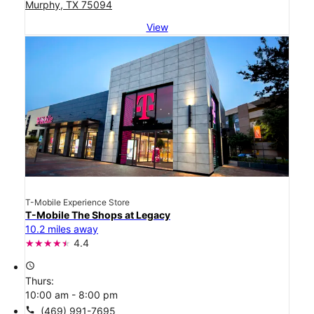
Murphy, TX 75094
View
T-Mobile Experience Store
T-Mobile The Shops at Legacy
10.2 miles away
4.4
access_time
Thurs:
10:00 am - 8:00 pm
call
(469) 991-7695