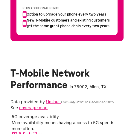
T-Mobile Network
Performance
in
75002
, Allen, TX
Data provided by
Umlaut
From July-2025 to December-2025
See
coverage map
5G coverage availability
5G 
nect
More availability means having access to 5G speeds
High
more often.
video