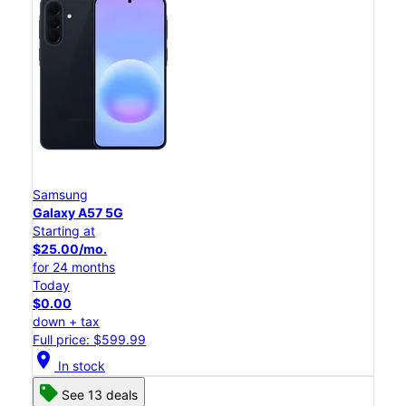
Samsung
Galaxy A57 5G
Starting at
$25.00/mo.
for 24 months
Today
$0.00
down + tax
Full price: $599.99
location_on
In stock
See 13 deals