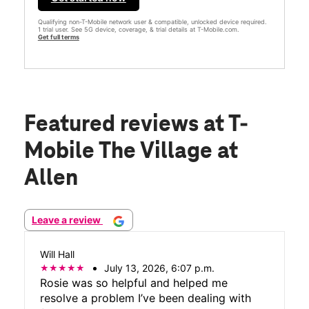
Qualifying non-T-Mobile network user & compatible, unlocked device required.
1 trial user. See 5G device, coverage, & trial details at T-Mobile.com.
Get full terms
Featured reviews
at T-
Mobile The Village at
Allen
Leave a review
Will Hall
July 13, 2026, 6:07 p.m.
Rosie was so helpful and helped me
resolve a problem I’ve been dealing with