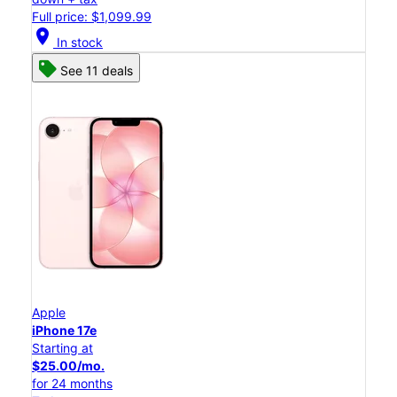
Full price: $1,099.99
location_on
In stock
See 11 deals
Apple
iPhone 17e
Starting at
$25.00/mo.
for 24 months