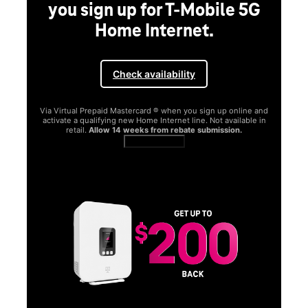
you sign up for T-Mobile 5G
Home Internet.
Check availability
Via Virtual Prepaid Mastercard ® when you sign up online and
activate a qualifying new Home Internet line. Not available in
retail.
Allow 14 weeks from rebate submission.
Get full terms
SA
E
G
Get
fun
S