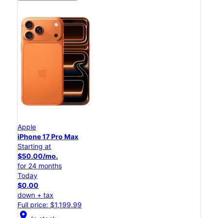
Apple
iPhone 17 Pro Max
Starting at
$50.00/mo.
for 24 months
Today
$0.00
down + tax
Full price: $1,199.99
location_on