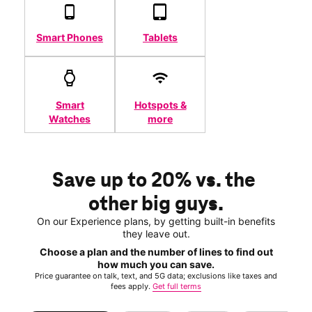
Smart Phones
Tablets
Smart
Hotspots &
Watches
more