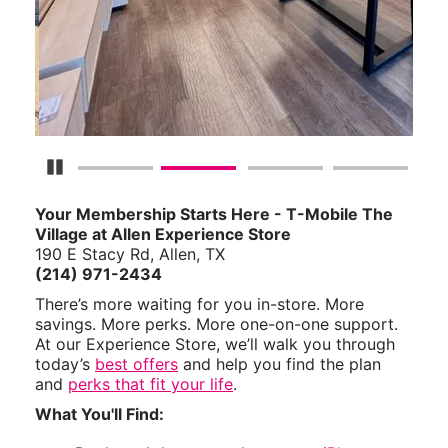
Pause Carousel
Your Membership Starts Here - T-Mobile The
Village at Allen Experience Store
190 E Stacy Rd, Allen, TX
(214) 971-2434
There’s more waiting for you in-store. More
savings. More perks. More one-on-one support.
At our Experience Store, we’ll walk you through
today’s
best offers
and help you find the plan
and
perks that fit your life
.
What You'll Find: