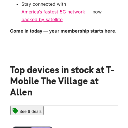
Stay connected with
America’s fastest 5G network
— now
backed by satellite
Come in today — your membership starts here.
Top devices in stock
at T-
Mobile The Village at
Allen
See 6 deals