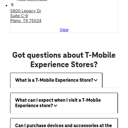
location_on
5800 Legacy Dr
Suite C-9
Plano, TX 75024
View
Got questions about T-Mobile
Experience Stores?
What is a T-Mobile Experience Store?
What can I expect when I visit a T-Mobile
Experience store?
Can I purchase devices and accessories at the