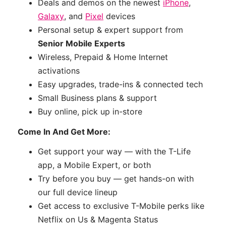
Deals and demos on the newest
iPhone
,
Galaxy
, and
Pixel
devices
Personal setup & expert support from
Senior Mobile Experts
Wireless, Prepaid & Home Internet
activations
Easy upgrades, trade-ins & connected tech
Small Business plans & support
Buy online, pick up in-store
Come In And Get More:
Get support your way — with the T-Life
app, a Mobile Expert, or both
Try before you buy — get hands-on with
our full device lineup
Get access to exclusive T-Mobile perks like
Netflix on Us & Magenta Status