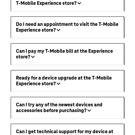
T-Mobile Experience store?
Do I need an appointment to visit the T-Mobile
Experience store?
Can I pay my T-Mobile bill at the Experience
store?
Ready for a device upgrade at the T-Mobile
Experience store?
Can I try any of the newest devices and
accessories before purchasing?
Can I get technical support for my device at