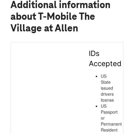
Additional information
about T-Mobile The
Village at Allen
IDs
Accepted
US
State
issued
drivers
license
US
Passport
or
Permanent
Resident