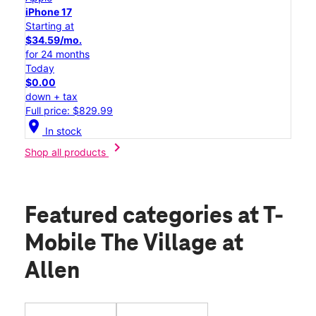
iPhone 17
Starting at
$34.59/mo.
for 24 months
Today
$0.00
down + tax
Full price: $829.99
location_on
In stock
chevron_right
Shop all products
Featured categories
at T-
Mobile The Village at
Allen