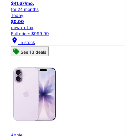
$41.67/mo.
for 24 months
Today
$0.00
down + tax
Full price: $999.99
location_on
In stock
See 13 deals
Apple