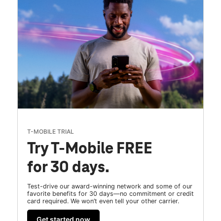
T-MOBILE TRIAL
Try T-Mobile FREE
for 30 days.
Test-drive our award-winning network and some of our
favorite benefits for 30 days—no commitment or credit
card required. We won’t even tell your other carrier.
Get started now