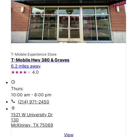
T-Mobile Experience Store
T-Mobile Hwy 380 & Graves
6.2 miles away
4.0
access_time
Thurs:
10:00 am - 8:00 pm
call
(214) 971-2450
location_on
1521 W University Dr
130
McKinney, TX 75069
View