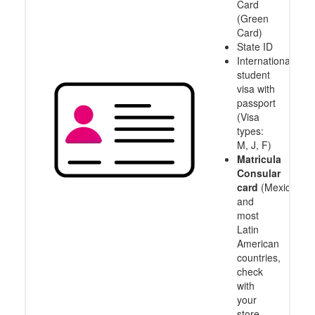
Card
(Green
Card)
State ID
International
student
visa with
passport
(Visa
types:
M, J, F)
Matricula
Consular
card
(Mexico
and
most
Latin
American
countries,
check
with
your
store