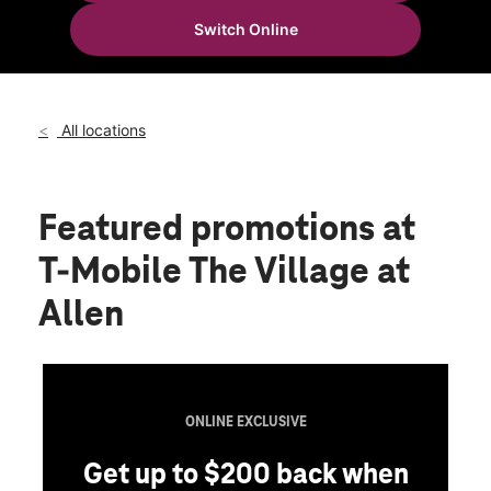
Tues:
10:00 am - 8:00 pm
Switch Online
Wed:
10:00 am - 8:00 pm
location_on
190 E Stacy Rd 207 Allen, TX 75002
All locations
Featured promotions
at
T-Mobile The Village at
Allen
ONLINE EXCLUSIVE
Get up to $200 back when