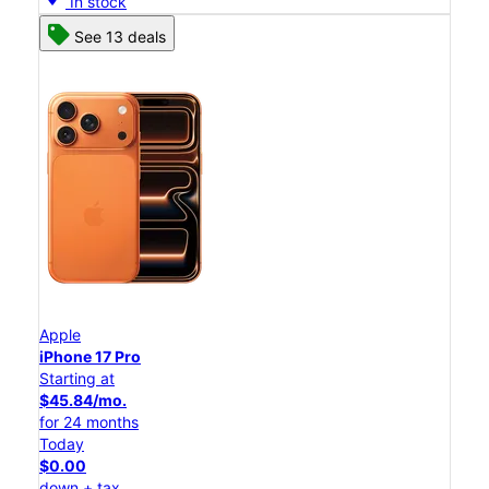
In stock
See 13 deals
Apple
iPhone 17 Pro
Starting at
$45.84/mo.
for 24 months
Today
$0.00
down + tax