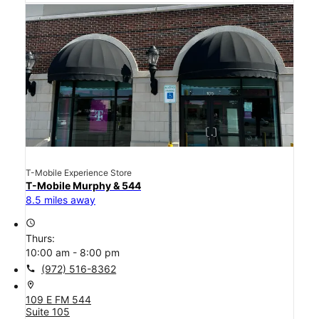
T-Mobile Experience Store
T-Mobile Murphy & 544
8.5 miles away
access_time
Thurs:
10:00 am - 8:00 pm
call
(972) 516-8362
location_on
109 E FM 544
Suite 105