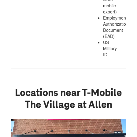
mobile
expert)
Employment
Authorization
Document
(EAD)
US
Military
ID
Locations near T-Mobile
The Village at Allen