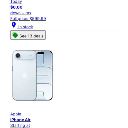
Today
$0.00
down + tax
Full price: $599.99
location_on
In stock
See 13 deals
Apple
iPhone Air
Starting at