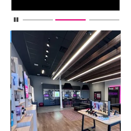
Pause Carousel