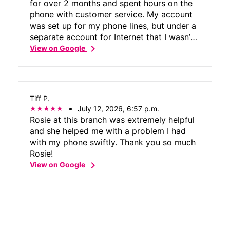
for over 2 months and spent hours on the
phone with customer service. My account
was set up for my phone lines, but under a
separate account for Internet that I wasn’t
chevron_right
aware of. I’ve been trying to cancel the
View on Google
Internet since before I received the modem,
and customer service just kept saying that
there’s no Internet on my account and to
ignore the bill because it’s an error in their
Tiff P.
system. I got a notice from a collection
July 12, 2026, 6:57 p.m.
agency today, so I went to the store &
Rosie at this branch was extremely helpful
Rosie was able to get everything taken
and she helped me with a problem I had
care of in about 5 minutes and got
with my phone swiftly. Thank you so much
confirmation that the bill will be credited
Rosie!
and I won’t have to pay for the Internet
chevron_right
View on Google
that I never wanted.