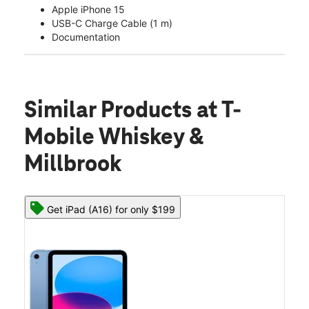
Apple iPhone 15
USB-C Charge Cable (1 m)
Documentation
Similar Products
at T-
Mobile Whiskey &
Millbrook
Get iPad (A16) for only $199