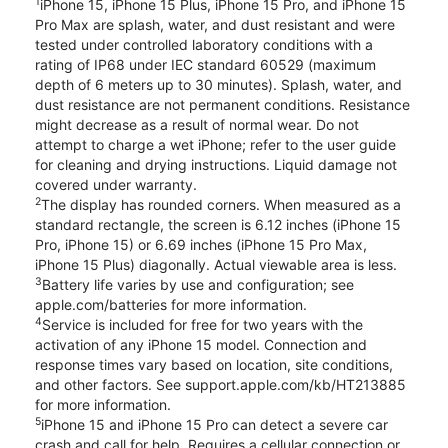
1
iPhone 15, iPhone 15 Plus, iPhone 15 Pro, and iPhone 15
Pro Max are splash, water, and dust resistant and were
tested under controlled laboratory conditions with a
rating of IP68 under IEC standard 60529 (maximum
depth of 6 meters up to 30 minutes). Splash, water, and
dust resistance are not permanent conditions. Resistance
might decrease as a result of normal wear. Do not
attempt to charge a wet iPhone; refer to the user guide
for cleaning and drying instructions. Liquid damage not
covered under warranty.
2
The display has rounded corners. When measured as a
standard rectangle, the screen is 6.12 inches (iPhone 15
Pro, iPhone 15) or 6.69 inches (iPhone 15 Pro Max,
iPhone 15 Plus) diagonally. Actual viewable area is less.
3
Battery life varies by use and configuration; see
apple.com/batteries for more information.
4
Service is included for free for two years with the
activation of any iPhone 15 model. Connection and
response times vary based on location, site conditions,
and other factors. See support.apple.com/kb/HT213885
for more information.
5
iPhone 15 and iPhone 15 Pro can detect a severe car
crash and call for help. Requires a cellular connection or