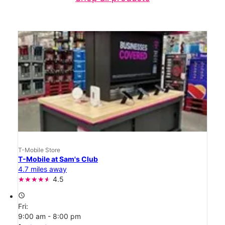
T-Mobile Store
T-Mobile at Sam's Club
4.7 miles away
4.5
access_time
Fri:
9:00 am - 8:00 pm