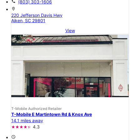
call
(803) 303-1606
location_on
220 Jefferson Davis Hwy
Aiken, SC 29801
View
T-Mobile Authorized Retailer
T-Mobile E Martintown Rd & Knox Ave
14.1 miles away
4.3
access_time