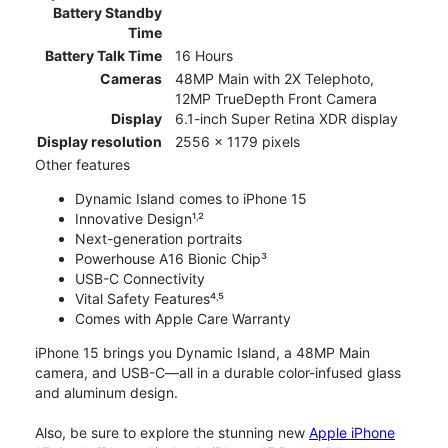
Battery Standby
Time
Battery Talk Time
16 Hours
Cameras
48MP Main with 2X Telephoto,
12MP TrueDepth Front Camera
Display
6.1-inch Super Retina XDR display
Display resolution
2556 x 1179 pixels
Other features
Dynamic Island comes to iPhone 15
Innovative Design¹˒²
Next-generation portraits
Powerhouse A16 Bionic Chip³
USB-C Connectivity
Vital Safety Features⁴˒⁵
Comes with Apple Care Warranty
iPhone 15 brings you Dynamic Island, a 48MP Main
camera, and USB-C—all in a durable color-infused glass
and aluminum design.
Also, be sure to explore the stunning new
Apple iPhone