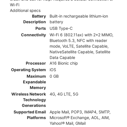
Wi-Fi
Additional specs
Battery
Built-in rechargeable lithium‑ion
Description
battery
Ports
USB Type-C
Connectivity
Wi-Fi 6 (802.11ax) with 2x2 MIMO,
Bluetooth 5.3, NFC with reader
mode, VoLTE, Satellite Capable,
NativeSatellite Capable, Satellite
Data Capable
Processor
A16 Bionic chip
Operating System
iOS
Maximum
0 GB
Expandable
Memory
Wireless Network
4G, 4G LTE, 5G
Technology
Generations
Supported Email
Apple Mail, POP3, IMAP4, SMTP,
Platforms
Microsoft® Exchange, AOL, AIM,
Yahoo!® Mail, GMail