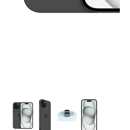
This carousel contains a column of small thumbnails. Selecting 