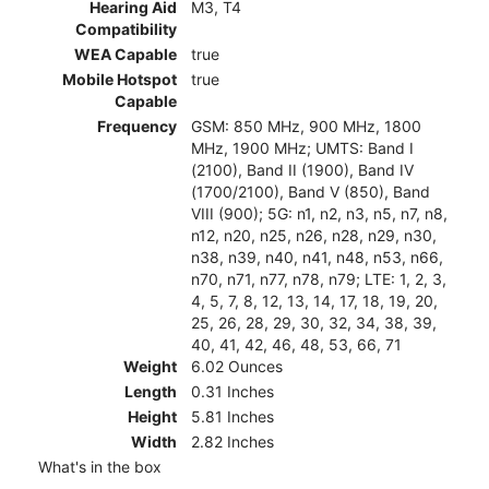
Hearing Aid
M3, T4
Compatibility
WEA Capable
true
Mobile Hotspot
true
Capable
Frequency
GSM: 850 MHz, 900 MHz, 1800
MHz, 1900 MHz; UMTS: Band I
(2100), Band II (1900), Band IV
(1700/2100), Band V (850), Band
VIII (900); 5G: n1, n2, n3, n5, n7, n8,
n12, n20, n25, n26, n28, n29, n30,
n38, n39, n40, n41, n48, n53, n66,
n70, n71, n77, n78, n79; LTE: 1, 2, 3,
4, 5, 7, 8, 12, 13, 14, 17, 18, 19, 20,
25, 26, 28, 29, 30, 32, 34, 38, 39,
40, 41, 42, 46, 48, 53, 66, 71
Weight
6.02 Ounces
Length
0.31 Inches
Height
5.81 Inches
Width
2.82 Inches
What's in the box