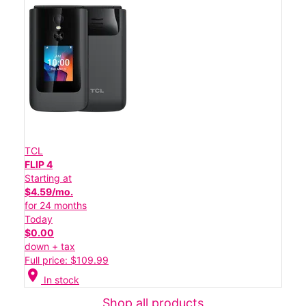
TCL
FLIP 4
Starting at
$4.59/mo.
for 24 months
Today
$0.00
down + tax
Full price: $109.99
location_on
In stock
Shop all products