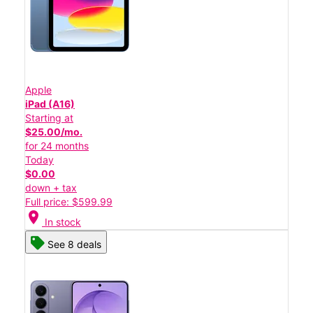
Apple
iPad (A16)
Starting at
$25.00/mo.
for 24 months
Today
$0.00
down + tax
Full price: $599.99
location_on
In stock
See 8 deals