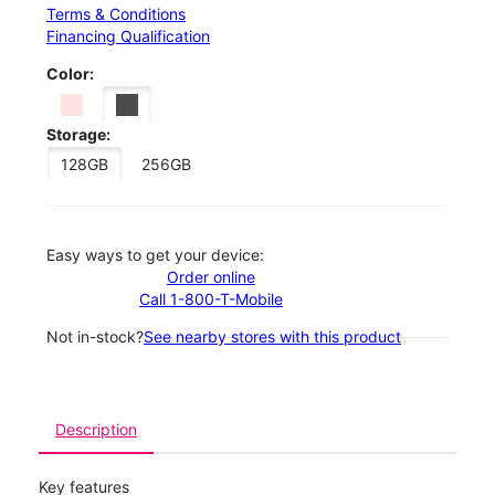
Terms & Conditions
Financing Qualification
Color:
Storage:
128GB
256GB
Easy ways to get your device:
Order online
Call 1-800-T-Mobile
Not in-stock?
See nearby stores with this product
Description
Key features