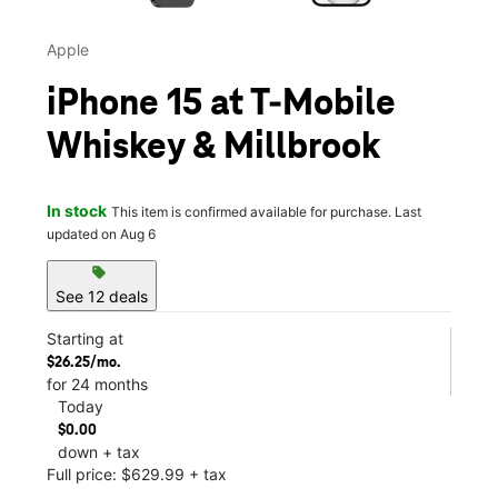
Apple
iPhone 15 at T-Mobile
Whiskey & Millbrook
In stock
This item is confirmed available for purchase. Last
updated on Aug 6
sell
See 12 deals
Starting at
$26.25/mo.
for 24 months
Today
$0.00
down + tax
Full price: $629.99 + tax