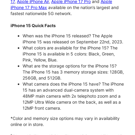
17
,
Apple iPhone Air
,
Apple iPhone 17 Pro
and
Apple
iPhone 17 Pro Max
available on the nation’s largest and
fastest nationwide 5G network.
iPhone 15 Quick Facts
When was the iPhone 15 released? The Apple
iPhone 15 was released on September 22nd, 2023.
What colors are available for the iPhone 15? The
iPhone 15 is available in 5 colors: Black, Green,
Pink, Yellow, Blue.
What are the storage options for the iPhone 15?
The iPhone 15 has 3 memory storage sizes: 128GB,
256GB, and 512GB.
What camera does the iPhone 15 have? The iPhone
15 has an advanced dual-camera system with
48MP main camera with 2x telephoto zoom and a
12MP Ultra Wide camera on the back, as well as a
12MP front camera.
*Color and memory size options may vary in availability
online or in store.