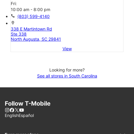
Fri:
10:00 am - 8:00 pm
call
(803) 599-4140
location_on
338 E Martintown Rd
Ste 338
North Augusta, SC 29841
View
Looking for more?
See all stores in South Carolina