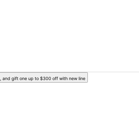
 and gift one up to $300 off with new line