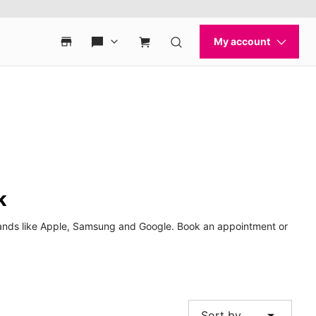
k
brands like Apple, Samsung and Google. Book an appointment or
arrow_drop_down
Sort by