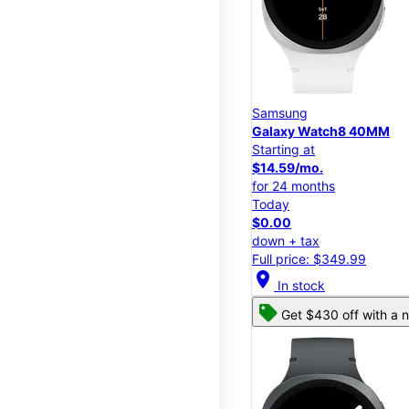
Samsung
Galaxy Watch8 40MM
Starting at
$14.59/mo.
for 24 months
Today
$0.00
down + tax
Full price: $349.99
location_on
In stock
Get $430 off with a n