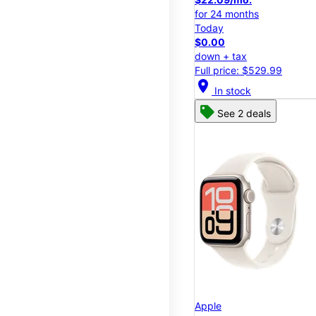
for 24 months
Today
$0.00
down + tax
Full price: $529.99
location_on
In stock
See 2 deals
Apple