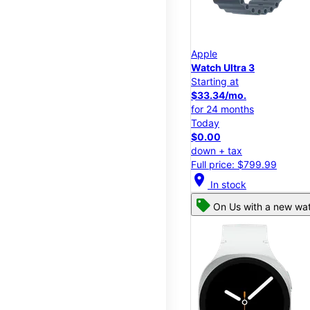
Apple
Watch Ultra 3
Starting at
$33.34/mo.
for 24 months
Today
$0.00
down + tax
Full price: $799.99
location_on
In stock
On Us with a new wat