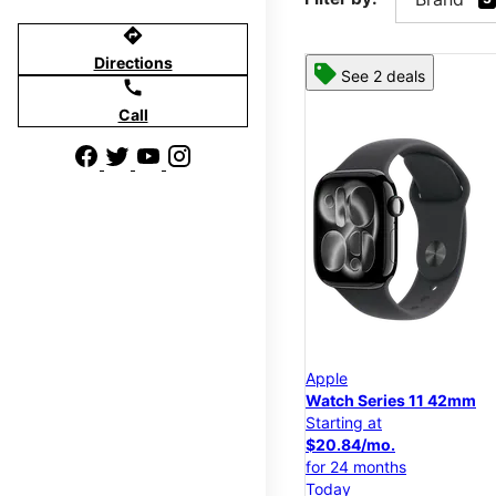
directions
Directions
See 2 deals
call
Call
Apple
Watch Series 11 42mm
Starting at
$20.84/mo.
for 24 months
Today