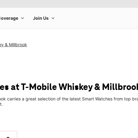
y & Millbrook
s at T-Mobile Whiskey & Millbroo
ook carries a great selection of the latest Smart Watches from top 
t.
arrow_drop_down