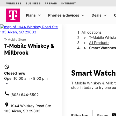
All locations
T-Mobile Whiske
T-Mobile Store
All Products
T-Mobile Whiskey &
Smart Watches
Millbrook
access_time
Smart Watche
Closed now
Open
10:00 am - 8:00 pm
T-Mobile Whiskey & Millbr
arrow_drop_down
stop in today to try one ou
call
(803) 644-5592
location_on
1944 Whiskey Road Ste
103 Aiken, SC 29803
Filter by:
Brand
3