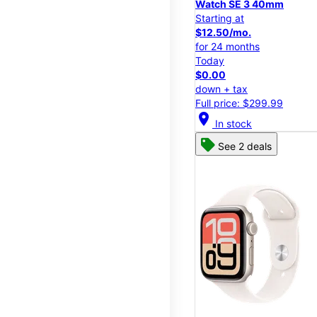
Watch SE 3 40mm
Starting at
$12.50/mo.
for 24 months
Today
$0.00
down + tax
Full price: $299.99
location_on
In stock
See 2 deals