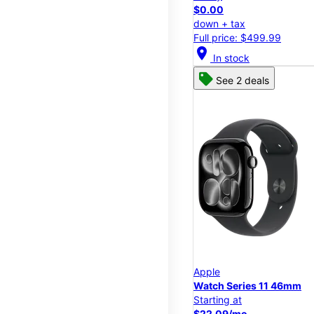
$0.00
down + tax
Full price: $499.99
location_on
In stock
See 2 deals
Apple
Watch Series 11 46mm
Starting at
$22.09/mo.