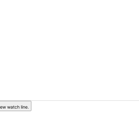
ew watch line.