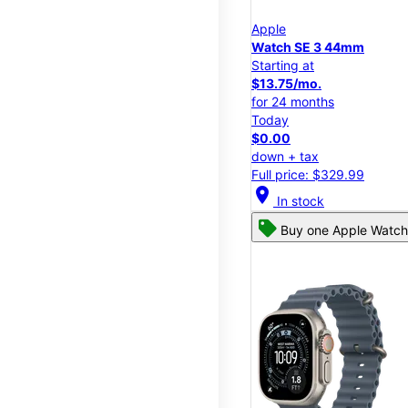
Apple
Watch SE 3 44mm
Starting at
$13.75/mo.
for 24 months
Today
$0.00
down + tax
Full price: $329.99
location_on
In stock
Buy one Apple Watch,