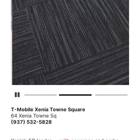
Pause Carousel
T-Mobile Xenia Towne Square
64 Xenia Towne Sq
(937) 532-5828