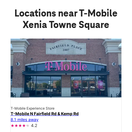
Locations near T-Mobile
Xenia Towne Square
T-Mobile Experience Store
T-Mobile N Fairfield Rd & Kemp Rd
8.1 miles away
4.2