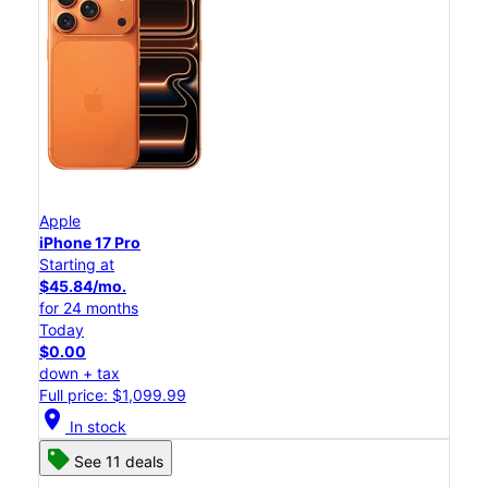
Apple
iPhone 17 Pro
Starting at
$45.84/mo.
for 24 months
Today
$0.00
down + tax
Full price: $1,099.99
location_on
In stock
See 11 deals