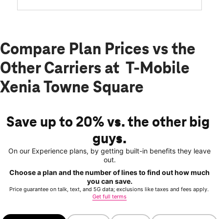
Compare Plan Prices vs the
Other Carriers at T-Mobile
Xenia Towne Square