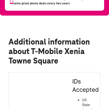
Additional information
about T-Mobile Xenia
Towne Square
IDs
Accepted
US
State