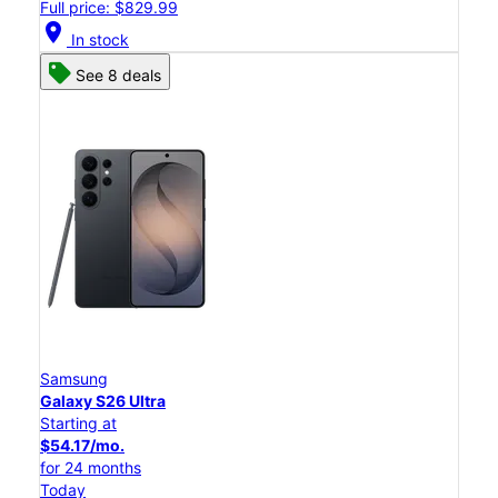
Full price: $829.99
location_on
In stock
See 8 deals
Samsung
Galaxy S26 Ultra
Starting at
$54.17/mo.
for 24 months
Today