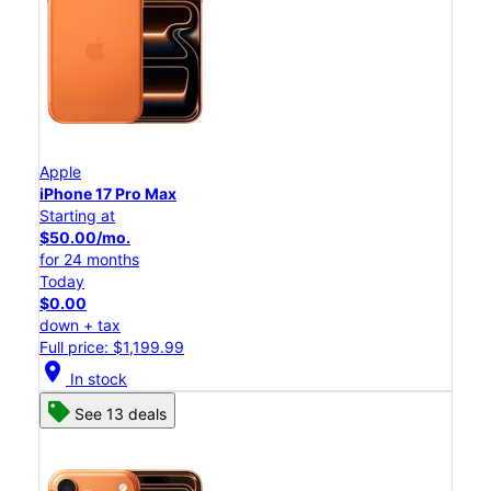
Apple
iPhone 17 Pro Max
Starting at
$50.00/mo.
for 24 months
Today
$0.00
down + tax
Full price: $1,199.99
location_on
In stock
See 13 deals