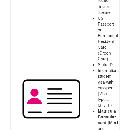
issued
drivers
license
US
Passport
or
Permanent
Resident
Card
(Green
Card)
State ID
International
student
visa with
passport
(Visa
types:
M, J, F)
Matricula
Consular
card
(Mexico
and