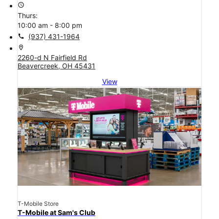
access_time
Thurs:
10:00 am - 8:00 pm
call
(937) 431-1964
location_on
2260-d N Fairfield Rd
Beavercreek, OH 45431
View
T-Mobile Store
T-Mobile at Sam's Club