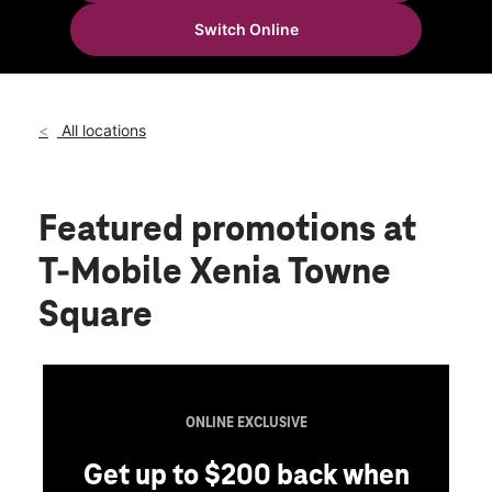
Tues:
10:00 am - 8:00 pm
Switch Online
Wed:
10:00 am - 8:00 pm
location_on
37 N King St Xenia, OH 45385
All locations
Featured promotions
at
T-Mobile Xenia Towne
Square
ONLINE EXCLUSIVE
Get up to $200 back when