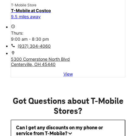
T-Mobile Store
T-Mobile at Costco
9.5 miles away
access_time
Thurs:
9:00 am - 8:30 pm
call
(937) 304-4060
location_on
5300 Cornerstone North Blvd
Centerville, OH 45440
View
Got Questions about T-Mobile
Stores?
Can I get any discounts on my phone or
service from T-Mobile?