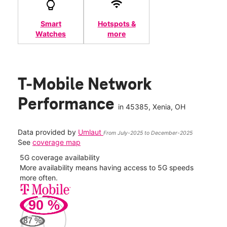
Smart
Hotspots &
Watches
more
T-Mobile Network
Performance
in
45385
, Xenia, OH
Data provided by
Umlaut
From July-2025 to December-2025
See
coverage map
5G coverage availability
5G 
nect
More availability means having access to 5G speeds
High
more often.
video
90
%
113
Mbp
87
%