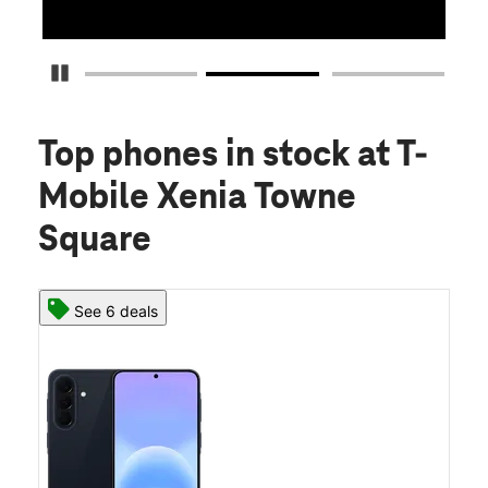
Pause Carousel
Top phones in stock
at T-
Mobile Xenia Towne
Square
See 6 deals