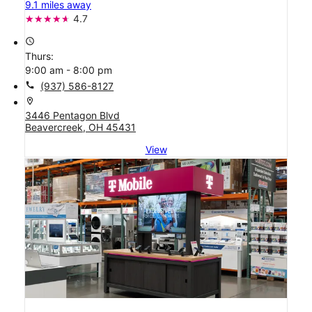
9.1 miles away
4.7
access_time
Thurs:
9:00 am - 8:00 pm
call
(937) 586-8127
location_on
3446 Pentagon Blvd
Beavercreek, OH 45431
View