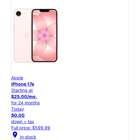
Apple
iPhone 17e
Starting at
$25.00/mo.
for 24 months
Today
$0.00
down + tax
Full price: $599.99
location_on
In stock