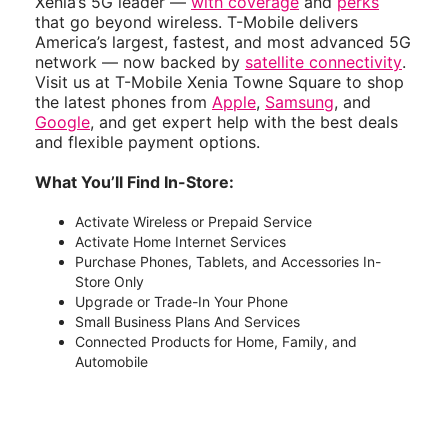
Xenia’s 5G leader —
with coverage
and
perks
that go beyond wireless. T-Mobile delivers
America’s largest, fastest, and most advanced 5G
network — now backed by
satellite connectivity
.
Visit us at T-Mobile Xenia Towne Square to shop
the latest phones from
Apple
,
Samsung
, and
Google
, and get expert help with the best deals
and flexible payment options.
What You’ll Find In-Store:
Activate Wireless or Prepaid Service
Activate Home Internet Services
Purchase Phones, Tablets, and Accessories In-
Store Only
Upgrade or Trade-In Your Phone
Small Business Plans And Services
Connected Products for Home, Family, and
Automobile