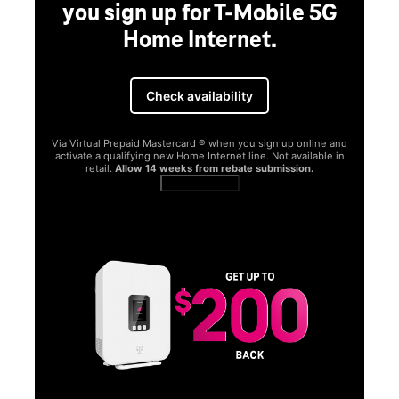
you sign up for T-Mobile 5G
Home Internet.
Check availability
Via Virtual Prepaid Mastercard ® when you sign up online and
activate a qualifying new Home Internet line. Not available in
retail.
Allow 14 weeks from rebate submission.
Get full terms
SA
E
G
Get
fun
S