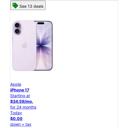
See 13 deals
Apple
iPhone 17
Starting at
$34.59/mo.
for 24 months
Today
$0.00
down + tax