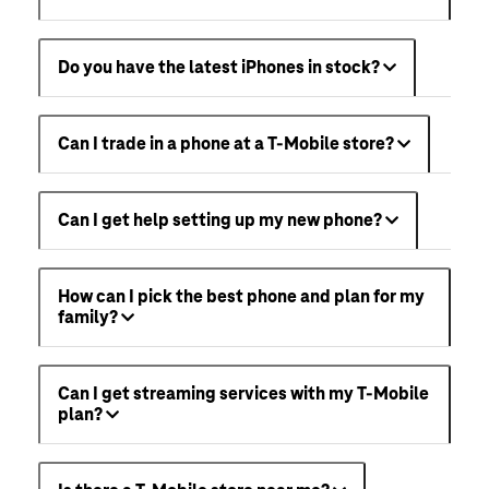
Do you have the latest iPhones in stock?
Can I trade in a phone at a T-Mobile store?
Can I get help setting up my new phone?
How can I pick the best phone and plan for my
family?
Can I get streaming services with my T-Mobile
plan?