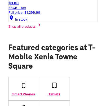
$0.00
down + tax
Full price: $1,299.99
location_on
In stock
chevron_right
Shop all products
Featured categories
at T-
Mobile Xenia Towne
Square
Smart Phones
Tablets