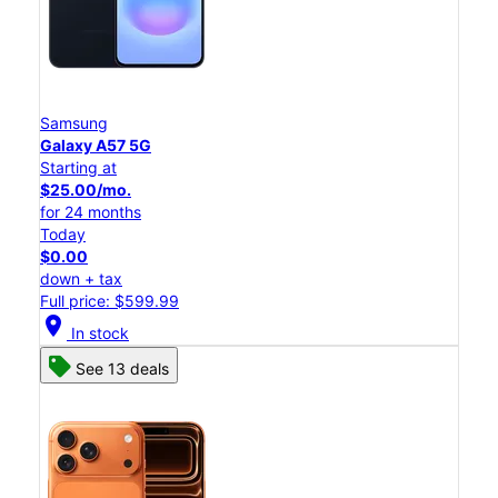
Samsung
Galaxy A57 5G
Starting at
$25.00/mo.
for 24 months
Today
$0.00
down + tax
Full price: $599.99
location_on
In stock
See 13 deals