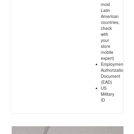
most
Latin
American
countries,
check
with
your
store
mobile
expert)
Employment
Authorization
Document
(EAD)
US
Military
ID