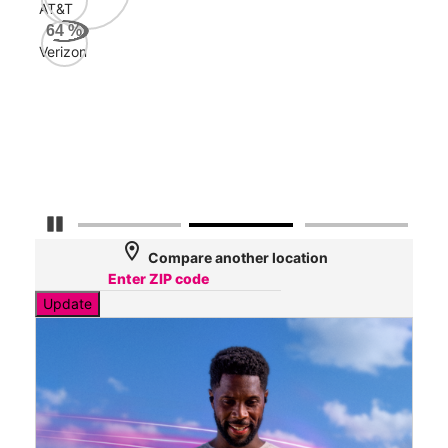
AT&T
AT&
64
%
257
Verizon
Mbp
Veri
51
Mbp
Pause Carousel
location_on
Compare another location
Update