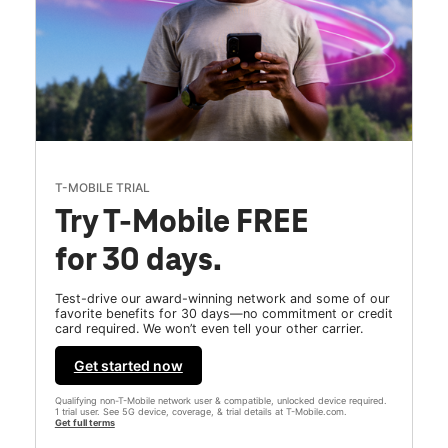
T-MOBILE TRIAL
Try T-Mobile FREE
for 30 days.
Test-drive our award-winning network and some of our
favorite benefits for 30 days—no commitment or credit
card required. We won’t even tell your other carrier.
Get started now
Qualifying non-T-Mobile network user & compatible, unlocked device required.
1 trial user. See 5G device, coverage, & trial details at T-Mobile.com.
Get full terms