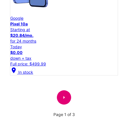
Google
Pixel 10a
Starting at
$20.84/mo.
for 24 months
Today
$0.00
down + tax
Full price: $499.99
location_on
In stock
arrow_right
Page 1 of 3