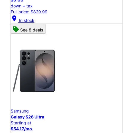
down + tax
Full price: $829.99
location_on
In stock
See 8 deals
Samsung
Galaxy S26 Ultra
Starting at
$54.17/mo.