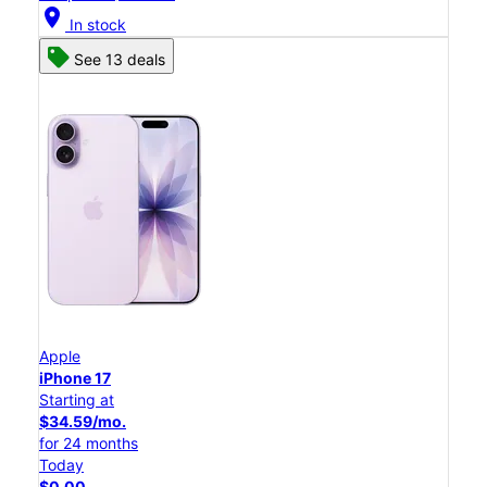
location_on
In stock
See 13 deals
Apple
iPhone 17
Starting at
$34.59/mo.
for 24 months
Today
$0.00