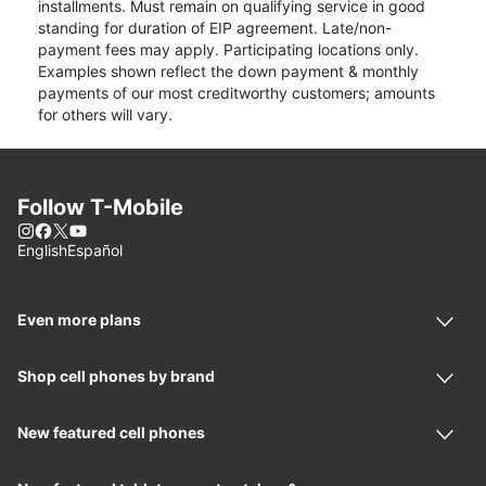
installments. Must remain on qualifying service in good
standing for duration of EIP agreement. Late/non-
payment fees may apply. Participating locations only.
Examples shown reflect the down payment & monthly
payments of our most creditworthy customers; amounts
for others will vary.