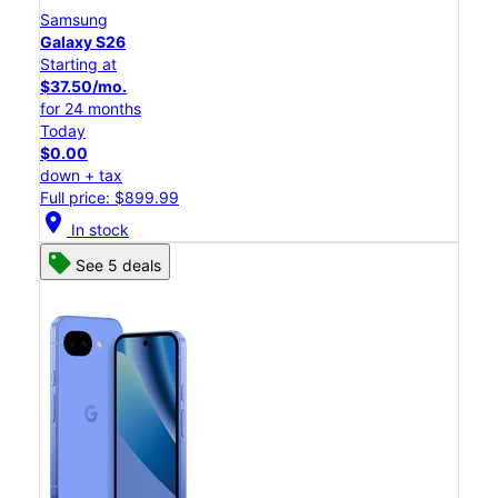
Samsung
Galaxy S26
Starting at
$37.50/mo.
for 24 months
Today
$0.00
down + tax
Full price: $899.99
location_on
In stock
See 5 deals