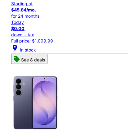
Starting at
$45.84/mo.
for 24 months
Today
$0.00
down + tax
Full price: $1,099.99
location_on
In stock
See 8 deals