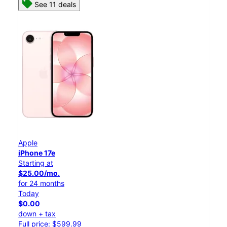
See 11 deals
Apple
iPhone 17e
Starting at
$25.00/mo.
for 24 months
Today
$0.00
down + tax
Full price: $599.99