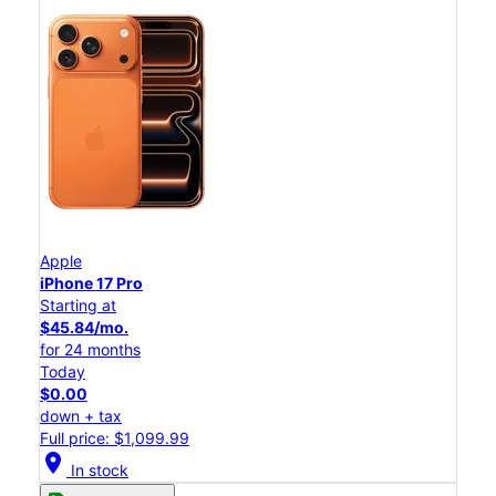
Apple
iPhone 17 Pro
Starting at
$45.84/mo.
for 24 months
Today
$0.00
down + tax
Full price: $1,099.99
location_on
In stock