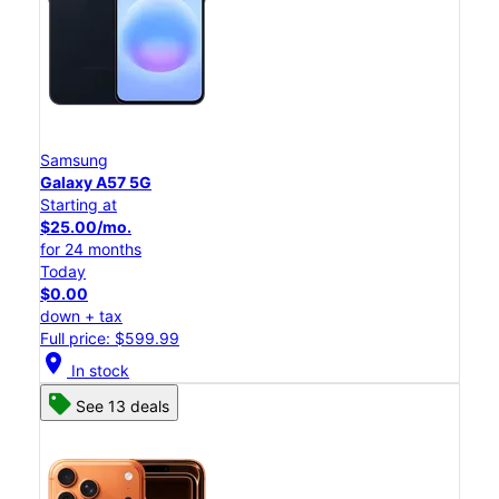
Samsung
Galaxy A57 5G
Starting at
$25.00/mo.
for 24 months
Today
$0.00
down + tax
Full price: $599.99
location_on
In stock
See 13 deals