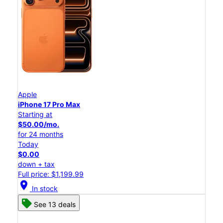
Apple
iPhone 17 Pro Max
Starting at
$50.00/mo.
for 24 months
Today
$0.00
down + tax
Full price: $1,199.99
location_on
In stock
See 13 deals