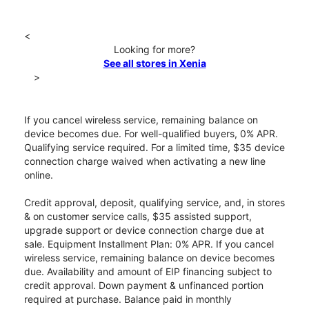
<
Looking for more?
See all stores in Xenia
>
If you cancel wireless service, remaining balance on
device becomes due. For well-qualified buyers, 0% APR.
Qualifying service required. For a limited time, $35 device
connection charge waived when activating a new line
online.
Credit approval, deposit, qualifying service, and, in stores
& on customer service calls, $35 assisted support,
upgrade support or device connection charge due at
sale. Equipment Installment Plan: 0% APR. If you cancel
wireless service, remaining balance on device becomes
due. Availability and amount of EIP financing subject to
credit approval. Down payment & unfinanced portion
required at purchase. Balance paid in monthly