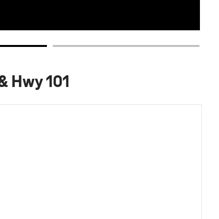
 & Hwy 101