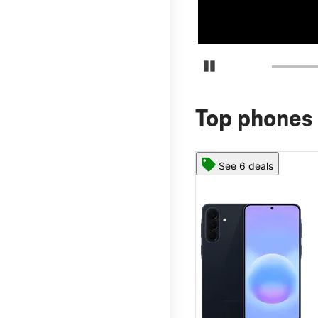
Pause Carousel
Top phones 
See 6 deals