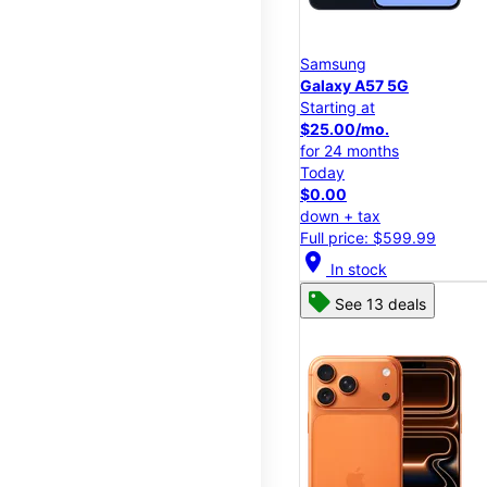
Samsung
Galaxy A57 5G
Starting at
$25.00/mo.
for 24 months
Today
$0.00
down + tax
Full price: $599.99
location_on
In stock
See 13 deals