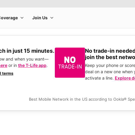
h in just 15 minutes.
No trade-in needed
join the best netwo
how and when you want—
here
or in
the T-Life app
.
Keep your phone or score
deal on a new one when 
ll terms
activate a line.
Explore d
Best Mobile Network in the US according to Ookla® Sp