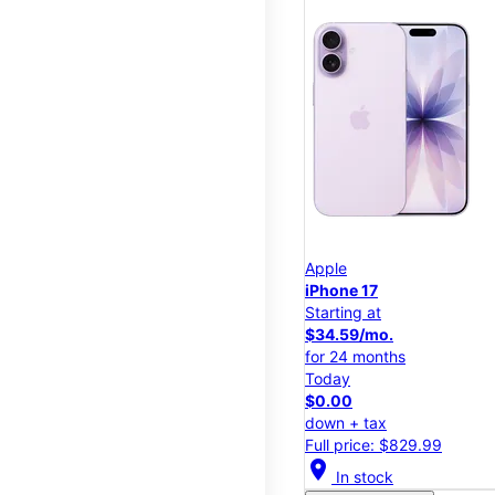
Apple
iPhone 17
Starting at
$34.59/mo.
for 24 months
Today
$0.00
down + tax
Full price: $829.99
location_on
In stock