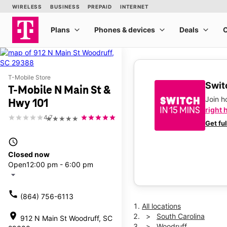
T-Mobile Store
Switc
T-Mobile N Main St &
Join 
Hwy 101
right 
4.7
★★★★★
Get fu
access_time
Closed now
Open
12:00 pm - 6:00 pm
arrow_drop_down
call
(864) 756-6113
All locations
location_on
South Carolina
912 N Main St Woodruff, SC
Woodruff