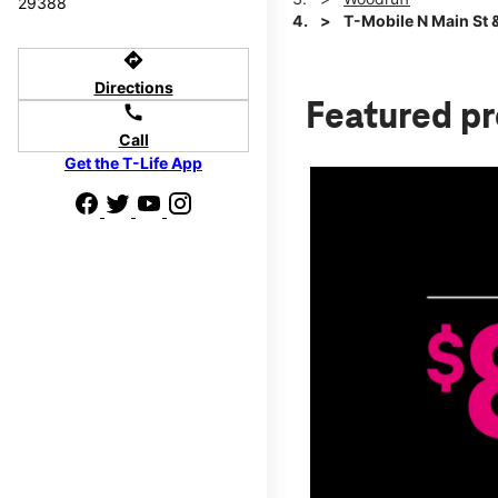
29388
T-Mobile N Main St 
directions
Directions
Featured p
call
Call
Get the T-Life App