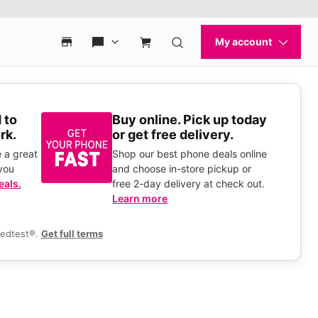
 to
Buy online. Pick up today
rk.
or get free delivery.
 a great
Shop our best phone deals online
you
and choose in-store pickup or
eals.
free 2-day delivery at check out.
Learn more
eedtest®.
Get full terms