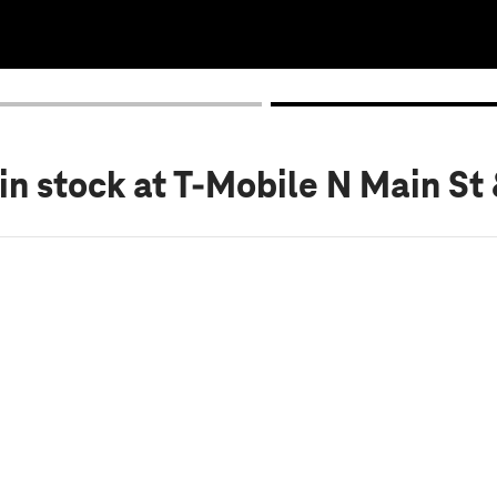
in stock
at T-Mobile N Main St