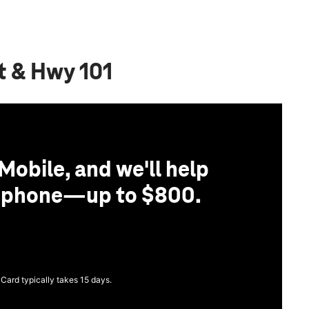
t & Hwy 101
Mobile, and we'll help
r phone—up to $800.
 Card typically takes 15 days.