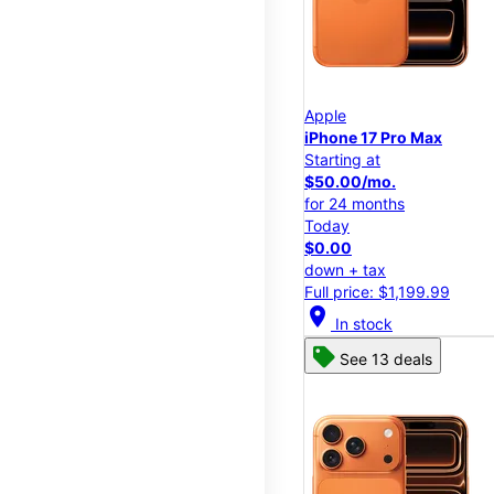
Apple
iPhone 17 Pro Max
Starting at
$50.00/mo.
for 24 months
Today
$0.00
down + tax
Full price: $1,199.99
location_on
In stock
See 13 deals