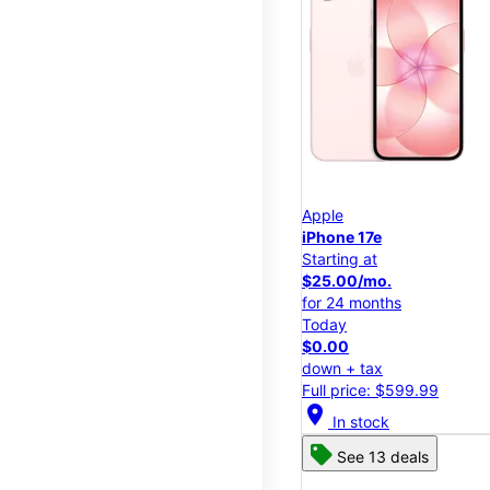
Apple
iPhone 17e
Starting at
$25.00/mo.
for 24 months
Today
$0.00
down + tax
Full price: $599.99
location_on
In stock
See 13 deals