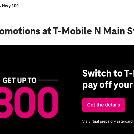
& Hwy 101
romotions
at T-Mobile N Main S
Switch to T-
pay off you
Get the details
Via virtual prepaid Mastercard.
Get full terms