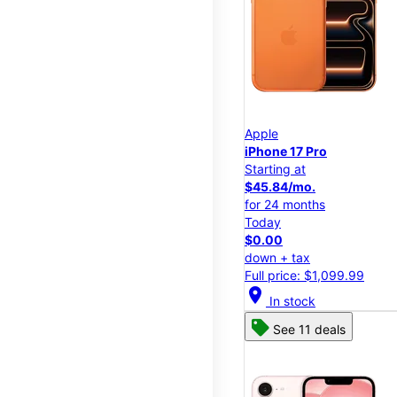
Apple
iPhone 17 Pro
Starting at
$45.84/mo.
for 24 months
Today
$0.00
down + tax
Full price: $1,099.99
location_on
In stock
See 11 deals