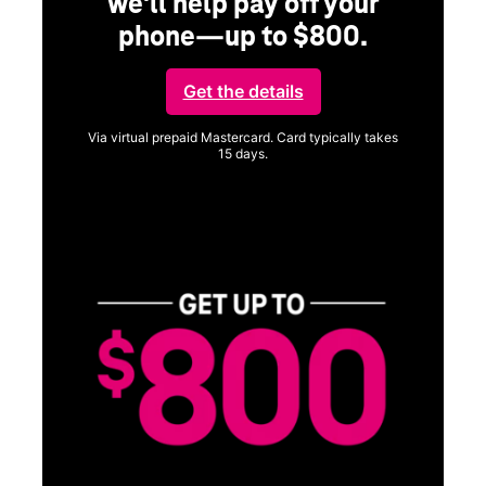
we'll help pay off your
phone—up to $800.
Get the details
Via virtual prepaid Mastercard. Card typically takes
15 days.
Get full terms
SA
E
G
Get
fun