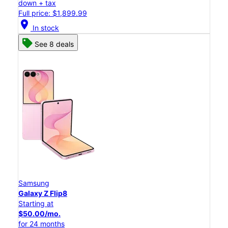
down + tax
Full price: $1,899.99
location_on
In stock
See 8 deals
Samsung
Galaxy Z Flip8
Starting at
$50.00/mo.
for 24 months