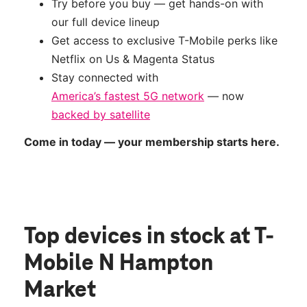
Try before you buy — get hands-on with
our full device lineup
Get access to exclusive T-Mobile perks like
Netflix on Us & Magenta Status
Stay connected with
America’s fastest 5G network
— now
backed by satellite
Come in today — your membership starts here.
Top devices in stock
at T-
Mobile N Hampton
Market