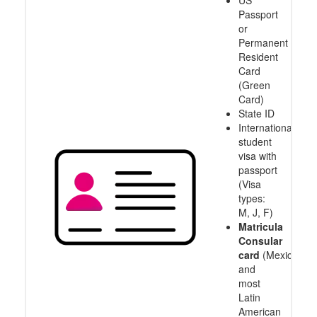
US
Passport
or
Permanent
Resident
Card
(Green
Card)
State ID
International
student
visa with
passport
(Visa
types:
M, J, F)
Matricula
Consular
card
(Mexico
and
most
Latin
American