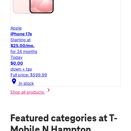
Apple
iPhone 17e
Starting at
$25.00/mo.
for 24 months
Today
$0.00
down + tax
Full price: $599.99
location_on
In stock
chevron_right
Shop all products
Featured categories
at T-
Mobile N Hampton