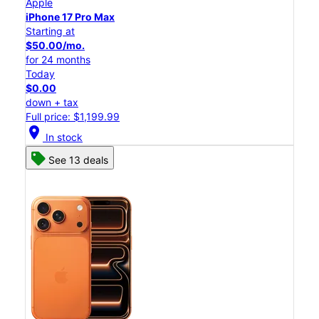
Apple
iPhone 17 Pro Max
Starting at
$50.00/mo.
for 24 months
Today
$0.00
down + tax
Full price: $1,199.99
location_on
In stock
See 13 deals