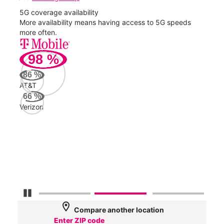
5G coverage availability
5G 
nect
More availability means having access to 5G speeds
High
more often.
video
98
%
312
Mbp
86
%
AT&T
AT&
66
%
184
Verizon
Mbp
Veri
62
Mbp
Pause Carousel
location_on
Compare another location