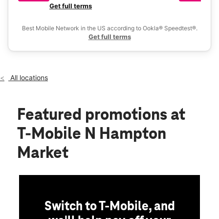
Mon:
10:00 am - 8:00 pm
a 
Get full terms
Ex
Tues:
10:00 am - 8:00 pm
location_on
Best Mobile Network in the US according to Ookla® Speedtest®.
6015-a Wade Hampton Blvd Taylors, SC 29687
Get full terms
All locations
Featured promotions
at
T-Mobile N Hampton
Market
Switch to T-Mobile, and