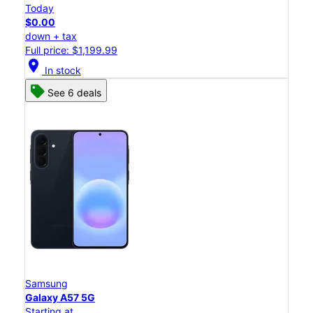
Today
$0.00
down + tax
Full price: $1,199.99
location_on
In stock
See 6 deals
Samsung
Galaxy A57 5G
Starting at