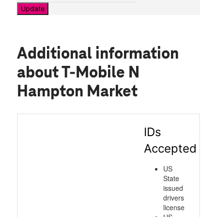
Update
Additional information
about T-Mobile N
Hampton Market
IDs
Accepted
US
State
issued
drivers
license