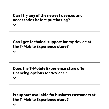
Can I try any of the newest devices and
accessories before purchasing?
Can I get technical support for my device at
the T-Mobile Experience store?
Does the T-Mobile Experience store offer
financing options for devices?
Is support available for business customers at
the T-Mobile Experience store?