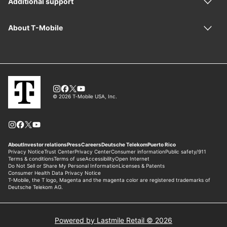
Powered by Lastmile Retail © 2026