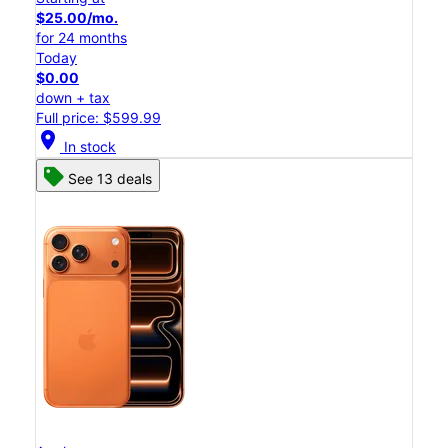
$25.00/mo.
for 24 months
Today
$0.00
down + tax
Full price: $599.99
location_on
In stock
See 13 deals