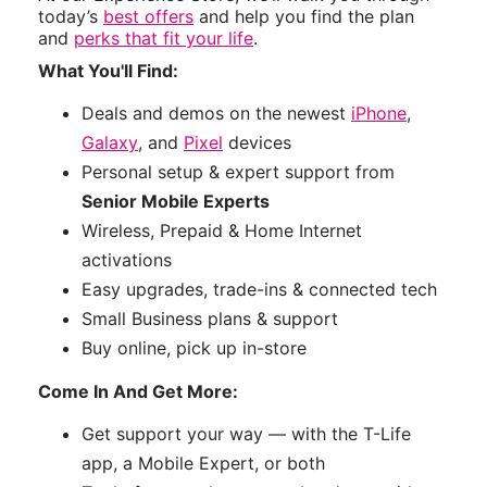
today’s
best offers
and help you find the plan
and
perks that fit your life
.
What You'll Find:
Deals and demos on the newest
iPhone
,
Galaxy
, and
Pixel
devices
Personal setup & expert support from
Senior Mobile Experts
Wireless, Prepaid & Home Internet
activations
Easy upgrades, trade-ins & connected tech
Small Business plans & support
Buy online, pick up in-store
Come In And Get More:
Get support your way — with the T-Life
app, a Mobile Expert, or both