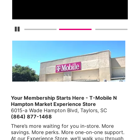
S
Pause Carousel
Your Membership Starts Here - T-Mobile N
Hampton Market Experience Store
6015-a Wade Hampton Blvd, Taylors, SC
(864) 877-1468
There’s more waiting for you in-store. More
savings. More perks. More one-on-one support.
At our Experience Store, we’ll walk you through