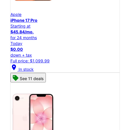
Apple
iPhone 17 Pro
Starting at
$45.84/mo.
for 24 months
Today
$0.00
down + tax
Full price: $1,099.99
location_on
In stock
See 11 deals