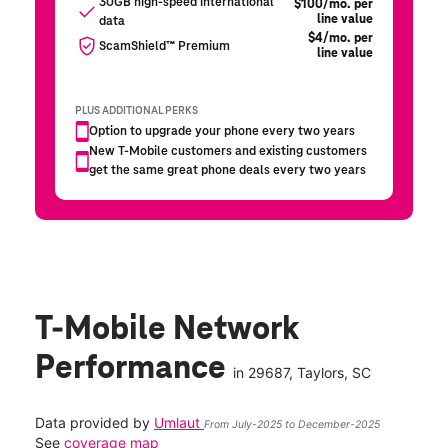
T-Mobile Network
Performance
in
29687
, Taylors, SC
Data provided by
Umlaut
From July-2025 to December-2025
See
coverage map