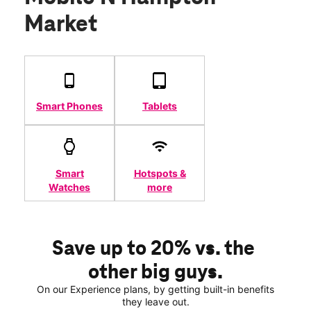
Market
Smart Phones
Tablets
Smart
Hotspots &
Watches
more