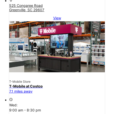
location_on
525 Congaree Road
Greenville, SC 29607
View
T-Mobile Store
T-Mobile at Costco
7.1 miles away
access_time
Wed:
9:00 am - 8:30 pm