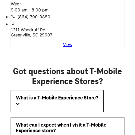
Wed:
9:00 am - 8:00 pm
call
(864) 790-9850
location_on
1211 Woodruff Rd
Greenville, SC 29607
View
Got questions about T-Mobile
Experience Stores?
What is a T-Mobile Experience Store?
What can I expect when I visit a T-Mobile
Experience store?