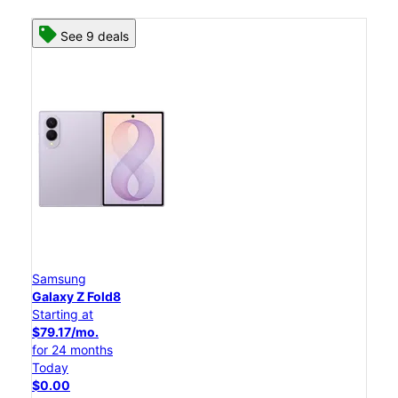
See 9 deals
Samsung
Galaxy Z Fold8
Starting at
$79.17/mo.
for 24 months
Today
$0.00