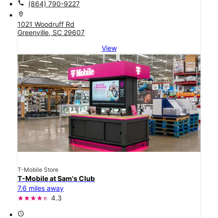
call
(864) 790-9227
location_on
1021 Woodruff Rd
Greenville, SC 29607
View
T-Mobile Store
T-Mobile at Sam's Club
7.6 miles away
4.3
access_time