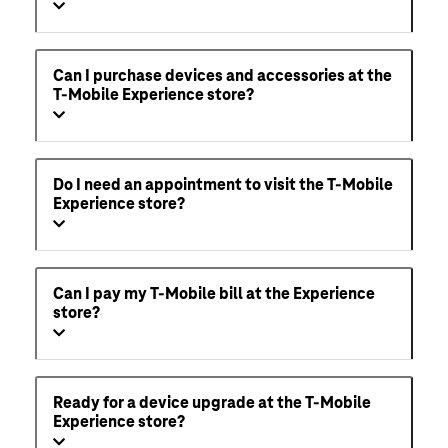
Can I purchase devices and accessories at the
T-Mobile Experience store?
Do I need an appointment to visit the T-Mobile
Experience store?
Can I pay my T-Mobile bill at the Experience
store?
Ready for a device upgrade at the T-Mobile
Experience store?