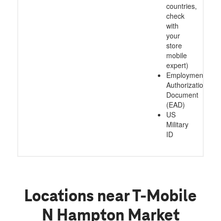
countries,
check
with
your
store
mobile
expert)
Employment
Authorization
Document
(EAD)
US
Military
ID
Locations near T-Mobile
N Hampton Market