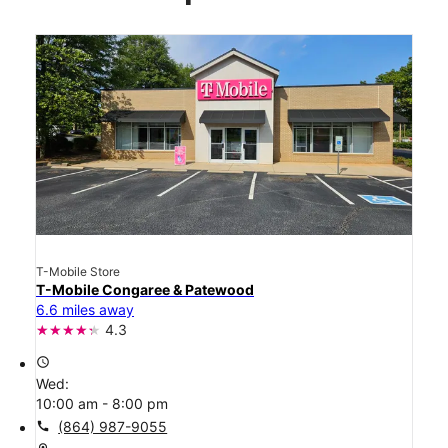
T-Mobile Store
T-Mobile Congaree & Patewood
6.6 miles away
4.3
access_time
Wed:
10:00 am - 8:00 pm
call
(864) 987-9055