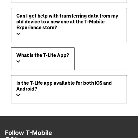
Can I get help with transferring data from my
old device to a new one at the T-Mobile
Experience store?
What is the T-Life App?
Is the T-Life app available for both iOS and
Android?