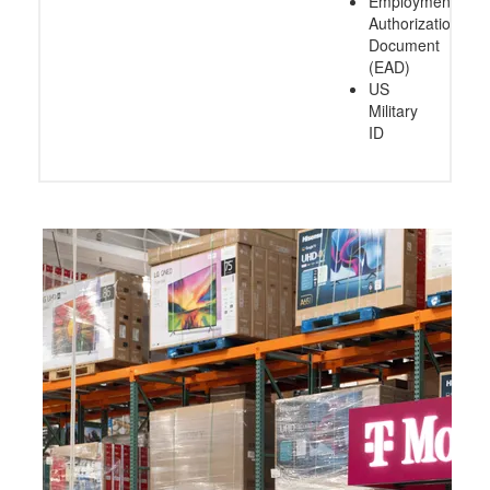
Employment
Authorization
Document
(EAD)
US
Military
ID