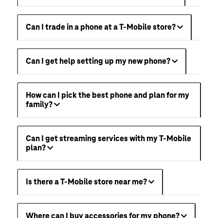
Can I trade in a phone at a T-Mobile store?
Can I get help setting up my new phone?
How can I pick the best phone and plan for my
family?
Can I get streaming services with my T-Mobile
plan?
Is there a T-Mobile store near me?
Where can I buy accessories for my phone?