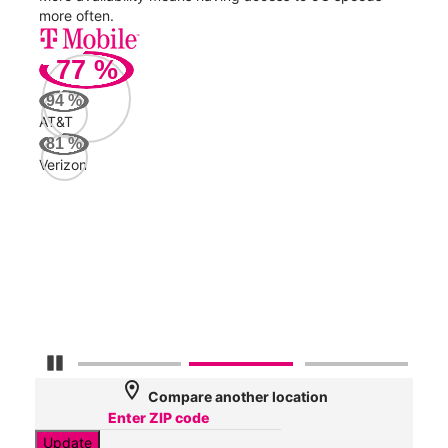
more often.
video
77
%
241
94
%
Mbp
AT&T
81
%
Verizon
Veri
84
Mbp
AT&
56
Mbp
Pause Carousel
location_on
Compare another location
Update