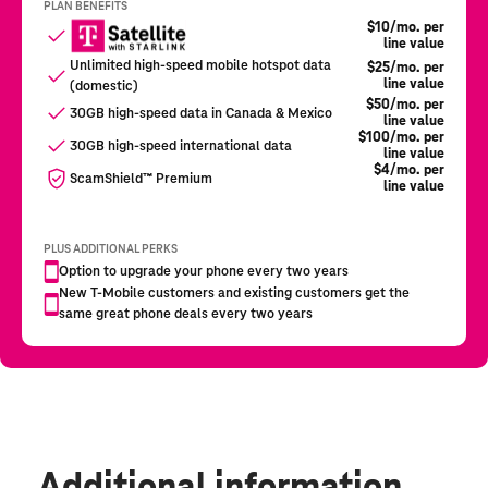
Additional information