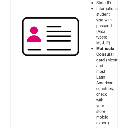
State ID
International
student
visa with
passport
(Visa
types:
M, J, F)
Matricula
Consular
card
(Mexico
and
most
Latin
American
countries,
check
with
your
store
mobile
expert)