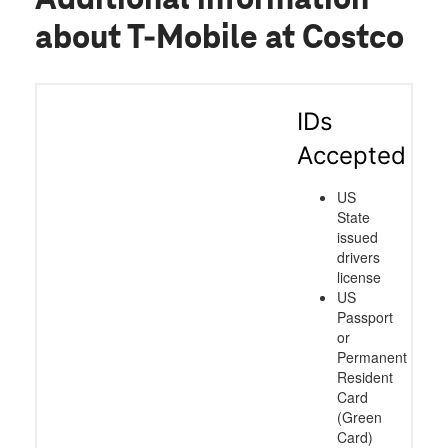
about T-Mobile at Costco
IDs
Accepted
US
State
issued
drivers
license
US
Passport
or
Permanent
Resident
Card
(Green
Card)