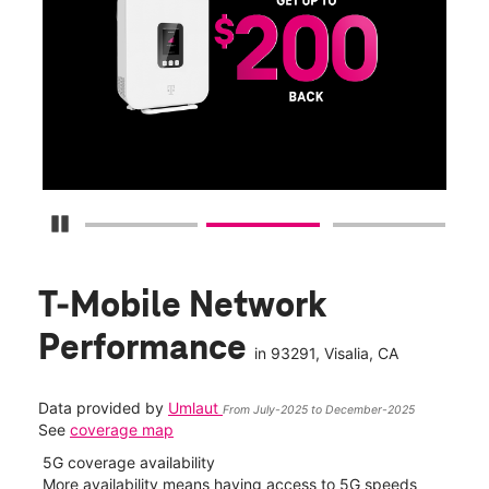
Get
fun
S
Pause Carousel
T-Mobile Network
Performance
in
93291
, Visalia, CA
Data provided by
Umlaut
From July-2025 to December-2025
See
coverage map
5G coverage availability
5G 
nect
More availability means having access to 5G speeds
High