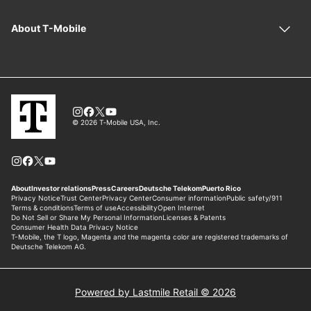
Powered by Lastmile Retail © 2026