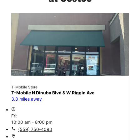
T-Mobile Store
T-Mobile N Dinuba Blvd & W Riggin Ave
3.8 miles away
access_time
Fri:
10:00 am - 8:00 pm
call
(559) 750-4090
location_on