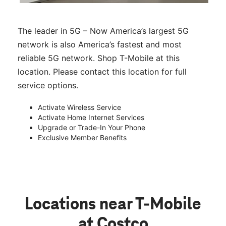
The leader in 5G – Now America’s largest 5G
network is also America’s fastest and most
reliable 5G network. Shop T-Mobile at this
location. Please contact this location for full
service options.
Activate Wireless Service
Activate Home Internet Services
Upgrade or Trade-In Your Phone
Exclusive Member Benefits
Locations near T-Mobile
at Costco