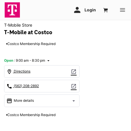
T-Mobile Store
T-Mobile at Costco
Costco Membership Required
Open
:
9:00 am - 8:30 pm
arrow_drop_down
location_on
open_in_new
Directions
call
open_in_new
(562) 208-2892
storefront
arrow_drop_down
More details
Open
access_time
Costco Membership Required
Fri:
9:00 am - 8:30 pm
Sat:
8:00 am - 7:00 pm