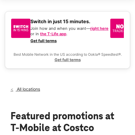
Sun:
10:00 am - 7:00 pm
Mon:
9:00 am - 8:30 pm
Tues:
9:00 am - 8:30 pm
Wed:
9:00 am - 8:30 pm
Switch in just 15 minutes.
No
Thurs:
9:00 am - 8:30 pm
be
Join how and when you want—
right here
location_on
or in
the T-Life app
.
Ke
6610 W Riggin Ave Visalia, CA 93291
a 
Get full terms
Ex
Best Mobile Network in the US according to Ookla® Speedtest®.
Get full terms
All locations
Featured promotions
at
T-Mobile at Costco