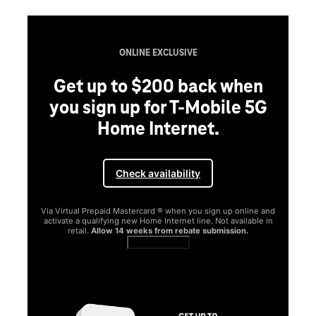
ONLINE EXCLUSIVE
Get up to $200 back when
you sign up for T-Mobile 5G
Home Internet.
Check availability
Via Virtual Prepaid Mastercard ® when you sign up online and
activate a qualifying new Home Internet line. Not available in
retail.
Allow 14 weeks from rebate submission.
Get full terms
SA
E
G