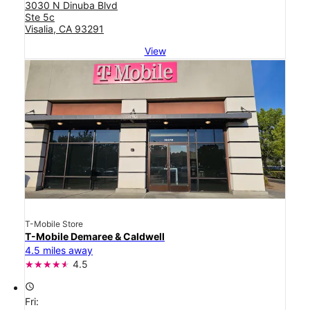
3030 N Dinuba Blvd
Ste 5c
Visalia, CA 93291
View
T-Mobile Store
T-Mobile Demaree & Caldwell
4.5 miles away
4.5
access_time
Fri: