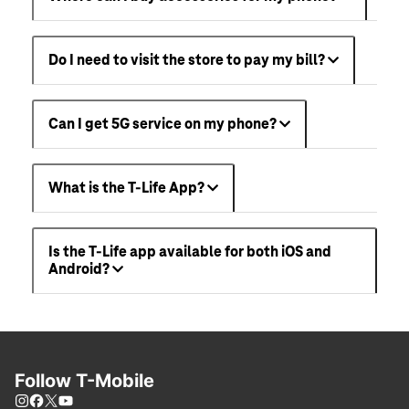
Do I need to visit the store to pay my bill?
Can I get 5G service on my phone?
What is the T-Life App?
Is the T-Life app available for both iOS and
Android?