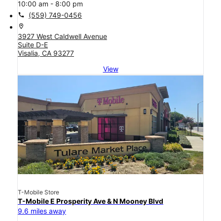
10:00 am - 8:00 pm
call
(559) 749-0456
location_on
3927 West Caldwell Avenue
Suite D-E
Visalia, CA 93277
View
T-Mobile Store
T-Mobile E Prosperity Ave & N Mooney Blvd
9.6 miles away