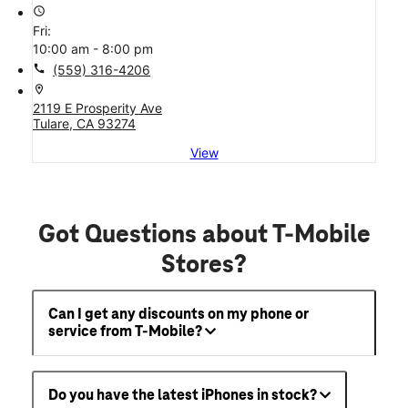
access_time
Fri:
10:00 am - 8:00 pm
call
(559) 316-4206
location_on
2119 E Prosperity Ave
Tulare, CA 93274
View
Got Questions about T-Mobile
Stores?
Can I get any discounts on my phone or
service from T-Mobile?
Do you have the latest iPhones in stock?