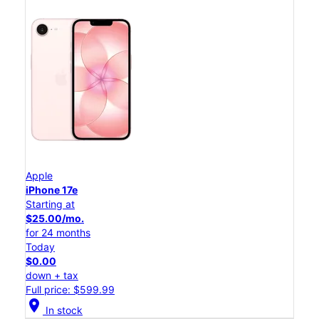
Apple
iPhone 17e
Starting at
$25.00/mo.
for 24 months
Today
$0.00
down + tax
Full price: $599.99
location_on
In stock