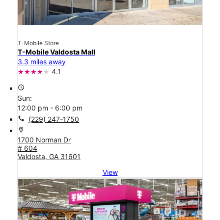
T-Mobile Store
T-Mobile Valdosta Mall
3.3 miles away
4.1
access_time
Sun:
12:00 pm - 6:00 pm
call
(229) 247-1750
location_on
1700 Norman Dr
# 604
Valdosta, GA 31601
View