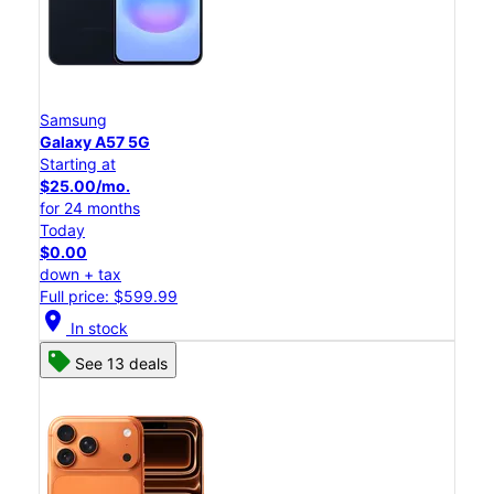
Samsung
Galaxy A57 5G
Starting at
$25.00/mo.
for 24 months
Today
$0.00
down + tax
Full price: $599.99
location_on
In stock
See 13 deals