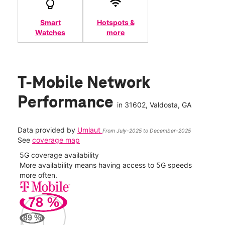
Smart
Hotspots &
Watches
more
T-Mobile Network
Performance
in
31602
, Valdosta, GA
Data provided by
Umlaut
From July-2025 to December-2025
See
coverage map
5G coverage availability
5G 
nect
More availability means having access to 5G speeds
High
more often.
video
78
%
431
Mbp
89
%