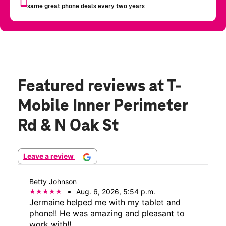
Featured reviews
at T-
Mobile Inner Perimeter
Rd & N Oak St
Leave a review
Betty Johnson
Aug. 6, 2026, 5:54 p.m.
Jermaine helped me with my tablet and
phone!! He was amazing and pleasant to
work with!!