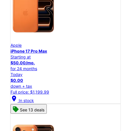
Apple
iPhone 17 Pro Max
Starting at
$50.00/mo.
for 24 months
Today
$0.00
down + tax
Full price: $1,199.99
location_on
In stock
See 13 deals