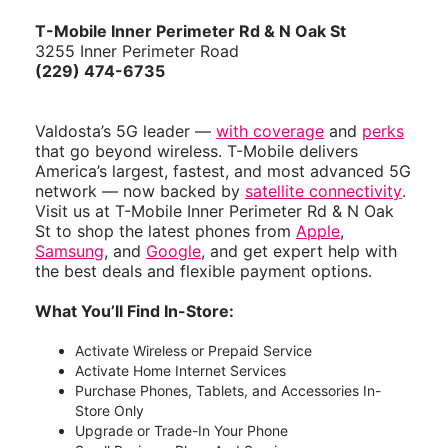
T-Mobile Inner Perimeter Rd & N Oak St
3255 Inner Perimeter Road
(229) 474-6735
Valdosta’s 5G leader —
with coverage
and
perks
that go beyond wireless. T-Mobile delivers
America’s largest, fastest, and most advanced 5G
network — now backed by
satellite connectivity
.
Visit us at T-Mobile Inner Perimeter Rd & N Oak
St to shop the latest phones from
Apple
,
Samsung
, and
Google
, and get expert help with
the best deals and flexible payment options.
What You’ll Find In-Store:
Activate Wireless or Prepaid Service
Activate Home Internet Services
Purchase Phones, Tablets, and Accessories In-
Store Only
Upgrade or Trade-In Your Phone