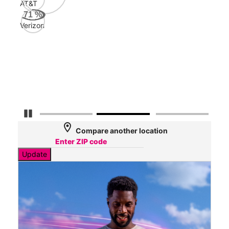
AT&T
AT&
71
%
85
Verizon
Mbp
Veri
31
Mbp
Pause Carousel
location_on
Compare another location
Update