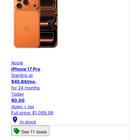
Apple
iPhone 17 Pro
Starting at
$45.84/mo.
for 24 months
Today
$0.00
down + tax
Full price: $1,099.99
location_on
In stock
See 11 deals