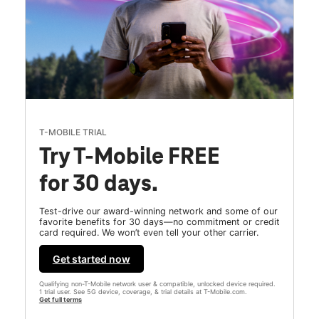
T-MOBILE TRIAL
Try T-Mobile FREE
for 30 days.
Test-drive our award-winning network and some of our
favorite benefits for 30 days—no commitment or credit
card required. We won’t even tell your other carrier.
Get started now
Qualifying non-T-Mobile network user & compatible, unlocked device required.
1 trial user. See 5G device, coverage, & trial details at T-Mobile.com.
Get full terms