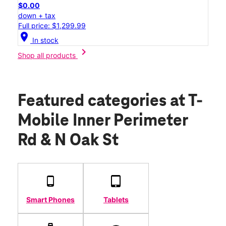
$0.00
down + tax
Full price: $1,299.99
location_on
In stock
chevron_right
Shop all products
Featured categories
at T-
Mobile Inner Perimeter
Rd & N Oak St
Smart Phones
Tablets