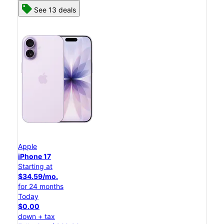
See 13 deals
Apple
iPhone 17
Starting at
$34.59/mo.
for 24 months
Today
$0.00
down + tax