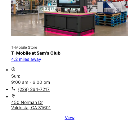
T-Mobile Store
T-Mobile at Sam's Club
4.2 miles away
access_time
Sun:
9:00 am - 6:00 pm
call
(229) 264-7217
location_on
450 Norman Dr
Valdosta, GA 31601
View