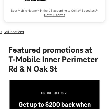
Fri:
10:00 am - 8:00 pm
Ex
Sat:
10:00 am - 8:00 pm
Best Mobile Network in the US according to Ookla® Speedtest®.
location_on
Get full terms
3255 Inner Perimeter Road Ste C Valdosta, GA 31602
All locations
Featured promotions
at
T-Mobile Inner Perimeter
Rd & N Oak St
ONLINE EXCLUSIVE
Get up to $200 back when