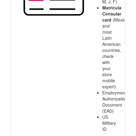
M, J, F)
Matricula
Consular
card
(Mexico
and
most
Latin
American
countries,
check
with
your
store
mobile
expert)
Employment
Authorization
Document
(EAD)
US
Military
ID