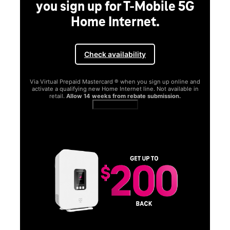
you sign up for T-Mobile 5G
Home Internet.
Check availability
Via Virtual Prepaid Mastercard ® when you sign up online and
activate a qualifying new Home Internet line. Not available in
retail.
Allow 14 weeks from rebate submission.
Get full terms
SA
E
G
Get
fun
S