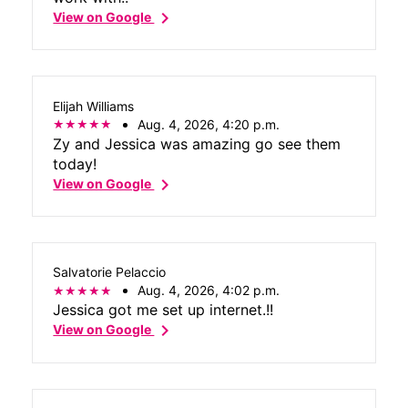
chevron_right
View on Google
Elijah Williams
Aug. 4, 2026, 4:20 p.m.
Zy and Jessica was amazing go see them
today!
chevron_right
View on Google
Salvatorie Pelaccio
Aug. 4, 2026, 4:02 p.m.
Jessica got me set up internet.!!
chevron_right
View on Google