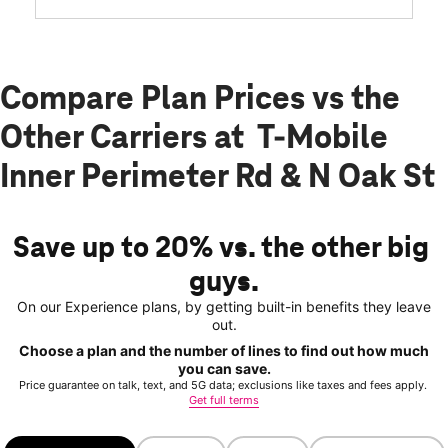
Compare Plan Prices vs the
Other Carriers at T-Mobile
Inner Perimeter Rd & N Oak St