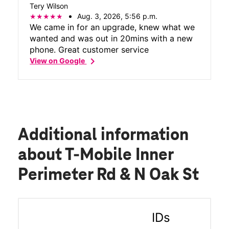
Tery Wilson
Aug. 3, 2026, 5:56 p.m.
We came in for an upgrade, knew what we
wanted and was out in 20mins with a new
phone. Great customer service
chevron_right
View on Google
Additional information
about T-Mobile Inner
Perimeter Rd & N Oak St
IDs