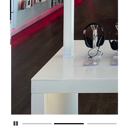
Pause Carousel