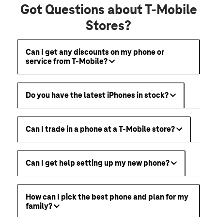
Got Questions about T-Mobile
Stores?
Can I get any discounts on my phone or
service from T-Mobile?
Do you have the latest iPhones in stock?
Can I trade in a phone at a T-Mobile store?
Can I get help setting up my new phone?
How can I pick the best phone and plan for my
family?