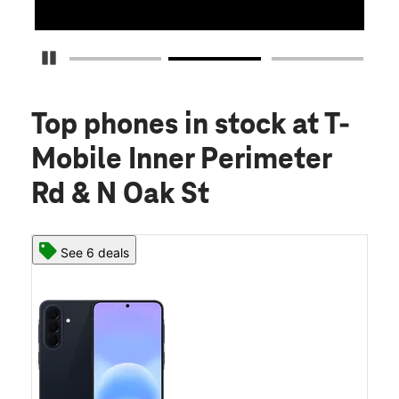
Pause Carousel
Top phones in stock
at T-
Mobile Inner Perimeter
Rd & N Oak St
See 6 deals