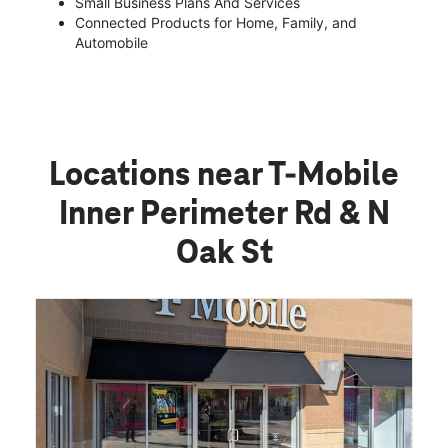
Small Business Plans And Services
Connected Products for Home, Family, and
Automobile
Locations near T-Mobile
Inner Perimeter Rd & N
Oak St