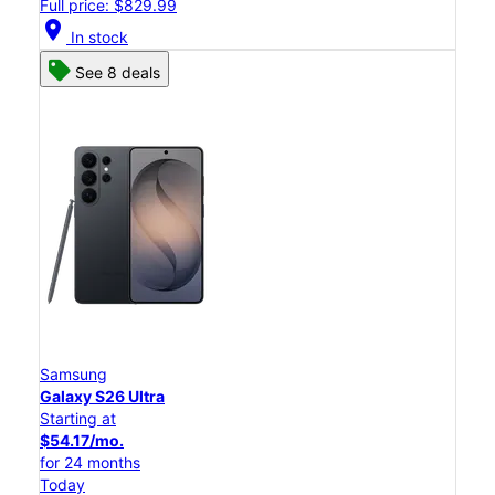
Full price: $829.99
location_on
In stock
See 8 deals
Samsung
Galaxy S26 Ultra
Starting at
$54.17/mo.
for 24 months
Today