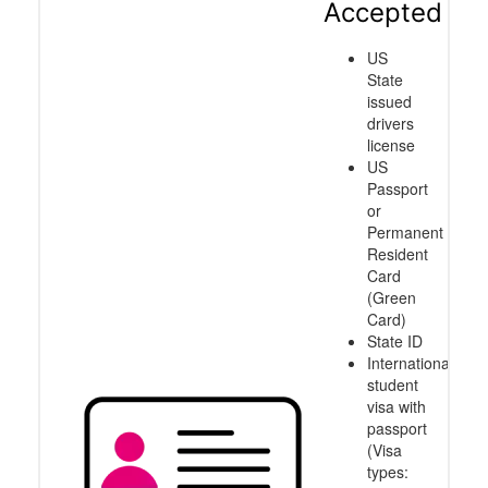
Accepted
US
State
issued
drivers
license
US
Passport
or
Permanent
Resident
Card
(Green
Card)
State ID
International
student
visa with
passport
(Visa
types: