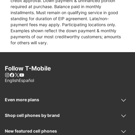
credit approval. Down payment & unfinanced portion
required at purchase. Balance paid in monthly
installments. Must remain on qualifying service in good
standing for duration of EIP agreement. Late/non-
payment fees may apply. Participating locations only.
Examples shown reflect the down payment & monthly
payments of our most creditworthy customers; amounts
for others will vary.