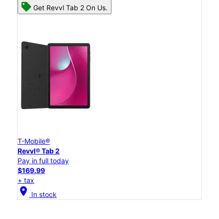
Get Revvl Tab 2 On Us.
T-Mobile®
Revvl® Tab 2
Pay in full today
$169.99
+ tax
location_on
In stock