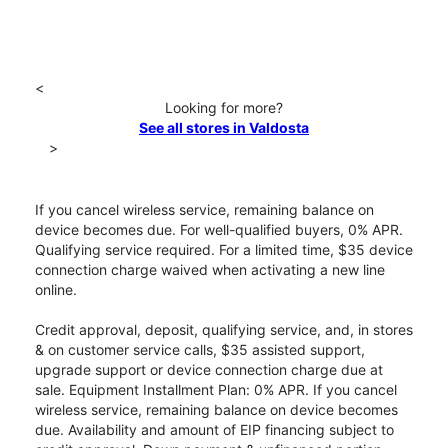
<
Looking for more?
See all stores in Valdosta
>
If you cancel wireless service, remaining balance on
device becomes due. For well-qualified buyers, 0% APR.
Qualifying service required. For a limited time, $35 device
connection charge waived when activating a new line
online.
Credit approval, deposit, qualifying service, and, in stores
& on customer service calls, $35 assisted support,
upgrade support or device connection charge due at
sale. Equipment Installment Plan: 0% APR. If you cancel
wireless service, remaining balance on device becomes
due. Availability and amount of EIP financing subject to