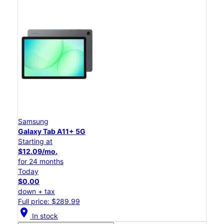
Samsung
Galaxy Tab A11+ 5G
Starting at
$12.09/mo.
for 24 months
Today
$0.00
down + tax
Full price: $289.99
location_on
In stock