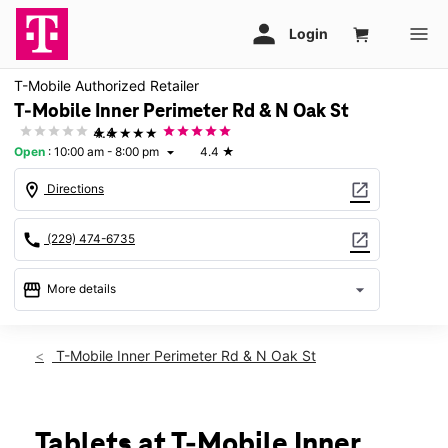
T-Mobile Authorized Retailer
T-Mobile Inner Perimeter Rd & N Oak St
★★★★★
4.4
Open
:
10:00 am - 8:00 pm
4.4
★
arrow_drop_down
location_on
open_in_new
Directions
call
open_in_new
(229) 474-6735
storefront
arrow_drop_down
More details
Open
access_time
Sat:
10:00 am - 8:00 pm
T-Mobile Inner Perimeter Rd & N Oak St
Sun:
12:00 pm - 6:00 pm
Mon:
10:00 am - 8:00 pm
Tues:
10:00 am - 8:00 pm
Wed:
10:00 am - 8:00 pm
Tablets at T-Mobile Inner