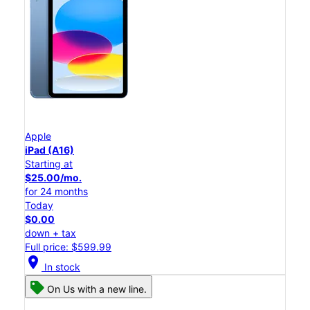
Apple
iPad (A16)
Starting at
$25.00/mo.
for 24 months
Today
$0.00
down + tax
Full price: $599.99
location_on
In stock
On Us with a new line.