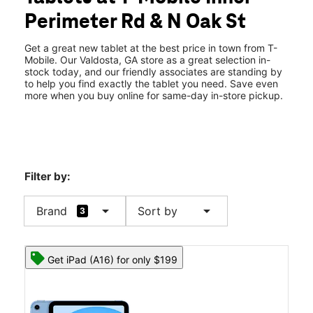
Thurs:
10:00 am - 8:00 pm
Perimeter Rd & N Oak St
Fri:
10:00 am - 8:00 pm
location_on
3255 Inner Perimeter Road Ste C Valdosta, GA 31602
Get a great new tablet at the best price in town from T-
Mobile. Our Valdosta, GA store as a great selection in-
stock today, and our friendly associates are standing by
to help you find exactly the tablet you need. Save even
more when you buy online for same-day in-store pickup.
Filter by:
arrow_drop_down
arrow_drop_down
Brand
Sort by
3
Get iPad (A16) for only $199