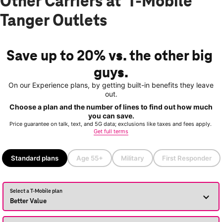
Other Carriers at T-Mobile
Tanger Outlets