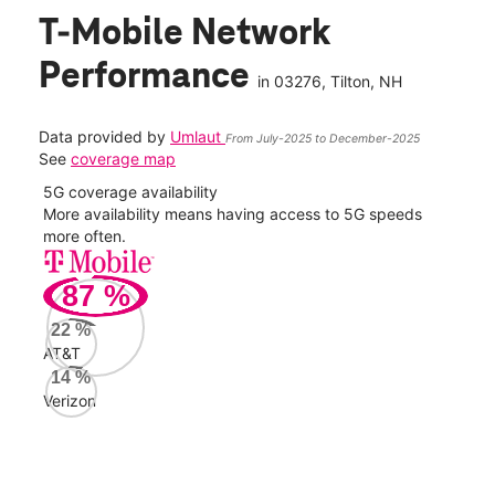
T-Mobile Network
Performance
in
03276
, Tilton, NH
Data provided by
Umlaut
From July-2025 to December-2025
See
coverage map
5G coverage availability
5G 
nect
More availability means having access to 5G speeds
High
more often.
video
87
%
524
Mbp
22
%
AT&T
AT&
14
%
85
Verizon
Mbp
Veri
33