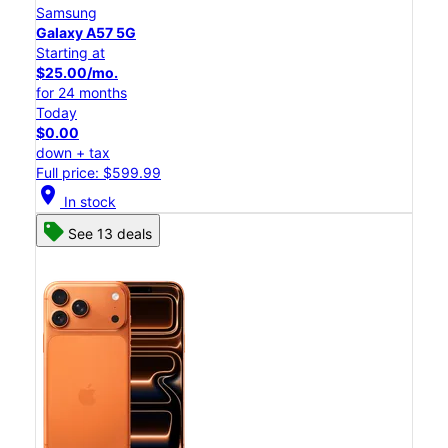
Samsung
Galaxy A57 5G
Starting at
$25.00/mo.
for 24 months
Today
$0.00
down + tax
Full price: $599.99
location_on
In stock
See 13 deals