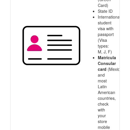
Card)
State ID
International
student
visa with
passport
(Visa
types:
M, J, F)
Matricula
Consular
card
(Mexico
and
most
Latin
American
countries,
check
with
your
store
mobile