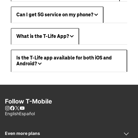
Can I get 5G service on my phone?
What is the T-Life App?
Is the T-Life app available for both iOS and
Android?