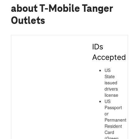
about T-Mobile Tanger
Outlets
IDs
Accepted
US
State
issued
drivers
license
US
Passport
or
Permanent
Resident
Card
(Green