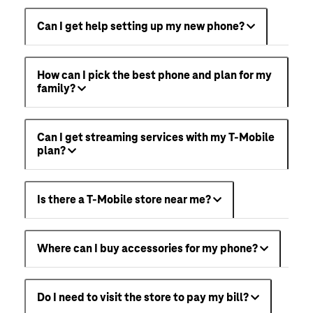
Can I get help setting up my new phone?
How can I pick the best phone and plan for my
family?
Can I get streaming services with my T-Mobile
plan?
Is there a T-Mobile store near me?
Where can I buy accessories for my phone?
Do I need to visit the store to pay my bill?