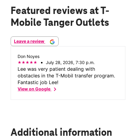
Featured reviews
at T-
Mobile Tanger Outlets
Leave a review
Don Noyes
July 28, 2026, 7:30 p.m.
Lee was very patient dealing with
obstacles in the T-Mobil transfer program.
Fantastic job Lee!
chevron_right
View on Google
Additional information