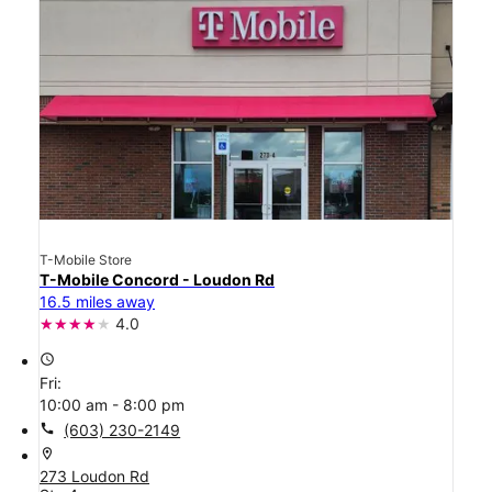
T-Mobile Store
T-Mobile Concord - Loudon Rd
16.5 miles away
4.0
access_time
Fri:
10:00 am - 8:00 pm
call
(603) 230-2149
location_on
273 Loudon Rd