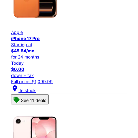
Apple
iPhone 17 Pro
Starting at
$45.84/mo.
for 24 months
Today
$0.00
down + tax
Full price: $1,099.99
location_on
In stock
See 11 deals