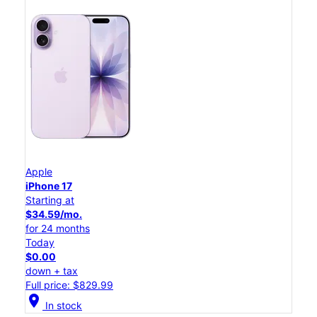
Apple
iPhone 17
Starting at
$34.59/mo.
for 24 months
Today
$0.00
down + tax
Full price: $829.99
location_on
In stock