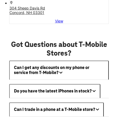
location_on
304 Sheep Davis Rd
Concord, NH 03301
View
Got Questions about T-Mobile
Stores?
Can I get any discounts on my phone or
service from T-Mobile?
Do you have the latest iPhones in stock?
Can I trade in a phone at a T-Mobile store?