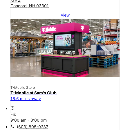
Ste 4
Concord, NH 03301
View
T-Mobile Store
T-Mobile at Sam's Club
16.6 miles away
access_time
Fri:
9:00 am - 8:00 pm
call
(603) 805-0237