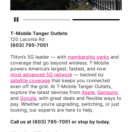
Pause Carousel
T-Mobile Tanger Outlets
120 Laconia Rd
(603) 795-7051
Tilton’s 5G leader — with
membership perks
and
coverage that go beyond wireless. T-Mobile
powers America’s largest, fastest, and now
most advanced 5G network
— backed by
satellite coverage
that keeps you connected
even off the grid. At T-Mobile Tanger Outlets,
explore the latest devices from
Apple
,
Samsung
,
and
Google
, with great deals and flexible ways to
pay. Whether you’re upgrading, switching, or just
looking, our experts are here to help.
Call us at (603) 795-7051 or stop by today.