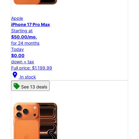
Apple
iPhone 17 Pro Max
Starting at
$50.00/mo.
for 24 months
Today
$0.00
down + tax
Full price: $1,199.99
location_on
In stock
See 13 deals