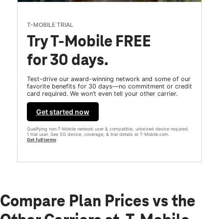
T-MOBILE TRIAL
Try T-Mobile FREE
for 30 days.
Test-drive our award-winning network and some of our
favorite benefits for 30 days—no commitment or credit
card required. We won’t even tell your other carrier.
Get started now
Qualifying non-T-Mobile network user & compatible, unlocked device required.
1 trial user. See 5G device, coverage, & trial details at T-Mobile.com.
Get full terms
Compare Plan Prices vs the