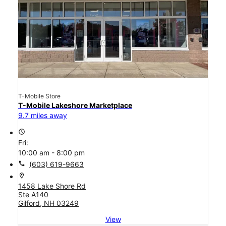
T-Mobile Store
T-Mobile Lakeshore Marketplace
9.7 miles away
access_time
Fri:
10:00 am - 8:00 pm
call
(603) 619-9663
location_on
1458 Lake Shore Rd
Ste A140
Gilford, NH 03249
View