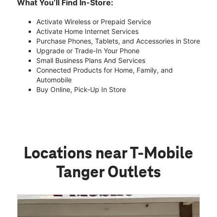
What You’ll Find In-Store:
Activate Wireless or Prepaid Service
Activate Home Internet Services
Purchase Phones, Tablets, and Accessories in Store
Upgrade or Trade-In Your Phone
Small Business Plans And Services
Connected Products for Home, Family, and
Automobile
Buy Online, Pick-Up In Store
Locations near T-Mobile
Tanger Outlets