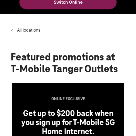
Switch Online
Thurs:
10:00 am - 8:00 pm
location_on
120 Laconia Rd Ste 100 Tilton, NH 03276
All locations
Featured promotions
at
T-Mobile Tanger Outlets
ONLINE EXCLUSIVE
Get up to $200 back when
you sign up for T-Mobile 5G
Home Internet.