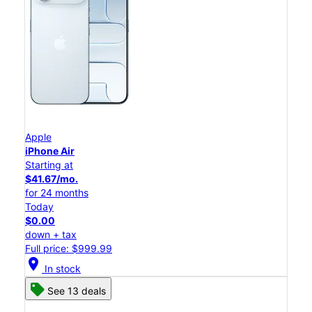
Apple
iPhone Air
Starting at
$41.67/mo.
for 24 months
Today
$0.00
down + tax
Full price: $999.99
location_on
In stock
See 13 deals