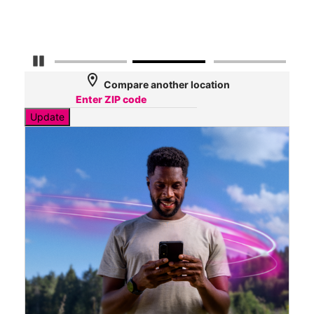
Mbp
Pause Carousel
location_on
Compare another location
Update