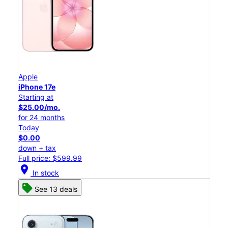
Apple
iPhone 17e
Starting at
$25.00/mo.
for 24 months
Today
$0.00
down + tax
Full price: $599.99
location_on
In stock
See 13 deals