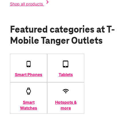
chevron_right
Shop all products
Featured categories
at T-
Mobile Tanger Outlets
Smart Phones
Tablets
Smart
Hotspots &
Watches
more