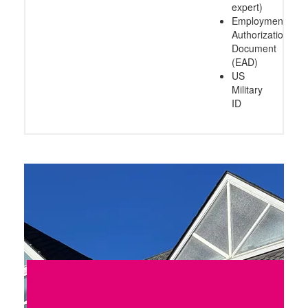
expert)
Employment
Authorization
Document
(EAD)
US
Military
ID