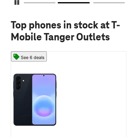
Pause Carousel
Top phones in stock
at T-
Mobile Tanger Outlets
See 6 deals