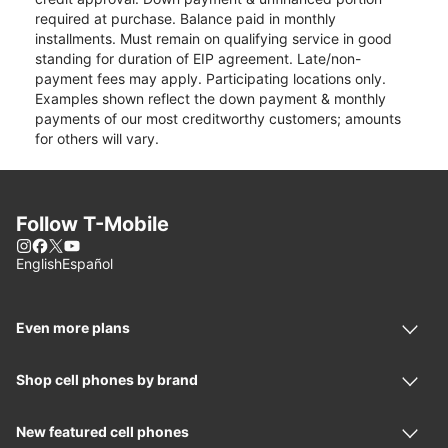
required at purchase. Balance paid in monthly
installments. Must remain on qualifying service in good
standing for duration of EIP agreement. Late/non-
payment fees may apply. Participating locations only.
Examples shown reflect the down payment & monthly
payments of our most creditworthy customers; amounts
for others will vary.