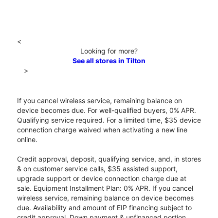
<
Looking for more?
See all stores in Tilton
>
If you cancel wireless service, remaining balance on
device becomes due. For well-qualified buyers, 0% APR.
Qualifying service required. For a limited time, $35 device
connection charge waived when activating a new line
online.
Credit approval, deposit, qualifying service, and, in stores
& on customer service calls, $35 assisted support,
upgrade support or device connection charge due at
sale. Equipment Installment Plan: 0% APR. If you cancel
wireless service, remaining balance on device becomes
due. Availability and amount of EIP financing subject to
credit approval. Down payment & unfinanced portion