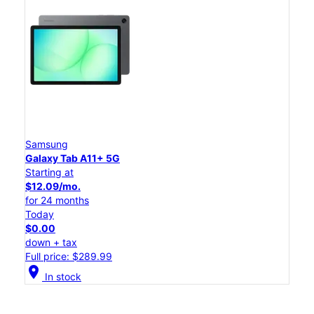
Samsung
Galaxy Tab A11+ 5G
Starting at
$12.09/mo.
for 24 months
Today
$0.00
down + tax
Full price: $289.99
location_on
In stock