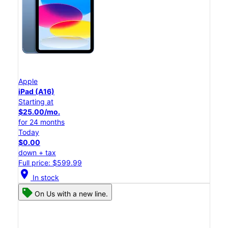
Apple
iPad (A16)
Starting at
$25.00/mo.
for 24 months
Today
$0.00
down + tax
Full price: $599.99
location_on
In stock
On Us with a new line.