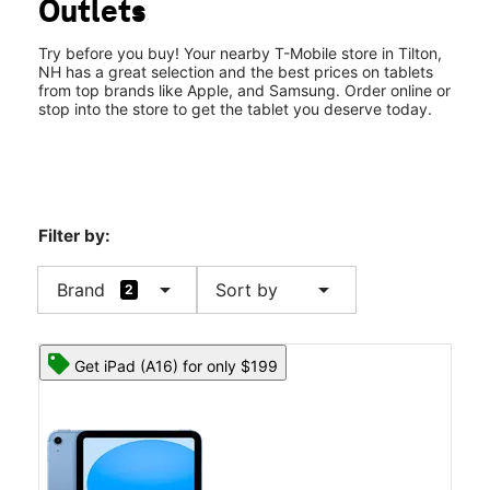
Outlets
Fri:
10:00 am - 8:00 pm
location_on
120 Laconia Rd Ste 100 Tilton, NH 03276
Try before you buy! Your nearby T-Mobile store in Tilton,
NH has a great selection and the best prices on tablets
from top brands like Apple, and Samsung. Order online or
stop into the store to get the tablet you deserve today.
Filter by:
arrow_drop_down
arrow_drop_down
Brand
Sort by
2
Get iPad (A16) for only $199