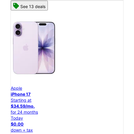
See 13 deals
Apple
iPhone 17
Starting at
$34.59/mo.
for 24 months
Today
$0.00
down + tax