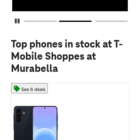
Pause Carousel
Top phones in stock
at T-
Mobile Shoppes at
Murabella
See 6 deals