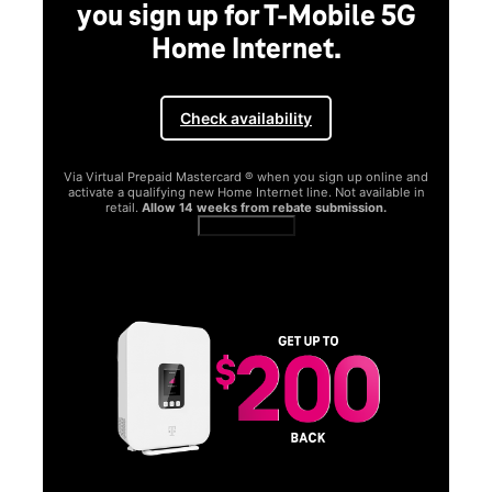
you sign up for T-Mobile 5G
Home Internet.
Check availability
Via Virtual Prepaid Mastercard ® when you sign up online and
activate a qualifying new Home Internet line. Not available in
retail.
Allow 14 weeks from rebate submission.
Get full terms
SA
E
G
Get
fun
S