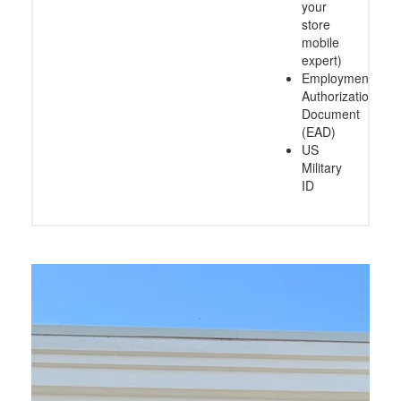
your
store
mobile
expert)
Employment
Authorization
Document
(EAD)
US
Military
ID