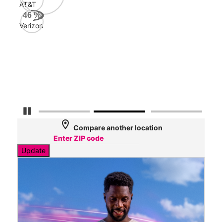
AT&T
AT&
46
%
72
Verizon
Mbp
Veri
66
Mbp
Pause Carousel
location_on
Compare another location
Update