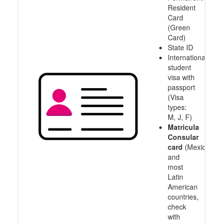
Resident
Card
(Green
Card)
State ID
International
student
visa with
passport
(Visa
types:
M, J, F)
Matricula
Consular
card
(Mexico
and
most
Latin
American
countries,
check
with