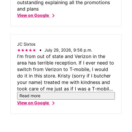
outstanding explaining all the promotions
and plans
chevron_right
View on Google
JC Sixtos
July 29, 2026, 9:56 p.m.
I'm from out of state and Verizon in the
area has terrible reception. If I ever need to
switch from Verizon to T-mobile, I would
do it in this store. Kristy (sorry if I butcher
your name) treated me with kindness and
took care of me just as if I was a T-mobile
customer. That is greatly appreciated. I got
Read more
my charger! Thanks for taking care of my
chevron_right
View on Google
accessory needs.