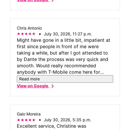
Chris Antonio
July 30, 2026, 11:27 p.m.
Might have gone in a little bit, impatient at
first since people in front of me were
taking a while, but after I got attended to
by Dante the process was very quick and
smooth. Would really recommended
anybody with T-Mobile come here for
good customer service.
Read more
chevron_right
View on Google
Galo Moreira
July 30, 2026, 5:35 p.m.
Excellent service, Christine was