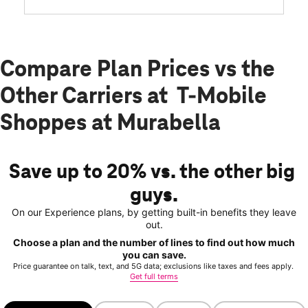
Compare Plan Prices vs the
Other Carriers at T-Mobile
Shoppes at Murabella