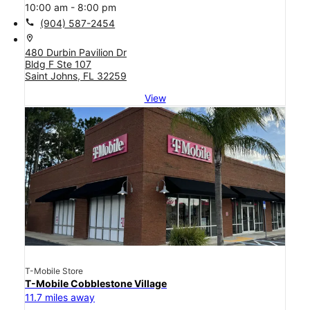
10:00 am - 8:00 pm
call
(904) 587-2454
location_on
480 Durbin Pavilion Dr
Bldg F Ste 107
Saint Johns, FL 32259
View
T-Mobile Store
T-Mobile Cobblestone Village
11.7 miles away