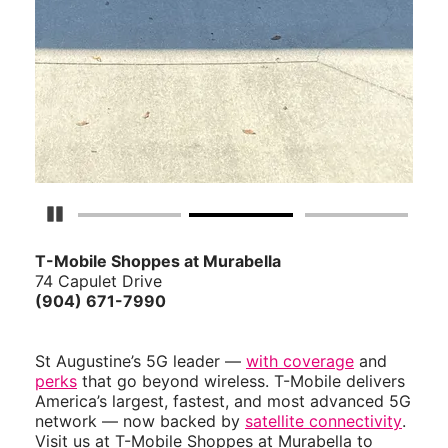
Pause Carousel
T-Mobile Shoppes at Murabella
74 Capulet Drive
(904) 671-7990
St Augustine’s 5G leader —
with coverage
and
perks
that go beyond wireless. T-Mobile delivers
America’s largest, fastest, and most advanced 5G
network — now backed by
satellite connectivity
.
Visit us at T-Mobile Shoppes at Murabella to