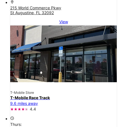
location_on
215 World Commerce Pkwy
St Augustine, FL 32092
View
T-Mobile Store
T-Mobile Race Track
9.6 miles away
4.4
access_time
Thurs: