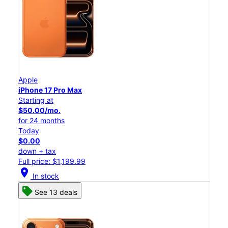
Apple
iPhone 17 Pro Max
Starting at
$50.00/mo.
for 24 months
Today
$0.00
down + tax
Full price: $1,199.99
location_on
In stock
See 13 deals