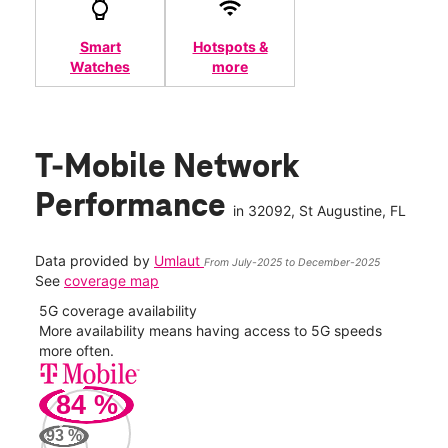
Smart
Hotspots &
Watches
more
T-Mobile Network
Performance
in
32092
, St Augustine, FL
Data provided by
Umlaut
From July-2025 to December-2025
See
coverage map
5G coverage availability
5G 
nect
More availability means having access to 5G speeds
High
more often.
video
84
%
292
Mbp
93
%