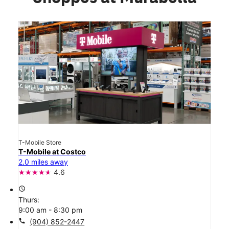
T-Mobile Store
T-Mobile at Costco
2.0 miles away
4.6
access_time
Thurs:
9:00 am - 8:30 pm
call
(904) 852-2447