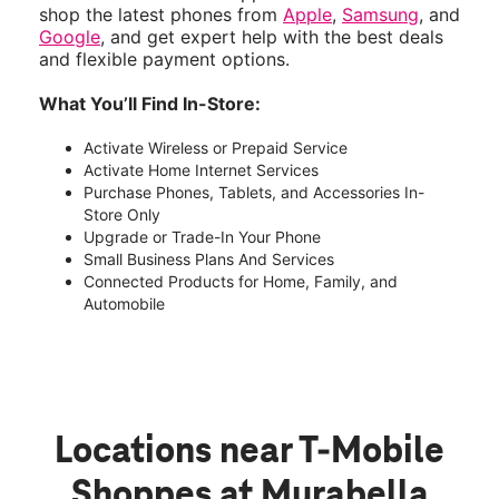
shop the latest phones from
Apple
,
Samsung
, and
Google
, and get expert help with the best deals
and flexible payment options.
What You’ll Find In-Store:
Activate Wireless or Prepaid Service
Activate Home Internet Services
Purchase Phones, Tablets, and Accessories In-
Store Only
Upgrade or Trade-In Your Phone
Small Business Plans And Services
Connected Products for Home, Family, and
Automobile
Locations near T-Mobile
Shoppes at Murabella