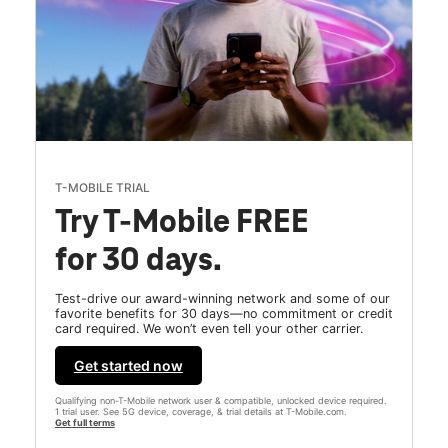
T-MOBILE TRIAL
Try T-Mobile FREE
for 30 days.
Test-drive our award-winning network and some of our
favorite benefits for 30 days—no commitment or credit
card required. We won’t even tell your other carrier.
Get started now
Qualifying non-T-Mobile network user & compatible, unlocked device required.
1 trial user. See 5G device, coverage, & trial details at T-Mobile.com.
Get full terms