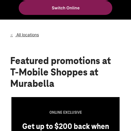
Tues:
10:00 am - 8:00 pm
Switch Online
Wed:
10:00 am - 8:00 pm
location_on
74 Capulet Dr Ste 206 St Augustine, FL 32092
All locations
Featured promotions
at
T-Mobile Shoppes at
Murabella
ONLINE EXCLUSIVE
Get up to $200 back when