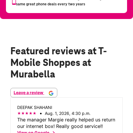
Featured reviews
at T-
Mobile Shoppes at
Murabella
Leave a review
DEEPAK SHAHANI
Aug. 1, 2026, 4:30 p.m.
The manager Margie really helped us return
our internet box! Really good service!!
chevron_right
View on Google