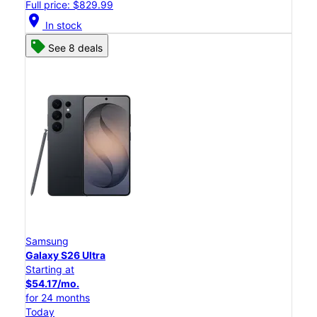
Full price: $829.99
location_on
In stock
See 8 deals
Samsung
Galaxy S26 Ultra
Starting at
$54.17/mo.
for 24 months
Today