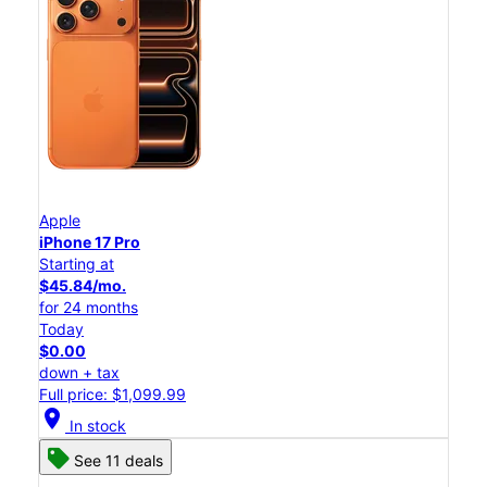
Apple
iPhone 17 Pro
Starting at
$45.84/mo.
for 24 months
Today
$0.00
down + tax
Full price: $1,099.99
location_on
In stock
See 11 deals