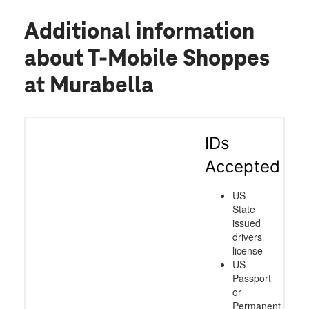
Additional information
about T-Mobile Shoppes
at Murabella
IDs
Accepted
US
State
issued
drivers
license
US
Passport
or
Permanent