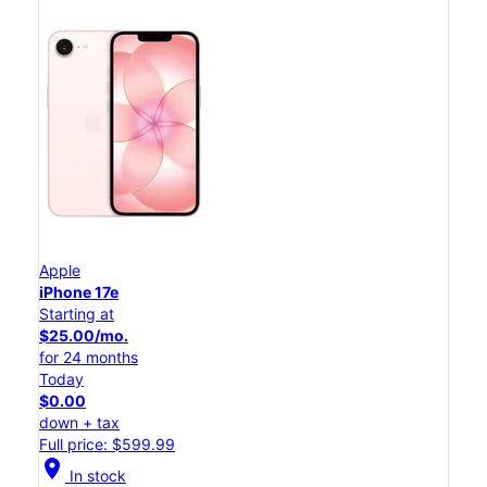
Apple
iPhone 17e
Starting at
$25.00/mo.
for 24 months
Today
$0.00
down + tax
Full price: $599.99
location_on
In stock