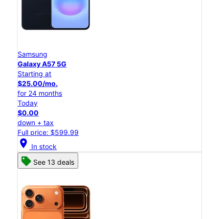
Samsung
Galaxy A57 5G
Starting at
$25.00/mo.
for 24 months
Today
$0.00
down + tax
Full price: $599.99
location_on
In stock
See 13 deals