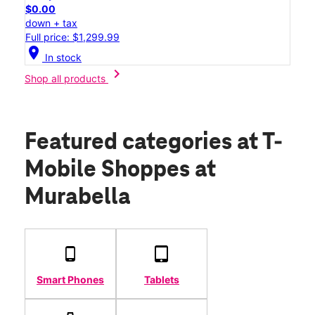
$0.00
down + tax
Full price: $1,299.99
location_on
In stock
chevron_right
Shop all products
Featured categories
at T-
Mobile Shoppes at
Murabella
Smart Phones
Tablets