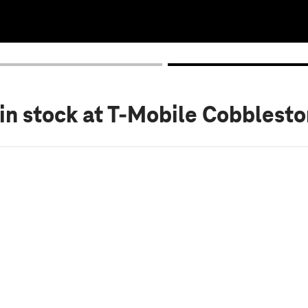
in stock
at T-Mobile Cobblesto