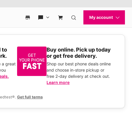
 to
Buy online. Pick up today
rk.
or get free delivery.
 a great
Shop our best phone deals online
you
and choose in-store pickup or
eals.
free 2-day delivery at check out.
Learn more
eedtest®.
Get full terms