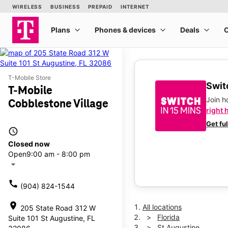
T-Mobile Store
Switc
T-Mobile
Join 
Cobblestone Village
right 
Get fu
access_time
Closed now
Open
9:00 am - 8:00 pm
arrow_drop_down
call
(904) 824-1544
location_on
All locations
205 State Road 312 W
Florida
Suite 101 St Augustine, FL
St Augustine