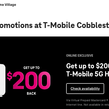
ne Village
romotions
at T-Mobile Cobblest
ONLINE EXCLUSIVE
Get up to $20
T-Mobile 5G H
Check availability
Via Virtual Prepaid Mastercard 
Internet line. Not available in reta