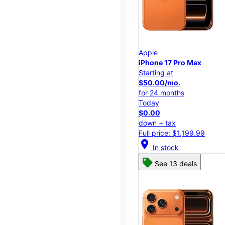
Apple
iPhone 17 Pro Max
Starting at
$50.00/mo.
for 24 months
Today
$0.00
down + tax
Full price: $1,199.99
location_on
In stock
See 13 deals