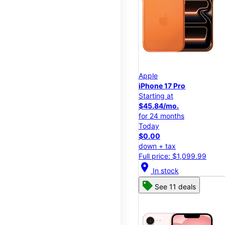
Apple
iPhone 17 Pro
Starting at
$45.84/mo.
for 24 months
Today
$0.00
down + tax
Full price: $1,099.99
location_on
In stock
See 11 deals