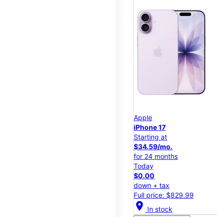
Apple
iPhone 17
Starting at
$34.59/mo.
for 24 months
Today
$0.00
down + tax
Full price: $829.99
location_on
In stock