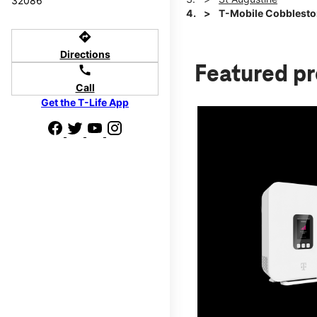
32086
T-Mobile Cobblesto
directions
Directions
Featured p
call
Call
Get the T-Life App
d we'll help
p to $800.
days.