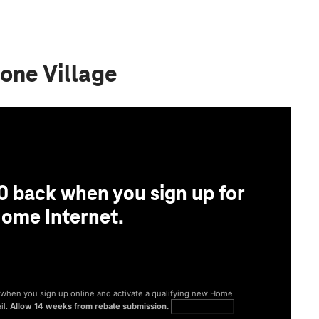
one Village
0 back when you sign up for
ome Internet.
® when you sign up online and activate a qualifying new Home
il.
Allow 14 weeks from rebate submission.
Get full terms