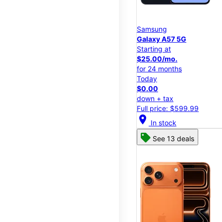
Samsung
Galaxy A57 5G
Starting at
$25.00/mo.
for 24 months
Today
$0.00
down + tax
Full price: $599.99
location_on
In stock
See 13 deals