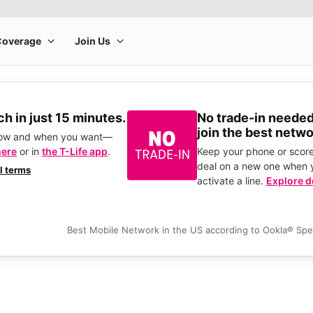
h in just 15 minutes.
No trade-in needed
join the best netwo
how and when you want—
here
or in
the T-Life app
.
Keep your phone or score
deal on a new one when 
ll terms
activate a line.
Explore d
Best Mobile Network in the US according to Ookla® Sp