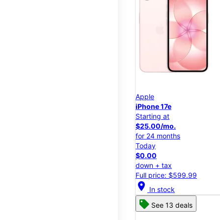
Apple
iPhone 17e
Starting at
$25.00/mo.
for 24 months
Today
$0.00
down + tax
Full price: $599.99
location_on
In stock
See 13 deals