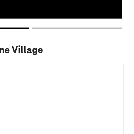
ne Village