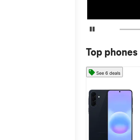
Pause Carousel
Top phones 
See 6 deals