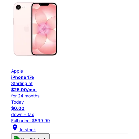
Apple
iPhone 17e
Starting at
$25.00/mo.
for 24 months
Today
$0.00
down + tax
Full price: $599.99
location_on
In stock