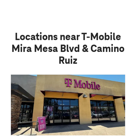
Locations near T-Mobile
Mira Mesa Blvd & Camino
Ruiz