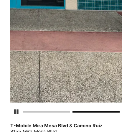
Pause Carousel
T-Mobile Mira Mesa Blvd & Camino Ruiz
8155 Mira Mesa Blvd