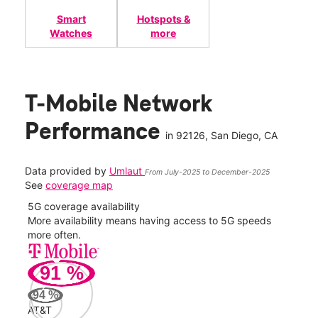
Smart
Hotspots &
Watches
more
T-Mobile Network
Performance
in
92126
, San Diego, CA
Data provided by
Umlaut
From July-2025 to December-2025
See
coverage map
5G coverage availability
5G 
nect
More availability means having access to 5G speeds
High
more often.
video
91
%
329
Mbp
94
%
AT&T