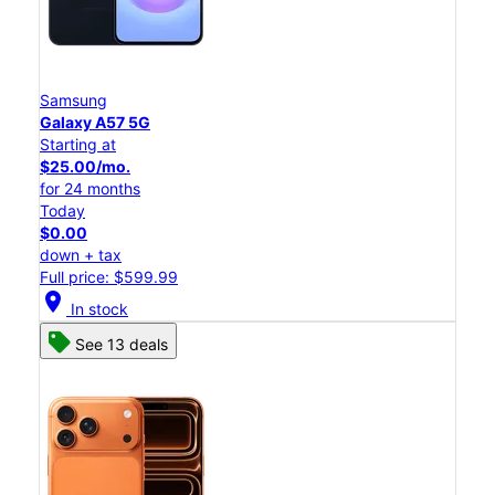
Samsung
Galaxy A57 5G
Starting at
$25.00/mo.
for 24 months
Today
$0.00
down + tax
Full price: $599.99
location_on
In stock
See 13 deals