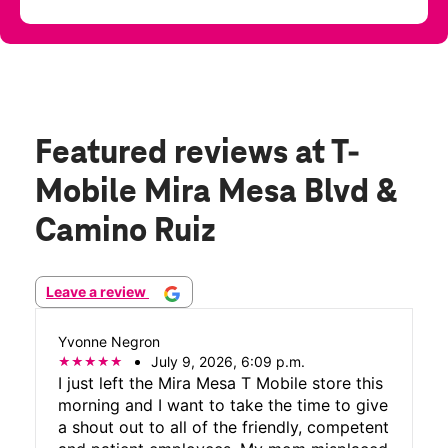
Featured reviews
at T-
Mobile Mira Mesa Blvd &
Camino Ruiz
Leave a review
Yvonne Negron
July 9, 2026, 6:09 p.m.
I just left the Mira Mesa T Mobile store this
morning and I want to take the time to give
a shout out to all of the friendly, competent