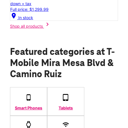
down + tax
Full price: $1,299.99
location_on
In stock
chevron_right
Shop all products
Featured categories
at T-
Mobile Mira Mesa Blvd &
Camino Ruiz
Smart Phones
Tablets