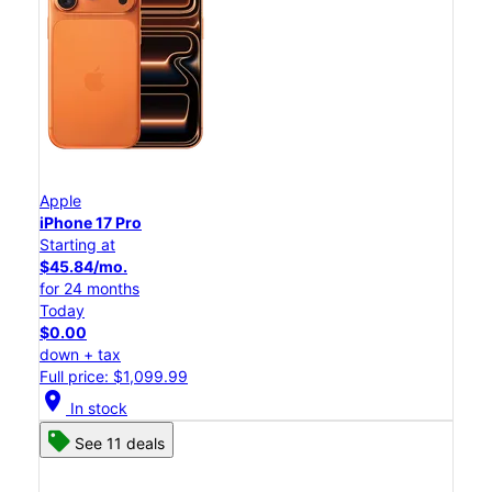
Apple
iPhone 17 Pro
Starting at
$45.84/mo.
for 24 months
Today
$0.00
down + tax
Full price: $1,099.99
location_on
In stock
See 11 deals