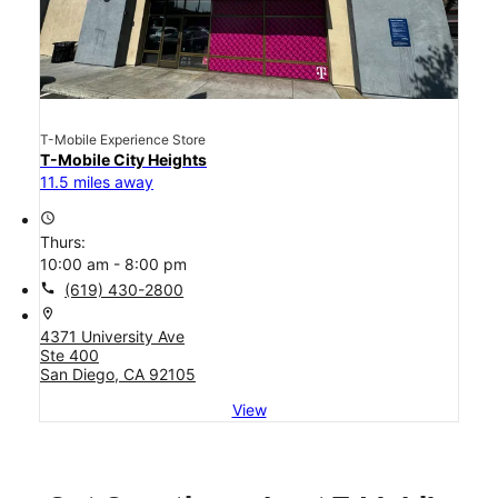
T-Mobile Experience Store
T-Mobile City Heights
11.5 miles away
access_time
Thurs:
10:00 am - 8:00 pm
call
(619) 430-2800
location_on
4371 University Ave
Ste 400
San Diego, CA 92105
View