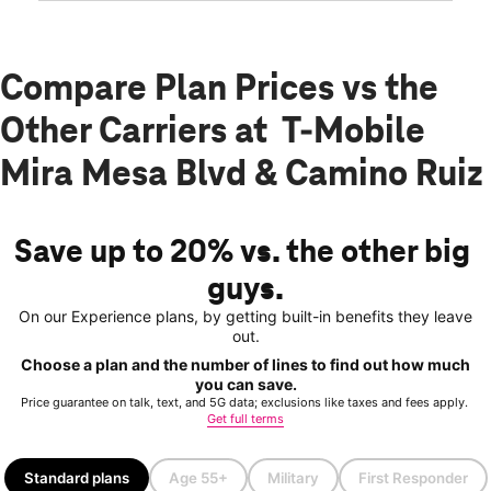
Compare Plan Prices vs the
Other Carriers at T-Mobile
Mira Mesa Blvd & Camino Ruiz