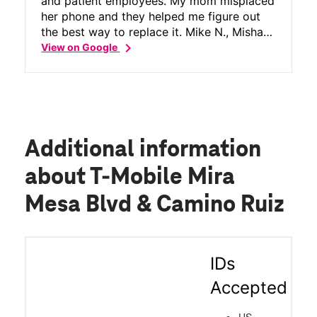
and patient employees. My mom misplaced
her phone and they helped me figure out
the best way to replace it. Mike N., Misha
chevron_right
T. and Chuck P. Were the 3 employees that
View on Google
helped me. They worked great together as
a team, supporting one another to answer
my questions and offer advice. I'm so lucky
to live near this T Mobile store and
ALWAYS have friendly service. Keep
smiling!
Additional information
about T-Mobile Mira
Mesa Blvd & Camino Ruiz
IDs
Accepted