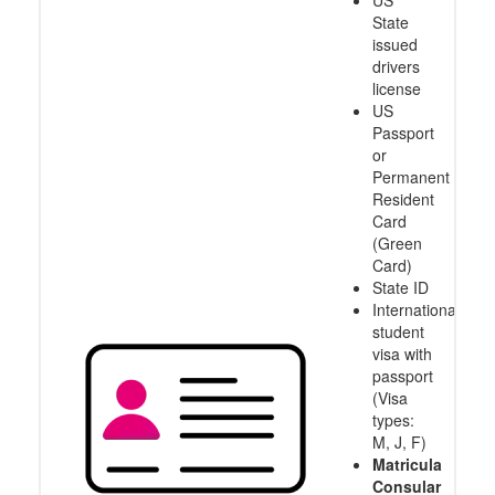
US
State
issued
drivers
license
US
Passport
or
Permanent
Resident
Card
(Green
Card)
State ID
International
student
visa with
passport
(Visa
types:
M, J, F)
Matricula
Consular