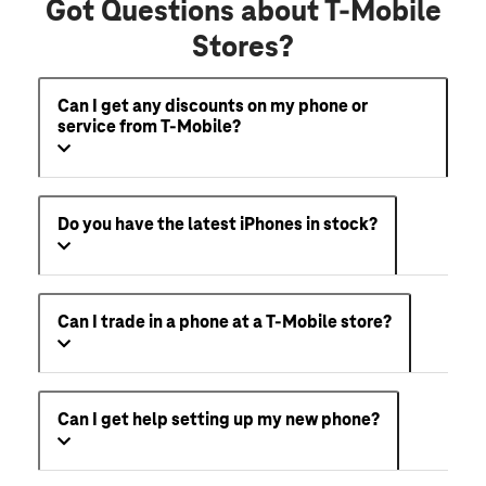
Got Questions about T-Mobile
Stores?
Can I get any discounts on my phone or
service from T-Mobile?
Do you have the latest iPhones in stock?
Can I trade in a phone at a T-Mobile store?
Can I get help setting up my new phone?