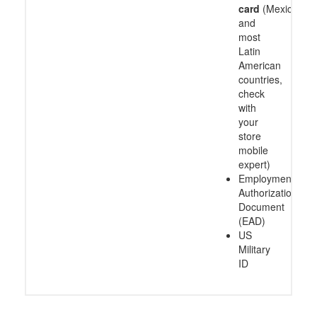
card
(Mexico
and
most
Latin
American
countries,
check
with
your
store
mobile
expert)
Employment
Authorization
Document
(EAD)
US
Military
ID