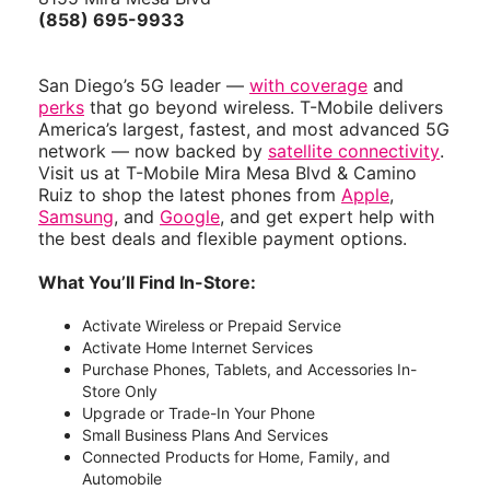
(858) 695-9933
San Diego’s 5G leader —
with coverage
and
perks
that go beyond wireless. T-Mobile delivers
America’s largest, fastest, and most advanced 5G
network — now backed by
satellite connectivity
.
Visit us at T-Mobile Mira Mesa Blvd & Camino
Ruiz to shop the latest phones from
Apple
,
Samsung
, and
Google
, and get expert help with
the best deals and flexible payment options.
What You’ll Find In-Store:
Activate Wireless or Prepaid Service
Activate Home Internet Services
Purchase Phones, Tablets, and Accessories In-
Store Only
Upgrade or Trade-In Your Phone
Small Business Plans And Services
Connected Products for Home, Family, and
Automobile