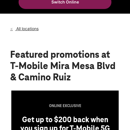
Switch Online
Wed:
10:00 am - 8:00 pm
location_on
8155 Mira Mesa Blvd Ste 2 San Diego, CA 92126
All locations
Featured promotions
at
T-Mobile Mira Mesa Blvd
& Camino Ruiz
ONLINE EXCLUSIVE
Get up to $200 back when
you sign up for T-Mobile 5G