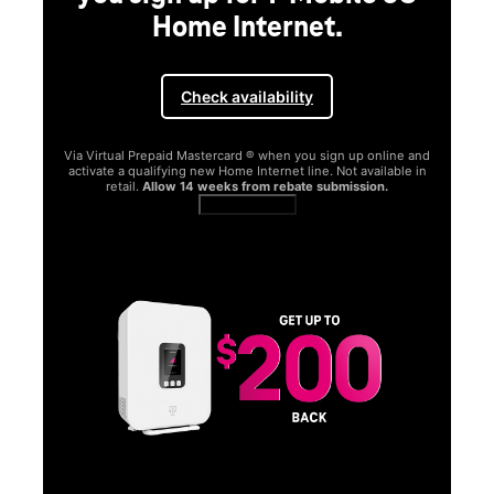
Home Internet.
Check availability
Via Virtual Prepaid Mastercard ® when you sign up online and
activate a qualifying new Home Internet line. Not available in
retail.
Allow 14 weeks from rebate submission.
Get full terms
SA
E
G
Get
fun
S