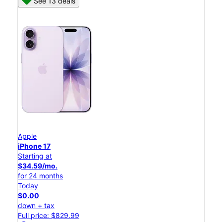
See 13 deals
Apple
iPhone 17
Starting at
$34.59/mo.
for 24 months
Today
$0.00
down + tax
Full price: $829.99