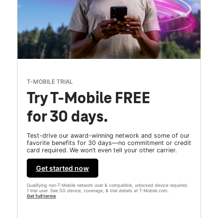
T-MOBILE TRIAL
Try T-Mobile FREE
for 30 days.
Test-drive our award-winning network and some of our
favorite benefits for 30 days—no commitment or credit
card required. We won’t even tell your other carrier.
Get started now
Qualifying non-T-Mobile network user & compatible, unlocked device required.
1 trial user. See 5G device, coverage, & trial details at T-Mobile.com.
Get full terms