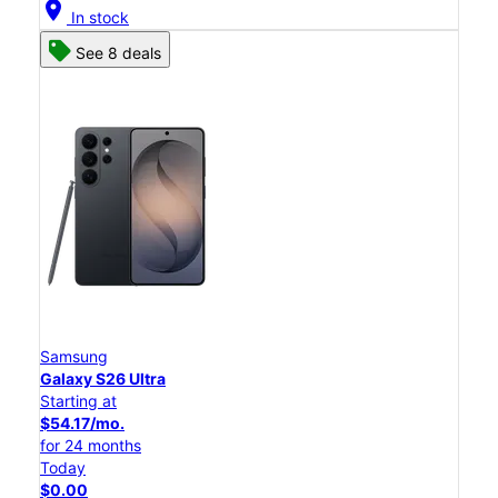
location_on
In stock
See 8 deals
Samsung
Galaxy S26 Ultra
Starting at
$54.17/mo.
for 24 months
Today
$0.00