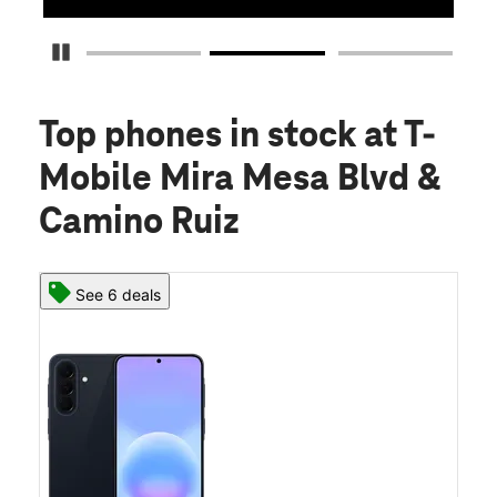
Pause Carousel
Top phones in stock
at T-
Mobile Mira Mesa Blvd &
Camino Ruiz
See 6 deals