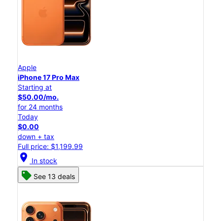
Apple
iPhone 17 Pro Max
Starting at
$50.00/mo.
for 24 months
Today
$0.00
down + tax
Full price: $1,199.99
location_on
In stock
See 13 deals