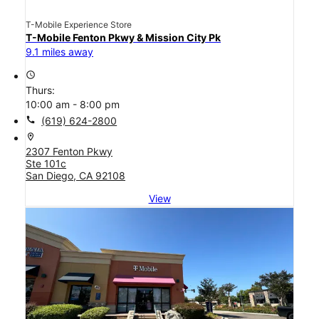
T-Mobile Experience Store
T-Mobile Fenton Pkwy & Mission City Pk
9.1 miles away
access_time
Thurs:
10:00 am - 8:00 pm
call
(619) 624-2800
location_on
2307 Fenton Pkwy
Ste 101c
San Diego, CA 92108
View