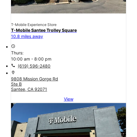
T-Mobile Experience Store
T-Mobile Santee Trolley Square
10.8 miles away
access_time
Thurs:
10:00 am - 8:00 pm
call
(619) 596-2480
location_on
9808 Mission Gorge Rd
Ste B
Santee, CA 92071
View