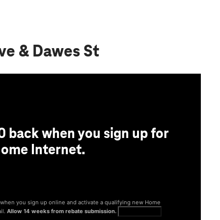
Ave & Dawes St
0 back when you sign up for
ome Internet.
® when you sign up online and activate a qualifying new Home
il.
Allow 14 weeks from rebate submission.
Get full terms