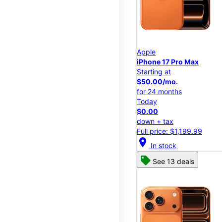
Apple
iPhone 17 Pro Max
Starting at
$50.00/mo.
for 24 months
Today
$0.00
down + tax
Full price: $1,199.99
location_on
In stock
See 13 deals