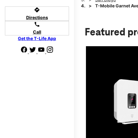
T-Mobile Garnet Ave
directions
Directions
call
Featured p
Call
Get the T-Life App
d we'll help
p to $800.
days.