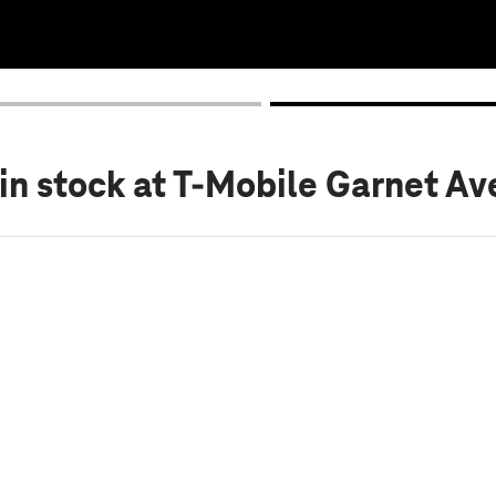
in stock
at T-Mobile Garnet Av