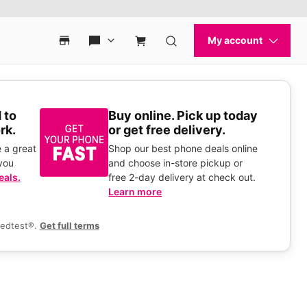
 to
Buy online. Pick up today
rk.
or get free delivery.
 a great
Shop our best phone deals online
you
and choose in-store pickup or
eals.
free 2-day delivery at check out.
Learn more
eedtest®.
Get full terms