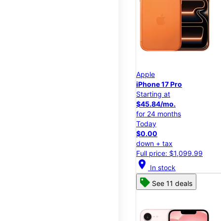
Apple
iPhone 17 Pro
Starting at
$45.84/mo.
for 24 months
Today
$0.00
down + tax
Full price: $1,099.99
location_on
In stock
See 11 deals