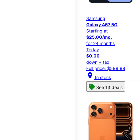
Samsung
Galaxy A57 5G
Starting at
$25.00/mo.
for 24 months
Today
$0.00
down + tax
Full price: $599.99
location_on
In stock
See 13 deals