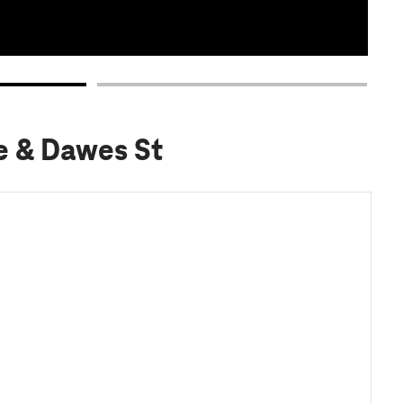
e & Dawes St