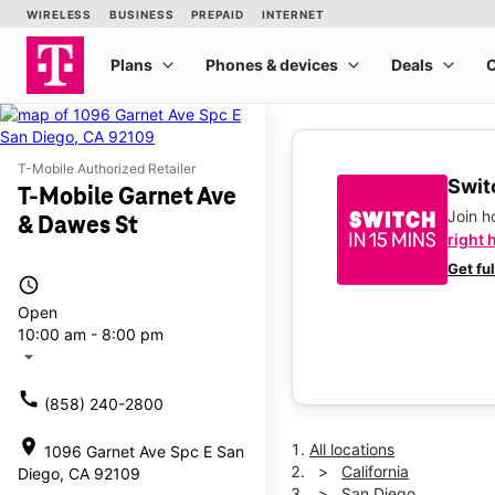
T-Mobile Authorized Retailer
Switc
T-Mobile Garnet Ave
Join 
& Dawes St
right 
Get fu
access_time
Open
10:00 am - 8:00 pm
arrow_drop_down
call
(858) 240-2800
location_on
All locations
1096 Garnet Ave Spc E San
California
Diego, CA 92109
San Diego