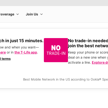
h in just 15 minutes.
No trade-in needed
join the best netwo
how and when you want—
here
or in
the T-Life app
.
Keep your phone or score
deal on a new one when 
ll terms
activate a line.
Explore d
Best Mobile Network in the US according to Ookla® Sp