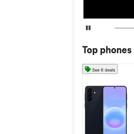
Pause Carousel
Top phones 
See 6 deals