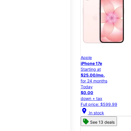
Apple
iPhone 17e
Starting at
$25.00/mo.
for 24 months
Today
$0.00
down + tax
Full price: $599.99
location_on
In stock
See 13 deals