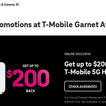
 & Dawes St
romotions
at T-Mobile Garnet 
ONLINE EXCLUSIVE
Get up to $20
T-Mobile 5G H
Check availability
Via Virtual Prepaid Mastercard 
Internet line. Not available in reta