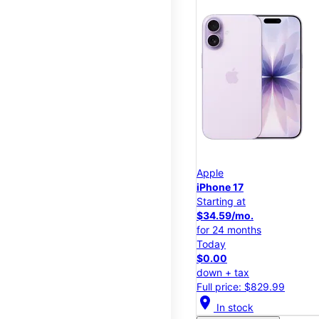
Apple
iPhone 17
Starting at
$34.59/mo.
for 24 months
Today
$0.00
down + tax
Full price: $829.99
location_on
In stock