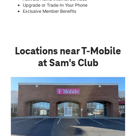
Upgrade or Trade-In Your Phone
Exclusive Member Benefits
Locations near T-Mobile
at Sam's Club