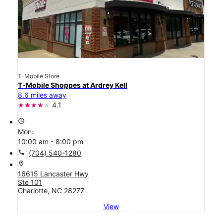
T-Mobile Store
T-Mobile Shoppes at Ardrey Kell
8.6 miles away
4.1
access_time
Mon:
10:00 am - 8:00 pm
call
(704) 540-1280
location_on
16615 Lancaster Hwy
Ste 101
Charlotte, NC 28277
View