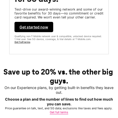
Test-drive our award-winning network and some of our
favorite benefits for 30 days—no commitment or credit
card required. We won’t even tell your other carrier.
Get started now
Qualifying non-T-Mobile network user & compatible, unlocked device required.
1 trial user. See 5G device, coverage, & trial details at T-Mobile.com.
Get full terms