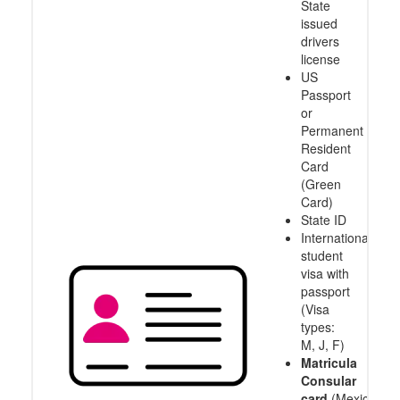
State
issued
drivers
license
US
Passport
or
Permanent
Resident
Card
(Green
Card)
State ID
International
student
visa with
passport
(Visa
types:
M, J, F)
Matricula
Consular
card
(Mexico