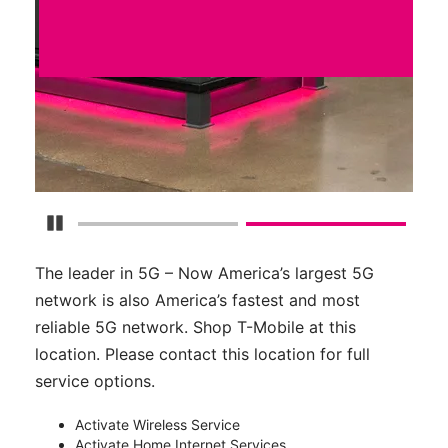
Pause Carousel
The leader in 5G – Now America’s largest 5G
network is also America’s fastest and most
reliable 5G network. Shop T-Mobile at this
location. Please contact this location for full
service options.
Activate Wireless Service
Activate Home Internet Services