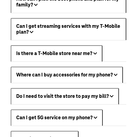
family?
Can I get streaming services with my T-Mobile
plan?
Is there a T-Mobile store near me?
Where can I buy accessories for my phone?
Do I need to visit the store to pay my bill?
Can I get 5G service on my phone?