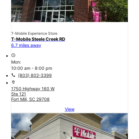
T-Mobile Experience Store
T-Mobile Steele Creek RD
6.7 miles away
access_time
Mon:
10:00 am - 8:00 pm
call
(803) 802-3399
location_on
1750 Highway 160 W
Ste 121
Fort Mill, SC 29708
View