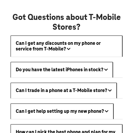
Got Questions about T-Mobile
Stores?
Can I get any discounts on my phone or
service from T-Mobile?
Do you have the latest iPhones in stock?
Can I trade in a phone at a T-Mobile store?
Can I get help setting up my new phone?
How can I pick the best phone and plan for my