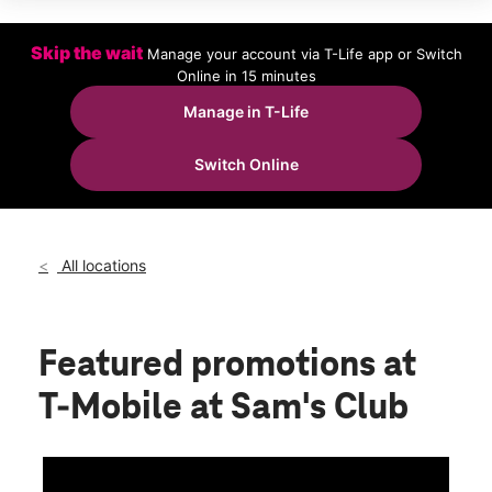
Wed:
9:00 am - 8:00 pm
Thurs:
9:00 am - 8:00 pm
Fri:
9:00 am - 8:00 pm
Skip the wait
Manage your account via T-Life app or Switch
Sat:
9:00 am - 8:00 pm
Online in 15 minutes
Sun:
9:00 am - 6:00 pm
Manage in T-Life
location_on
2474 Cross Pointe Dr Rock Hill, SC 29730
Switch Online
All locations
Featured promotions
at
T-Mobile at Sam's Club