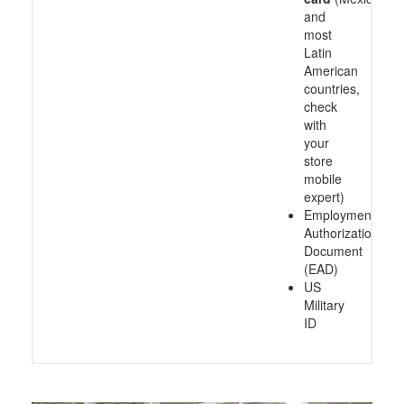
and
most
Latin
American
countries,
check
with
your
store
mobile
expert)
Employment
Authorization
Document
(EAD)
US
Military
ID