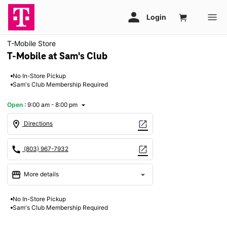
T-Mobile Store
T-Mobile at Sam's Club
No In-Store Pickup
Sam's Club Membership Required
Open
:
9:00 am - 8:00 pm
arrow_drop_down
location_on
open_in_new
Directions
call
open_in_new
(803) 967-7932
storefront
arrow_drop_down
More details
Open
access_time
No In-Store Pickup
Mon:
9:00 am - 8:00 pm
Sam's Club Membership Required
Tues:
9:00 am - 8:00 pm