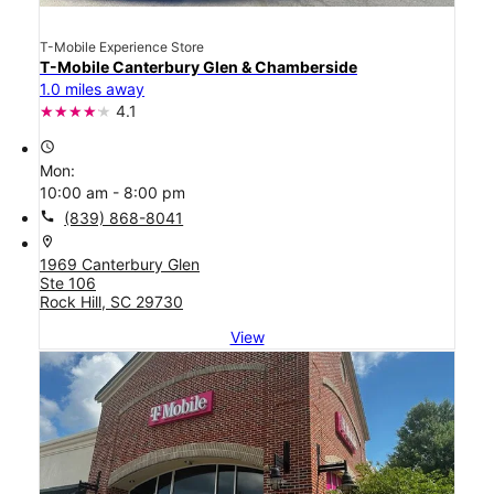
T-Mobile Experience Store
T-Mobile Canterbury Glen & Chamberside
1.0 miles away
4.1
access_time
Mon:
10:00 am - 8:00 pm
call
(839) 868-8041
location_on
1969 Canterbury Glen
Ste 106
Rock Hill, SC 29730
View