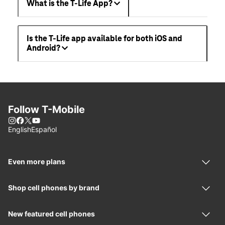
What is the T-Life App?
Is the T-Life app available for both iOS and
Android?