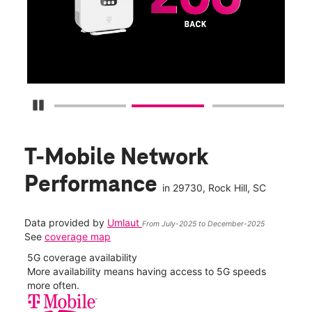
fun
S
Pause Carousel
T-Mobile Network
Performance
in
29730
, Rock Hill, SC
Data provided by
Umlaut
From July-2025 to December-2025
See
coverage map
5G coverage availability
5G 
nect
More availability means having access to 5G speeds
High
more often.
video