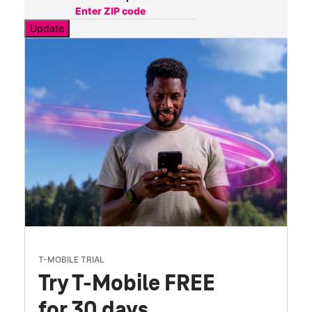
Update
T-MOBILE TRIAL
Try T-Mobile FREE
for 30 days.