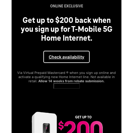
ONLINE EXCLUSIVE
Get up to $200 back when
you sign up for T-Mobile 5G
Home Internet.
Check availability
Via Virtual Prepaid Mastercard ® when you sign up online and
activate a qualifying new Home Internet line. Not available in
retail.
Allow 14 weeks from rebate submission.
Get full terms
SA
E
G
Get