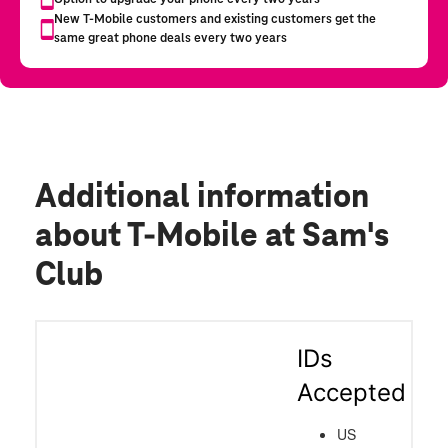
Additional information
about T-Mobile at Sam's
Club
IDs
Accepted
US