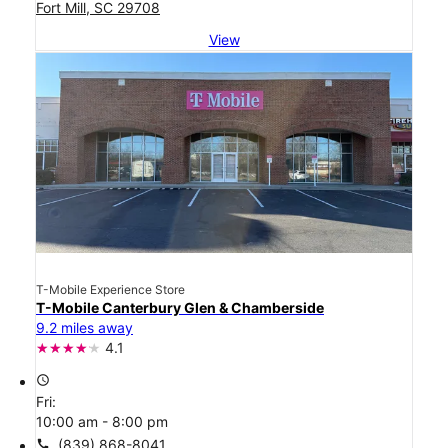
Fort Mill, SC 29708
View
T-Mobile Experience Store
T-Mobile Canterbury Glen & Chamberside
9.2 miles away
4.1
access_time
Fri:
10:00 am - 8:00 pm
call
(839) 868-8041