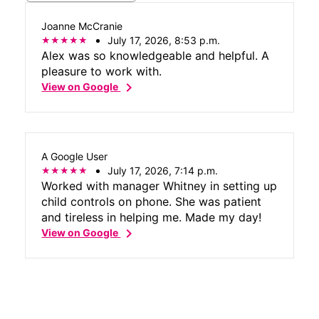
Joanne McCranie
July 17, 2026, 8:53 p.m.
Alex was so knowledgeable and helpful. A
pleasure to work with.
chevron_right
View on Google
A Google User
July 17, 2026, 7:14 p.m.
Worked with manager Whitney in setting up
child controls on phone. She was patient
and tireless in helping me. Made my day!
chevron_right
View on Google