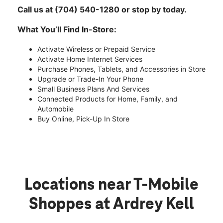
Call us at (704) 540-1280 or stop by today.
What You’ll Find In-Store:
Activate Wireless or Prepaid Service
Activate Home Internet Services
Purchase Phones, Tablets, and Accessories in Store
Upgrade or Trade-In Your Phone
Small Business Plans And Services
Connected Products for Home, Family, and
Automobile
Buy Online, Pick-Up In Store
Locations near T-Mobile
Shoppes at Ardrey Kell