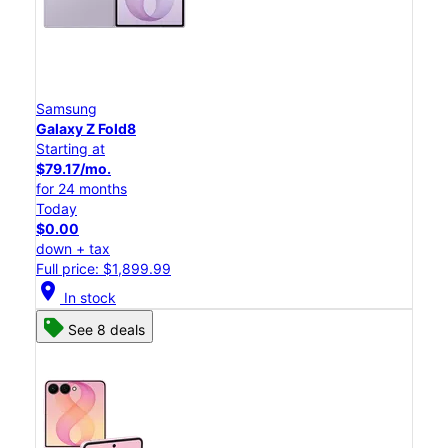
Samsung
Galaxy Z Fold8
Starting at
$79.17/mo.
for 24 months
Today
$0.00
down + tax
Full price: $1,899.99
location_on
In stock
See 8 deals