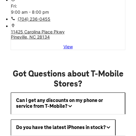
Fri:
9:00 am - 8:00 pm
call
(704) 236-0455
location_on
11425 Carolina Place Pkwy
Pineville, NC 28134
View
Got Questions about T-Mobile
Stores?
Can I get any discounts on my phone or
service from T-Mobile?
Do you have the latest iPhones in stock?