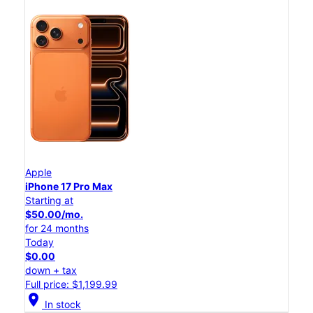
Apple
iPhone 17 Pro Max
Starting at
$50.00/mo.
for 24 months
Today
$0.00
down + tax
Full price: $1,199.99
location_on
In stock