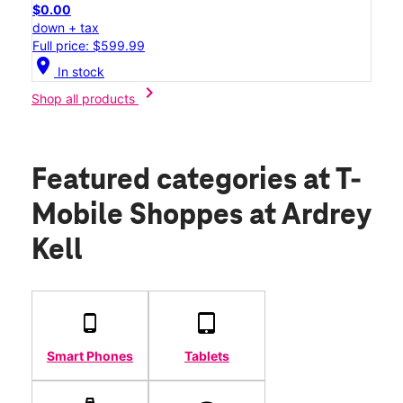
$0.00
down + tax
Full price: $599.99
location_on
In stock
chevron_right
Shop all products
Featured categories
at T-
Mobile Shoppes at Ardrey
Kell
Smart Phones
Tablets