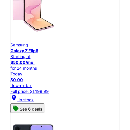
Samsung
Galaxy Z Flip8
Starting at
$50.00/mo.
for 24 months
Today
$0.00
down + tax
Full price: $1,199.99
location_on
In stock
See 6 deals