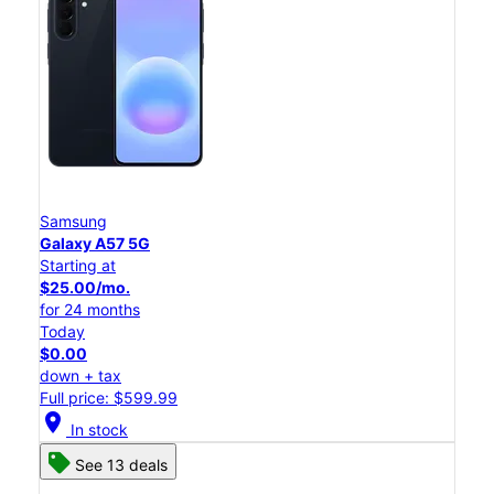
Samsung
Galaxy A57 5G
Starting at
$25.00/mo.
for 24 months
Today
$0.00
down + tax
Full price: $599.99
location_on
In stock
See 13 deals