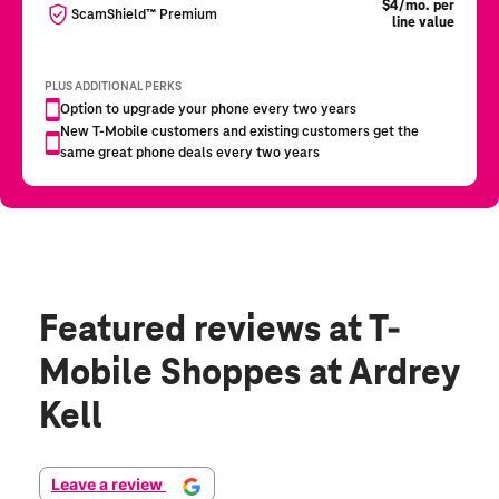
Featured reviews
at T-
Mobile Shoppes at Ardrey
Kell
Leave a review