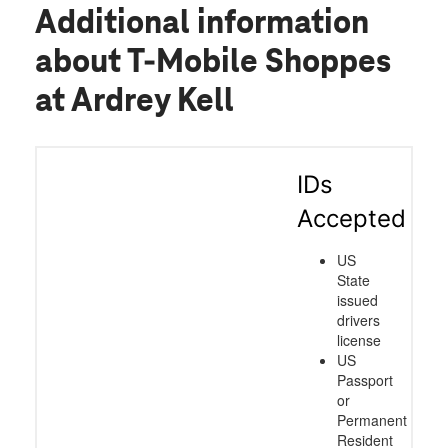
Additional information
about T-Mobile Shoppes
at Ardrey Kell
IDs
Accepted
US
State
issued
drivers
license
US
Passport
or
Permanent
Resident