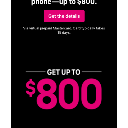
phone—up to $800.
Get the details
Via virtual prepaid Mastercard. Card typically takes
15 days.
Get full terms
Vi
a