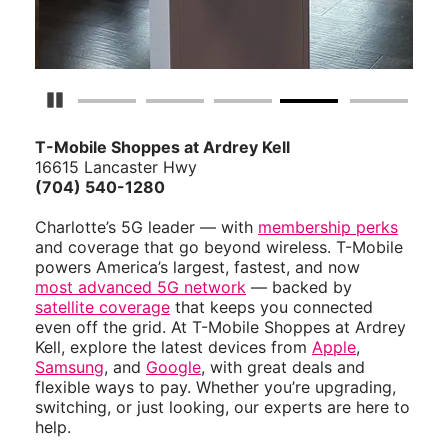
Pause Carousel
T-Mobile Shoppes at Ardrey Kell
16615 Lancaster Hwy
(704) 540-1280
Charlotte’s 5G leader — with
membership perks
and coverage that go beyond wireless. T-Mobile
powers America’s largest, fastest, and now
most advanced 5G network
— backed by
satellite coverage
that keeps you connected
even off the grid. At T-Mobile Shoppes at Ardrey
Kell, explore the latest devices from
Apple
,
Samsung
, and
Google
, with great deals and
flexible ways to pay. Whether you’re upgrading,
switching, or just looking, our experts are here to
help.