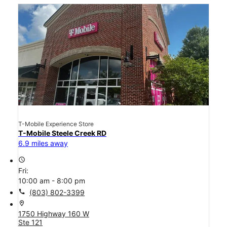
T-Mobile Experience Store
T-Mobile Steele Creek RD
6.9 miles away
access_time
Fri:
10:00 am - 8:00 pm
call
(803) 802-3399
location_on
1750 Highway 160 W
Ste 121