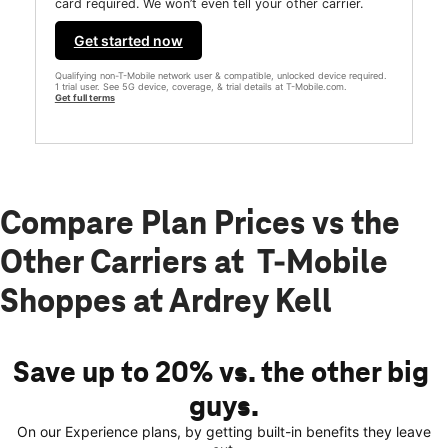
card required. We won’t even tell your other carrier.
Get started now
Qualifying non-T-Mobile network user & compatible, unlocked device required.
1 trial user. See 5G device, coverage, & trial details at T-Mobile.com.
Get full terms
Compare Plan Prices vs the
Other Carriers at T-Mobile
Shoppes at Ardrey Kell