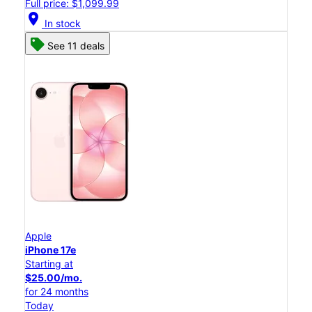
Full price: $1,099.99
location_on
In stock
See 11 deals
Apple
iPhone 17e
Starting at
$25.00/mo.
for 24 months
Today