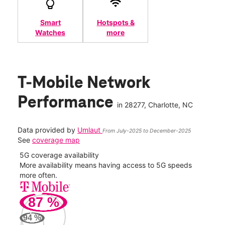
Smart
Hotspots &
Watches
more
T-Mobile Network
Performance
in
28277
, Charlotte, NC
Data provided by
Umlaut
From July-2025 to December-2025
See
coverage map
5G coverage availability
5G 
nect
More availability means having access to 5G speeds
High
more often.
video
87
%
94
%