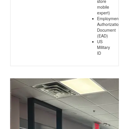
store
mobile
expert)
Employment
Authorization
Document
(EAD)
US
Military
ID