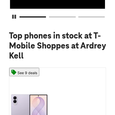
Pause Carousel
Top phones in stock
at T-
Mobile Shoppes at Ardrey
Kell
See 9 deals