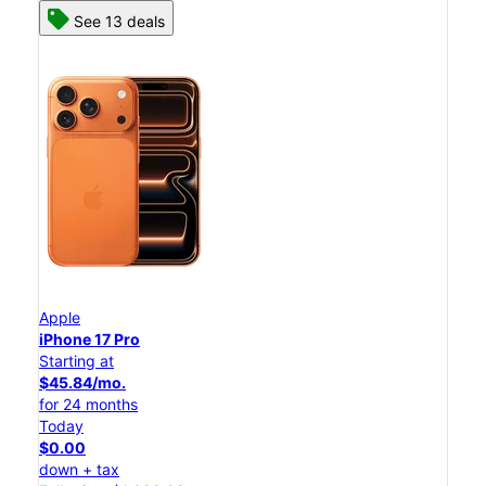
See 13 deals
Apple
iPhone 17 Pro
Starting at
$45.84/mo.
for 24 months
Today
$0.00
down + tax