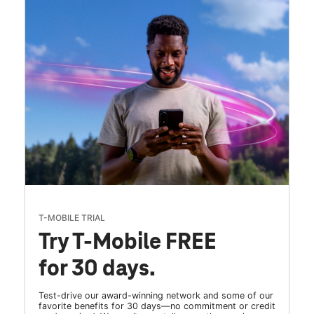
T-MOBILE TRIAL
Try T-Mobile FREE
for 30 days.
Test-drive our award-winning network and some of our
favorite benefits for 30 days—no commitment or credit