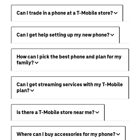
Can I trade in a phone at a T-Mobile store?
Can I get help setting up my new phone?
How can I pick the best phone and plan for my
family?
Can I get streaming services with my T-Mobile
plan?
Is there a T-Mobile store near me?
Where can I buy accessories for my phone?