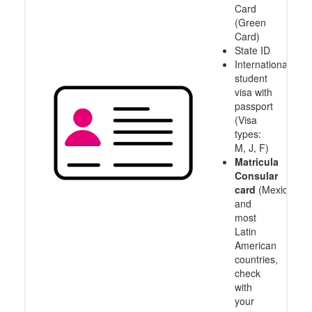
Card
(Green
Card)
State ID
International
student
visa with
passport
(Visa
types:
M, J, F)
Matricula
Consular
card
(Mexico
and
most
Latin
American
countries,
check
with
your