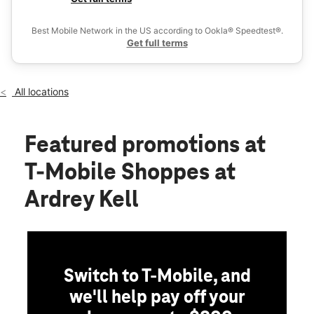
Wed:
10:00 am - 8:00 pm
Ex
Thurs:
10:00 am - 8:00 pm
Best Mobile Network in the US according to Ookla® Speedtest®.
location_on
Get full terms
16615 Lancaster Hwy Ste 101 Charlotte, NC 28277
All locations
Featured promotions
at
T-Mobile Shoppes at
Ardrey Kell
Switch to T-Mobile, and
we'll help pay off your