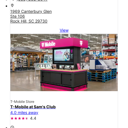
location_on
1969 Canterbury Glen
Ste 106
Rock Hill, SC 29730
View
T-Mobile Store
T-Mobile at Sam's Club
4.0 miles away
4.4
access_time