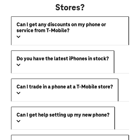
Stores?
Can I get any discounts on my phone or
service from T-Mobile?
Do you have the latest iPhones in stock?
Can I trade in a phone at a T-Mobile store?
Can I get help setting up my new phone?