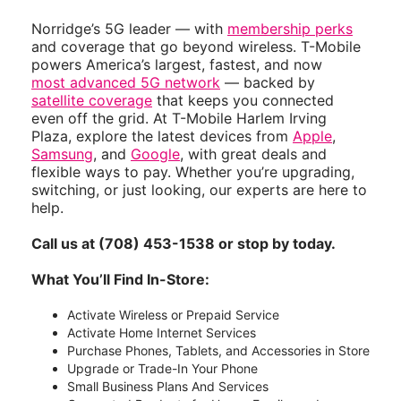
Norridge’s 5G leader — with
membership perks
and coverage that go beyond wireless. T-Mobile
powers America’s largest, fastest, and now
most advanced 5G network
— backed by
satellite coverage
that keeps you connected
even off the grid. At T-Mobile Harlem Irving
Plaza, explore the latest devices from
Apple
,
Samsung
, and
Google
, with great deals and
flexible ways to pay. Whether you’re upgrading,
switching, or just looking, our experts are here to
help.
Call us at (708) 453-1538 or stop by today.
What You’ll Find In-Store:
Activate Wireless or Prepaid Service
Activate Home Internet Services
Purchase Phones, Tablets, and Accessories in Store
Upgrade or Trade-In Your Phone
Small Business Plans And Services