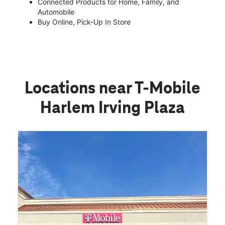
Connected Products for Home, Family, and
Automobile
Buy Online, Pick-Up In Store
Locations near T-Mobile
Harlem Irving Plaza