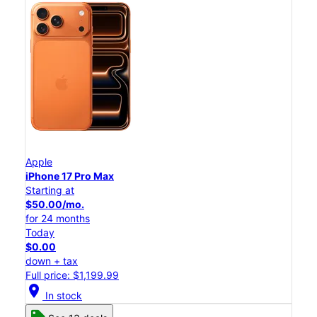
Apple
iPhone 17 Pro Max
Starting at
$50.00/mo.
for 24 months
Today
$0.00
down + tax
Full price: $1,199.99
location_on
In stock