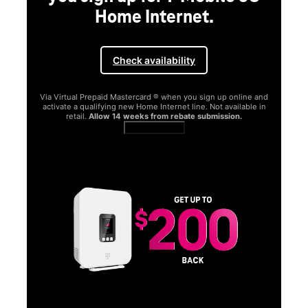
Home Internet.
Check availability
Via Virtual Prepaid Mastercard ® when you sign up online and
activate a qualifying new Home Internet line. Not available in
retail.
Allow 14 weeks from rebate submission.
Get full terms
SA
E
G
Get
fun
S