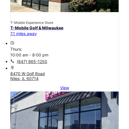
T-Mobile Experience Store
T-Mobile Golf & Milwaukee
7.1 miles away
access_time
Thurs:
10:00 am - 8:00 pm
call
(847) 965-1250
location_on
8470 W Golf Road
Niles, IL 60714
View