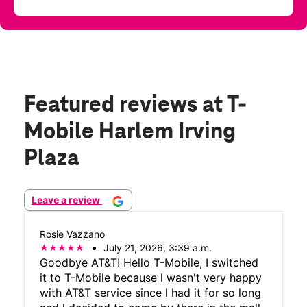
Featured reviews
at T-
Mobile Harlem Irving
Plaza
Leave a review
Rosie Vazzano
July 21, 2026, 3:39 a.m.
Goodbye AT&T! Hello T-Mobile, I switched
it to T-Mobile because l wasn't very happy
with AT&T service since l had it for so long