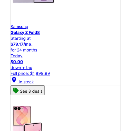
Samsung
Galaxy Z Fold8
Starting at
$79.17/mo.
for 24 months
Today
$0.00
down + tax
Full price: $1,899.99
location_on
In stock
See 8 deals