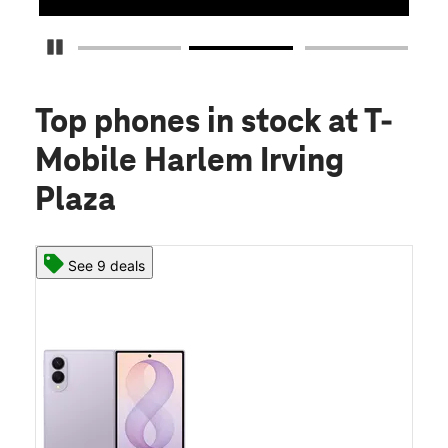
Pause Carousel
Top phones in stock
at T-
Mobile Harlem Irving
Plaza
See 9 deals