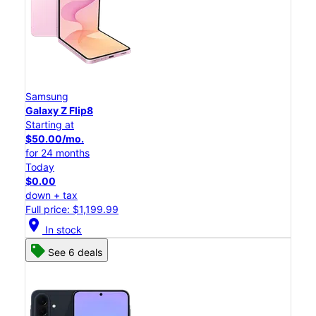
Samsung
Galaxy Z Flip8
Starting at
$50.00/mo.
for 24 months
Today
$0.00
down + tax
Full price: $1,199.99
location_on
In stock
See 6 deals