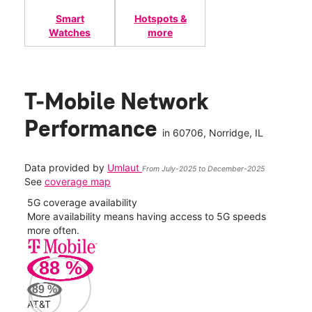
Smart
Hotspots &
Watches
more
T-Mobile Network
Performance
in
60706
, Norridge, IL
Data provided by
Umlaut
From July-2025 to December-2025
See
coverage map
5G coverage availability
5G 
nect
More availability means having access to 5G speeds
High
more often.
video
88
%
319
Mbp
89
%
AT&T