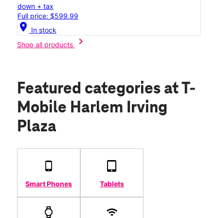
down + tax
Full price: $599.99
location_on
In stock
chevron_right
Shop all products
Featured categories
at T-
Mobile Harlem Irving
Plaza
Smart Phones
Tablets