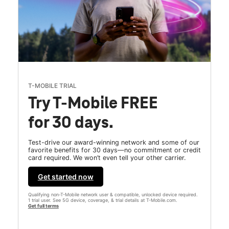
T-MOBILE TRIAL
Try T-Mobile FREE
for 30 days.
Test-drive our award-winning network and some of our
favorite benefits for 30 days—no commitment or credit
card required. We won’t even tell your other carrier.
Get started now
Qualifying non-T-Mobile network user & compatible, unlocked device required.
1 trial user. See 5G device, coverage, & trial details at T-Mobile.com.
Get full terms