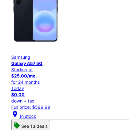
Samsung
Galaxy A57 5G
Starting at
$25.00/mo.
for 24 months
Today
$0.00
down + tax
Full price: $599.99
location_on
In stock
See 13 deals