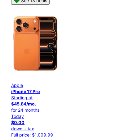
See 13 deals
Apple
iPhone 17 Pro
Starting at
$45.84/mo.
for 24 months
Today
$0.00
down + tax
Full price: $1,099.99