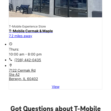
T-Mobile Experience Store
T-Mobile Cermak & Maple
7.2 miles away
access_time
Thurs:
10:00 am - 8:00 pm
call
(708) 442-0435
location_on
7122 Cermak Rd
Ste A2
Berwyn, IL 60402
View
Got Questions about T-Mobile