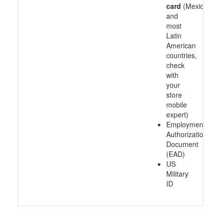
card
(Mexico
and
most
Latin
American
countries,
check
with
your
store
mobile
expert)
Employment
Authorization
Document
(EAD)
US
Military
ID