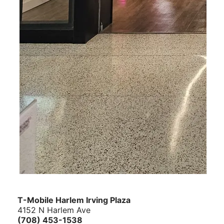
T-Mobile Harlem Irving Plaza
4152 N Harlem Ave
(708) 453-1538