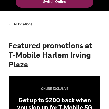
Switch Online
Wed:
10:00 am - 9:00 pm
location_on
4152 N Harlem Ave Norridge, IL 60706
All locations
Featured promotions
at
T-Mobile Harlem Irving
Plaza
ONLINE EXCLUSIVE
Get up to $200 back when
you sign up for T-Mobile 5G