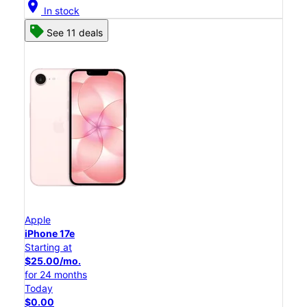
location_on
In stock
See 11 deals
Apple
iPhone 17e
Starting at
$25.00/mo.
for 24 months
Today
$0.00