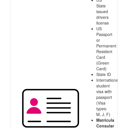
US
State
issued
drivers
license
US
Passport
or
Permanent
Resident
Card
(Green
Card)
State ID
International
student
visa with
passport
(Visa
types:
M, J, F)
Matricula
Consular