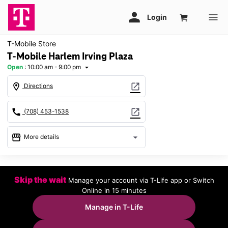
T-Mobile Store
T-Mobile Harlem Irving Plaza
Open
:
10:00 am - 9:00 pm
arrow_drop_down
location_on
open_in_new
Directions
call
open_in_new
(708) 453-1538
storefront
arrow_drop_down
More details
Open
access_time
Thurs:
10:00 am - 9:00 pm
Skip the wait
Manage your account via T-Life app or Switch
Fri:
10:00 am - 9:00 pm
Online in 15 minutes
Sat:
10:00 am - 9:00 pm
Sun:
11:00 am - 6:00 pm
Manage in T-Life
Mon:
10:00 am - 9:00 pm
Tues:
10:00 am - 9:00 pm