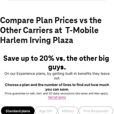
Compare Plan Prices vs the
Other Carriers at T-Mobile
Harlem Irving Plaza