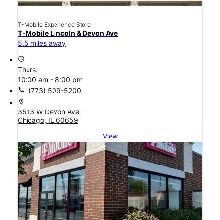
T-Mobile Experience Store
T-Mobile Lincoln & Devon Ave
5.5 miles away
access_time
Thurs:
10:00 am - 8:00 pm
call
(773) 509-5200
location_on
3513 W Devon Ave
Chicago, IL 60659
View