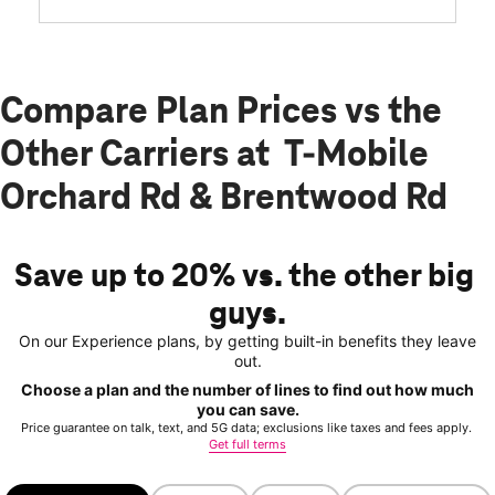
Compare Plan Prices vs the
Other Carriers at T-Mobile
Orchard Rd & Brentwood Rd