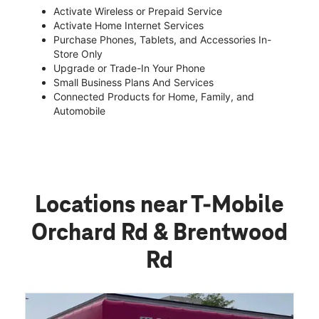
Activate Wireless or Prepaid Service
Activate Home Internet Services
Purchase Phones, Tablets, and Accessories In-
Store Only
Upgrade or Trade-In Your Phone
Small Business Plans And Services
Connected Products for Home, Family, and
Automobile
Locations near T-Mobile
Orchard Rd & Brentwood
Rd