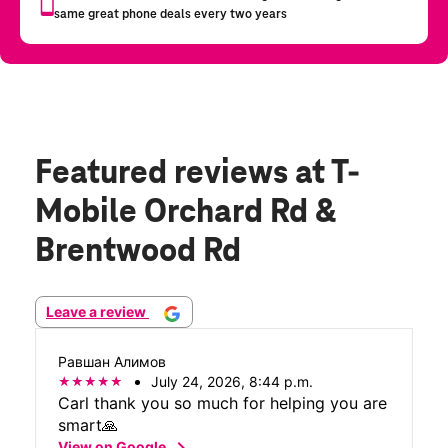
Featured reviews
at T-
Mobile Orchard Rd &
Brentwood Rd
Leave a review
Равшан Алимов
July 24, 2026, 8:44 p.m.
Carl thank you so much for helping you are
smart🙏
chevron_right
View on Google