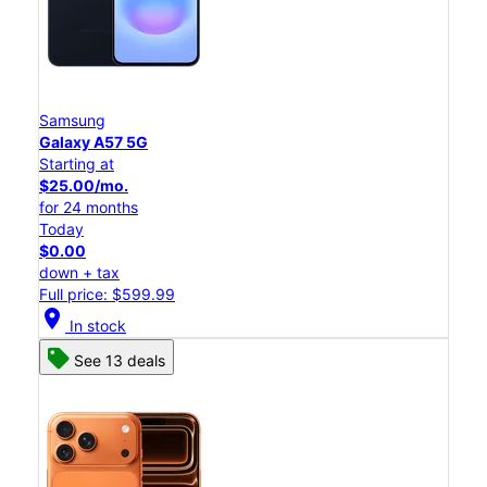
Samsung
Galaxy A57 5G
Starting at
$25.00/mo.
for 24 months
Today
$0.00
down + tax
Full price: $599.99
location_on
In stock
See 13 deals