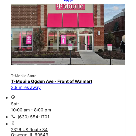
T-Mobile Store
T-Mobile Ogden Ave - Front of Walmart
3.9 miles away
access_time
Sat:
10:00 am - 8:00 pm
call
(630) 554-1701
location_on
2326 US Route 34
Oswego, IL 60543