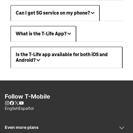
Can I get 5G service on my phone?
What is the T-Life App?
Is the T-Life app available for both iOS and
Android?