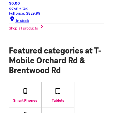
$0.00
down + tax
Full price: $829.99
location_on
In stock
chevron_right
Shop all products
Featured categories
at T-
Mobile Orchard Rd &
Brentwood Rd
Smart Phones
Tablets