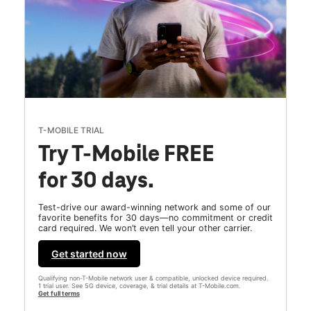
T-MOBILE TRIAL
Try T-Mobile FREE
for 30 days.
Test-drive our award-winning network and some of our
favorite benefits for 30 days—no commitment or credit
card required. We won’t even tell your other carrier.
Get started now
Qualifying non-T-Mobile network user & compatible, unlocked device required.
1 trial user. See 5G device, coverage, & trial details at T-Mobile.com.
Get full terms