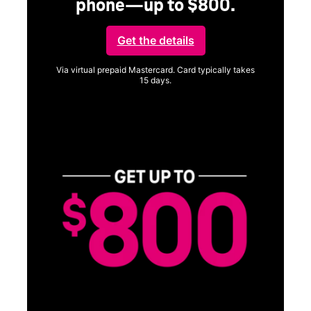
phone—up to $800.
Get the details
Via virtual prepaid Mastercard. Card typically takes
15 days.
Get full terms
SA
E
G
Get
fun
S