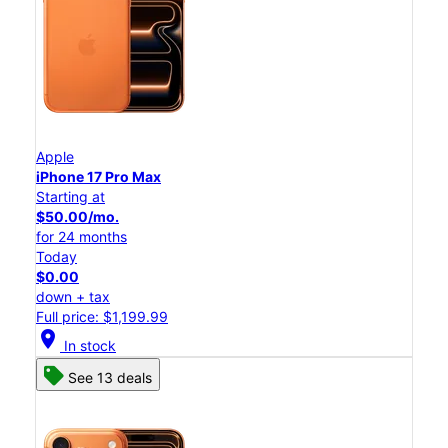
Apple
iPhone 17 Pro Max
Starting at
$50.00/mo.
for 24 months
Today
$0.00
down + tax
Full price: $1,199.99
location_on
In stock
See 13 deals