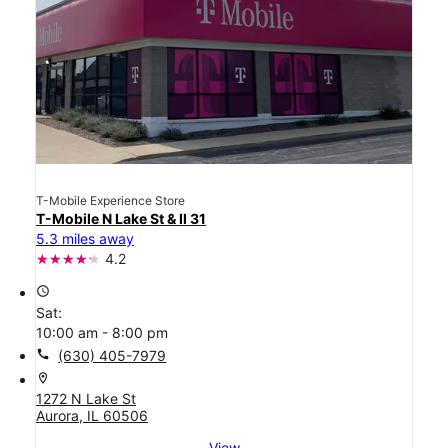
T-Mobile Experience Store
T-Mobile N Lake St & Il 31
5.3 miles away
4.2
access_time
Sat:
10:00 am - 8:00 pm
call
(630) 405-7979
location_on
1272 N Lake St
Aurora, IL 60506
View