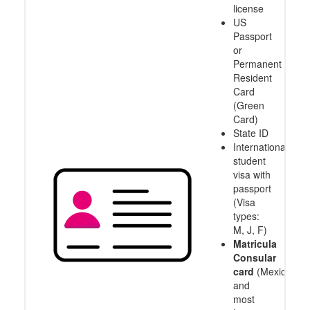
license
US
Passport
or
Permanent
Resident
Card
(Green
Card)
State ID
International
student
visa with
passport
(Visa
types:
M, J, F)
Matricula
Consular
card
(Mexico
and
most