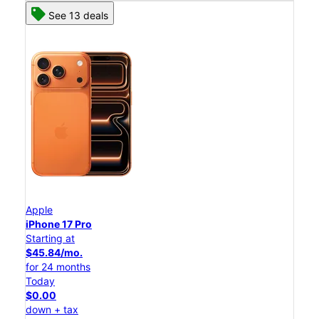
See 13 deals
Apple
iPhone 17 Pro
Starting at
$45.84/mo.
for 24 months
Today
$0.00
down + tax