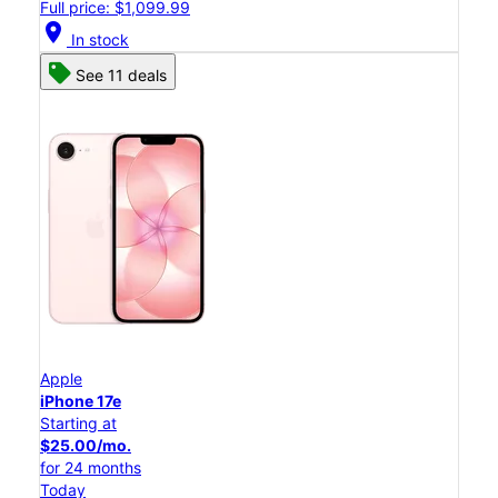
Full price: $1,099.99
location_on
In stock
See 11 deals
Apple
iPhone 17e
Starting at
$25.00/mo.
for 24 months
Today