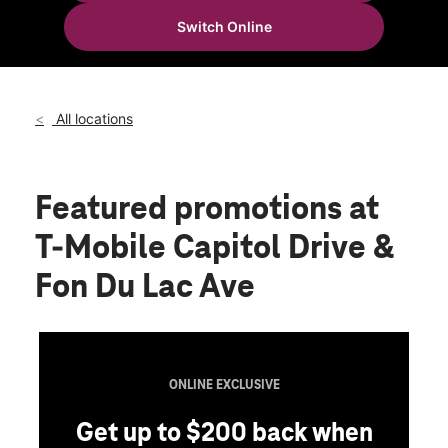
Wed:
10:00 am - 8:00 pm
Switch Online
Thurs:
10:00 am - 8:00 pm
location_on
4125 N 56th St Milwaukee, WI 53216
All locations
Featured promotions
at
T-Mobile Capitol Drive &
Fon Du Lac Ave
ONLINE EXCLUSIVE
Get up to $200 back when