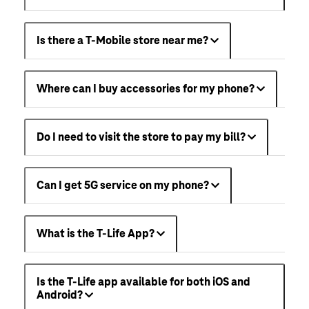
Is there a T-Mobile store near me?
Where can I buy accessories for my phone?
Do I need to visit the store to pay my bill?
Can I get 5G service on my phone?
What is the T-Life App?
Is the T-Life app available for both iOS and
Android?