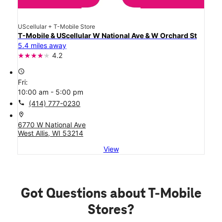
UScellular + T-Mobile Store
T-Mobile & UScellular W National Ave & W Orchard St
5.4 miles away
4.2
access_time
Fri:
10:00 am - 5:00 pm
call
(414) 777-0230
location_on
6770 W National Ave
West Allis, WI 53214
View
Got Questions about T-Mobile
Stores?