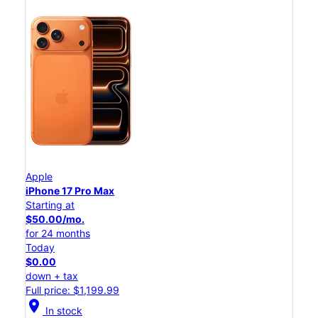
Apple
iPhone 17 Pro Max
Starting at
$50.00/mo.
for 24 months
Today
$0.00
down + tax
Full price: $1,199.99
location_on
In stock