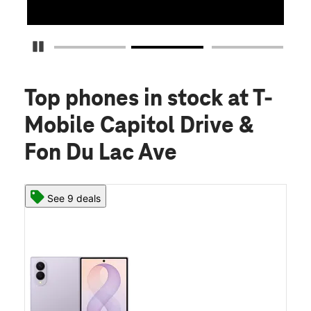
Pause Carousel
Top phones in stock
at T-
Mobile Capitol Drive &
Fon Du Lac Ave
See 9 deals