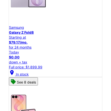
Samsung
Galaxy Z Fold8
Starting at
$79.17/mo.
for 24 months
Today
$0.00
down + tax
Full price: $1,899.99
location_on
In stock
See 8 deals