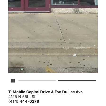
Pause Carousel
T-Mobile Capitol Drive & Fon Du Lac Ave
4125 N 56th St
(414) 444-0278