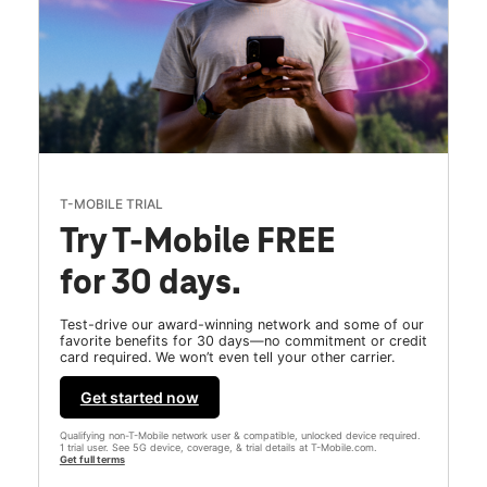
T-MOBILE TRIAL
Try T-Mobile FREE
for 30 days.
Test-drive our award-winning network and some of our
favorite benefits for 30 days—no commitment or credit
card required. We won’t even tell your other carrier.
Get started now
Qualifying non-T-Mobile network user & compatible, unlocked device required.
1 trial user. See 5G device, coverage, & trial details at T-Mobile.com.
Get full terms