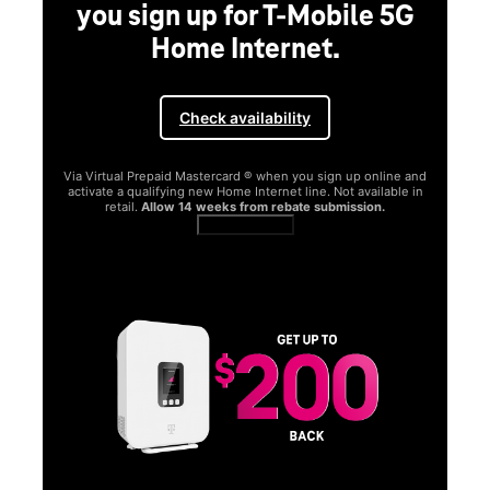
you sign up for T-Mobile 5G
Home Internet.
Check availability
Via Virtual Prepaid Mastercard ® when you sign up online and
activate a qualifying new Home Internet line. Not available in
retail.
Allow 14 weeks from rebate submission.
Get full terms
SA
E
G
Get
fun
S