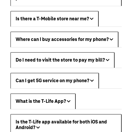
Is there a T-Mobile store near me?
Where can I buy accessories for my phone?
Do I need to visit the store to pay my bill?
Can I get 5G service on my phone?
What is the T-Life App?
Is the T-Life app available for both iOS and
Android?