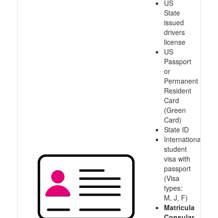
US
State
issued
drivers
license
US
Passport
or
Permanent
Resident
Card
(Green
Card)
State ID
International
student
visa with
passport
(Visa
types:
M, J, F)
Matricula
Consular