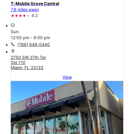
T-Mobile Grove Central
7.8 miles away
4.2
access_time
Sun:
12:00 pm - 6:00 pm
call
(786) 646-0440
location_on
2750 SW 27th Ter
Ste 110
Miami, FL 33133
View