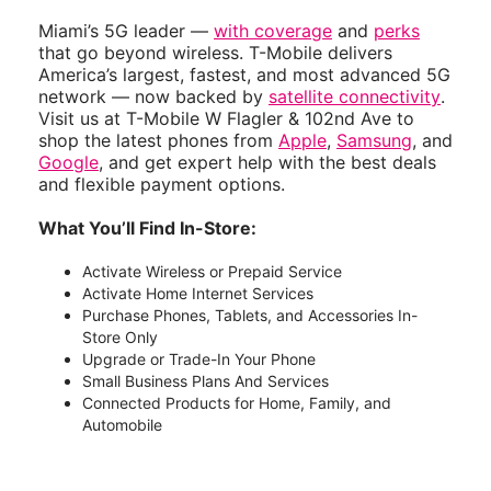
Miami’s 5G leader —
with coverage
and
perks
that go beyond wireless. T-Mobile delivers
America’s largest, fastest, and most advanced 5G
network — now backed by
satellite connectivity
.
Visit us at T-Mobile W Flagler & 102nd Ave to
shop the latest phones from
Apple
,
Samsung
, and
Google
, and get expert help with the best deals
and flexible payment options.
What You’ll Find In-Store:
Activate Wireless or Prepaid Service
Activate Home Internet Services
Purchase Phones, Tablets, and Accessories In-
Store Only
Upgrade or Trade-In Your Phone
Small Business Plans And Services
Connected Products for Home, Family, and
Automobile