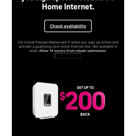
Home Internet.
Check availability
Via Virtual Prepaid Mastercard ® when you sign up online and
activate a qualifying new Home Internet line. Not available in
retail.
Allow 14 weeks from rebate submission.
Get full terms
SA
E
G
Get
fun
S