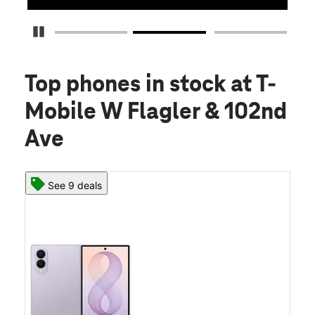
Pause Carousel
Top phones in stock
at T-
Mobile W Flagler & 102nd
Ave
See 9 deals