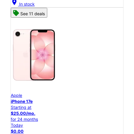
location_on
In stock
See 11 deals
Apple
iPhone 17e
Starting at
$25.00/mo.
for 24 months
Today
$0.00