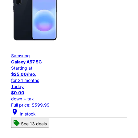
Samsung
Galaxy A57 5G
Starting at
$25.00/mo.
for 24 months
Today
$0.00
down + tax
Full price: $599.99
location_on
In stock
See 13 deals