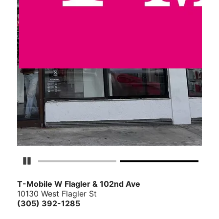
Pause Carousel
T-Mobile W Flagler & 102nd Ave
10130 West Flagler St
(305) 392-1285