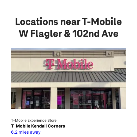
Locations near T-Mobile
W Flagler & 102nd Ave
T-Mobile Experience Store
T-Mobile Kendall Corners
6.2 miles away