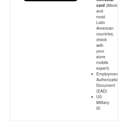
card
(Mexico
and
most
Latin
American
countries,
check
with
your
store
mobile
expert)
Employment
Authorization
Document
(EAD)
US
Military
ID