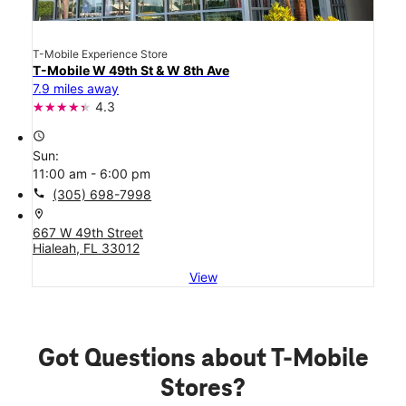
T-Mobile Experience Store
T-Mobile W 49th St & W 8th Ave
7.9 miles away
4.3
access_time
Sun:
11:00 am - 6:00 pm
call
(305) 698-7998
location_on
667 W 49th Street
Hialeah, FL 33012
View
Got Questions about T-Mobile
Stores?