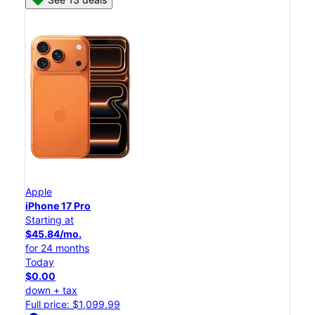
Apple
iPhone 17 Pro
Starting at
$45.84/mo.
for 24 months
Today
$0.00
down + tax
Full price: $1,099.99