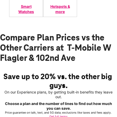
Smart
Hotspots &
Watches
more
Compare Plan Prices vs the
Other Carriers at T-Mobile W
Flagler & 102nd Ave