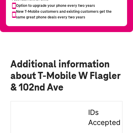
Additional information
about T-Mobile W Flagler
& 102nd Ave
IDs
Accepted