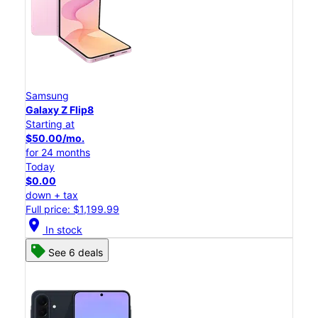
Samsung
Galaxy Z Flip8
Starting at
$50.00/mo.
for 24 months
Today
$0.00
down + tax
Full price: $1,199.99
location_on
In stock
See 6 deals