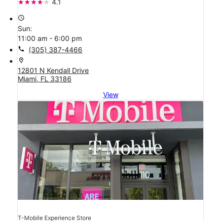
4.1
access_time
Sun:
11:00 am - 6:00 pm
call
(305) 387-4466
location_on
12801 N Kendall Drive
Miami, FL 33186
View
T-Mobile Experience Store