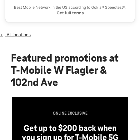
Sat:
10:00 am - 8:00 pm
Best Mobile Network in the US according to Ookla® Speedtest®.
location_on
Get full terms
10130 West Flagler St Miami, FL 33174
All locations
Featured promotions
at
T-Mobile W Flagler &
102nd Ave
ONLINE EXCLUSIVE
Get up to $200 back when
you sign up for T-Mobile 5G