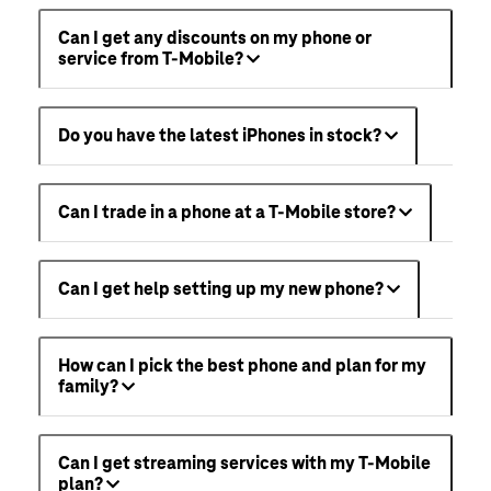
Can I get any discounts on my phone or
service from T-Mobile?
Do you have the latest iPhones in stock?
Can I trade in a phone at a T-Mobile store?
Can I get help setting up my new phone?
How can I pick the best phone and plan for my
family?
Can I get streaming services with my T-Mobile
plan?