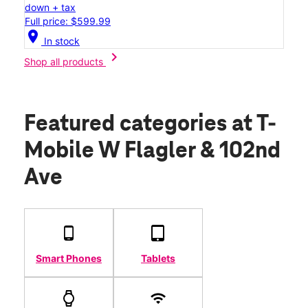
down + tax
Full price: $599.99
location_on
In stock
chevron_right
Shop all products
Featured categories
at T-
Mobile W Flagler & 102nd
Ave
Smart Phones
Tablets