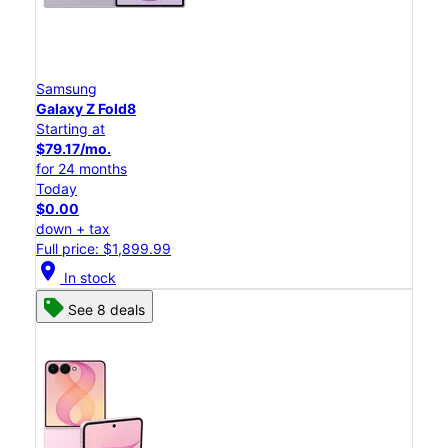
Samsung
Galaxy Z Fold8
Starting at
$79.17/mo.
for 24 months
Today
$0.00
down + tax
Full price: $1,899.99
location_on
In stock
See 8 deals