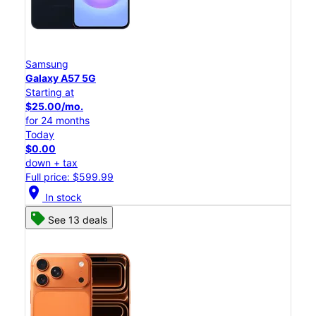
Samsung
Galaxy A57 5G
Starting at
$25.00/mo.
for 24 months
Today
$0.00
down + tax
Full price: $599.99
location_on
In stock
See 13 deals