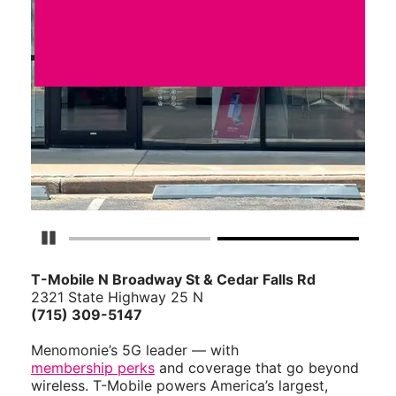
Pause Carousel
T-Mobile N Broadway St & Cedar Falls Rd
2321 State Highway 25 N
(715) 309-5147
Menomonie’s 5G leader — with
membership perks
and coverage that go beyond
wireless. T-Mobile powers America’s largest,