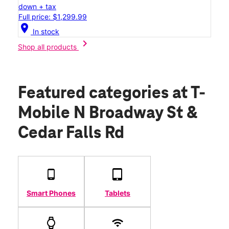
down + tax
Full price: $1,299.99
location_on
In stock
chevron_right
Shop all products
Featured categories
at T-
Mobile N Broadway St &
Cedar Falls Rd
Smart Phones
Tablets