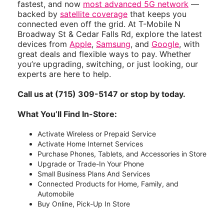
fastest, and now
most advanced 5G network
—
backed by
satellite coverage
that keeps you
connected even off the grid. At T-Mobile N
Broadway St & Cedar Falls Rd, explore the latest
devices from
Apple
,
Samsung
, and
Google
, with
great deals and flexible ways to pay. Whether
you’re upgrading, switching, or just looking, our
experts are here to help.
Call us at (715) 309-5147 or stop by today.
What You’ll Find In-Store:
Activate Wireless or Prepaid Service
Activate Home Internet Services
Purchase Phones, Tablets, and Accessories in Store
Upgrade or Trade-In Your Phone
Small Business Plans And Services
Connected Products for Home, Family, and
Automobile
Buy Online, Pick-Up In Store