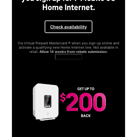
Home Internet.
Check availability
Via Virtual Prepaid Mastercard ® when you sign up online and
activate a qualifying new Home Internet line. Not available in
retail.
Allow 14 weeks from rebate submission.
Get full terms
SA
E
G
Get
fun
S