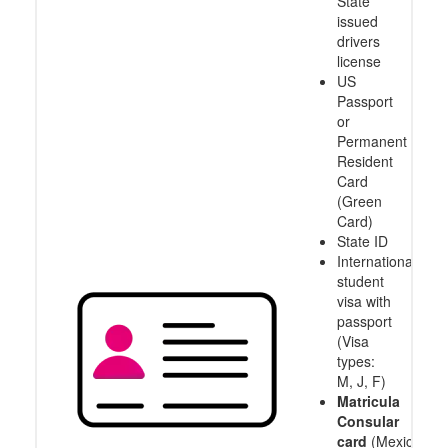
State
issued
drivers
license
US
Passport
or
Permanent
Resident
Card
(Green
Card)
State ID
International
student
visa with
passport
(Visa
types:
M, J, F)
Matricula
Consular
card
(Mexico