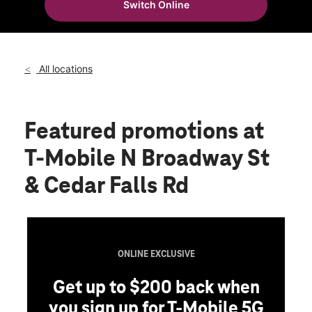
Switch Online
Sun:
11:00 am - 6:00 pm
location_on
2321 State Highway 25 N Ste 305 Menomonie, WI 54751
All locations
Featured promotions
at
T-Mobile N Broadway St
& Cedar Falls Rd
ONLINE EXCLUSIVE
Get up to $200 back when
you sign up for T-Mobile 5G