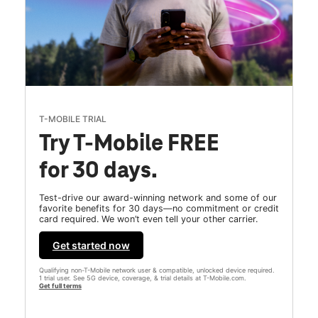
T-MOBILE TRIAL
Try T-Mobile FREE
for 30 days.
Test-drive our award-winning network and some of our
favorite benefits for 30 days—no commitment or credit
card required. We won’t even tell your other carrier.
Get started now
Qualifying non-T-Mobile network user & compatible, unlocked device required.
1 trial user. See 5G device, coverage, & trial details at T-Mobile.com.
Get full terms