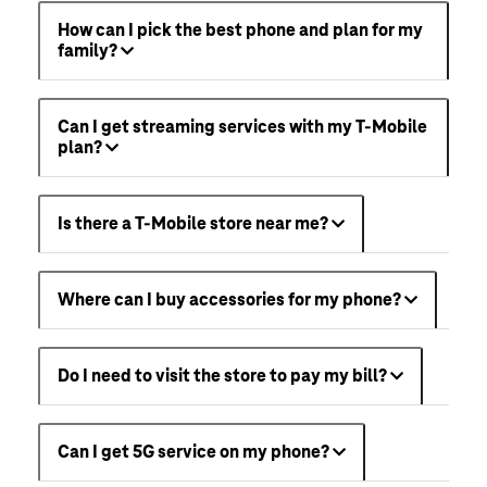
How can I pick the best phone and plan for my
family?
Can I get streaming services with my T-Mobile
plan?
Is there a T-Mobile store near me?
Where can I buy accessories for my phone?
Do I need to visit the store to pay my bill?
Can I get 5G service on my phone?