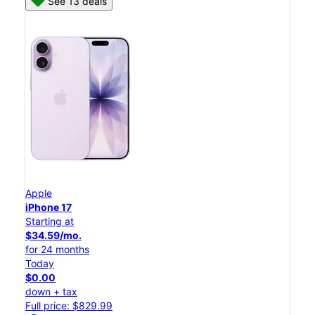
See 13 deals
Apple
iPhone 17
Starting at
$34.59/mo.
for 24 months
Today
$0.00
down + tax
Full price: $829.99