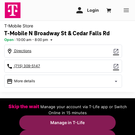
T-Mobile Store
T-Mobile N Broadway St & Cedar Falls Rd
Open
:
10:00 am - 8:00 pm
arrow_drop_down
location_on
open_in_new
Directions
call
open_in_new
(715) 309-5147
storefront
arrow_drop_down
More details
Open
access_time
Mon:
10:00 am - 8:00 pm
Skip the wait
Manage your account via T-Life app or Switch
Tues:
10:00 am - 8:00 pm
Online in 15 minutes
Wed:
10:00 am - 8:00 pm
Thurs:
10:00 am - 8:00 pm
Manage in T-Life
Fri:
10:00 am - 8:00 pm
Sat:
10:00 am - 8:00 pm