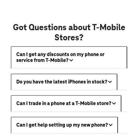
Got Questions about T-Mobile
Stores?
Can I get any discounts on my phone or
service from T-Mobile?
Do you have the latest iPhones in stock?
Can I trade in a phone at a T-Mobile store?
Can I get help setting up my new phone?