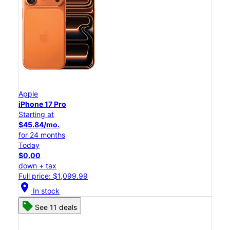
Apple
iPhone 17 Pro
Starting at
$45.84/mo.
for 24 months
Today
$0.00
down + tax
Full price: $1,099.99
location_on
In stock
See 11 deals