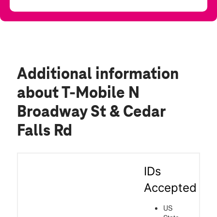
Additional information
about T-Mobile N
Broadway St & Cedar
Falls Rd
IDs
Accepted
US