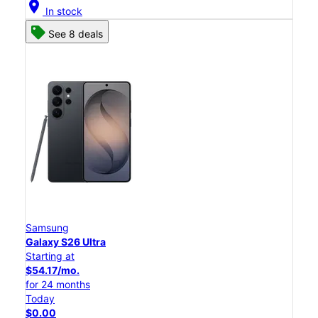
location_on
In stock
See 8 deals
Samsung
Galaxy S26 Ultra
Starting at
$54.17/mo.
for 24 months
Today
$0.00