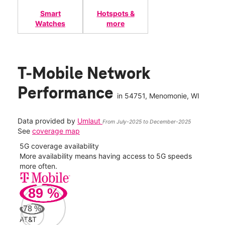
Smart
Hotspots &
Watches
more
T-Mobile Network
Performance
in
54751
, Menomonie, WI
Data provided by
Umlaut
From July-2025 to December-2025
See
coverage map
5G coverage availability
5G 
nect
More availability means having access to 5G speeds
High
more often.
video
89
%
34
Mbp
78
%
AT&T