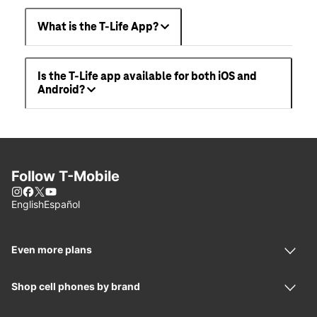
What is the T-Life App?
Is the T-Life app available for both iOS and
Android?