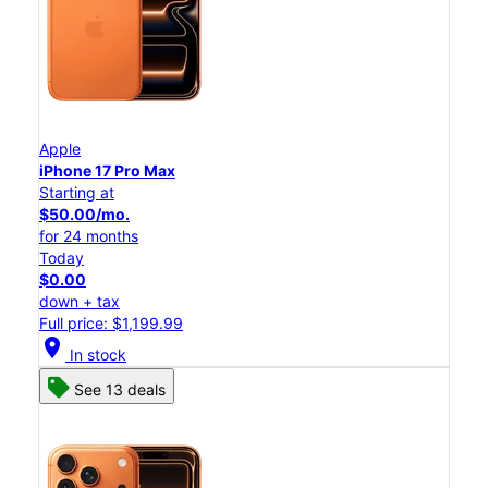
Apple
iPhone 17 Pro Max
Starting at
$50.00/mo.
for 24 months
Today
$0.00
down + tax
Full price: $1,199.99
location_on
In stock
See 13 deals