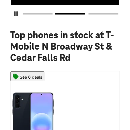
Pause Carousel
Top phones in stock
at T-
Mobile N Broadway St &
Cedar Falls Rd
See 6 deals