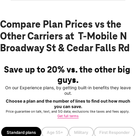
Compare Plan Prices vs the
Other Carriers at T-Mobile N
Broadway St & Cedar Falls Rd