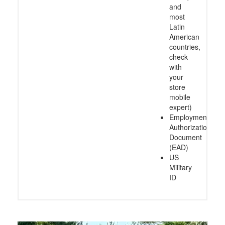
and
most
Latin
American
countries,
check
with
your
store
mobile
expert)
Employment
Authorization
Document
(EAD)
US
Military
ID