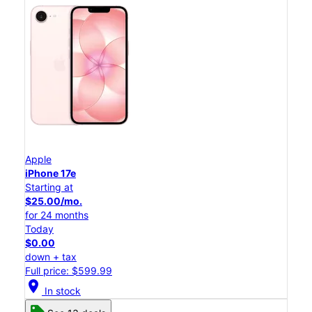
Apple
iPhone 17e
Starting at
$25.00/mo.
for 24 months
Today
$0.00
down + tax
Full price: $599.99
location_on
In stock