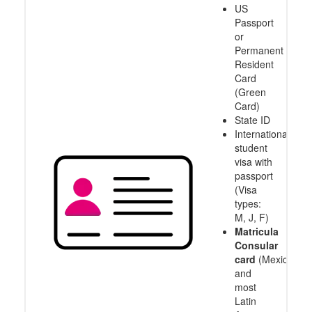
US
Passport
or
Permanent
Resident
Card
(Green
Card)
State ID
International
student
visa with
passport
(Visa
types:
M, J, F)
Matricula
Consular
card
(Mexico
and
most
Latin