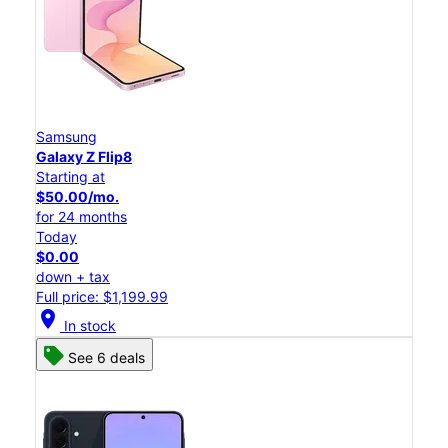
Samsung
Galaxy Z Flip8
Starting at
$50.00/mo.
for 24 months
Today
$0.00
down + tax
Full price: $1,199.99
location_on
In stock
See 6 deals