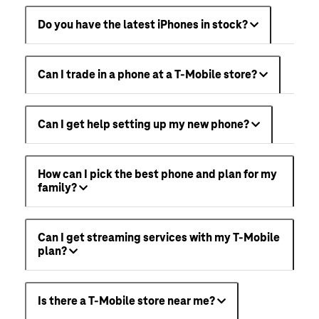
Do you have the latest iPhones in stock?
Can I trade in a phone at a T-Mobile store?
Can I get help setting up my new phone?
How can I pick the best phone and plan for my
family?
Can I get streaming services with my T-Mobile
plan?
Is there a T-Mobile store near me?