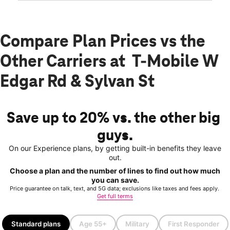
Compare Plan Prices vs the
Other Carriers at T-Mobile W
Edgar Rd & Sylvan St