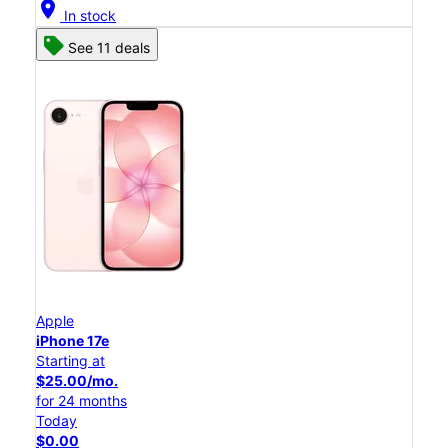
location_on
In stock
See 11 deals
Apple
iPhone 17e
Starting at
$25.00/mo.
for 24 months
Today
$0.00