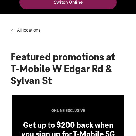
Switch Online
Sun:
11:00 am - 6:00 pm
location_on
1601 W Edgar Road Linden, NJ 07036
All locations
Featured promotions
at
T-Mobile W Edgar Rd &
Sylvan St
ONLINE EXCLUSIVE
Get up to $200 back when
you sign up for T-Mobile 5G