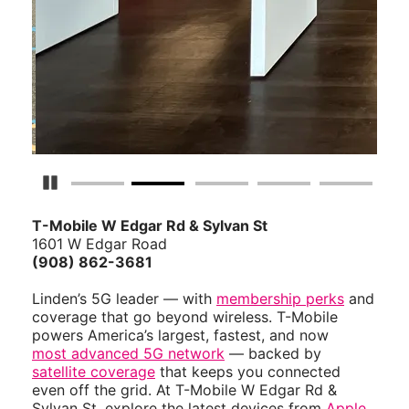
Pause Carousel
T-Mobile W Edgar Rd & Sylvan St
1601 W Edgar Road
(908) 862-3681
Linden’s 5G leader — with
membership perks
and
coverage that go beyond wireless. T-Mobile
powers America’s largest, fastest, and now
most advanced 5G network
— backed by
satellite coverage
that keeps you connected
even off the grid. At T-Mobile W Edgar Rd &
Sylvan St, explore the latest devices from
Apple
,