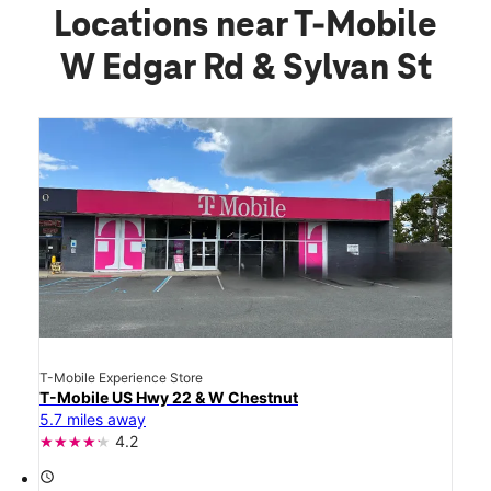
Locations near T-Mobile
W Edgar Rd & Sylvan St
T-Mobile Experience Store
T-Mobile US Hwy 22 & W Chestnut
5.7 miles away
4.2
access_time