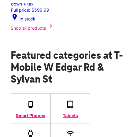
down + tax
Full price: $599.99
location_on
In stock
chevron_right
Shop all products
Featured categories
at T-
Mobile W Edgar Rd &
Sylvan St
Smart Phones
Tablets