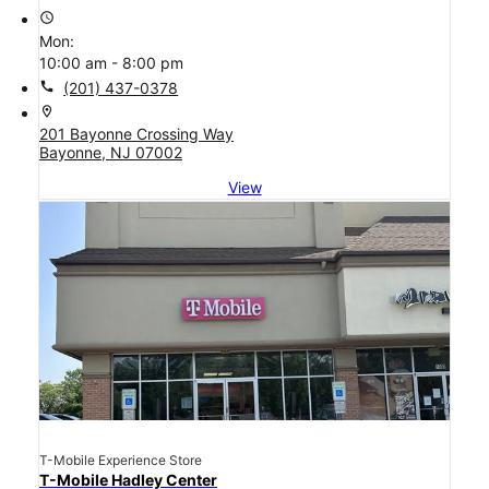
access_time
Mon:
10:00 am - 8:00 pm
call
(201) 437-0378
location_on
201 Bayonne Crossing Way
Bayonne, NJ 07002
View
T-Mobile Experience Store
T-Mobile Hadley Center