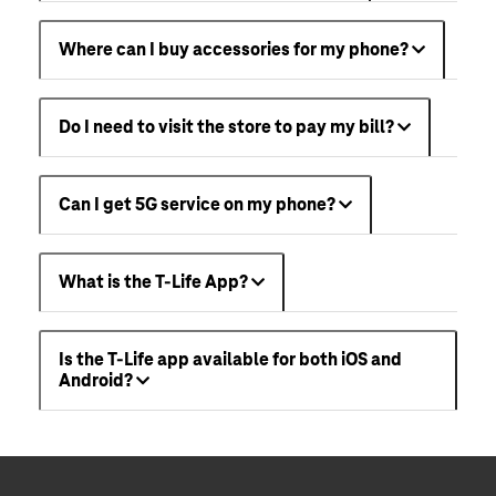
Where can I buy accessories for my phone?
Do I need to visit the store to pay my bill?
Can I get 5G service on my phone?
What is the T-Life App?
Is the T-Life app available for both iOS and
Android?