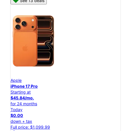
See 13 deals
Apple
iPhone 17 Pro
Starting at
$45.84/mo.
for 24 months
Today
$0.00
down + tax
Full price: $1,099.99