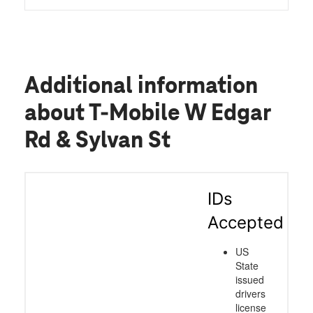
Additional information
about T-Mobile W Edgar
Rd & Sylvan St
IDs
Accepted
US
State
issued
drivers
license