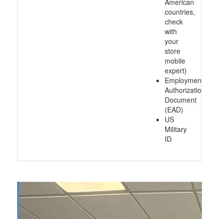
American
countries,
check
with
your
store
mobile
expert)
Employment
Authorization
Document
(EAD)
US
Military
ID