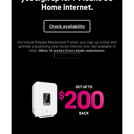
Home Internet.
Check availability
Via Virtual Prepaid Mastercard ® when you sign up online and
activate a qualifying new Home Internet line. Not available in
retail.
Allow 14 weeks from rebate submission.
Get full terms
SA
E
G
Get
fun
S