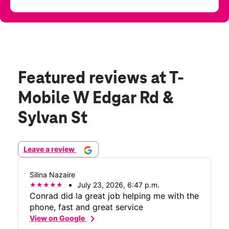
Featured reviews
at T-
Mobile W Edgar Rd &
Sylvan St
Leave a review
Silina Nazaire
July 23, 2026, 6:47 p.m.
Conrad did la great job helping me with the
phone, fast and great service
chevron_right
View on Google