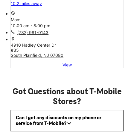
10.2 miles away
access_time
Mon:
10:00 am - 8:00 pm
call
(732) 981-0143
location_on
4910 Hadley Center Dr
#35
South Plainfield, NJ 07080
View
Got Questions about T-Mobile
Stores?
Can I get any discounts on my phone or
service from T-Mobile?