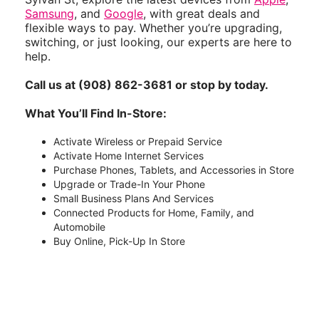
Samsung
, and
Google
, with great deals and
flexible ways to pay. Whether you’re upgrading,
switching, or just looking, our experts are here to
help.
Call us at (908) 862-3681 or stop by today.
What You’ll Find In-Store:
Activate Wireless or Prepaid Service
Activate Home Internet Services
Purchase Phones, Tablets, and Accessories in Store
Upgrade or Trade-In Your Phone
Small Business Plans And Services
Connected Products for Home, Family, and
Automobile
Buy Online, Pick-Up In Store