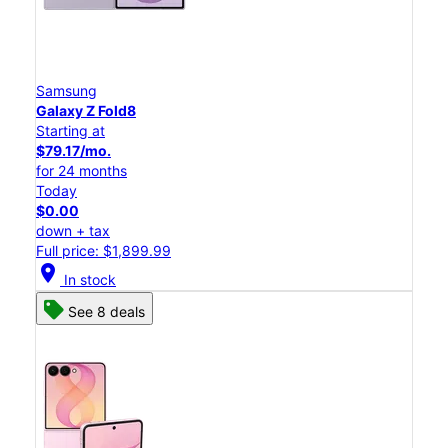
Samsung
Galaxy Z Fold8
Starting at
$79.17/mo.
for 24 months
Today
$0.00
down + tax
Full price: $1,899.99
location_on
In stock
See 8 deals