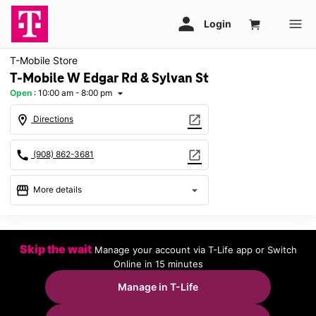
T-Mobile Store
T-Mobile W Edgar Rd & Sylvan St
Open
:
10:00 am - 8:00 pm
arrow_drop_down
location_on
open_in_new
Directions
call
open_in_new
(908) 862-3681
storefront
arrow_drop_down
More details
Open
access_time
Mon:
10:00 am - 8:00 pm
Skip the wait
Manage your account via T-Life app or Switch
Tues:
10:00 am - 8:00 pm
Online in 15 minutes
Wed:
10:00 am - 8:00 pm
Thurs:
10:00 am - 8:00 pm
Manage in T-Life
Fri:
10:00 am - 8:00 pm
Sat:
10:00 am - 8:00 pm