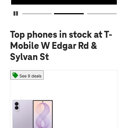
Pause Carousel
Top phones in stock
at T-
Mobile W Edgar Rd &
Sylvan St
See 9 deals