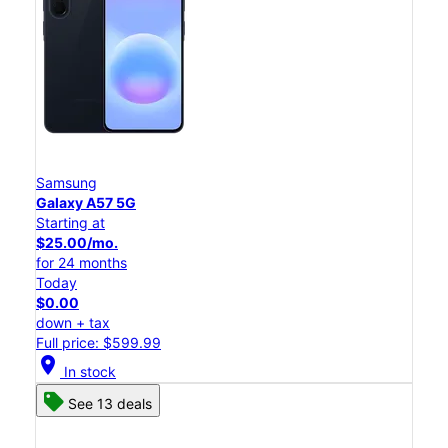
Samsung
Galaxy A57 5G
Starting at
$25.00/mo.
for 24 months
Today
$0.00
down + tax
Full price: $599.99
location_on
In stock
See 13 deals