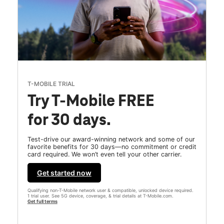
T-MOBILE TRIAL
Try T-Mobile FREE
for 30 days.
Test-drive our award-winning network and some of our
favorite benefits for 30 days—no commitment or credit
card required. We won’t even tell your other carrier.
Get started now
Qualifying non-T-Mobile network user & compatible, unlocked device required.
1 trial user. See 5G device, coverage, & trial details at T-Mobile.com.
Get full terms