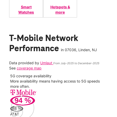
Smart
Hotspots &
Watches
more
T-Mobile Network
Performance
in
07036
, Linden, NJ
Data provided by
Umlaut
From July-2025 to December-2025
See
coverage map
5G coverage availability
5G 
nect
More availability means having access to 5G speeds
High
more often.
video
94
%
133
Mbp
88
%
AT&T