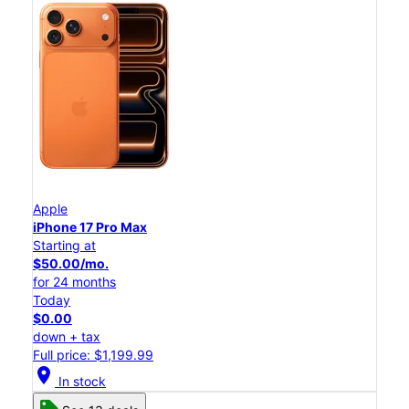
Apple
iPhone 17 Pro Max
Starting at
$50.00/mo.
for 24 months
Today
$0.00
down + tax
Full price: $1,199.99
location_on
In stock