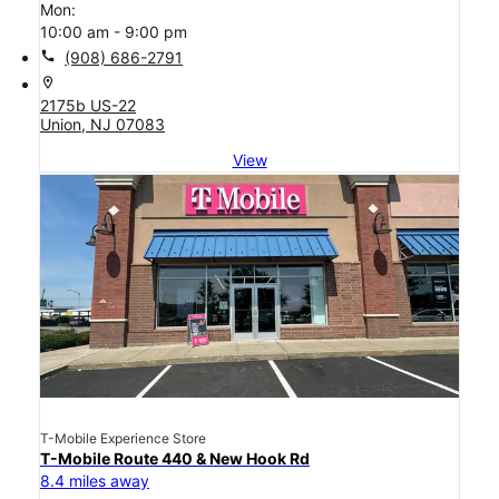
Mon:
10:00 am - 9:00 pm
call
(908) 686-2791
location_on
2175b US-22
Union, NJ 07083
View
T-Mobile Experience Store
T-Mobile Route 440 & New Hook Rd
8.4 miles away