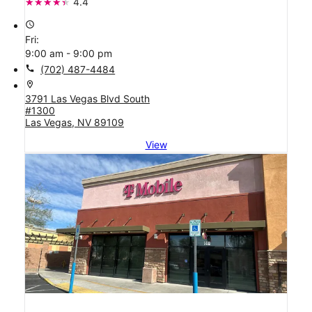
4.4
access_time
Fri:
9:00 am - 9:00 pm
call
(702) 487-4484
location_on
3791 Las Vegas Blvd South
#1300
Las Vegas, NV 89109
View