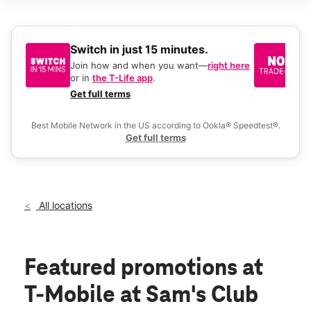
Sun:
9:00 am - 6:00 pm
Mon:
9:00 am - 8:00 pm
Tues:
9:00 am - 8:00 pm
Wed:
9:00 am - 8:00 pm
Switch in just 15 minutes.
No
Thurs:
9:00 am - 8:00 pm
be
Join how and when you want—
right here
location_on
or in
the T-Life app
.
Ke
2650 E Craig Rd Las Vegas, NV 89030
a 
Get full terms
Ex
Best Mobile Network in the US according to Ookla® Speedtest®.
Get full terms
All locations
Featured promotions
at
T-Mobile at Sam's Club