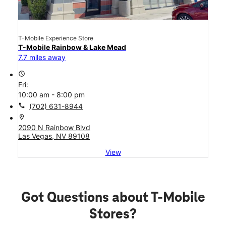
T-Mobile Experience Store
T-Mobile Rainbow & Lake Mead
7.7 miles away
access_time
Fri:
10:00 am - 8:00 pm
call
(702) 631-8944
location_on
2090 N Rainbow Blvd
Las Vegas, NV 89108
View
Got Questions about T-Mobile
Stores?