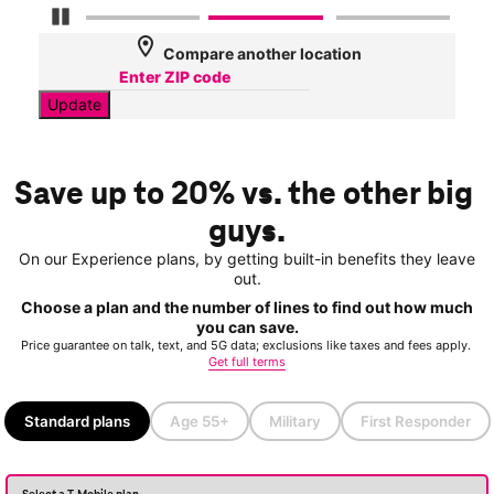
Pause Carousel
location_on
Compare another location
Update