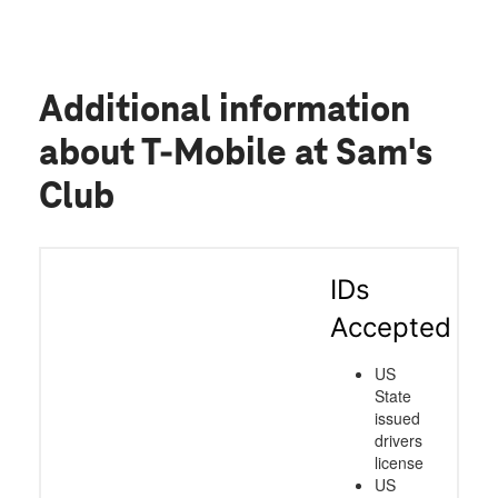
Additional information
about T-Mobile at Sam's
Club
IDs
Accepted
US
State
issued
drivers
license
US