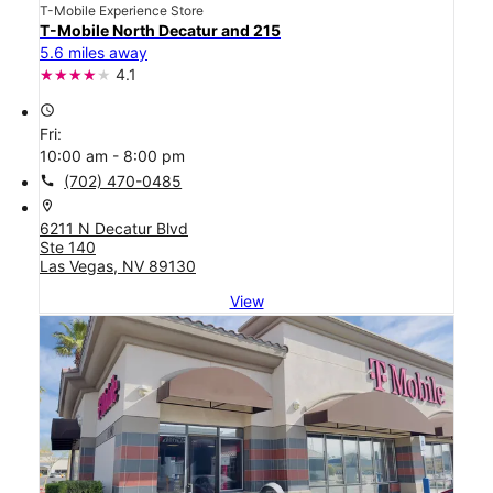
T-Mobile Experience Store
T-Mobile North Decatur and 215
5.6 miles away
4.1
access_time
Fri:
10:00 am - 8:00 pm
call
(702) 470-0485
location_on
6211 N Decatur Blvd
Ste 140
Las Vegas, NV 89130
View