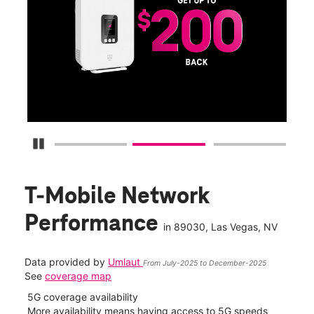
Get
fun
S
Pause Carousel
T-Mobile Network
Performance
in
89030
, Las Vegas, NV
Data provided by
Umlaut
From July-2025 to December-2025
See
coverage map
5G coverage availability
5G 
nect
More availability means having access to 5G speeds
High