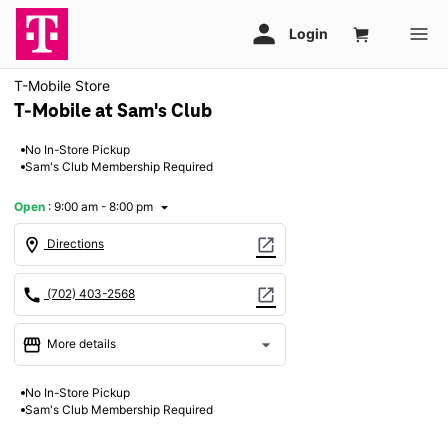
T-Mobile Store
T-Mobile at Sam's Club
No In-Store Pickup
Sam's Club Membership Required
Open
:
9:00 am - 8:00 pm
arrow_drop_down
location_on
open_in_new
Directions
call
open_in_new
(702) 403-2568
storefront
arrow_drop_down
More details
Open
access_time
No In-Store Pickup
Fri:
9:00 am - 8:00 pm
Sam's Club Membership Required
Sat:
9:00 am - 8:00 pm