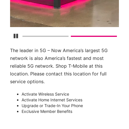
Pause Carousel
The leader in 5G – Now America’s largest 5G
network is also America’s fastest and most
reliable 5G network. Shop T-Mobile at this
location. Please contact this location for full
service options.
Activate Wireless Service
Activate Home Internet Services
Upgrade or Trade-In Your Phone
Exclusive Member Benefits