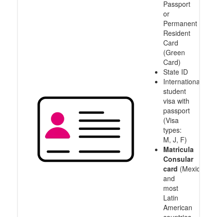
Passport
or
Permanent
Resident
Card
(Green
Card)
State ID
International
student
visa with
passport
(Visa
types:
M, J, F)
Matricula
Consular
card
(Mexico
and
most
Latin
American
countries,