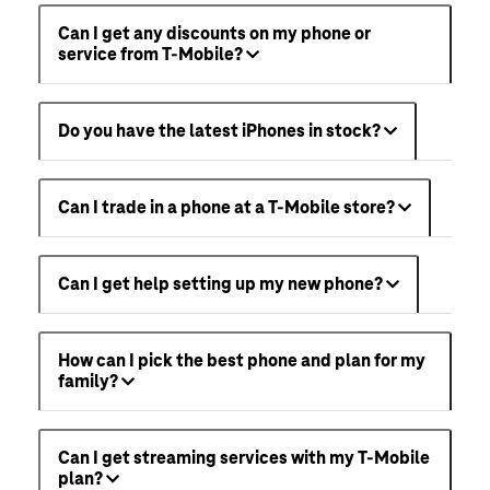
Can I get any discounts on my phone or
service from T-Mobile?
Do you have the latest iPhones in stock?
Can I trade in a phone at a T-Mobile store?
Can I get help setting up my new phone?
How can I pick the best phone and plan for my
family?
Can I get streaming services with my T-Mobile
plan?