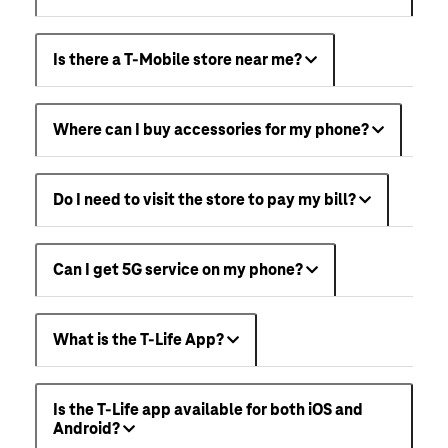
Is there a T-Mobile store near me?
Where can I buy accessories for my phone?
Do I need to visit the store to pay my bill?
Can I get 5G service on my phone?
What is the T-Life App?
Is the T-Life app available for both iOS and
Android?