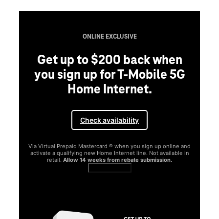
ONLINE EXCLUSIVE
Get up to $200 back when
you sign up for T-Mobile 5G
Home Internet.
Check availability
Via Virtual Prepaid Mastercard ® when you sign up online and
activate a qualifying new Home Internet line. Not available in
retail.
Allow 14 weeks from rebate submission.
Get full terms
SA
E
G