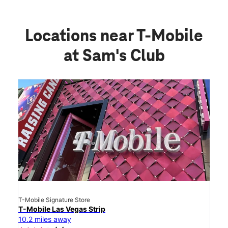
Locations near T-Mobile
at Sam's Club
T-Mobile Signature Store
T-Mobile Las Vegas Strip
10.2 miles away