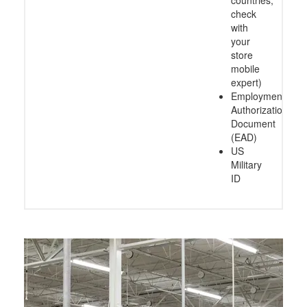
check
with
your
store
mobile
expert)
Employment
Authorization
Document
(EAD)
US
Military
ID