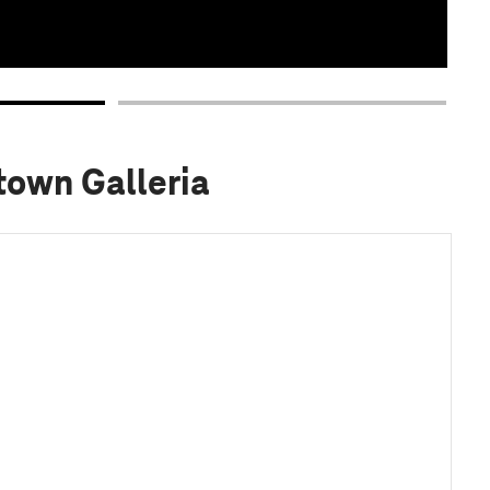
town Galleria