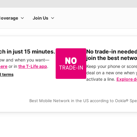
h in just 15 minutes.
No trade-in needed
join the best netwo
how and when you want—
here
or in
the T-Life app
.
Keep your phone or score
deal on a new one when 
ll terms
activate a line.
Explore d
Best Mobile Network in the US according to Ookla® Sp