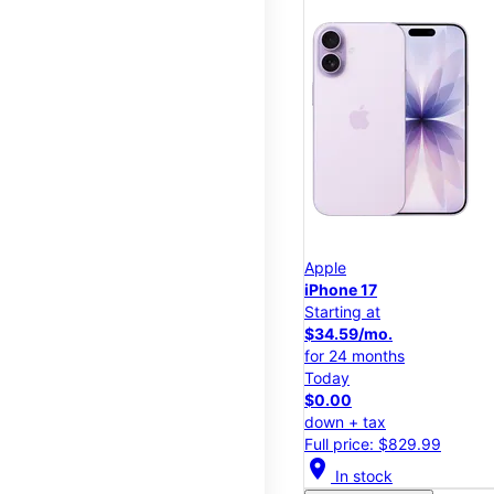
Apple
iPhone 17
Starting at
$34.59/mo.
for 24 months
Today
$0.00
down + tax
Full price: $829.99
location_on
In stock