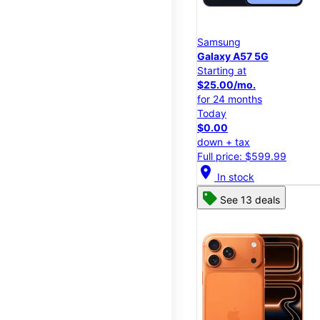
Samsung
Galaxy A57 5G
Starting at
$25.00/mo.
for 24 months
Today
$0.00
down + tax
Full price: $599.99
location_on
In stock
See 13 deals