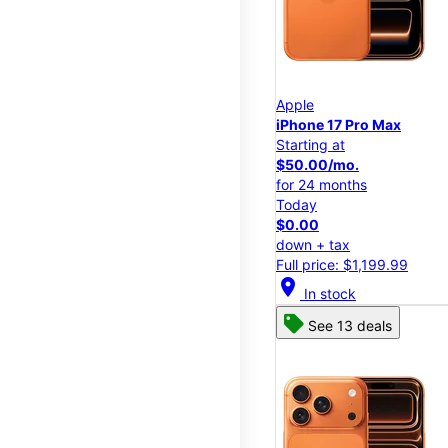
Apple
iPhone 17 Pro Max
Starting at
$50.00/mo.
for 24 months
Today
$0.00
down + tax
Full price: $1,199.99
location_on
In stock
See 13 deals