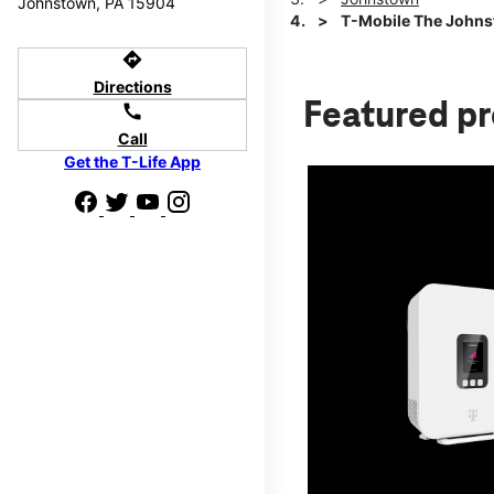
Johnstown, PA 15904
T-Mobile The Johns
directions
Directions
Featured p
call
Call
Get the T-Life App
d we'll help
p to $800.
days.