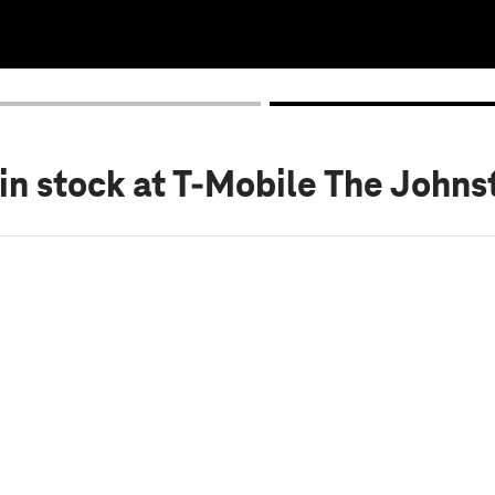
in stock
at T-Mobile The Johns