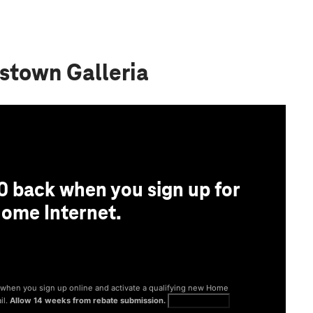
stown Galleria
0 back when you sign up for
ome Internet.
® when you sign up online and activate a qualifying new Home
il.
Allow 14 weeks from rebate submission.
Get full terms