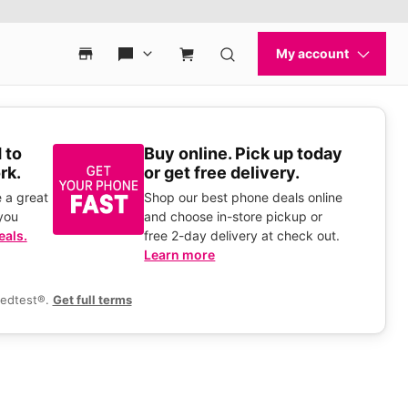
 to
Buy online. Pick up today
rk.
or get free delivery.
 a great
Shop our best phone deals online
you
and choose in-store pickup or
eals.
free 2-day delivery at check out.
Learn more
eedtest®.
Get full terms