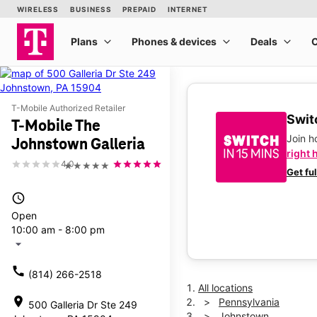
T-Mobile Authorized Retailer
Switc
T-Mobile The
Join 
Johnstown Galleria
right 
4.0
★★★★★
Get fu
access_time
Open
10:00 am - 8:00 pm
arrow_drop_down
call
(814) 266-2518
All locations
location_on
Pennsylvania
500 Galleria Dr Ste 249
Johnstown