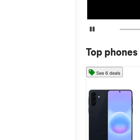
Pause Carousel
Top phones 
See 6 deals