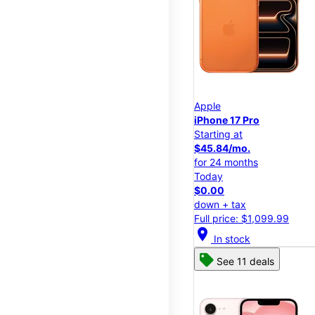
Apple
iPhone 17 Pro
Starting at
$45.84/mo.
for 24 months
Today
$0.00
down + tax
Full price: $1,099.99
location_on
In stock
See 11 deals