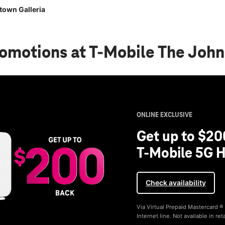
town Galleria
romotions
at T-Mobile The John
ONLINE EXCLUSIVE
Get up to $20
T-Mobile 5G H
Check availability
Via Virtual Prepaid Mastercard 
Internet line. Not available in reta