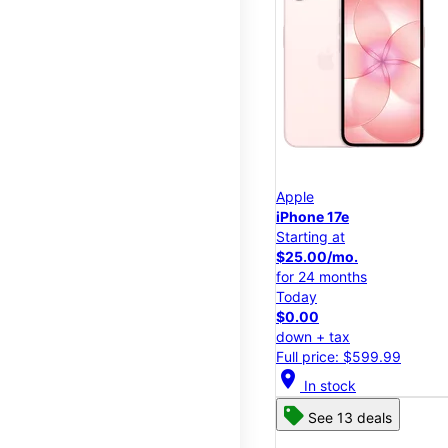
Apple
iPhone 17e
Starting at
$25.00/mo.
for 24 months
Today
$0.00
down + tax
Full price: $599.99
location_on
In stock
See 13 deals