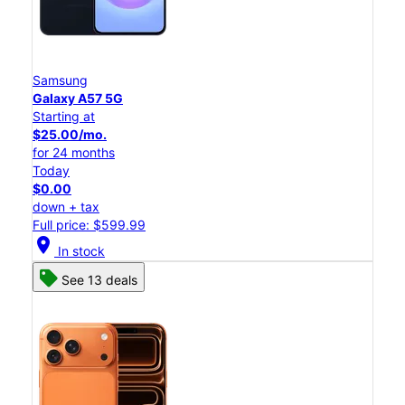
Samsung
Galaxy A57 5G
Starting at
$25.00/mo.
for 24 months
Today
$0.00
down + tax
Full price: $599.99
location_on
In stock
See 13 deals