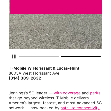
Pause Carousel
T-Mobile W Florissant & Lucas-Hunt
8003A West Florissant Ave
(314) 389-2632
Jennings’s 5G leader —
with coverage
and
perks
that go beyond wireless. T-Mobile delivers
America’s largest, fastest, and most advanced 5G
network — now backed by
satellite connectivity
.