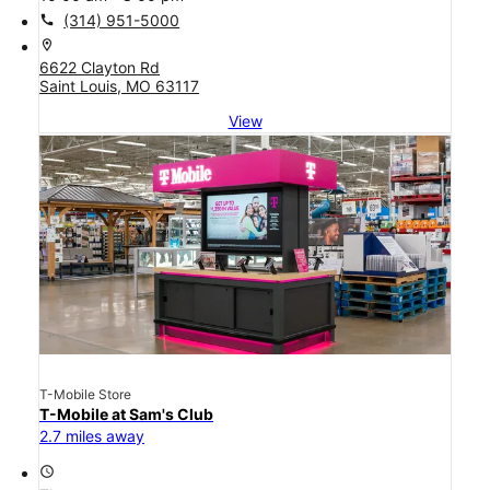
call
(314) 951-5000
location_on
6622 Clayton Rd
Saint Louis, MO 63117
View
T-Mobile Store
T-Mobile at Sam's Club
2.7 miles away
access_time