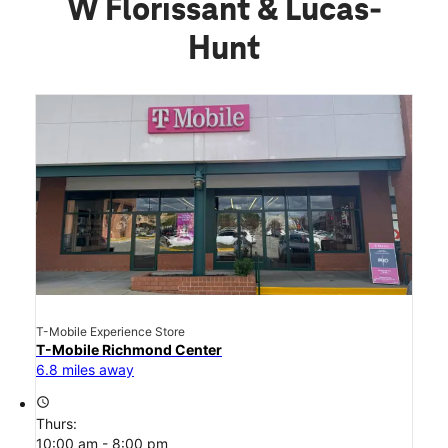
W Florissant & Lucas-
Hunt
T-Mobile Experience Store
T-Mobile Richmond Center
6.8 miles away
access_time
Thurs:
10:00 am - 8:00 pm