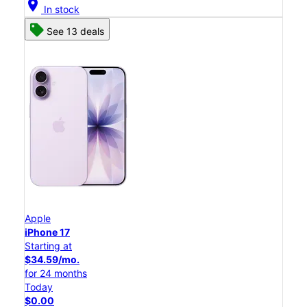
location_on
In stock
See 13 deals
Apple
iPhone 17
Starting at
$34.59/mo.
for 24 months
Today
$0.00