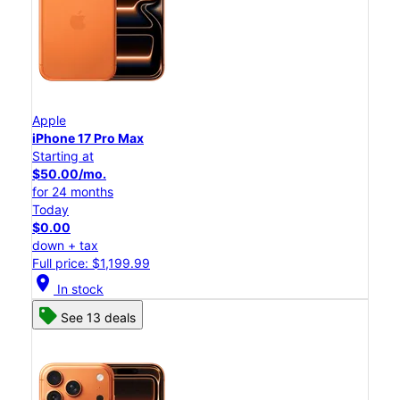
Apple
iPhone 17 Pro Max
Starting at
$50.00/mo.
for 24 months
Today
$0.00
down + tax
Full price: $1,199.99
location_on
In stock
See 13 deals