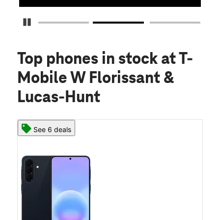
Pause Carousel
Top phones in stock
at T-
Mobile W Florissant &
Lucas-Hunt
See 6 deals