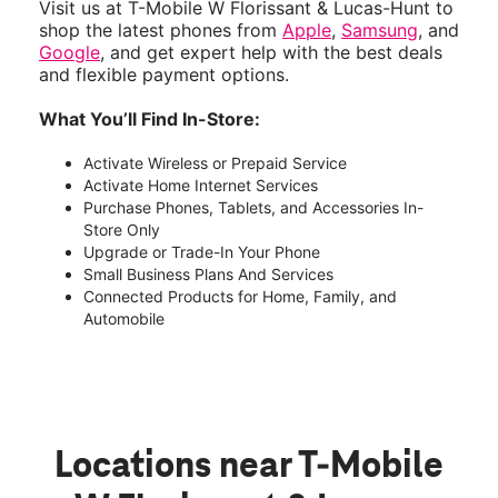
Visit us at T-Mobile W Florissant & Lucas-Hunt to
shop the latest phones from
Apple
,
Samsung
, and
Google
, and get expert help with the best deals
and flexible payment options.
What You’ll Find In-Store:
Activate Wireless or Prepaid Service
Activate Home Internet Services
Purchase Phones, Tablets, and Accessories In-
Store Only
Upgrade or Trade-In Your Phone
Small Business Plans And Services
Connected Products for Home, Family, and
Automobile
Locations near T-Mobile