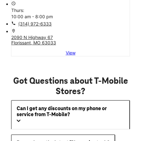
access_time
Thurs:
10:00 am - 8:00 pm
call
(314) 972-6333
location_on
2090 N Highway 67
Florissant, MO 63033
View
Got Questions about T-Mobile
Stores?
Can I get any discounts on my phone or
service from T-Mobile?