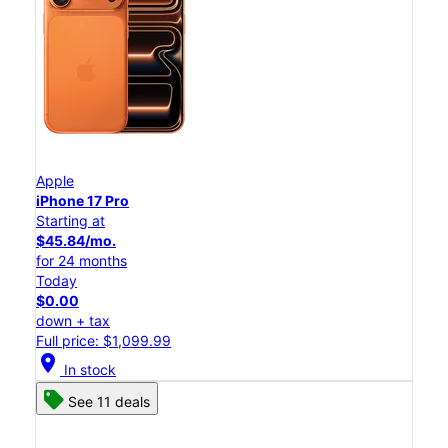
Apple
iPhone 17 Pro
Starting at
$45.84/mo.
for 24 months
Today
$0.00
down + tax
Full price: $1,099.99
location_on
In stock
See 11 deals