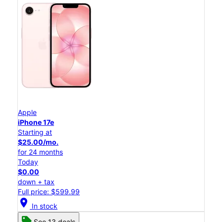
Apple
iPhone 17e
Starting at
$25.00/mo.
for 24 months
Today
$0.00
down + tax
Full price: $599.99
location_on
In stock
See 13 deals