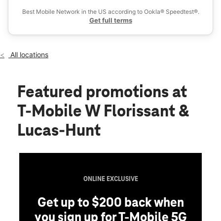
Wed:
10:00 am - 8:00 pm
Best Mobile Network in the US according to Ookla® Speedtest®.
location_on
Get full terms
8003A West Florissant Ave Jennings, MO 63136
All locations
Featured promotions
at
T-Mobile W Florissant &
Lucas-Hunt
ONLINE EXCLUSIVE
Get up to $200 back when
you sign up for T-Mobile 5G