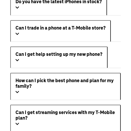
Do you have the latest iPhones in stock?
Can I trade in a phone at a T-Mobile store?
Can I get help setting up my new phone?
How can I pick the best phone and plan for my
family?
Can I get streaming services with my T-Mobile
plan?