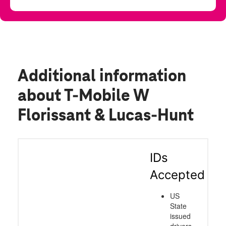
Additional information
about T-Mobile W
Florissant & Lucas-Hunt
IDs
Accepted
US
State
issued