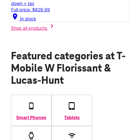
down + tax
Full price: $829.99
location_on
In stock
chevron_right
Shop all products
Featured categories
at T-
Mobile W Florissant &
Lucas-Hunt
Smart Phones
Tablets