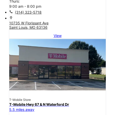
Thurs:
9:00 am - 8:00 pm
call
(314) 323-5718
location_on
10735 W Florissant Ave
Saint Louis, MO 63136
View
T-Mobile Store
T-Mobile Hwy 67 & N Waterford Dr
5.5 miles away