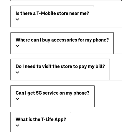
Is there a T-Mobile store near me?
Where can I buy accessories for my phone?
Do I need to visit the store to pay my bill?
Can I get 5G service on my phone?
What is the T-Life App?