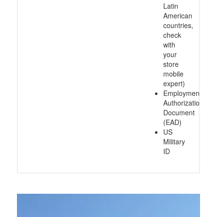
Latin
American
countries,
check
with
your
store
mobile
expert)
Employment
Authorization
Document
(EAD)
US
Military
ID