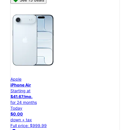
Apple
iPhone Air
Starting at
$41.67/mo.
for 24 months
Today
$0.00
down + tax
Full price: $999.99