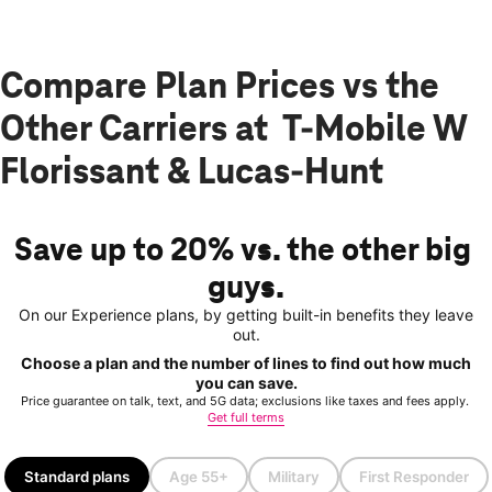
Compare Plan Prices vs the
Other Carriers at T-Mobile W
Florissant & Lucas-Hunt