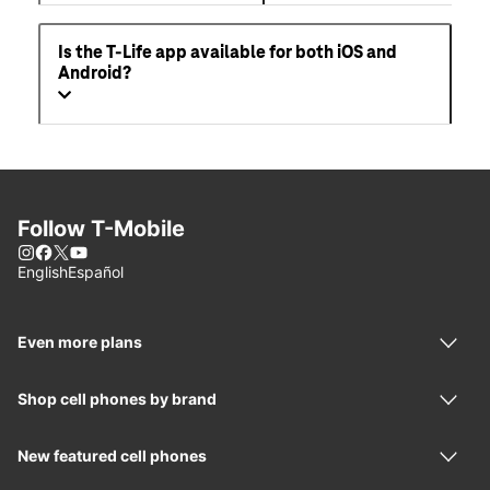
Is the T-Life app available for both iOS and
Android?