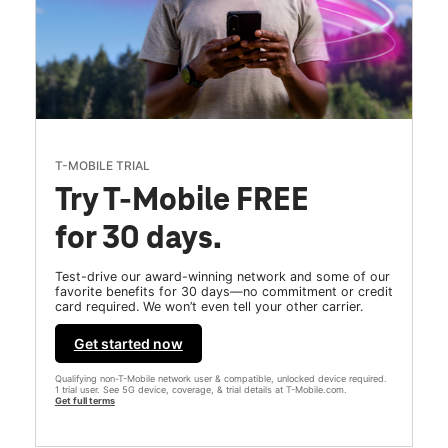
T-MOBILE TRIAL
Try T-Mobile FREE
for 30 days.
Test-drive our award-winning network and some of our
favorite benefits for 30 days—no commitment or credit
card required. We won’t even tell your other carrier.
Get started now
Qualifying non-T-Mobile network user & compatible, unlocked device required.
1 trial user. See 5G device, coverage, & trial details at T-Mobile.com.
Get full terms