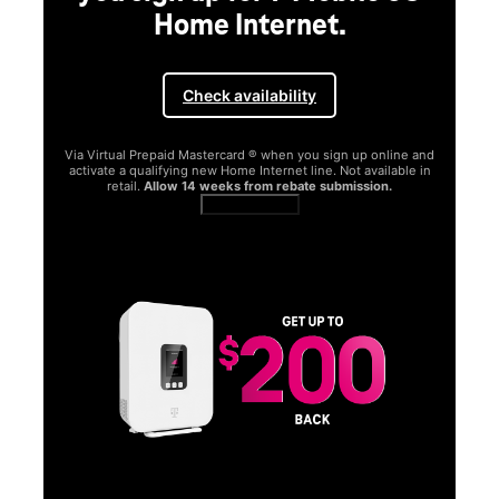
Home Internet.
Check availability
Via Virtual Prepaid Mastercard ® when you sign up online and
activate a qualifying new Home Internet line. Not available in
retail.
Allow 14 weeks from rebate submission.
Get full terms
SA
E
G
Get
fun
S