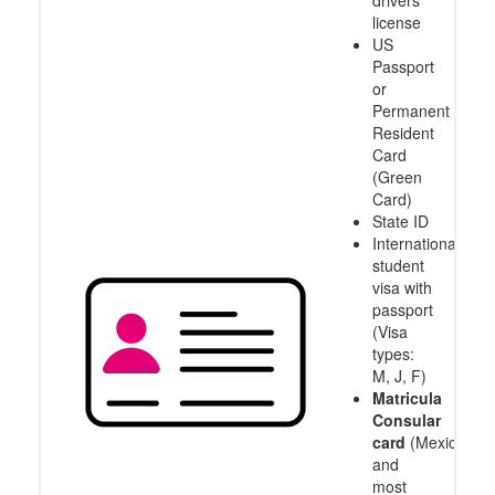
drivers
license
US
Passport
or
Permanent
Resident
Card
(Green
Card)
State ID
International
student
visa with
passport
(Visa
types:
M, J, F)
Matricula
Consular
card
(Mexico
and
most