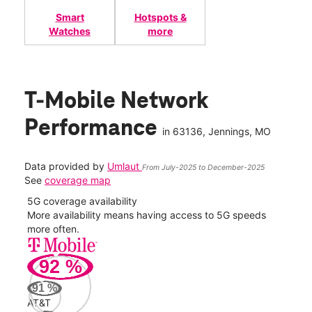
Smart
Hotspots &
Watches
more
T-Mobile Network
Performance
in
63136
, Jennings, MO
Data provided by
Umlaut
From July-2025 to December-2025
See
coverage map
5G coverage availability
5G 
nect
More availability means having access to 5G speeds
High
more often.
video
92
%
252
Mbp
91
%
AT&T