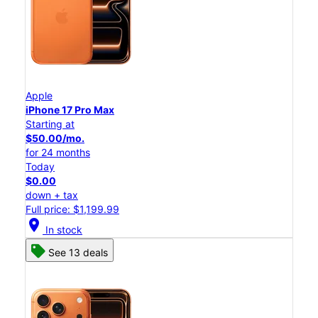
Apple
iPhone 17 Pro Max
Starting at
$50.00/mo.
for 24 months
Today
$0.00
down + tax
Full price: $1,199.99
location_on
In stock
See 13 deals