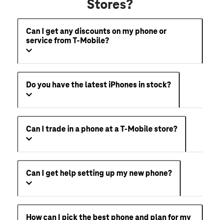
Stores?
Can I get any discounts on my phone or
service from T-Mobile?
Do you have the latest iPhones in stock?
Can I trade in a phone at a T-Mobile store?
Can I get help setting up my new phone?
How can I pick the best phone and plan for my