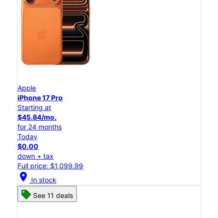
Apple
iPhone 17 Pro
Starting at
$45.84/mo.
for 24 months
Today
$0.00
down + tax
Full price: $1,099.99
location_on
In stock
See 11 deals