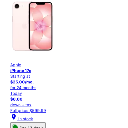
Apple
iPhone 17e
Starting at
$25.00/mo.
for 24 months
Today
$0.00
down + tax
Full price: $599.99
location_on
In stock
See 13 deals