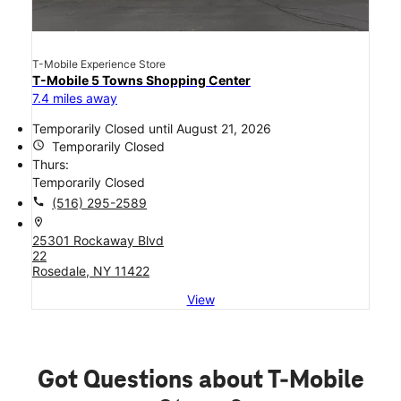
T-Mobile Experience Store
T-Mobile 5 Towns Shopping Center
7.4 miles away
Temporarily Closed until August 21, 2026
access_time
Temporarily Closed
Thurs:
Temporarily Closed
call
(516) 295-2589
location_on
25301 Rockaway Blvd
22
Rosedale, NY 11422
View
Got Questions about T-Mobile