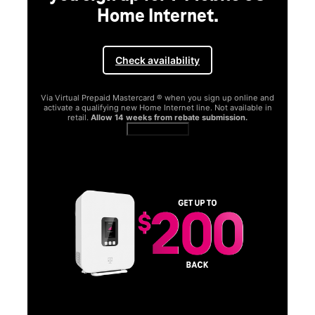
Home Internet.
Check availability
Via Virtual Prepaid Mastercard ® when you sign up online and
activate a qualifying new Home Internet line. Not available in
retail.
Allow 14 weeks from rebate submission.
Get full terms
SA
E
G
Get
fun
S