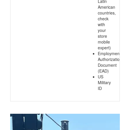
Latin
American
countries,
check
with
your
store
mobile
expert)
Employment
Authorization
Document
(EAD)
US
Military
ID