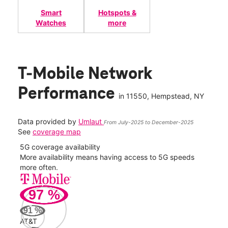
Smart
Hotspots &
Watches
more
T-Mobile Network
Performance
in
11550
, Hempstead, NY
Data provided by
Umlaut
From July-2025 to December-2025
See
coverage map
5G coverage availability
5G 
nect
More availability means having access to 5G speeds
High
more often.
video
97
%
269
Mbp
91
%
AT&T