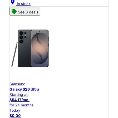
location_on
In stock
See 8 deals
Samsung
Galaxy S26 Ultra
Starting at
$54.17/mo.
for 24 months
Today
$0.00