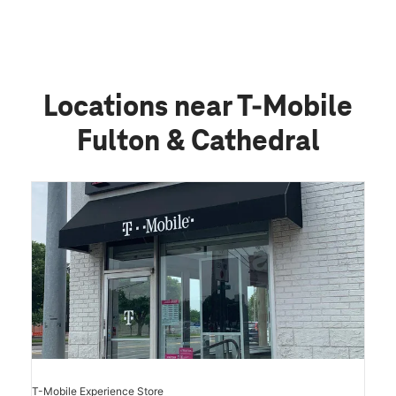
Locations near T-Mobile
Fulton & Cathedral
T-Mobile Experience Store