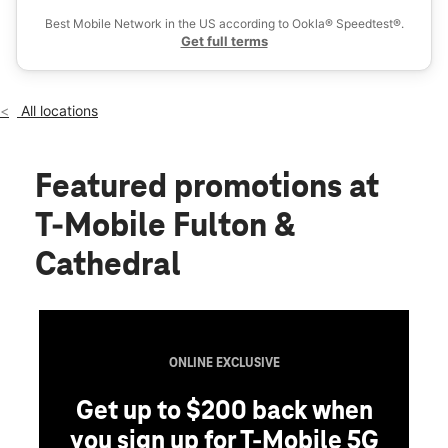
Wed:
10:00 am - 8:00 pm
Best Mobile Network in the US according to Ookla® Speedtest®.
location_on
Get full terms
112 Fulton Ave Hempstead, NY 11550
All locations
Featured promotions
at
T-Mobile Fulton &
Cathedral
ONLINE EXCLUSIVE
Get up to $200 back when
you sign up for T-Mobile 5G