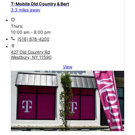
T-Mobile Old Country & Bert
3.3 miles away
access_time
Thurs:
10:00 am - 8:00 pm
call
(516) 876-4200
location_on
427 Old Country Rd
Westbury, NY 11590
View