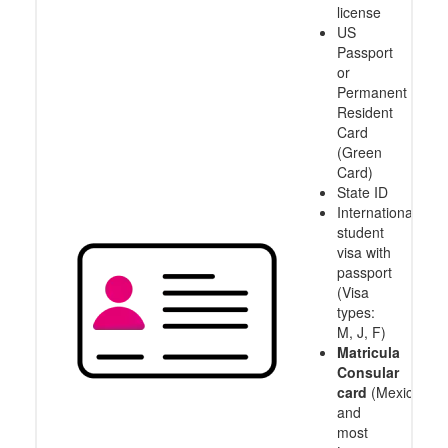
license
US
Passport
or
Permanent
Resident
Card
(Green
Card)
State ID
International
student
visa with
passport
(Visa
types:
M, J, F)
Matricula
Consular
card
(Mexico
and
most