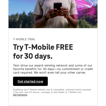
T-MOBILE TRIAL
Try T-Mobile FREE
for 30 days.
Test-drive our award-winning network and some of our
favorite benefits for 30 days—no commitment or credit
card required. We won’t even tell your other carrier.
Get started now
Qualifying non-T-Mobile network user & compatible, unlocked device required.
1 trial user. See 5G device, coverage, & trial details at T-Mobile.com.
Get full terms