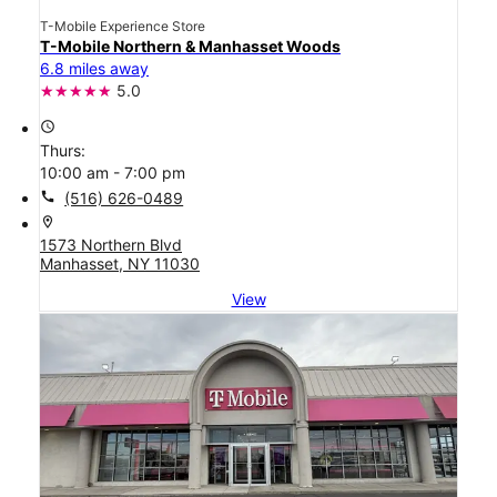
T-Mobile Experience Store
T-Mobile Northern & Manhasset Woods
6.8 miles away
5.0
access_time
Thurs:
10:00 am - 7:00 pm
call
(516) 626-0489
location_on
1573 Northern Blvd
Manhasset, NY 11030
View