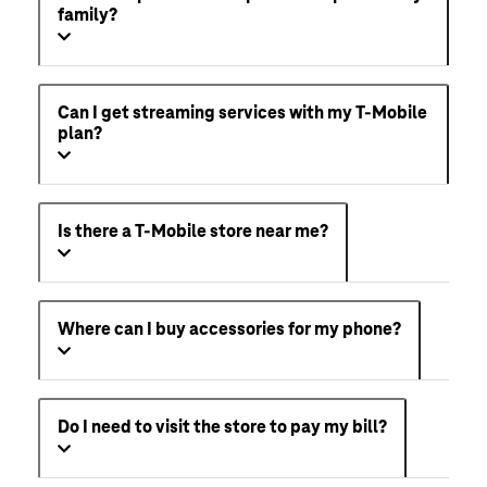
family?
Can I get streaming services with my T-Mobile
plan?
Is there a T-Mobile store near me?
Where can I buy accessories for my phone?
Do I need to visit the store to pay my bill?