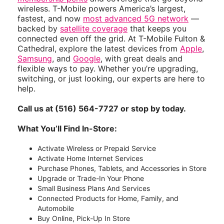
wireless. T-Mobile powers America’s largest,
fastest, and now
most advanced 5G network
—
backed by
satellite coverage
that keeps you
connected even off the grid. At T-Mobile Fulton &
Cathedral, explore the latest devices from
Apple
,
Samsung
, and
Google
, with great deals and
flexible ways to pay. Whether you’re upgrading,
switching, or just looking, our experts are here to
help.
Call us at (516) 564-7727 or stop by today.
What You’ll Find In-Store:
Activate Wireless or Prepaid Service
Activate Home Internet Services
Purchase Phones, Tablets, and Accessories in Store
Upgrade or Trade-In Your Phone
Small Business Plans And Services
Connected Products for Home, Family, and
Automobile
Buy Online, Pick-Up In Store