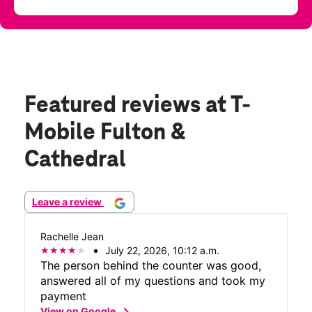
Featured reviews
at T-
Mobile Fulton &
Cathedral
Leave a review
Rachelle Jean
July 22, 2026, 10:12 a.m.
The person behind the counter was good,
answered all of my questions and took my
payment
chevron_right
View on Google