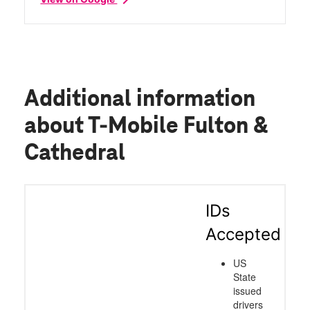
Additional information
about T-Mobile Fulton &
Cathedral
IDs
Accepted
US
State
issued
drivers