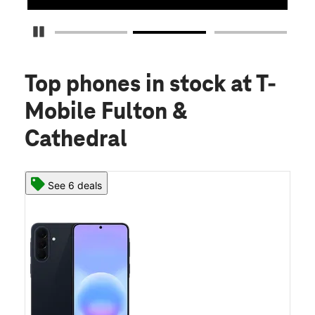
Pause Carousel
Top phones in stock
at T-
Mobile Fulton &
Cathedral
See 6 deals