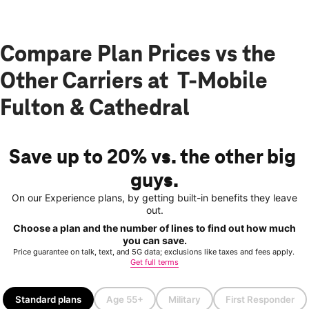
Compare Plan Prices vs the
Other Carriers at T-Mobile
Fulton & Cathedral