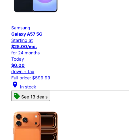
Samsung
Galaxy A57 5G
Starting at
$25.00/mo.
for 24 months
Today
$0.00
down + tax
Full price: $599.99
location_on
In stock
See 13 deals