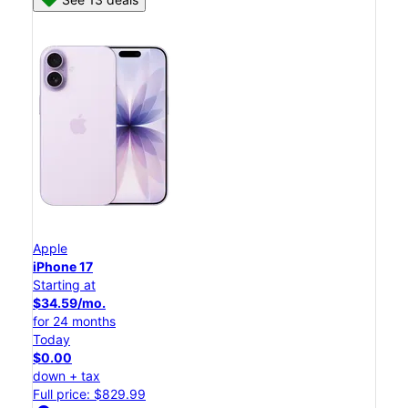
Apple
iPhone 17
Starting at
$34.59/mo.
for 24 months
Today
$0.00
down + tax
Full price: $829.99