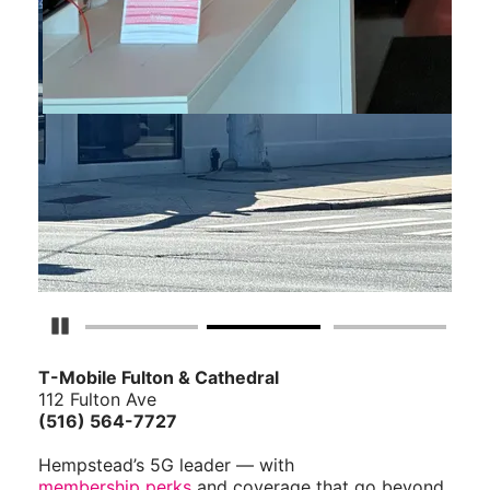
Pause Carousel
T-Mobile Fulton & Cathedral
112 Fulton Ave
(516) 564-7727
Hempstead’s 5G leader — with
membership perks
and coverage that go beyond