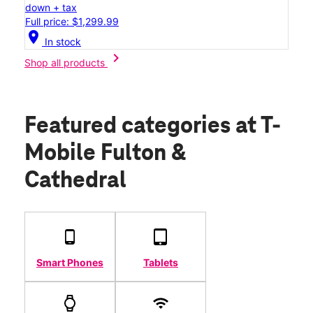
down + tax
Full price: $1,299.99
location_on
In stock
chevron_right
Shop all products
Featured categories
at T-
Mobile Fulton &
Cathedral
Smart Phones
Tablets