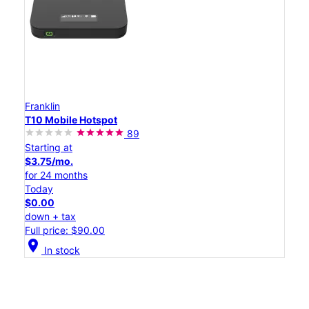
Franklin
T10 Mobile Hotspot
89
Starting at
$3.75/mo.
for 24 months
Today
$0.00
down + tax
Full price: $90.00
location_on
In stock