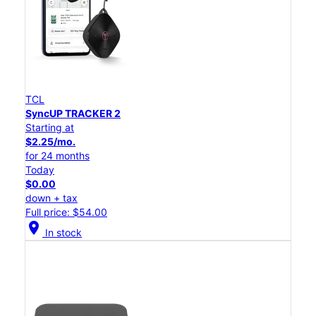
TCL
SyncUP TRACKER 2
Starting at
$2.25/mo.
for 24 months
Today
$0.00
down + tax
Full price: $54.00
location_on
In stock