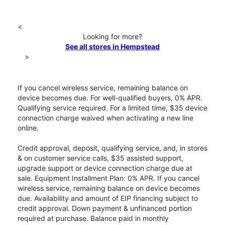
<
Looking for more?
See all stores in Hempstead
>
If you cancel wireless service, remaining balance on
device becomes due. For well-qualified buyers, 0% APR.
Qualifying service required. For a limited time, $35 device
connection charge waived when activating a new line
online.
Credit approval, deposit, qualifying service, and, in stores
& on customer service calls, $35 assisted support,
upgrade support or device connection charge due at
sale. Equipment Installment Plan: 0% APR. If you cancel
wireless service, remaining balance on device becomes
due. Availability and amount of EIP financing subject to
credit approval. Down payment & unfinanced portion
required at purchase. Balance paid in monthly