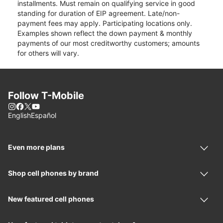
installments. Must remain on qualifying service in good
standing for duration of EIP agreement. Late/non-
payment fees may apply. Participating locations only.
Examples shown reflect the down payment & monthly
payments of our most creditworthy customers; amounts
for others will vary.