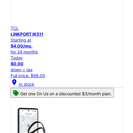
TCL
LINKPORT IK511
Starting at
$4.00/mo.
for 24 months
Today
$0.00
down + tax
Full price: $96.00
location_on
In stock
Get one On Us on a discounted $3/month plan.