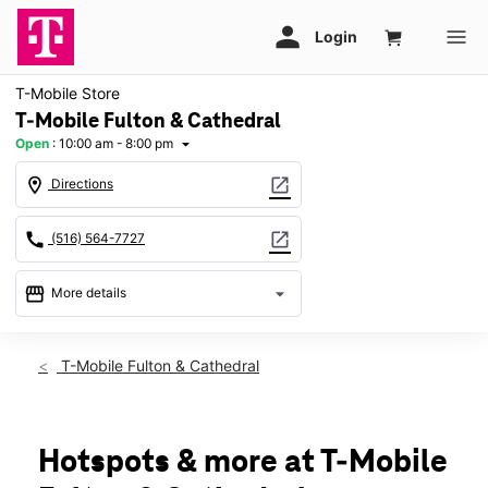
T-Mobile Store
T-Mobile Fulton & Cathedral
Open
:
10:00 am - 8:00 pm
arrow_drop_down
location_on
open_in_new
Directions
call
open_in_new
(516) 564-7727
storefront
arrow_drop_down
More details
Open
access_time
Sat:
10:00 am - 8:00 pm
T-Mobile Fulton & Cathedral
Sun:
11:00 am - 7:00 pm
Mon:
10:00 am - 8:00 pm
Tues:
10:00 am - 8:00 pm
Wed:
10:00 am - 8:00 pm
Hotspots & more at T-Mobile
Thurs:
10:00 am - 8:00 pm