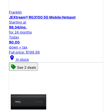
Franklin
JEXtream® RG3100 5G Mobile Hotspot
Starting at
$8.34/mo.
for 24 months
Today
$0.00
down + tax
Full price: $199.99
location_on
In stock
See 2 deals