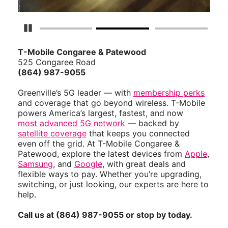
Pause Carousel
T-Mobile Congaree & Patewood
525 Congaree Road
(864) 987-9055
Greenville’s 5G leader — with
membership perks
and coverage that go beyond wireless. T-Mobile
powers America’s largest, fastest, and now
most advanced 5G network
— backed by
satellite coverage
that keeps you connected
even off the grid. At T-Mobile Congaree &
Patewood, explore the latest devices from
Apple
,
Samsung
, and
Google
, with great deals and
flexible ways to pay. Whether you’re upgrading,
switching, or just looking, our experts are here to
help.
Call us at (864) 987-9055 or stop by today.