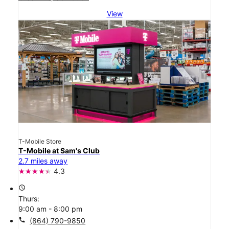
View
T-Mobile Store
T-Mobile at Sam's Club
2.7 miles away
4.3
access_time
Thurs:
9:00 am - 8:00 pm
call
(864) 790-9850