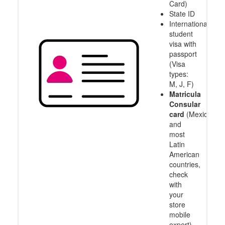
Card)
State ID
International
student
visa with
passport
(Visa
types:
M, J, F)
Matricula
Consular
card
(Mexico
and
most
Latin
American
countries,
check
with
your
store
mobile
expert)