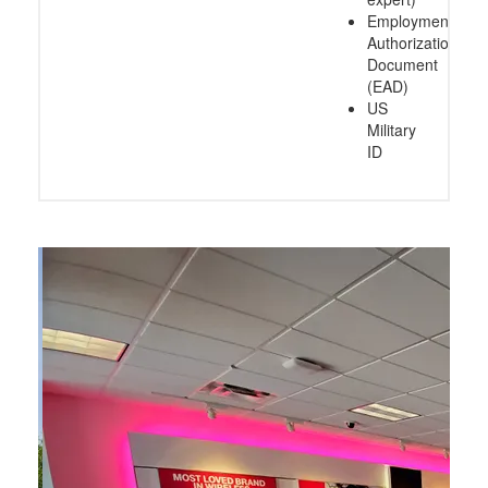
Employment
Authorization
Document
(EAD)
US
Military
ID