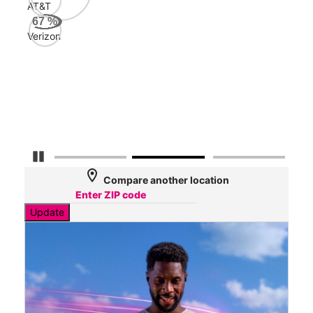
AT&T
AT&
67
%
145
Verizon
Mbp
Veri
60
Mbp
Pause Carousel
location_on
Compare another location
Update