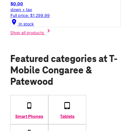
$0.00
down + tax
Full price: $1,299.99
location_on
In stock
chevron_right
Shop all products
Featured categories
at T-
Mobile Congaree &
Patewood
Smart Phones
Tablets