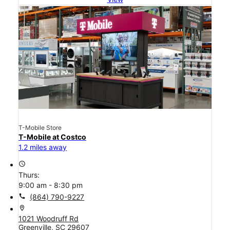
T-Mobile Store
T-Mobile at Costco
1.2 miles away
access_time
Thurs:
9:00 am - 8:30 pm
call
(864) 790-9227
location_on
1021 Woodruff Rd
Greenville, SC 29607