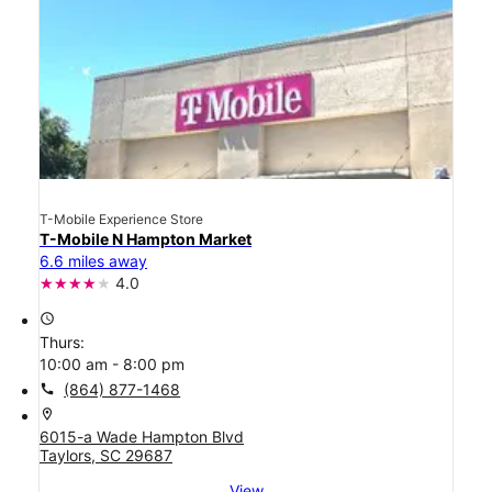
T-Mobile Experience Store
T-Mobile N Hampton Market
6.6 miles away
4.0
access_time
Thurs:
10:00 am - 8:00 pm
call
(864) 877-1468
location_on
6015-a Wade Hampton Blvd
Taylors, SC 29687
View