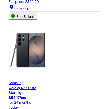
Full price: $829.99
location_on
In stock
See 8 deals
Samsung
Galaxy S26 Ultra
Starting at
$54.17/mo.
for 24 months
Today