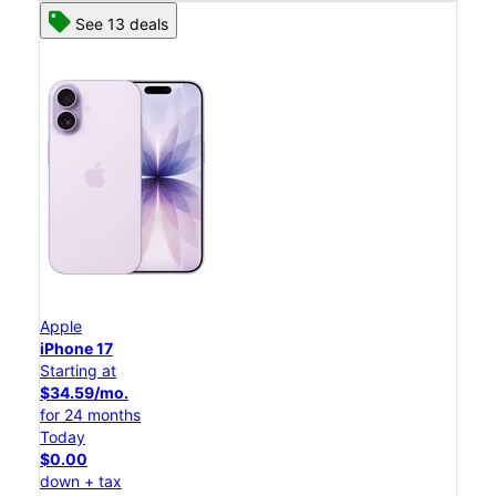
See 13 deals
Apple
iPhone 17
Starting at
$34.59/mo.
for 24 months
Today
$0.00
down + tax