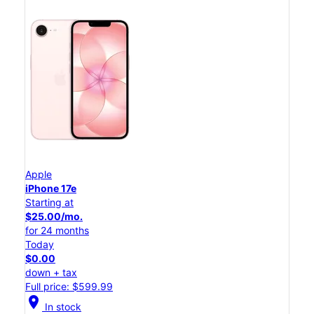
Apple
iPhone 17e
Starting at
$25.00/mo.
for 24 months
Today
$0.00
down + tax
Full price: $599.99
location_on
In stock