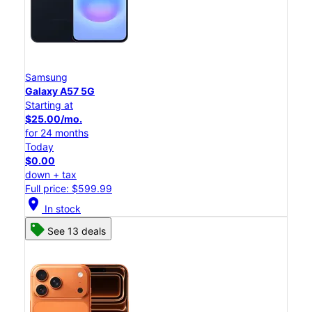
Samsung
Galaxy A57 5G
Starting at
$25.00/mo.
for 24 months
Today
$0.00
down + tax
Full price: $599.99
location_on
In stock
See 13 deals