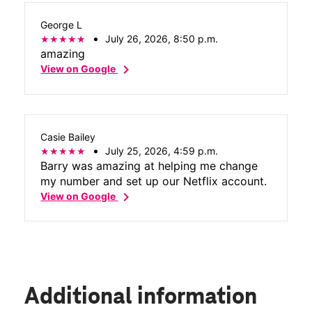
George L
July 26, 2026, 8:50 p.m.
amazing
chevron_right
View on Google
Casie Bailey
July 25, 2026, 4:59 p.m.
Barry was amazing at helping me change
my number and set up our Netflix account.
chevron_right
View on Google
Additional information