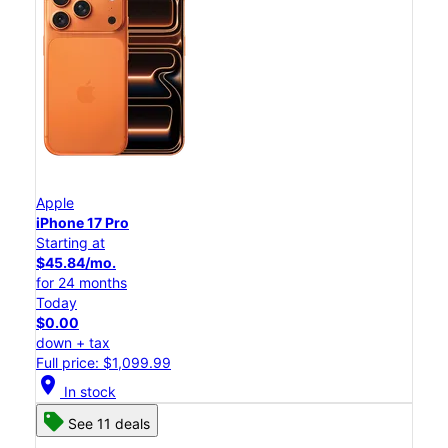
Apple
iPhone 17 Pro
Starting at
$45.84/mo.
for 24 months
Today
$0.00
down + tax
Full price: $1,099.99
location_on
In stock
See 11 deals