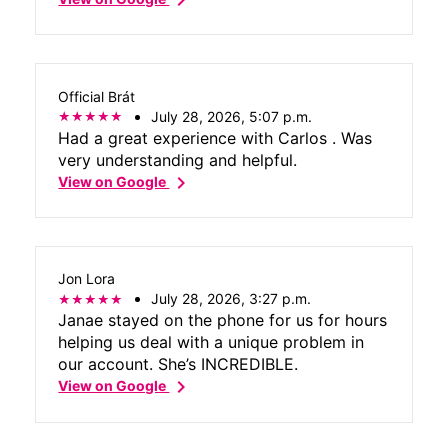
Official Brát
July 28, 2026, 5:07 p.m.
Had a great experience with Carlos . Was
very understanding and helpful.
chevron_right
View on Google
Jon Lora
July 28, 2026, 3:27 p.m.
Janae stayed on the phone for us for hours
helping us deal with a unique problem in
our account. She’s INCREDIBLE.
chevron_right
View on Google