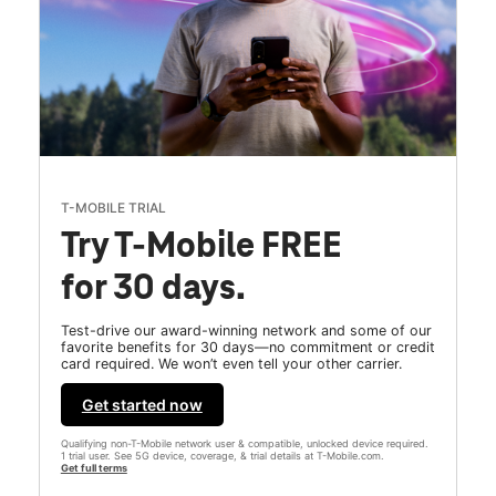
T-MOBILE TRIAL
Try T-Mobile FREE
for 30 days.
Test-drive our award-winning network and some of our
favorite benefits for 30 days—no commitment or credit
card required. We won’t even tell your other carrier.
Get started now
Qualifying non-T-Mobile network user & compatible, unlocked device required.
1 trial user. See 5G device, coverage, & trial details at T-Mobile.com.
Get full terms