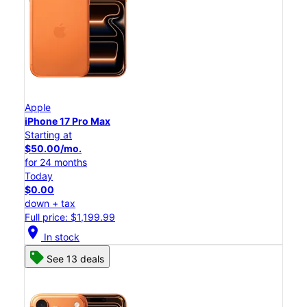
Apple
iPhone 17 Pro Max
Starting at
$50.00/mo.
for 24 months
Today
$0.00
down + tax
Full price: $1,199.99
location_on
In stock
See 13 deals