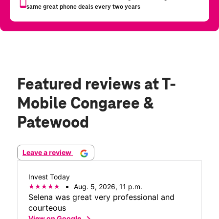
Featured reviews
at T-
Mobile Congaree &
Patewood
Leave a review
Invest Today
Aug. 5, 2026, 11 p.m.
Selena was great very professional and
courteous
chevron_right
View on Google