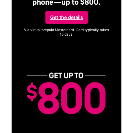
SAMSUNG
Experience the Samsung
Galaxy S26 Series.
Get Galaxy AI as your personal companion, your phone will
function better and more powerfully than before.
Shop now