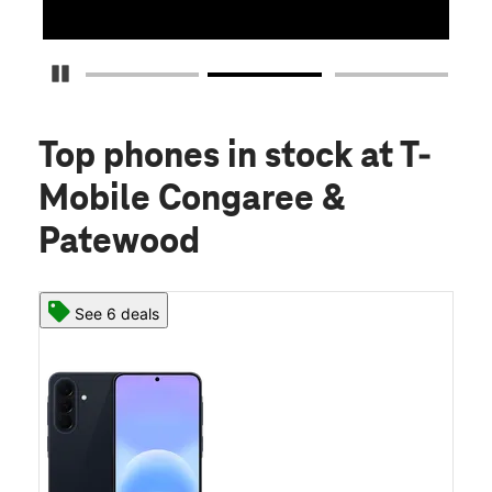
Pause Carousel
Top phones in stock
at T-
Mobile Congaree &
Patewood
See 6 deals