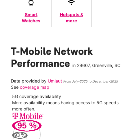
Smart
Hotspots &
Watches
more
T-Mobile Network
Performance
in
29607
, Greenville, SC
Data provided by
Umlaut
From July-2025 to December-2025
See
coverage map
5G coverage availability
5G 
nect
More availability means having access to 5G speeds
High
more often.
video
95
%
195
Mbp
93
%