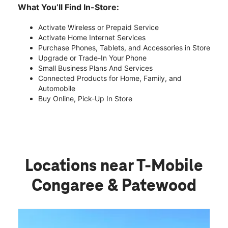
What You’ll Find In-Store:
Activate Wireless or Prepaid Service
Activate Home Internet Services
Purchase Phones, Tablets, and Accessories in Store
Upgrade or Trade-In Your Phone
Small Business Plans And Services
Connected Products for Home, Family, and
Automobile
Buy Online, Pick-Up In Store
Locations near T-Mobile
Congaree & Patewood