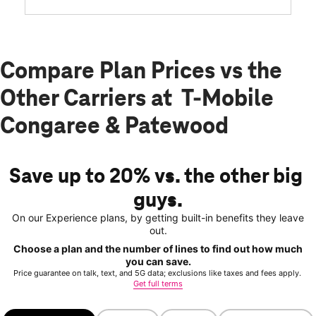
Compare Plan Prices vs the
Other Carriers at T-Mobile
Congaree & Patewood