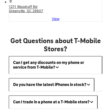
location_on
1211 Woodruff Rd
Greenville, SC 29607
View
Got Questions about T-Mobile
Stores?
Can I get any discounts on my phone or
service from T-Mobile?
Do you have the latest iPhones in stock?
Can I trade in a phone at a T-Mobile store?