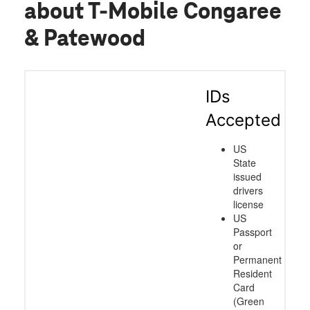
about T-Mobile Congaree
& Patewood
IDs
Accepted
US
State
issued
drivers
license
US
Passport
or
Permanent
Resident
Card
(Green