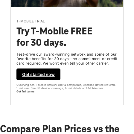
T-MOBILE TRIAL
Try T-Mobile FREE
for 30 days.
Test-drive our award-winning network and some of our
favorite benefits for 30 days—no commitment or credit
card required. We won’t even tell your other carrier.
Get started now
Qualifying non-T-Mobile network user & compatible, unlocked device required.
1 trial user. See 5G device, coverage, & trial details at T-Mobile.com.
Get full terms
Compare Plan Prices vs the