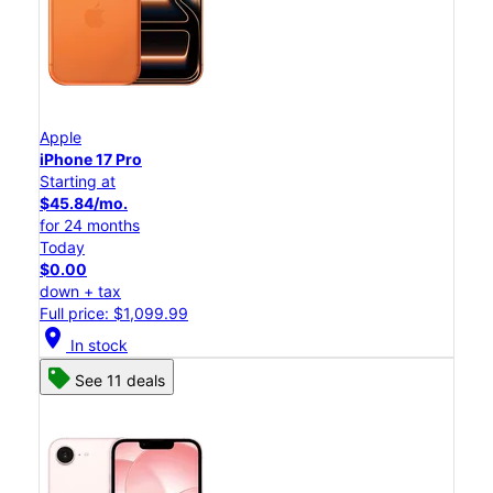
Apple
iPhone 17 Pro
Starting at
$45.84/mo.
for 24 months
Today
$0.00
down + tax
Full price: $1,099.99
location_on
In stock
See 11 deals