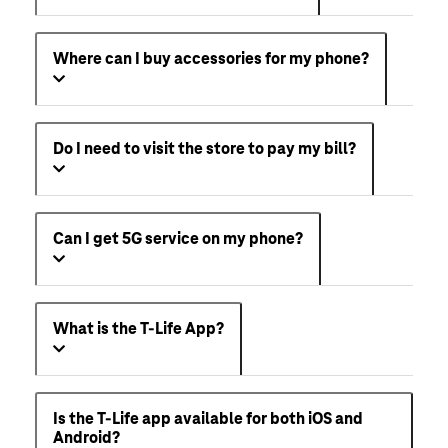
Where can I buy accessories for my phone?
Do I need to visit the store to pay my bill?
Can I get 5G service on my phone?
What is the T-Life App?
Is the T-Life app available for both iOS and
Android?