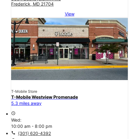
Frederick, MD 21704
View
T-Mobile Store
T-Mobile Westview Promenade
5.3 miles away
access_time
Wed:
10:00 am - 8:00 pm
call
(301) 620-4392