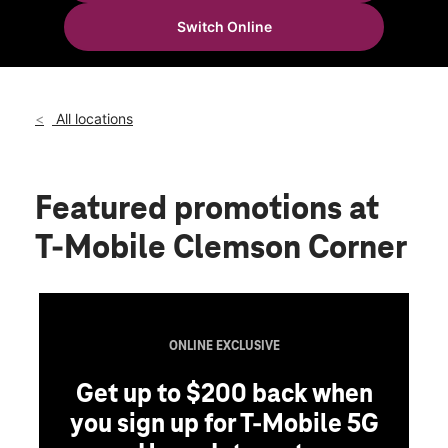
Mon:
10:00 am - 8:00 pm
Switch Online
Tues:
10:00 am - 8:00 pm
location_on
7810 Wormans Mill Rd Ste 24a Frederick, MD 21701
All locations
Featured promotions
at
T-Mobile Clemson Corner
ONLINE EXCLUSIVE
Get up to $200 back when
you sign up for T-Mobile 5G