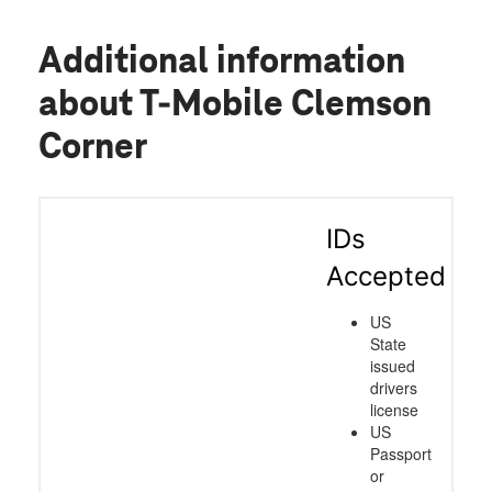
Additional information
about T-Mobile Clemson
Corner
IDs
Accepted
US
State
issued
drivers
license
US
Passport
or