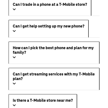
Can I trade in a phone at a T-Mobile store?
Can I get help setting up my new phone?
How can I pick the best phone and plan for my
family?
Can I get streaming services with my T-Mobile
plan?
Is there a T-Mobile store near me?