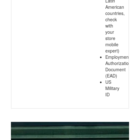
Latin
American
countries,
check
with
your
store
mobile
expert)
Employment
Authorization
Document
(EAD)
US
Military
ID