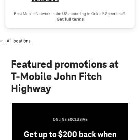
Thurs:
10:00 am - 8:00 pm
Ex
Fri:
10:00 am - 8:00 pm
Best Mobile Network in the US according to Ookla® Speedtest®.
location_on
Get full terms
30 John Fitch Hwy 1 Fitchburg, MA 01420
All locations
Featured promotions
at
T-Mobile John Fitch
Highway
ONLINE EXCLUSIVE
Get up to $200 back when