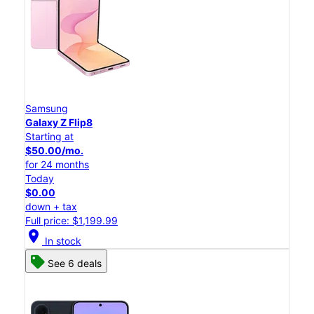
Samsung
Galaxy Z Flip8
Starting at
$50.00/mo.
for 24 months
Today
$0.00
down + tax
Full price: $1,199.99
location_on
In stock
See 6 deals