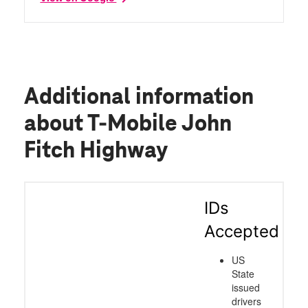
Additional information
about T-Mobile John
Fitch Highway
IDs
Accepted
US
State
issued
drivers