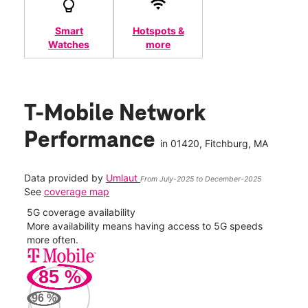
Smart
Hotspots &
Watches
more
T-Mobile Network
Performance
in
01420
, Fitchburg, MA
Data provided by
Umlaut
From July-2025 to December-2025
See
coverage map
5G coverage availability
5G 
nect
More availability means having access to 5G speeds
High
more often.
video
85
%
151
Mbp
96
%