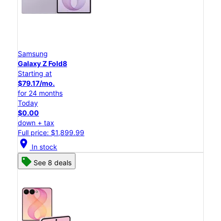
Samsung
Galaxy Z Fold8
Starting at
$79.17/mo.
for 24 months
Today
$0.00
down + tax
Full price: $1,899.99
location_on
In stock
See 8 deals