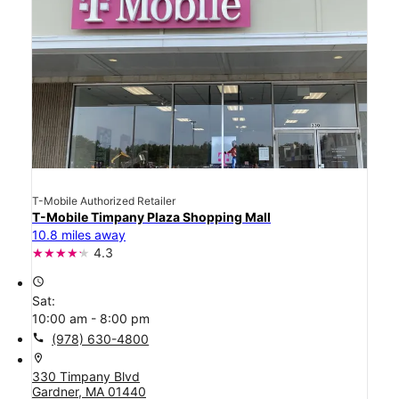
T-Mobile Authorized Retailer
T-Mobile Timpany Plaza Shopping Mall
10.8 miles away
4.3
access_time
Sat:
10:00 am - 8:00 pm
call
(978) 630-4800
location_on
330 Timpany Blvd
Gardner, MA 01440