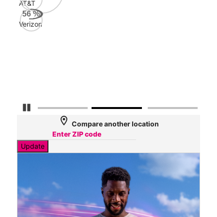
AT&T
AT&
56
%
160
Verizon
Mbp
Veri
48
Mbp
Pause Carousel
location_on
Compare another location
Update