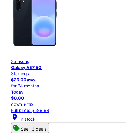
Samsung
Galaxy A57 5G
Starting at
$25.00/mo.
for 24 months
Today
$0.00
down + tax
Full price: $599.99
location_on
In stock
See 13 deals