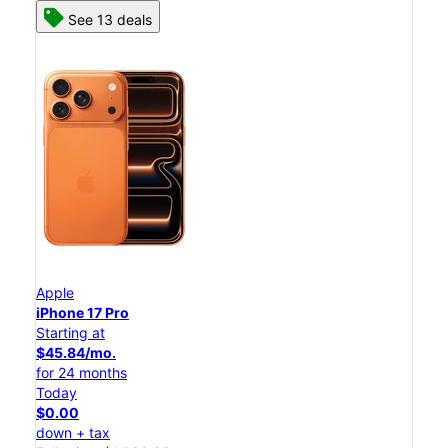
See 13 deals
Apple
iPhone 17 Pro
Starting at
$45.84/mo.
for 24 months
Today
$0.00
down + tax