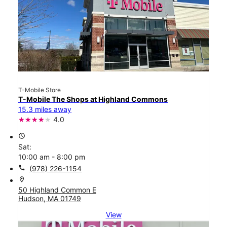
T-Mobile Store
T-Mobile The Shops at Highland Commons
15.3 miles away
4.0
access_time
Sat:
10:00 am - 8:00 pm
call
(978) 226-1154
location_on
50 Highland Common E
Hudson, MA 01749
View