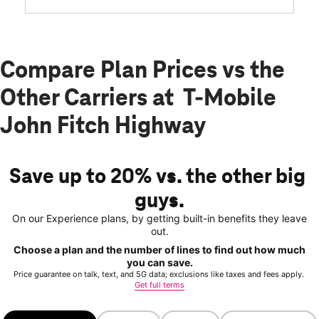
Compare Plan Prices vs the
Other Carriers at T-Mobile
John Fitch Highway