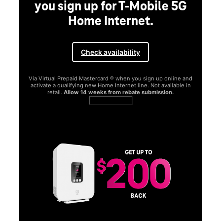
you sign up for T-Mobile 5G
Home Internet.
Check availability
Via Virtual Prepaid Mastercard ® when you sign up online and
activate a qualifying new Home Internet line. Not available in
retail.
Allow 14 weeks from rebate submission.
Get full terms
SA
E
G
Get
fun
S