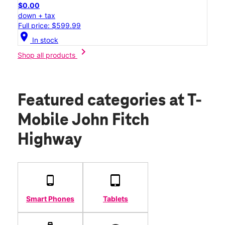
$0.00
down + tax
Full price: $599.99
location_on
In stock
chevron_right
Shop all products
Featured categories
at T-
Mobile John Fitch
Highway
Smart Phones
Tablets