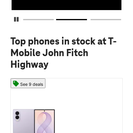
Pause Carousel
Top phones in stock
at T-
Mobile John Fitch
Highway
See 9 deals