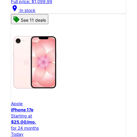
Full price: $1,099.99
location_on
In stock
See 11 deals
Apple
iPhone 17e
Starting at
$25.00/mo.
for 24 months
Today