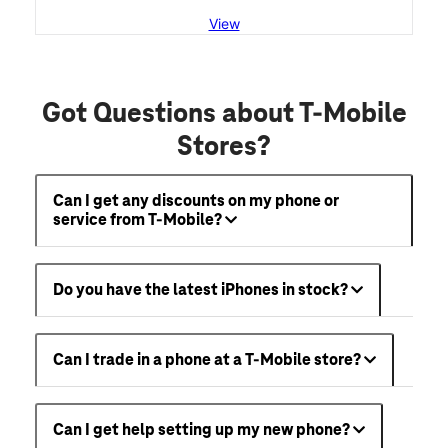
View
Got Questions about T-Mobile
Stores?
Can I get any discounts on my phone or
service from T-Mobile?
Do you have the latest iPhones in stock?
Can I trade in a phone at a T-Mobile store?
Can I get help setting up my new phone?