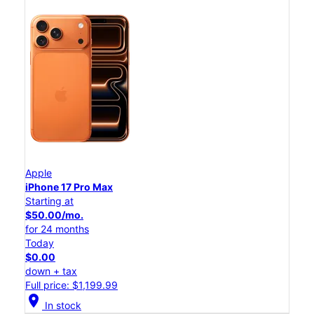
Apple
iPhone 17 Pro Max
Starting at
$50.00/mo.
for 24 months
Today
$0.00
down + tax
Full price: $1,199.99
location_on
In stock