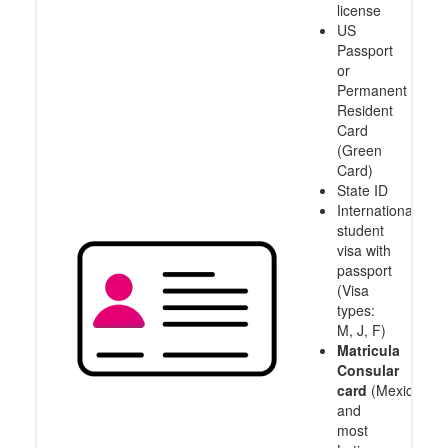
license
US
Passport
or
Permanent
Resident
Card
(Green
Card)
State ID
International
student
visa with
passport
(Visa
types:
M, J, F)
Matricula
Consular
card
(Mexico
and
most