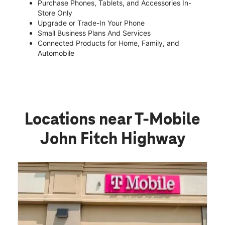
Purchase Phones, Tablets, and Accessories In-
Store Only
Upgrade or Trade-In Your Phone
Small Business Plans And Services
Connected Products for Home, Family, and
Automobile
Locations near T-Mobile
John Fitch Highway