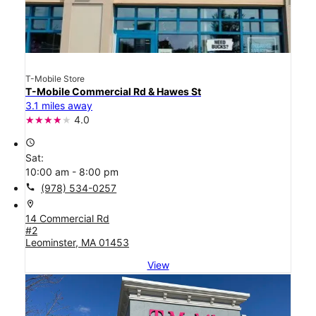
T-Mobile Store
T-Mobile Commercial Rd & Hawes St
3.1 miles away
4.0
access_time
Sat:
10:00 am - 8:00 pm
call
(978) 534-0257
location_on
14 Commercial Rd
#2
Leominster, MA 01453
View