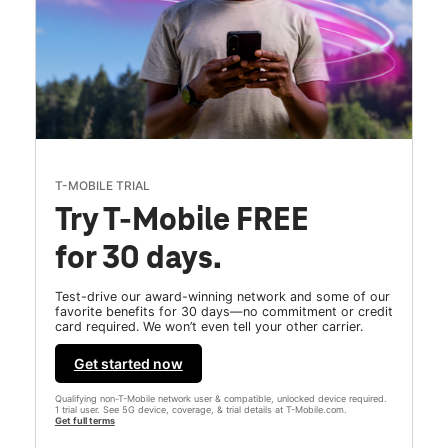
T-MOBILE TRIAL
Try T-Mobile FREE
for 30 days.
Test-drive our award-winning network and some of our
favorite benefits for 30 days—no commitment or credit
card required. We won’t even tell your other carrier.
Get started now
Qualifying non-T-Mobile network user & compatible, unlocked device required.
1 trial user. See 5G device, coverage, & trial details at T-Mobile.com.
Get full terms