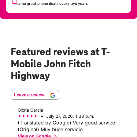
Featured reviews
at T-
Mobile John Fitch
Highway
Leave a review
Gloria Garcia
July 27, 2026, 1:38 p.m.
(Translated by Google) Very good service
(Original) Muy buen servicio
chevron_right
View on Google