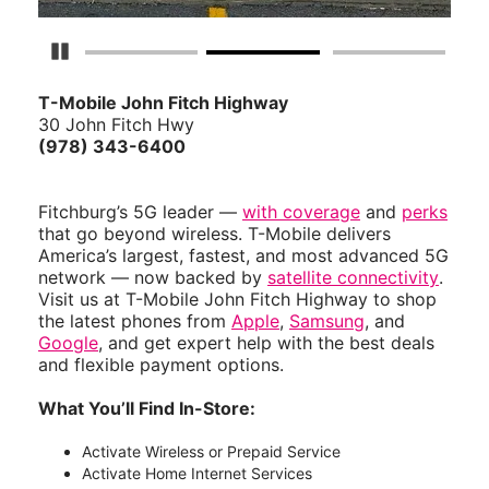
Pause Carousel
T-Mobile John Fitch Highway
30 John Fitch Hwy
(978) 343-6400
Fitchburg’s 5G leader —
with coverage
and
perks
that go beyond wireless. T-Mobile delivers
America’s largest, fastest, and most advanced 5G
network — now backed by
satellite connectivity
.
Visit us at T-Mobile John Fitch Highway to shop
the latest phones from
Apple
,
Samsung
, and
Google
, and get expert help with the best deals
and flexible payment options.
What You’ll Find In-Store:
Activate Wireless or Prepaid Service
Activate Home Internet Services