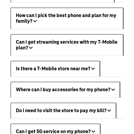
How can I pick the best phone and plan for my
family?
Can I get streaming services with my T-Mobile
plan?
Is there a T-Mobile store near me?
Where can I buy accessories for my phone?
Do I need to visit the store to pay my bill?
Can I get 5G service on my phone?