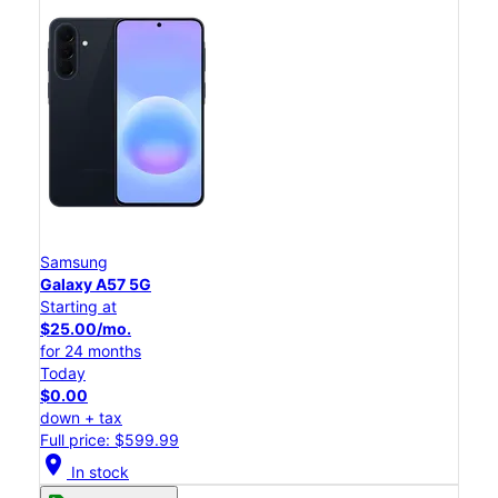
Samsung
Galaxy A57 5G
Starting at
$25.00/mo.
for 24 months
Today
$0.00
down + tax
Full price: $599.99
location_on
In stock