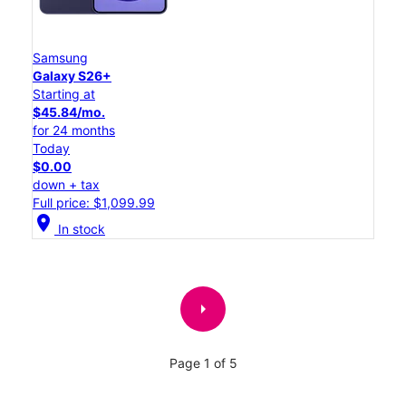
Samsung
Galaxy S26+
Starting at
$45.84/mo.
for 24 months
Today
$0.00
down + tax
Full price: $1,099.99
location_on
In stock
arrow_right
Page 1 of 5