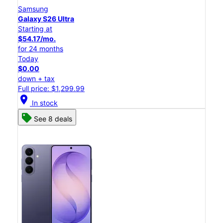
Samsung
Galaxy S26 Ultra
Starting at
$54.17/mo.
for 24 months
Today
$0.00
down + tax
Full price: $1,299.99
location_on
In stock
See 8 deals