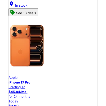
location_on
In stock
See 13 deals
Apple
iPhone 17 Pro
Starting at
$45.84/mo.
for 24 months
Today
$0.00