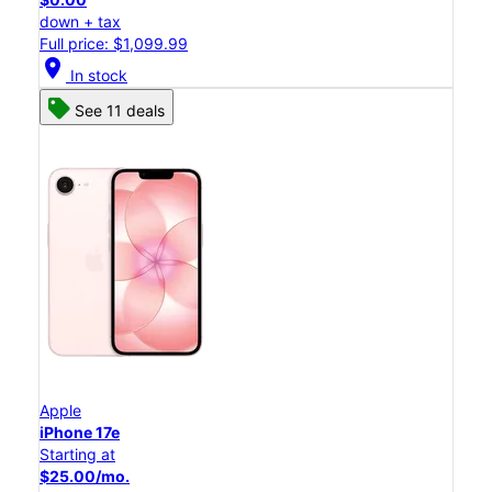
down + tax
Full price: $1,099.99
location_on
In stock
See 11 deals
Apple
iPhone 17e
Starting at
$25.00/mo.