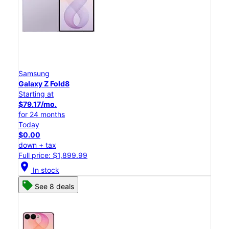
Samsung
Galaxy Z Fold8
Starting at
$79.17/mo.
for 24 months
Today
$0.00
down + tax
Full price: $1,899.99
location_on
In stock
See 8 deals