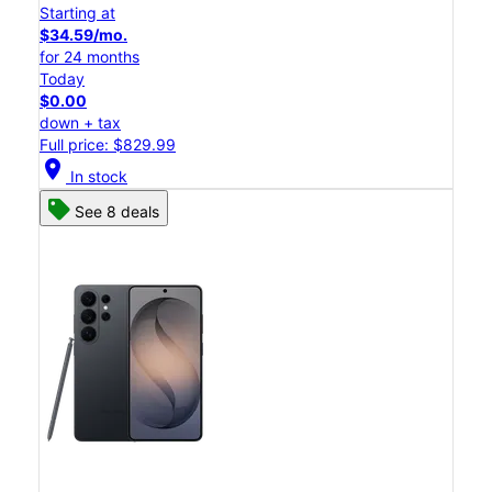
Starting at
$34.59/mo.
for 24 months
Today
$0.00
down + tax
Full price: $829.99
location_on
In stock
See 8 deals