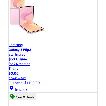
Samsung
Galaxy Z Flip8
Starting at
$50.00/mo.
for 24 months
Today
$0.00
down + tax
Full price: $1,199.99
location_on
In stock
See 6 deals