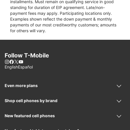
installments. Must remain on qualifying service in good
standing for duration of EIP agreement. Late/non-
payment fees may apply. Participating locations only.
Examples shown reflect the down payment & monthly
payments of our most creditworthy customers; amounts
for others will vary.