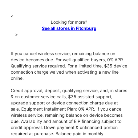
<
Looking for more?
See all stores in Fitchburg
>
If you cancel wireless service, remaining balance on
device becomes due. For well-qualified buyers, 0% APR.
Qualifying service required. For a limited time, $35 device
connection charge waived when activating a new line
online.
Credit approval, deposit, qualifying service, and, in stores
& on customer service calls, $35 assisted support,
upgrade support or device connection charge due at
sale. Equipment Installment Plan: 0% APR. If you cancel
wireless service, remaining balance on device becomes
due. Availability and amount of EIP financing subject to
credit approval. Down payment & unfinanced portion
required at purchase. Balance paid in monthly