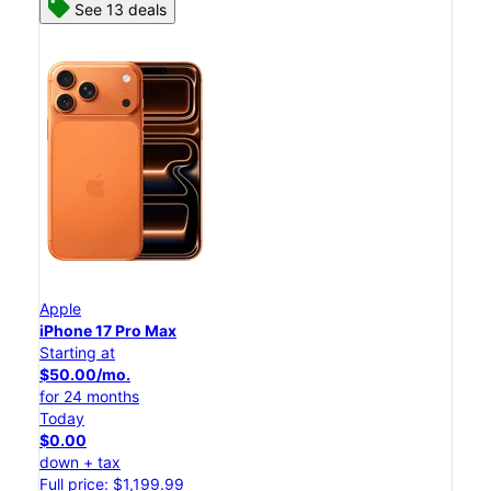
See 13 deals
Apple
iPhone 17 Pro Max
Starting at
$50.00/mo.
for 24 months
Today
$0.00
down + tax
Full price: $1,199.99