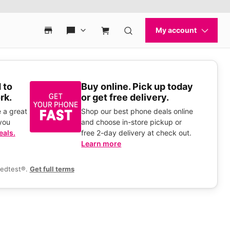
 to
Buy online. Pick up today
rk.
or get free delivery.
 a great
Shop our best phone deals online
you
and choose in-store pickup or
eals.
free 2-day delivery at check out.
Learn more
eedtest®.
Get full terms