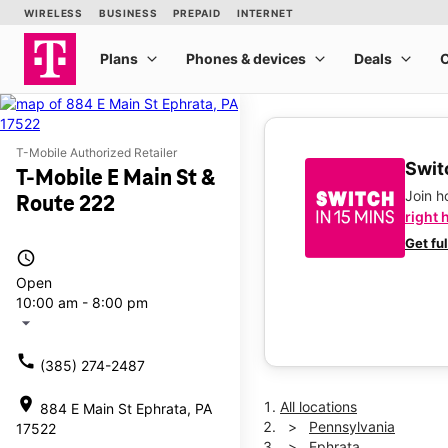
T-Mobile Authorized Retailer
Switc
T-Mobile E Main St &
Join 
Route 222
right 
Get fu
access_time
Open
10:00 am - 8:00 pm
arrow_drop_down
call
(385) 274-2487
location_on
All locations
884 E Main St Ephrata, PA
Pennsylvania
17522
Ephrata