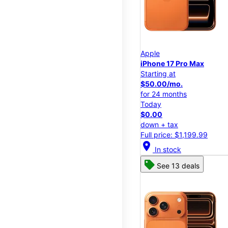
Apple
iPhone 17 Pro Max
Starting at
$50.00/mo.
for 24 months
Today
$0.00
down + tax
Full price: $1,199.99
location_on
In stock
See 13 deals