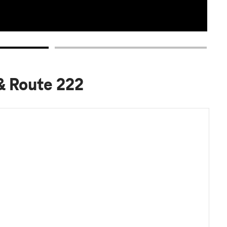
 & Route 222