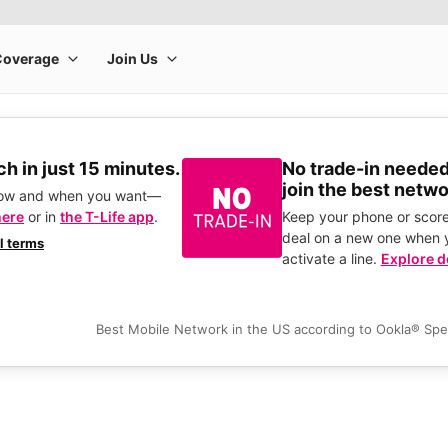
h in just 15 minutes.
No trade-in needed
join the best netwo
how and when you want—
here
or in
the T-Life app
.
Keep your phone or score
deal on a new one when 
ll terms
activate a line.
Explore d
Best Mobile Network in the US according to Ookla® Sp