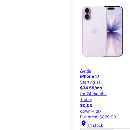
Apple
iPhone 17
Starting at
$34.59/mo.
for 24 months
Today
$0.00
down + tax
Full price: $829.99
location_on
In stock