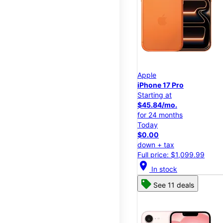
Apple
iPhone 17 Pro
Starting at
$45.84/mo.
for 24 months
Today
$0.00
down + tax
Full price: $1,099.99
location_on
In stock
See 11 deals