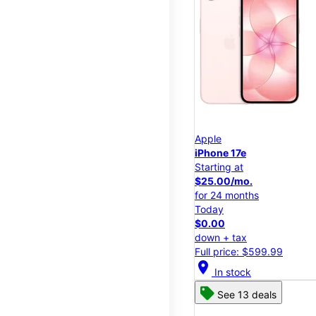
Apple
iPhone 17e
Starting at
$25.00/mo.
for 24 months
Today
$0.00
down + tax
Full price: $599.99
location_on
In stock
See 13 deals