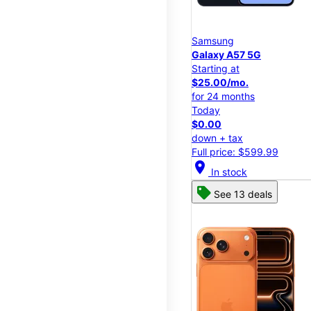
Samsung
Galaxy A57 5G
Starting at
$25.00/mo.
for 24 months
Today
$0.00
down + tax
Full price: $599.99
location_on
In stock
See 13 deals