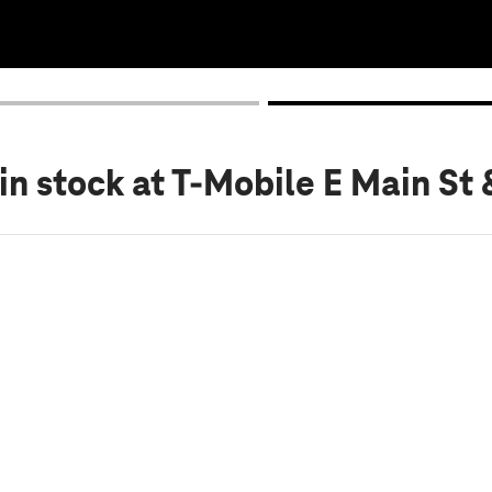
in stock
at T-Mobile E Main St