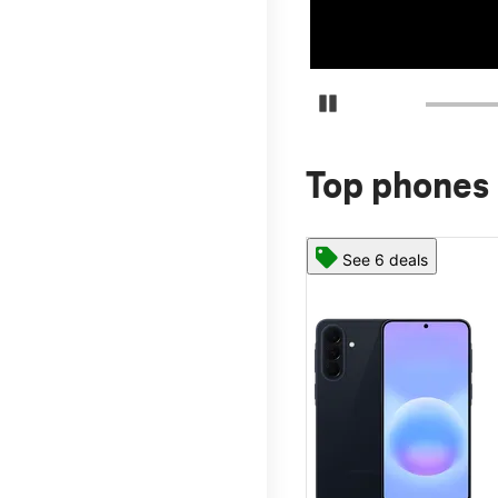
Pause Carousel
Top phones 
See 6 deals