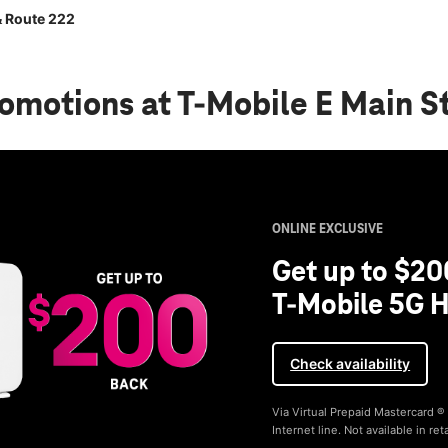
& Route 222
romotions
at T-Mobile E Main S
ONLINE EXCLUSIVE
Get up to $20
T-Mobile 5G H
Check availability
Via Virtual Prepaid Mastercard 
Internet line. Not available in reta