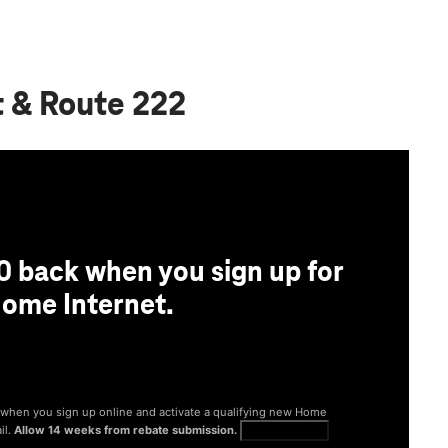
t & Route 222
0 back when you sign up for
ome Internet.
® when you sign up online and activate a qualifying new Home
il.
Allow 14 weeks from rebate submission.
Get full terms