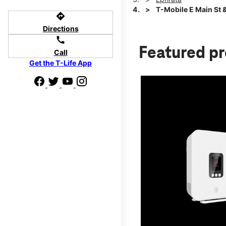
T-Mobile E Main St 
directions
Directions
call
Featured p
Call
Get the T-Life App
d we'll help
p to $800.
days.