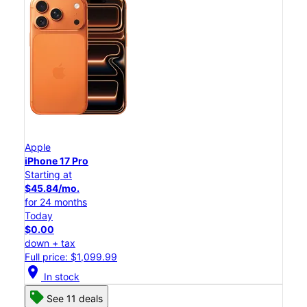
Apple
iPhone 17 Pro
Starting at
$45.84/mo.
for 24 months
Today
$0.00
down + tax
Full price: $1,099.99
location_on
In stock
See 11 deals