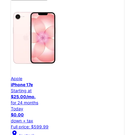
Apple
iPhone 17e
Starting at
$25.00/mo.
for 24 months
Today
$0.00
down + tax
Full price: $599.99
location_on