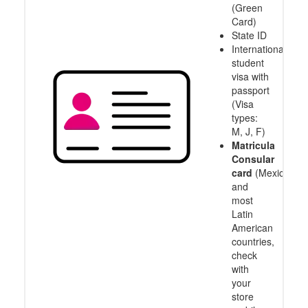
(Green
Card)
State ID
International
student
visa with
passport
(Visa
types:
M, J, F)
Matricula
Consular
card
(Mexico
and
most
Latin
American
countries,
check
with
your
store