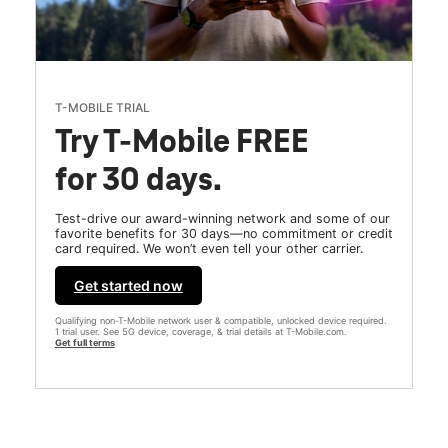
T-MOBILE TRIAL
Try T-Mobile FREE
for 30 days.
Test-drive our award-winning network and some of our
favorite benefits for 30 days—no commitment or credit
card required. We won’t even tell your other carrier.
Get started now
Qualifying non-T-Mobile network user & compatible, unlocked device required.
1 trial user. See 5G device, coverage, & trial details at T-Mobile.com.
Get full terms