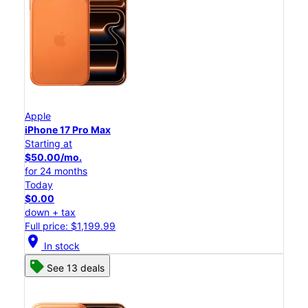
Apple
iPhone 17 Pro Max
Starting at
$50.00/mo.
for 24 months
Today
$0.00
down + tax
Full price: $1,199.99
location_on
In stock
See 13 deals