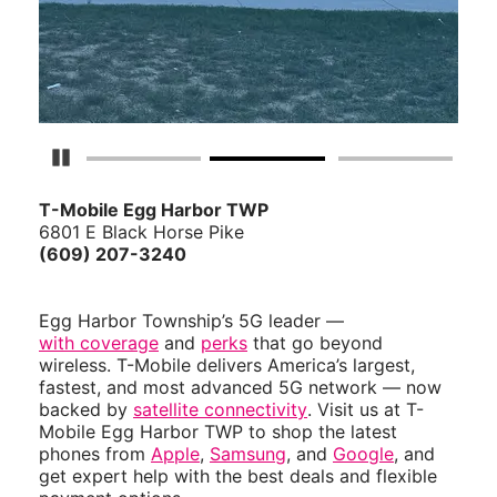
Pause Carousel
T-Mobile Egg Harbor TWP
6801 E Black Horse Pike
(609) 207-3240
Egg Harbor Township’s 5G leader —
with coverage
and
perks
that go beyond
wireless. T-Mobile delivers America’s largest,
fastest, and most advanced 5G network — now
backed by
satellite connectivity
. Visit us at T-
Mobile Egg Harbor TWP to shop the latest
phones from
Apple
,
Samsung
, and
Google
, and
get expert help with the best deals and flexible