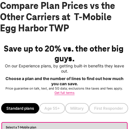
Compare Plan Prices vs the
Other Carriers at T-Mobile
Egg Harbor TWP