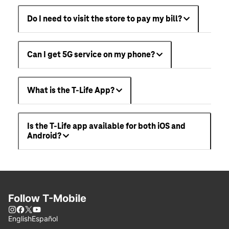
Do I need to visit the store to pay my bill?
Can I get 5G service on my phone?
What is the T-Life App?
Is the T-Life app available for both iOS and
Android?