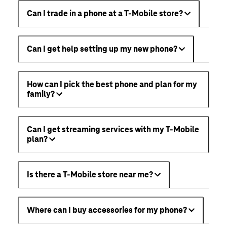
Can I trade in a phone at a T-Mobile store?
Can I get help setting up my new phone?
How can I pick the best phone and plan for my
family?
Can I get streaming services with my T-Mobile
plan?
Is there a T-Mobile store near me?
Where can I buy accessories for my phone?