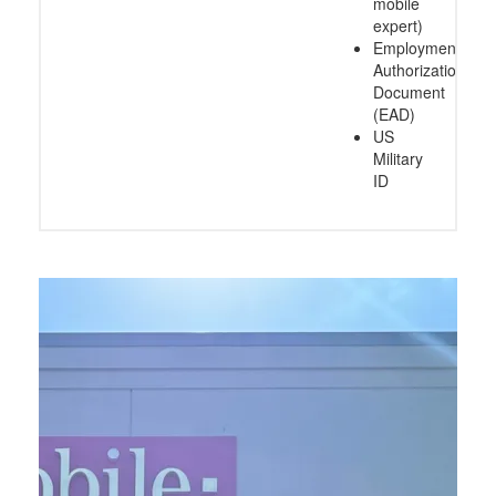
mobile
expert)
Employment
Authorization
Document
(EAD)
US
Military
ID