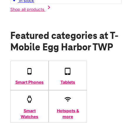
In stock
chevron_right
Shop all products
Featured categories
at T-
Mobile Egg Harbor TWP
Smart Phones
Tablets
Smart
Hotspots &
Watches
more