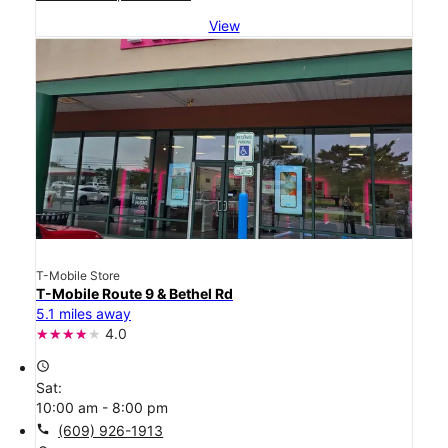
View
T-Mobile Store
T-Mobile Route 9 & Bethel Rd
5.1 miles away
4.0
access_time
Sat:
10:00 am - 8:00 pm
call
(609) 926-1913