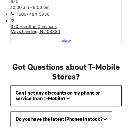
Sat:
10:00 am - 8:00 pm
call
(609) 484-5936
location_on
370 Hamilton Commons
Mays Landing, NJ 08330
View
Got Questions about T-Mobile
Stores?
Can I get any discounts on my phone or
service from T-Mobile?
Do you have the latest iPhones in stock?