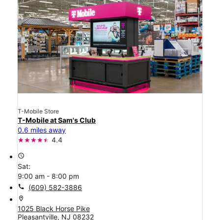
T-Mobile Store
T-Mobile at Sam's Club
0.6 miles away
4.4
access_time
Sat:
9:00 am - 8:00 pm
call
(609) 582-3886
location_on
1025 Black Horse Pike
Pleasantville, NJ 08232