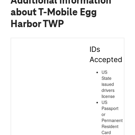
Additional information
about T-Mobile Egg
Harbor TWP
IDs
Accepted
US
State
issued
drivers
license
US
Passport
or
Permanent
Resident
Card