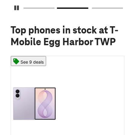
Pause Carousel
Top phones in stock
at T-
Mobile Egg Harbor TWP
See 9 deals