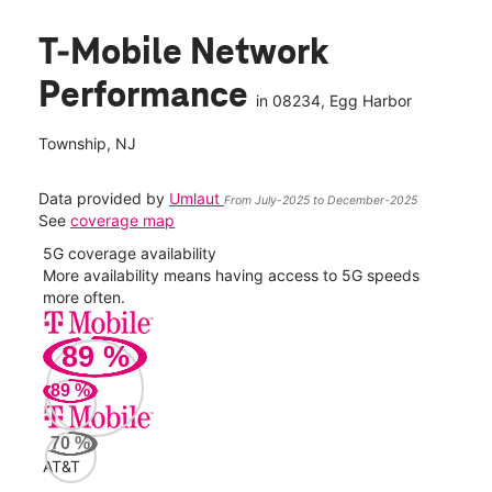
T-Mobile Network
Performance
in
08234
, Egg Harbor
Township, NJ
Data provided by
Umlaut
From July-2025 to December-2025
See
coverage map
5G coverage availability
5G 
nect
More availability means having access to 5G speeds
High
more often.
video
89
%
117
Mbp
89
%
Veri
70
%
58
AT&T
Mbp