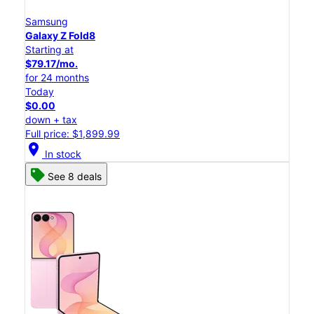
Samsung
Galaxy Z Fold8
Starting at
$79.17/mo.
for 24 months
Today
$0.00
down + tax
Full price: $1,899.99
location_on
In stock
See 8 deals