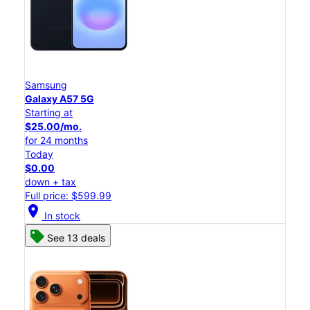
Samsung
Galaxy A57 5G
Starting at
$25.00/mo.
for 24 months
Today
$0.00
down + tax
Full price: $599.99
location_on
In stock
See 13 deals