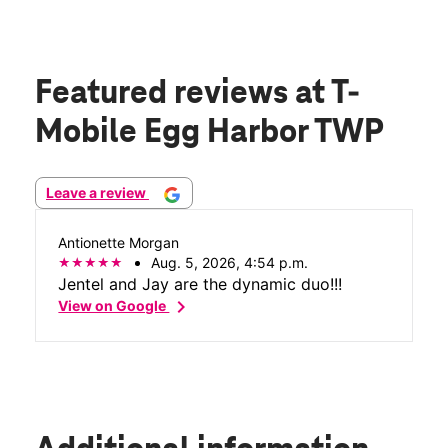
Featured reviews
at T-
Mobile Egg Harbor TWP
Leave a review
Antionette Morgan
Aug. 5, 2026, 4:54 p.m.
Jentel and Jay are the dynamic duo!!!
chevron_right
View on Google