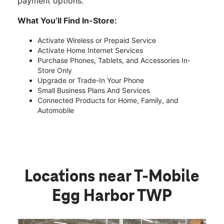
payment options.
What You’ll Find In-Store:
Activate Wireless or Prepaid Service
Activate Home Internet Services
Purchase Phones, Tablets, and Accessories In-
Store Only
Upgrade or Trade-In Your Phone
Small Business Plans And Services
Connected Products for Home, Family, and
Automobile
Locations near T-Mobile
Egg Harbor TWP