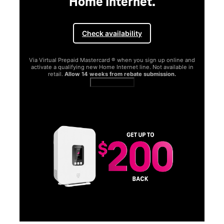
and
in
SAMSUNG
Experience the Samsung
Galaxy S26 Series.
Get Galaxy AI as your personal companion, your phone will
function better and more powerfully than before.
Shop now