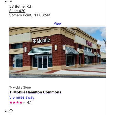
location_on
53 Bethel Rd
Suite 420
Somers Point, NJ 08244
View
T-Mobile Store
T-Mobile Hamilton Commons
5.5 miles away
4.1
access_time