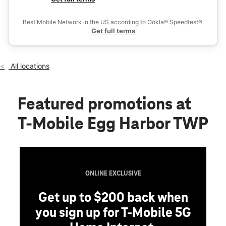
Thurs:
10:00 am - 8:00 pm
Ex
Fri:
10:00 am - 8:00 pm
Best Mobile Network in the US according to Ookla® Speedtest®.
location_on
Get full terms
6801 E Black Horse Pike Ste 501 Egg Harbor Township, NJ
08234
All locations
Featured promotions
at
T-Mobile Egg Harbor TWP
G