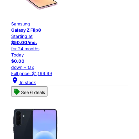
Samsung
Galaxy Z Flip8
Starting at
$50.00/mo.
for 24 months
Today
$0.00
down + tax
Full price: $1,199.99
location_on
In stock
See 6 deals