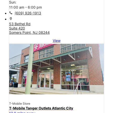
Sun:
11:00 am - 6:00 pm
call
(609) 926-1913
location_on
53 Bethel Rd
Suite 420
Somers Point, NJ 08244
View
T-Mobile Store
T-Mobile Tanger Outlets Atlantic City