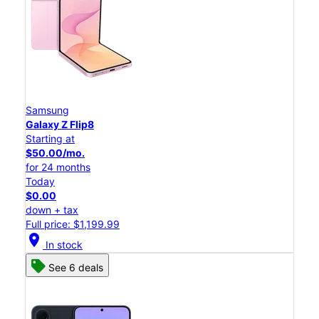
Samsung
Galaxy Z Flip8
Starting at
$50.00/mo.
for 24 months
Today
$0.00
down + tax
Full price: $1,199.99
location_on
In stock
See 6 deals