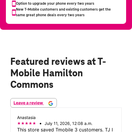
Featured reviews
at T-
Mobile Hamilton
Commons
Leave a review
Anastasia
July 11, 2026, 12:08 a.m.
This store saved Tmobile 3 customers. TJ I