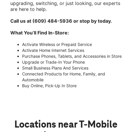
upgrading, switching, or just looking, our experts
are here to help.
Call us at (609) 484-5936 or stop by today.
What You’ll Find In-Store:
Activate Wireless or Prepaid Service
Activate Home Internet Services
Purchase Phones, Tablets, and Accessories in Store
Upgrade or Trade-In Your Phone
Small Business Plans And Services
Connected Products for Home, Family, and
Automobile
Buy Online, Pick-Up In Store
Locations near T-Mobile