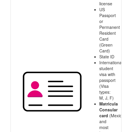
license
US
Passport
or
Permanent
Resident
Card
(Green
Card)
State ID
International
student
visa with
passport
(Visa
types:
M, J, F)
Matricula
Consular
card
(Mexico
and
most