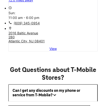
12.0 miles away
access_time
Sun:
11:00 am - 6:00 pm
call
(609) 345-0954
location_on
2016 Baltic Avenue
280
Atlantic City, NJ 08401
View
Got Questions about T-Mobile
Stores?
Can I get any discounts on my phone or
service from T-Mobile?