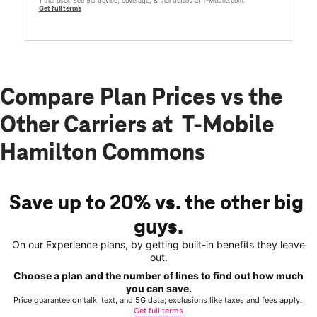
1 trial user. See 5G device, coverage, & trial details at T-Mobile.com.
Get full terms
Compare Plan Prices vs the
Other Carriers at T-Mobile
Hamilton Commons