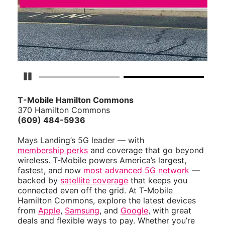
Pause Carousel
T-Mobile Hamilton Commons
370 Hamilton Commons
(609) 484-5936
Mays Landing’s 5G leader — with
membership perks
and coverage that go beyond
wireless. T-Mobile powers America’s largest,
fastest, and now
most advanced 5G network
—
backed by
satellite coverage
that keeps you
connected even off the grid. At T-Mobile
Hamilton Commons, explore the latest devices
from
Apple
,
Samsung
, and
Google
, with great
deals and flexible ways to pay. Whether you’re