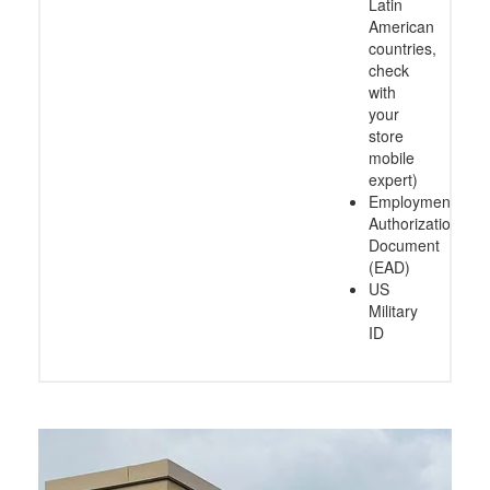
Latin
American
countries,
check
with
your
store
mobile
expert)
Employment
Authorization
Document
(EAD)
US
Military
ID