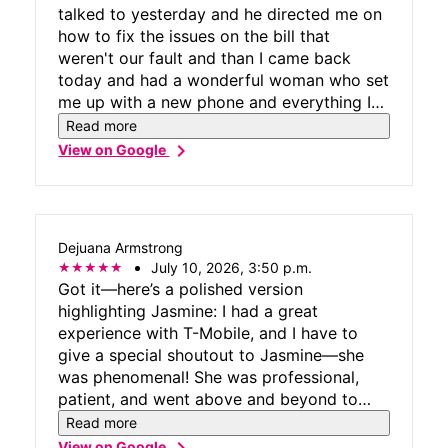
talked to yesterday and he directed me on
how to fix the issues on the bill that
weren't our fault and than I came back
today and had a wonderful woman who set
me up with a new phone and everything I
needed, Alvin the manager explains
Read more
everything clearly and concisely, thank you
chevron_right
View on Google
to the whole store!
Dejuana Armstrong
July 10, 2026, 3:50 p.m.
Got it—here’s a polished version
highlighting Jasmine: I had a great
experience with T-Mobile, and I have to
give a special shoutout to Jasmine—she
was phenomenal! She was professional,
patient, and went above and beyond to
make sure everything was handled
Read more
smoothly. It’s not often you come across
chevron_right
View on Google