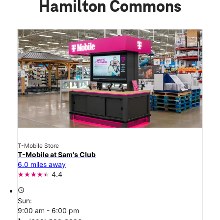
Hamilton Commons
T-Mobile Store
T-Mobile at Sam's Club
6.0 miles away
4.4
access_time
Sun:
9:00 am - 6:00 pm