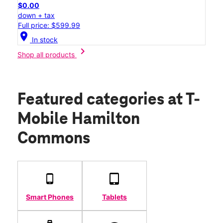
$0.00
down + tax
Full price: $599.99
location_on
In stock
chevron_right
Shop all products
Featured categories
at T-
Mobile Hamilton
Commons
Smart Phones
Tablets