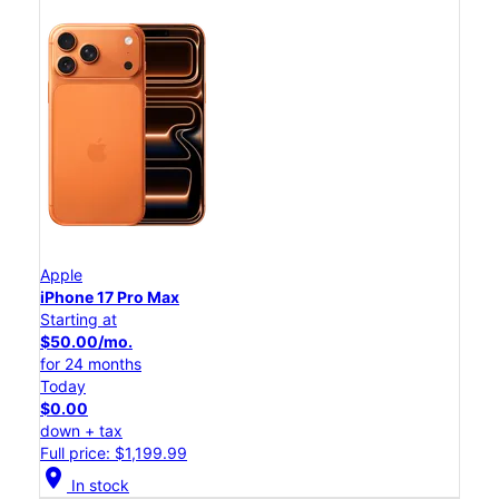
Apple
iPhone 17 Pro Max
Starting at
$50.00/mo.
for 24 months
Today
$0.00
down + tax
Full price: $1,199.99
location_on
In stock