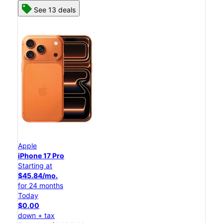
See 13 deals
Apple
iPhone 17 Pro
Starting at
$45.84/mo.
for 24 months
Today
$0.00
down + tax