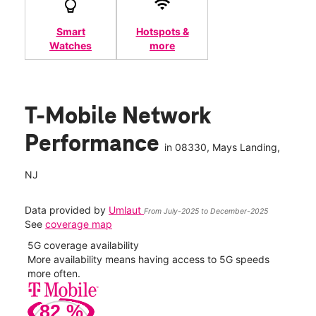
Smart
Hotspots &
Watches
more
T-Mobile Network
Performance
in
08330
, Mays Landing,
NJ
Data provided by
Umlaut
From July-2025 to December-2025
See
coverage map
5G coverage availability
5G 
nect
More availability means having access to 5G speeds
High
more often.
video
82
%
54