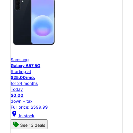
Samsung
Galaxy A57 5G
Starting at
$25.00/mo.
for 24 months
Today
$0.00
down + tax
Full price: $599.99
location_on
In stock
See 13 deals