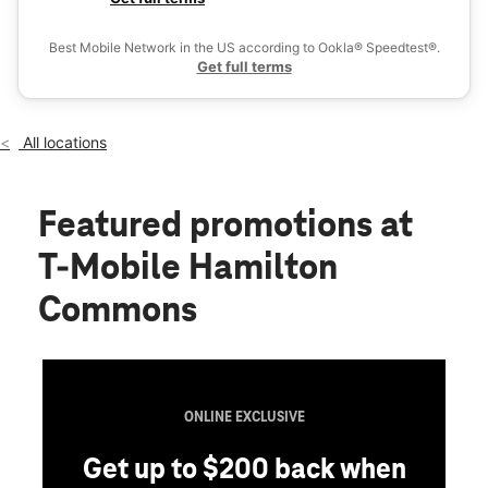
Fri:
10:00 am - 8:00 pm
Ex
Sat:
10:00 am - 8:00 pm
Best Mobile Network in the US according to Ookla® Speedtest®.
location_on
Get full terms
370 Hamilton Commons Mays Landing, NJ 08330
All locations
Featured promotions
at
T-Mobile Hamilton
Commons
ONLINE EXCLUSIVE
Get up to $200 back when