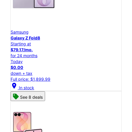
Samsung
Galaxy Z Fold8
Starting at
$79.17/mo.
for 24 months
Today
$0.00
down + tax
Full price: $1,899.99
location_on
In stock
See 8 deals