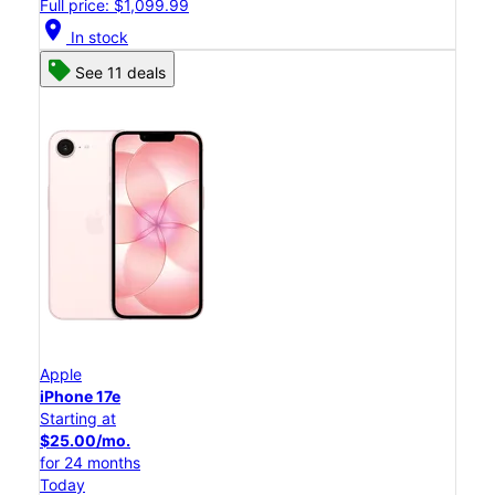
Full price: $1,099.99
location_on
In stock
See 11 deals
Apple
iPhone 17e
Starting at
$25.00/mo.
for 24 months
Today