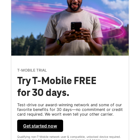
T-MOBILE TRIAL
Try T-Mobile FREE
for 30 days.
Test-drive our award-winning network and some of our
favorite benefits for 30 days—no commitment or credit
card required. We won’t even tell your other carrier.
Get started now
Qualifying non-T-Mobile network user & compatible, unlocked device required.