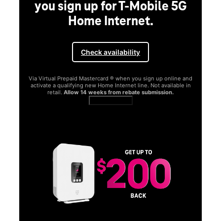
you sign up for T-Mobile 5G
Home Internet.
Check availability
Via Virtual Prepaid Mastercard ® when you sign up online and
activate a qualifying new Home Internet line. Not available in
retail.
Allow 14 weeks from rebate submission.
Get full terms
SA
E
G
Get
fun
S