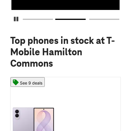
Pause Carousel
Top phones in stock
at T-
Mobile Hamilton
Commons
See 9 deals