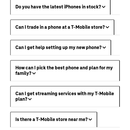
Do you have the latest iPhones in stock?
Can I trade in a phone at a T-Mobile store?
Can I get help setting up my new phone?
How can I pick the best phone and plan for my
family?
Can I get streaming services with my T-Mobile
plan?
Is there a T-Mobile store near me?