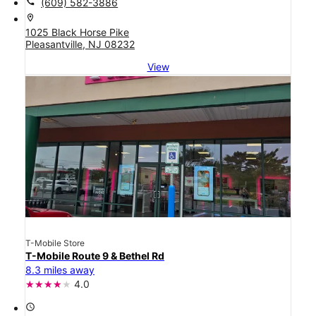
call
(609) 582-3886
location_on
1025 Black Horse Pike
Pleasantville, NJ 08232
View
T-Mobile Store
T-Mobile Route 9 & Bethel Rd
8.3 miles away
4.0
access_time