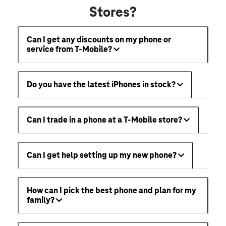
Stores?
Can I get any discounts on my phone or
service from T-Mobile?
Do you have the latest iPhones in stock?
Can I trade in a phone at a T-Mobile store?
Can I get help setting up my new phone?
How can I pick the best phone and plan for my
family?