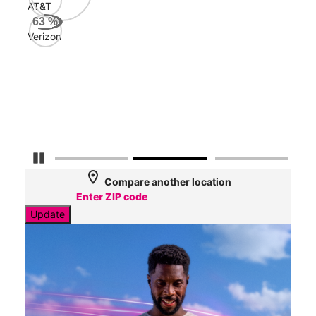
AT&T
Veri
63
%
87
Verizon
Mbp
AT&
70
Mbp
Pause Carousel
location_on
Compare another location
Update