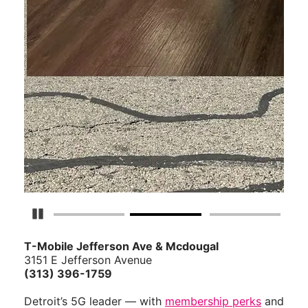
Pause Carousel
T-Mobile Jefferson Ave & Mcdougal
3151 E Jefferson Avenue
(313) 396-1759
Detroit’s 5G leader — with
membership perks
and