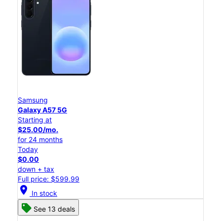
Samsung
Galaxy A57 5G
Starting at
$25.00/mo.
for 24 months
Today
$0.00
down + tax
Full price: $599.99
location_on
In stock
See 13 deals