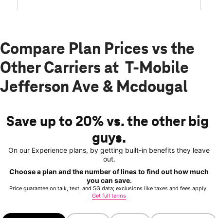
Compare Plan Prices vs the
Other Carriers at T-Mobile
Jefferson Ave & Mcdougal