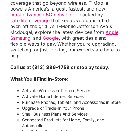
coverage that go beyond wireless. T-Mobile
powers America’s largest, fastest, and now
most advanced 5G network
— backed by
satellite coverage
that keeps you connected
even off the grid. At T-Mobile Jefferson Ave &
Mcdougal, explore the latest devices from
Apple
,
Samsung
, and
Google
, with great deals and
flexible ways to pay. Whether you’re upgrading,
switching, or just looking, our experts are here to
help.
Call us at (313) 396-1759 or stop by today.
What You’ll Find In-Store:
Activate Wireless or Prepaid Service
Activate Home Internet Services
Purchase Phones, Tablets, and Accessories in Store
Upgrade or Trade-In Your Phone
Small Business Plans And Services
Connected Products for Home, Family, and
Automobile