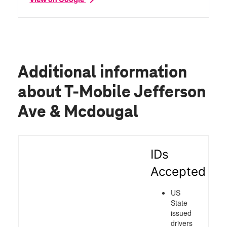
Additional information
about T-Mobile Jefferson
Ave & Mcdougal
IDs
Accepted
US
State
issued
drivers