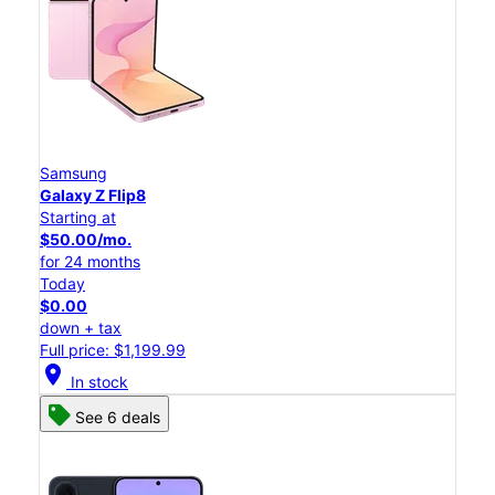
Samsung
Galaxy Z Flip8
Starting at
$50.00/mo.
for 24 months
Today
$0.00
down + tax
Full price: $1,199.99
location_on
In stock
See 6 deals