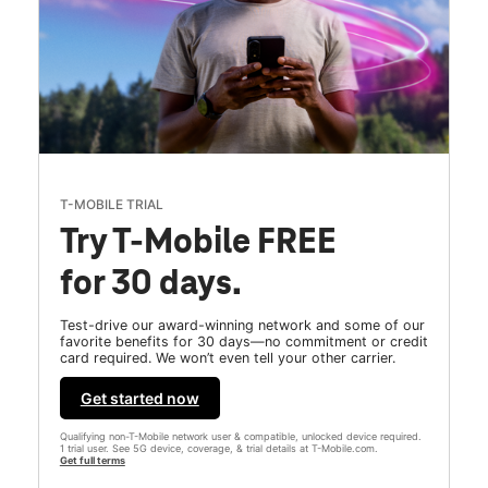
T-MOBILE TRIAL
Try T-Mobile FREE
for 30 days.
Test-drive our award-winning network and some of our
favorite benefits for 30 days—no commitment or credit
card required. We won’t even tell your other carrier.
Get started now
Qualifying non-T-Mobile network user & compatible, unlocked device required.
1 trial user. See 5G device, coverage, & trial details at T-Mobile.com.
Get full terms