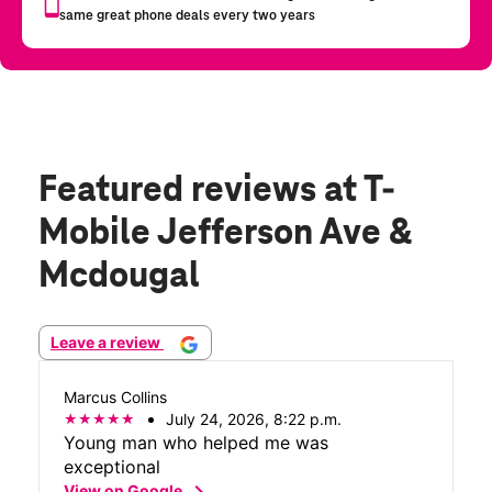
Featured reviews
at T-
Mobile Jefferson Ave &
Mcdougal
Leave a review
Marcus Collins
July 24, 2026, 8:22 p.m.
Young man who helped me was
exceptional
chevron_right
View on Google