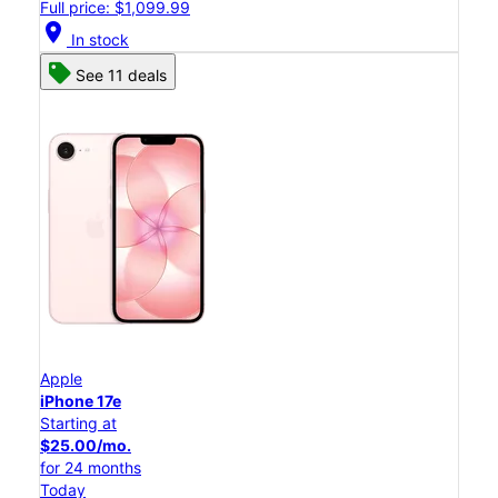
Full price: $1,099.99
location_on
In stock
See 11 deals
Apple
iPhone 17e
Starting at
$25.00/mo.
for 24 months
Today