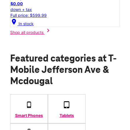
$0.00
down + tax
Full price: $599.99
location_on
In stock
chevron_right
Shop all products
Featured categories
at T-
Mobile Jefferson Ave &
Mcdougal
Smart Phones
Tablets