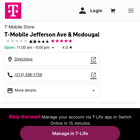
T-Mobile Store
T-Mobile Jefferson Ave & Mcdougal
★★★★★
4.0
Open
:
11:00 am - 6:00 pm
4.0
★
arrow_drop_down
location_on
open_in_new
Directions
call
open_in_new
(313) 396-1759
storefront
arrow_drop_down
More details
Open
access_time
Sun:
11:00 am - 6:00 pm
Skip the wait
Manage your account via T-Life app or Switch
Mon:
10:00 am - 8:00 pm
Online in 15 minutes
Tues:
10:00 am - 8:00 pm
Wed:
10:00 am - 8:00 pm
Manage in T-Life
Thurs:
10:00 am - 8:00 pm