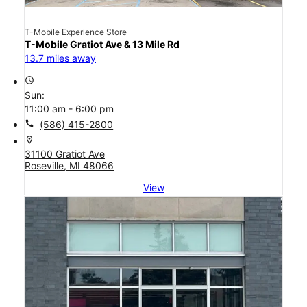
T-Mobile Experience Store
T-Mobile Gratiot Ave & 13 Mile Rd
13.7 miles away
access_time
Sun:
11:00 am - 6:00 pm
call
(586) 415-2800
location_on
31100 Gratiot Ave
Roseville, MI 48066
View