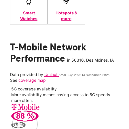
Smart
Hotspots &
Watches
more
T-Mobile Network
Performance
in
50316
, Des Moines, IA
Data provided by
Umlaut
From July-2025 to December-2025
See
coverage map
5G coverage availability
5G 
nect
More availability means having access to 5G speeds
High
more often.
video
88
%
188
Mbp
79
%