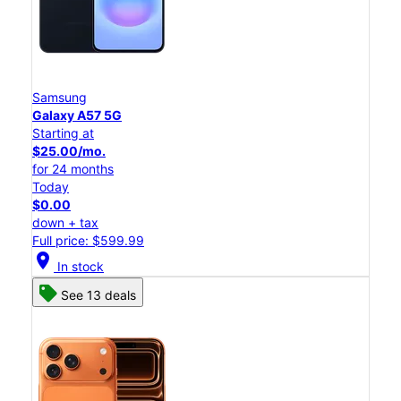
Samsung
Galaxy A57 5G
Starting at
$25.00/mo.
for 24 months
Today
$0.00
down + tax
Full price: $599.99
location_on
In stock
See 13 deals