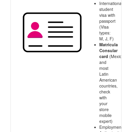
International
student
visa with
passport
(Visa
types:
M, J, F)
Matricula
Consular
card
(Mexico
and
most
Latin
American
countries,
check
with
your
store
mobile
expert)
Employment