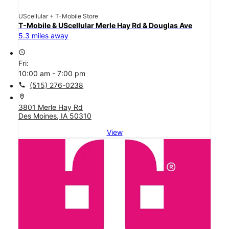
UScellular + T-Mobile Store
T-Mobile & UScellular Merle Hay Rd & Douglas Ave
5.3 miles away
access_time
Fri:
10:00 am - 7:00 pm
call
(515) 276-0238
location_on
3801 Merle Hay Rd
Des Moines, IA 50310
View