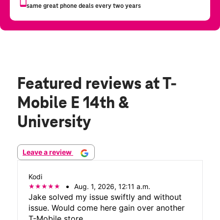
Featured reviews
at T-
Mobile E 14th &
University
Leave a review
Kodi
Aug. 1, 2026, 12:11 a.m.
Jake solved my issue swiftly and without
issue. Would come here gain over another
T-Mobile store