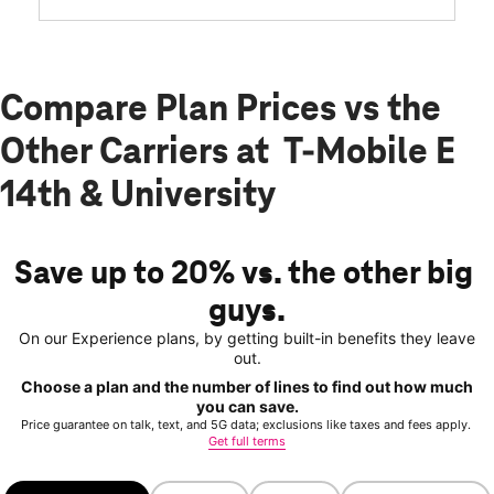
Compare Plan Prices vs the
Other Carriers at T-Mobile E
14th & University