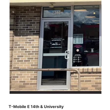
T-Mobile E 14th & University