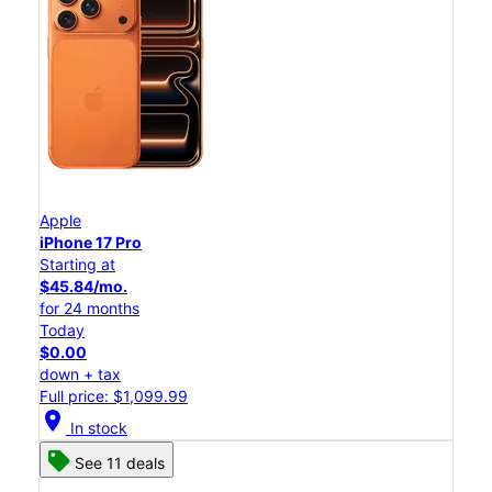
Apple
iPhone 17 Pro
Starting at
$45.84/mo.
for 24 months
Today
$0.00
down + tax
Full price: $1,099.99
location_on
In stock
See 11 deals