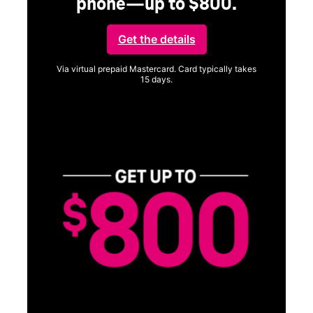
phone—up to $800.
Get the details
Via virtual prepaid Mastercard. Card typically takes
15 days.
Get full terms
SA
E
G
Get
fun
S