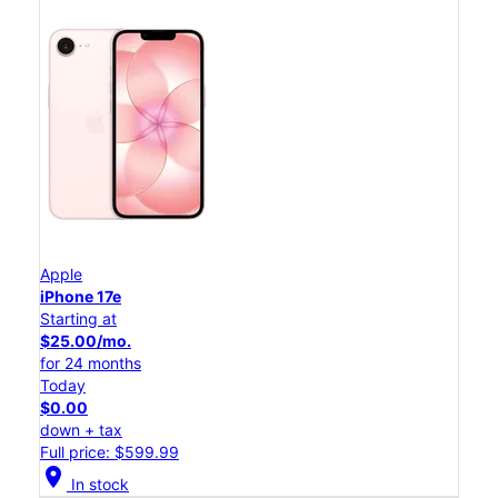
Apple
iPhone 17e
Starting at
$25.00/mo.
for 24 months
Today
$0.00
down + tax
Full price: $599.99
location_on
In stock