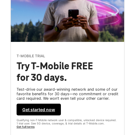
T-MOBILE TRIAL
Try T-Mobile FREE
for 30 days.
Test-drive our award-winning network and some of our
favorite benefits for 30 days—no commitment or credit
card required. We won’t even tell your other carrier.
Get started now
Qualifying non-T-Mobile network user & compatible, unlocked device required.
1 trial user. See 5G device, coverage, & trial details at T-Mobile.com.
Get full terms