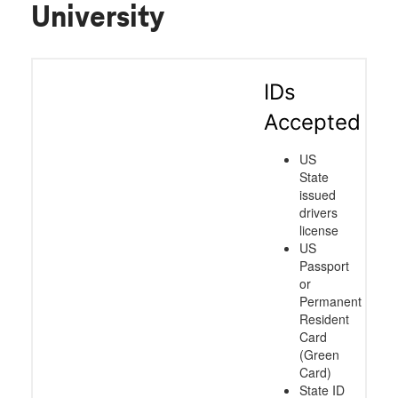
University
IDs
Accepted
US
State
issued
drivers
license
US
Passport
or
Permanent
Resident
Card
(Green
Card)
State ID