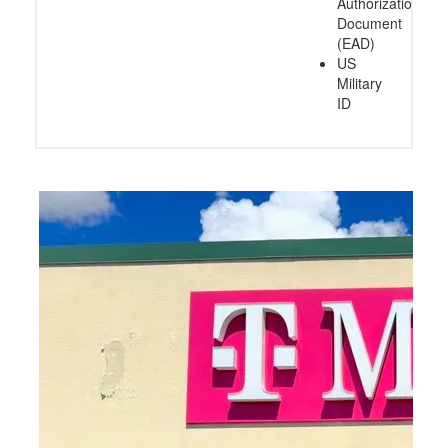
Authorization
Document
(EAD)
US
Military
ID