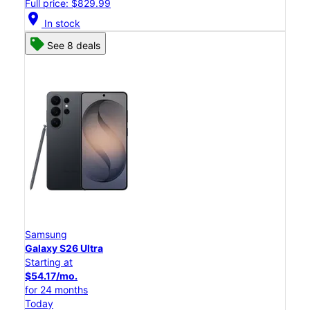
Full price: $829.99
location_on
In stock
See 8 deals
Samsung
Galaxy S26 Ultra
Starting at
$54.17/mo.
for 24 months
Today