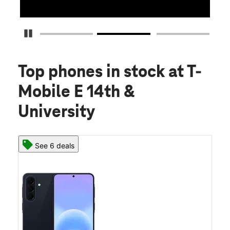
Pause Carousel
Top phones in stock
at T-
Mobile E 14th &
University
See 6 deals