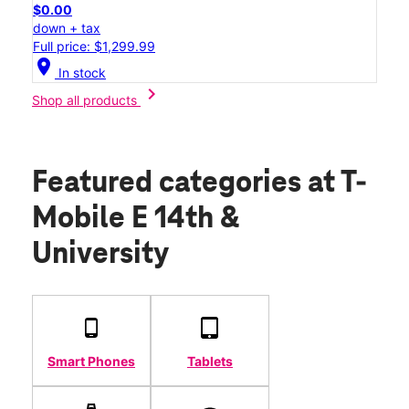
$0.00
down + tax
Full price: $1,299.99
location_on
In stock
chevron_right
Shop all products
Featured categories
at T-
Mobile E 14th &
University
Smart Phones
Tablets