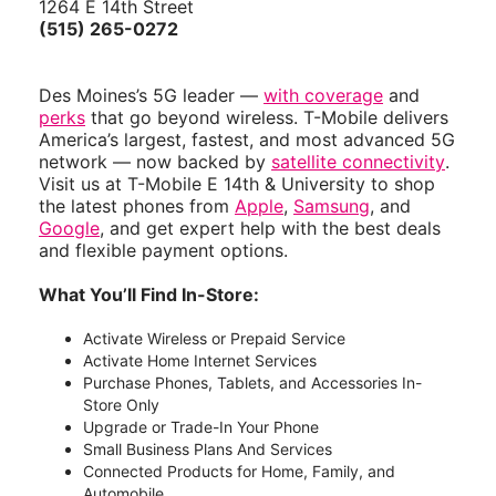
1264 E 14th Street
(515) 265-0272
Des Moines’s 5G leader —
with coverage
and
perks
that go beyond wireless. T-Mobile delivers
America’s largest, fastest, and most advanced 5G
network — now backed by
satellite connectivity
.
Visit us at T-Mobile E 14th & University to shop
the latest phones from
Apple
,
Samsung
, and
Google
, and get expert help with the best deals
and flexible payment options.
What You’ll Find In-Store:
Activate Wireless or Prepaid Service
Activate Home Internet Services
Purchase Phones, Tablets, and Accessories In-
Store Only
Upgrade or Trade-In Your Phone
Small Business Plans And Services
Connected Products for Home, Family, and
Automobile