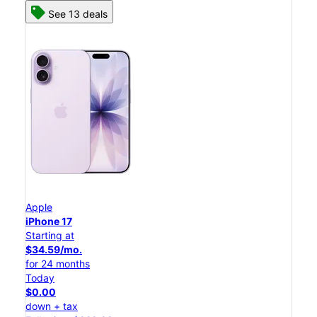
See 13 deals
Apple
iPhone 17
Starting at
$34.59/mo.
for 24 months
Today
$0.00
down + tax