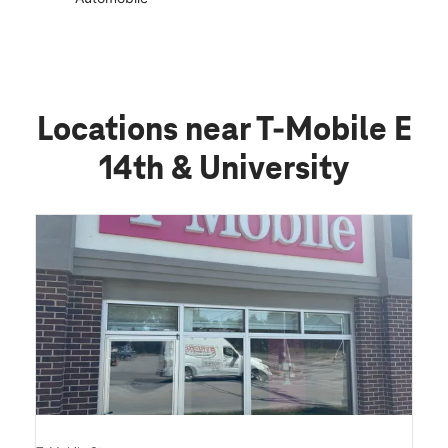
Locations near T-Mobile E
14th & University