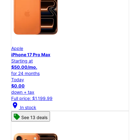
Apple
iPhone 17 Pro Max
Starting at
$50.00/mo.
for 24 months
Today
$0.00
down + tax
Full price: $1,199.99
location_on
In stock
See 13 deals