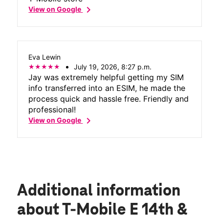
chevron_right
View on Google
Eva Lewin
July 19, 2026, 8:27 p.m.
Jay was extremely helpful getting my SIM
info transferred into an ESIM, he made the
process quick and hassle free. Friendly and
professional!
chevron_right
View on Google
Additional information
about T-Mobile E 14th &