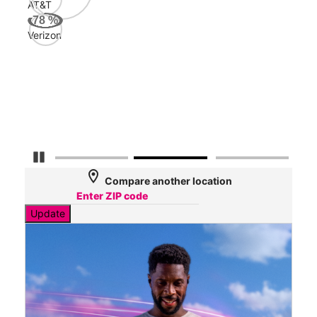
AT&T
Veri
78
%
150
Verizon
Mbp
AT&
135
Mbp
Pause Carousel
location_on
Compare another location
Update