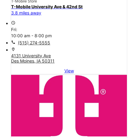
T-Mobile Store
T-Mobile University Ave & 42nd St
3.8 miles away
access_time
Fri:
10:00 am - 8:00 pm
call
(515) 274-5555
location_on
4131 University Ave
Des Moines, IA 50311
View