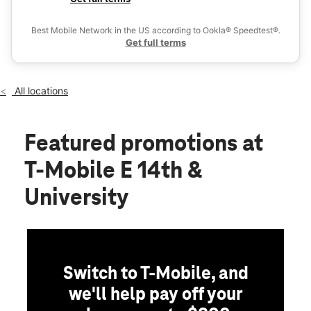
Wed:
10:00 am - 8:00 pm
Ex
Thurs:
10:00 am - 8:00 pm
Best Mobile Network in the US according to Ookla® Speedtest®.
location_on
Get full terms
1264 E 14th Street Des Moines, IA 50316
All locations
Featured promotions
at
T-Mobile E 14th &
University
Switch to T-Mobile, and
we'll help pay off your