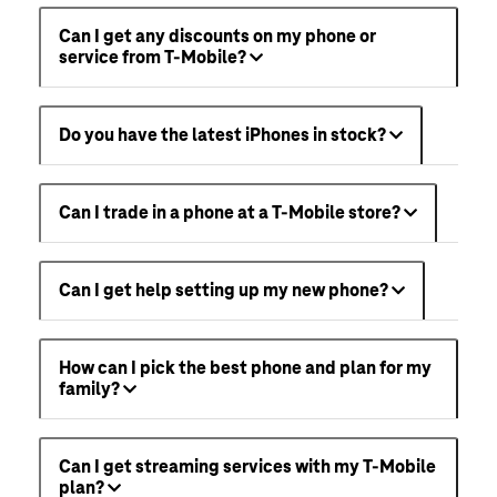
Can I get any discounts on my phone or
service from T-Mobile?
Do you have the latest iPhones in stock?
Can I trade in a phone at a T-Mobile store?
Can I get help setting up my new phone?
How can I pick the best phone and plan for my
family?
Can I get streaming services with my T-Mobile
plan?