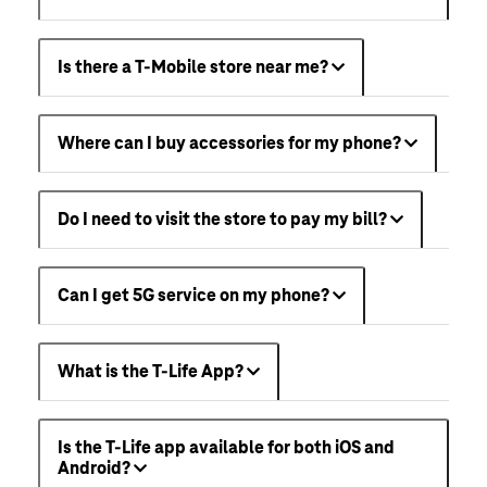
Is there a T-Mobile store near me?
Where can I buy accessories for my phone?
Do I need to visit the store to pay my bill?
Can I get 5G service on my phone?
What is the T-Life App?
Is the T-Life app available for both iOS and
Android?