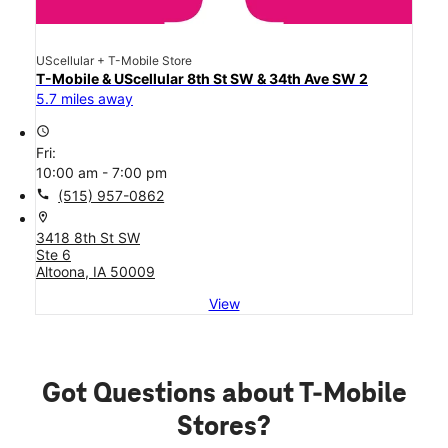
UScellular + T-Mobile Store
T-Mobile & UScellular 8th St SW & 34th Ave SW 2
5.7 miles away
access_time
Fri:
10:00 am - 7:00 pm
call
(515) 957-0862
location_on
3418 8th St SW
Ste 6
Altoona, IA 50009
View
Got Questions about T-Mobile
Stores?