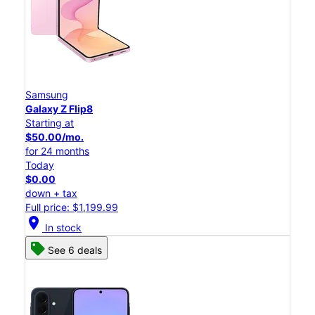
Samsung
Galaxy Z Flip8
Starting at
$50.00/mo.
for 24 months
Today
$0.00
down + tax
Full price: $1,199.99
location_on
In stock
See 6 deals