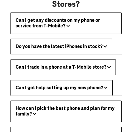
Stores?
Can I get any discounts on my phone or
service from T-Mobile?
Do you have the latest iPhones in stock?
Can I trade in a phone at a T-Mobile store?
Can I get help setting up my new phone?
How can I pick the best phone and plan for my
family?