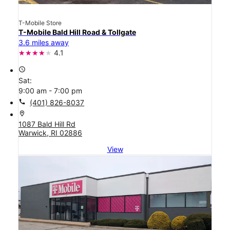
T-Mobile Store
T-Mobile Bald Hill Road & Tollgate
3.6 miles away
4.1
access_time
Sat:
9:00 am - 7:00 pm
call
(401) 826-8037
location_on
1087 Bald Hill Rd
Warwick, RI 02886
View