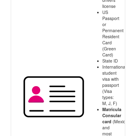
drivers
license
US
Passport
or
Permanent
Resident
Card
(Green
Card)
State ID
International
student
visa with
passport
(Visa
types:
M, J, F)
Matricula
Consular
card
(Mexico
and
most