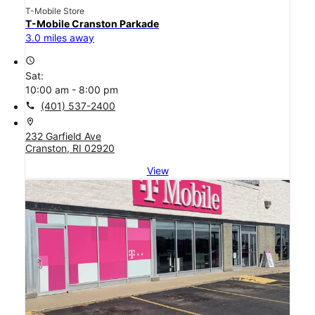
T-Mobile Store
T-Mobile Cranston Parkade
3.0 miles away
access_time
Sat:
10:00 am - 8:00 pm
call
(401) 537-2400
location_on
232 Garfield Ave
Cranston, RI 02920
View