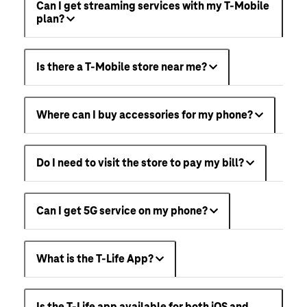
Can I get streaming services with my T-Mobile
plan?
Is there a T-Mobile store near me?
Where can I buy accessories for my phone?
Do I need to visit the store to pay my bill?
Can I get 5G service on my phone?
What is the T-Life App?
Is the T-Life app available for both iOS and