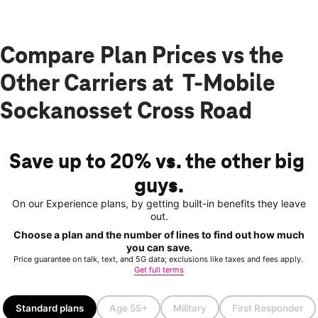
Compare Plan Prices vs the
Other Carriers at T-Mobile
Sockanosset Cross Road