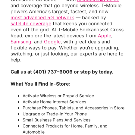
and coverage that go beyond wireless. T-Mobile
powers America’s largest, fastest, and now
most advanced 5G network
— backed by
satellite coverage
that keeps you connected
even off the grid. At T-Mobile Sockanosset Cross
Road, explore the latest devices from
Apple
,
Samsung
, and
Google
, with great deals and
flexible ways to pay. Whether you’re upgrading,
switching, or just looking, our experts are here to
help.
Call us at (401) 737-6006 or stop by today.
What You’ll Find In-Store:
Activate Wireless or Prepaid Service
Activate Home Internet Services
Purchase Phones, Tablets, and Accessories in Store
Upgrade or Trade-In Your Phone
Small Business Plans And Services
Connected Products for Home, Family, and
Automobile