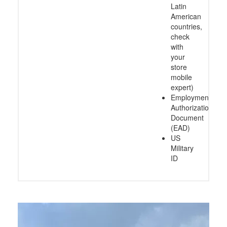
Latin
American
countries,
check
with
your
store
mobile
expert)
Employment
Authorization
Document
(EAD)
US
Military
ID