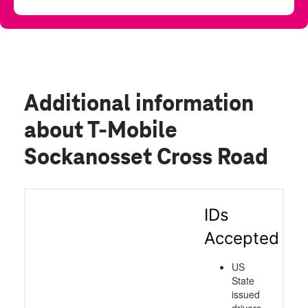
Additional information
about T-Mobile
Sockanosset Cross Road
IDs
Accepted
US
State
issued