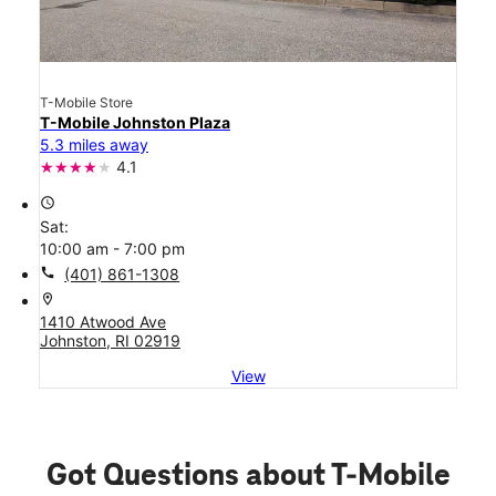
T-Mobile Store
T-Mobile Johnston Plaza
5.3 miles away
4.1
access_time
Sat:
10:00 am - 7:00 pm
call
(401) 861-1308
location_on
1410 Atwood Ave
Johnston, RI 02919
View
Got Questions about T-Mobile