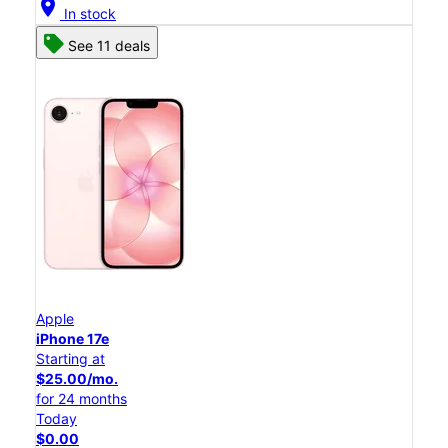
location_on
In stock
See 11 deals
Apple
iPhone 17e
Starting at
$25.00/mo.
for 24 months
Today
$0.00