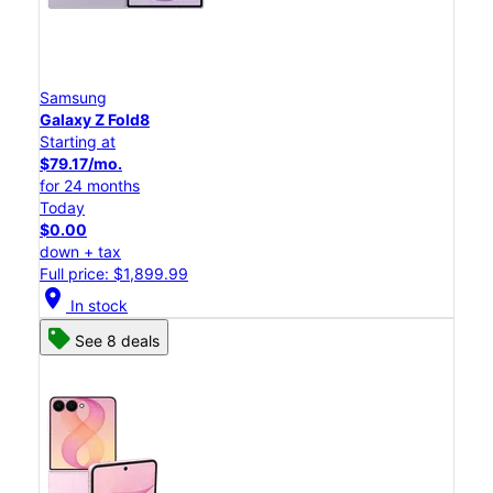
Samsung
Galaxy Z Fold8
Starting at
$79.17/mo.
for 24 months
Today
$0.00
down + tax
Full price: $1,899.99
location_on
In stock
See 8 deals