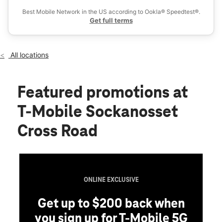
Fri:
10:00 am - 8:00 pm
Best Mobile Network in the US according to Ookla® Speedtest®.
location_on
Get full terms
1199 Pontiac Ave Cranston, RI 02920
All locations
Featured promotions
at
T-Mobile Sockanosset
Cross Road
ONLINE EXCLUSIVE
Get up to $200 back when
you sign up for T-Mobile 5G