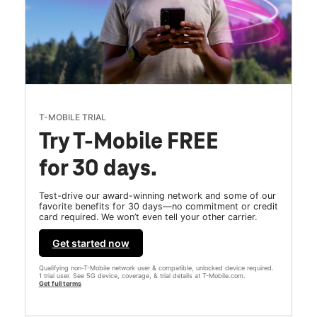
T-MOBILE TRIAL
Try T-Mobile FREE
for 30 days.
Test-drive our award-winning network and some of our
favorite benefits for 30 days—no commitment or credit
card required. We won’t even tell your other carrier.
Get started now
Qualifying non-T-Mobile network user & compatible, unlocked device required.
1 trial user. See 5G device, coverage, & trial details at T-Mobile.com.
Get full terms