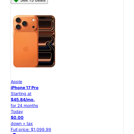
Apple
iPhone 17 Pro
Starting at
$45.84/mo.
for 24 months
Today
$0.00
down + tax
Full price: $1,099.99