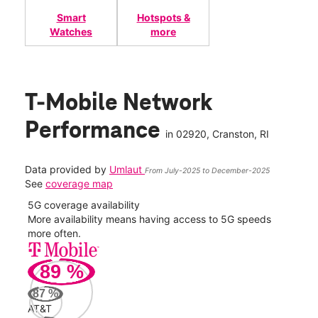
Smart
Hotspots &
Watches
more
T-Mobile Network
Performance
in
02920
, Cranston, RI
Data provided by
Umlaut
From July-2025 to December-2025
See
coverage map
5G coverage availability
5G 
nect
More availability means having access to 5G speeds
High
more often.
video
89
%
324
Mbp
87
%
AT&T