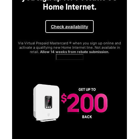
Home Internet.
Check availability
Via Virtual Prepaid Mastercard ® when you sign up online and
activate a qualifying new Home Internet line. Not available in
retail.
Allow 14 weeks from rebate submission.
Get full terms
SA
E
G
Get
fun
S