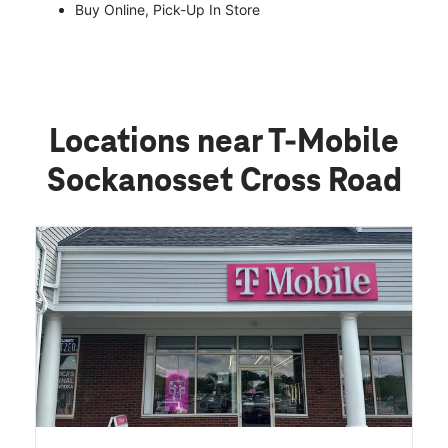
Buy Online, Pick-Up In Store
Locations near T-Mobile
Sockanosset Cross Road