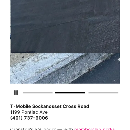
Pause Carousel
T-Mobile Sockanosset Cross Road
1199 Pontiac Ave
(401) 737-6006
Cranston’s 5G leader — with
membership perks