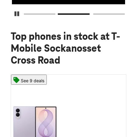
Pause Carousel
Top phones in stock
at T-
Mobile Sockanosset
Cross Road
See 9 deals