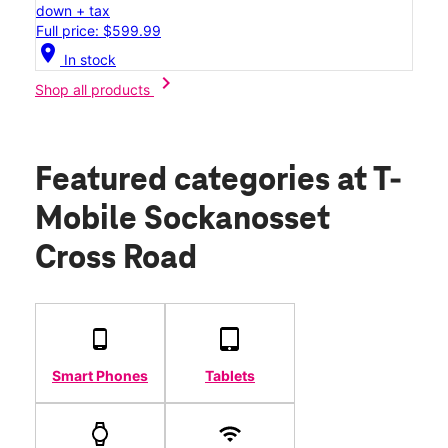
down + tax
Full price: $599.99
location_on
In stock
chevron_right
Shop all products
Featured categories
at T-
Mobile Sockanosset
Cross Road
Smart Phones
Tablets