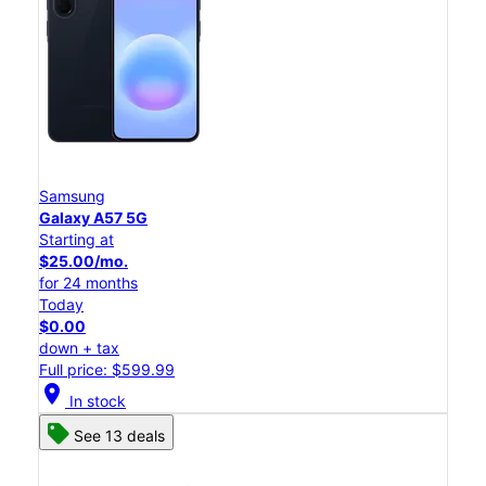
Samsung
Galaxy A57 5G
Starting at
$25.00/mo.
for 24 months
Today
$0.00
down + tax
Full price: $599.99
location_on
In stock
See 13 deals