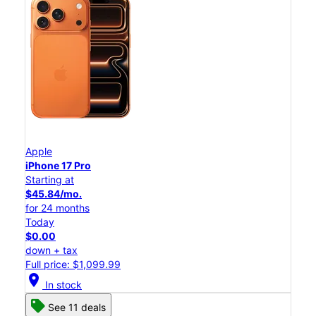
Apple
iPhone 17 Pro
Starting at
$45.84/mo.
for 24 months
Today
$0.00
down + tax
Full price: $1,099.99
location_on
In stock
See 11 deals