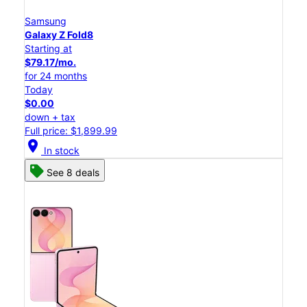
Samsung
Galaxy Z Fold8
Starting at
$79.17/mo.
for 24 months
Today
$0.00
down + tax
Full price: $1,899.99
location_on
In stock
See 8 deals