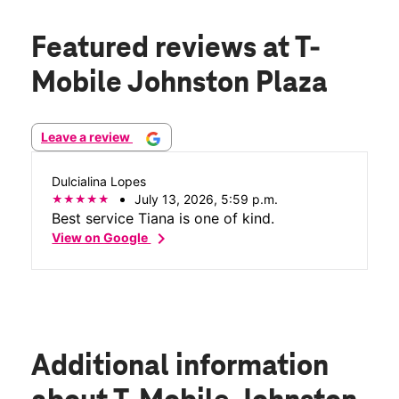
Featured reviews
at T-
Mobile Johnston Plaza
Leave a review
Dulcialina Lopes
July 13, 2026, 5:59 p.m.
Best service Tiana is one of kind.
chevron_right
View on Google
Additional information