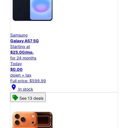
Samsung
Galaxy A57 5G
Starting at
$25.00/mo.
for 24 months
Today
$0.00
down + tax
Full price: $599.99
location_on
In stock
See 13 deals