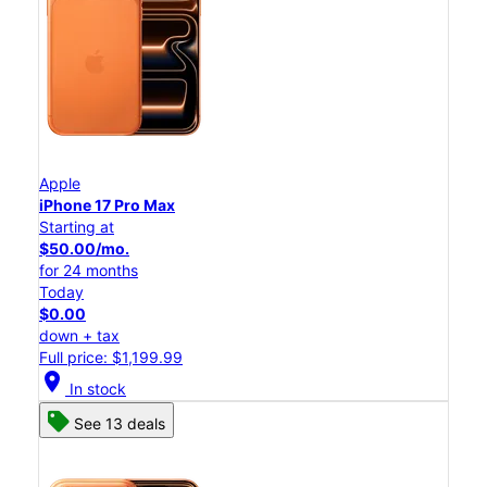
Apple
iPhone 17 Pro Max
Starting at
$50.00/mo.
for 24 months
Today
$0.00
down + tax
Full price: $1,199.99
location_on
In stock
See 13 deals