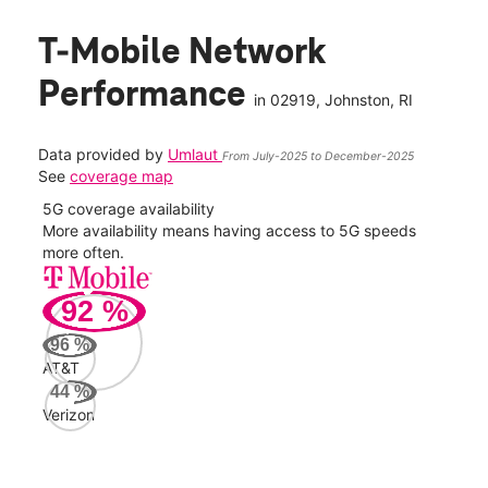
T-Mobile Network
Performance
in
02919
, Johnston, RI
Data provided by
Umlaut
From July-2025 to December-2025
See
coverage map
5G coverage availability
5G 
nect
More availability means having access to 5G speeds
High
more often.
video
92
%
155
Mbp
96
%
AT&T
AT&
44
%
142
Verizon
Mbp
Veri