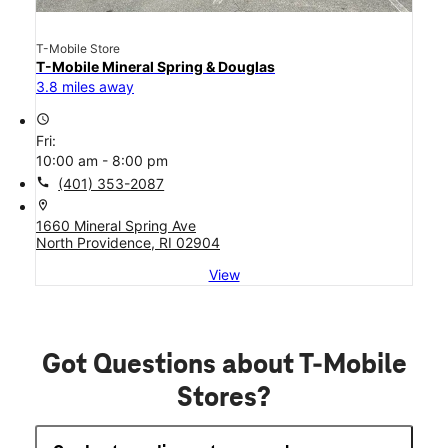
T-Mobile Store
T-Mobile Mineral Spring & Douglas
3.8 miles away
access_time
Fri:
10:00 am - 8:00 pm
call
(401) 353-2087
location_on
1660 Mineral Spring Ave
North Providence, RI 02904
View
Got Questions about T-Mobile
Stores?