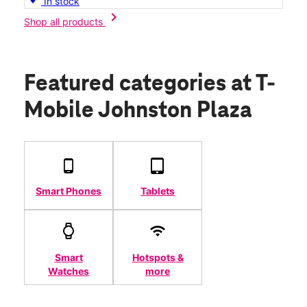
In stock
chevron_right
Shop all products
Featured categories
at T-
Mobile Johnston Plaza
Smart Phones
Tablets
Smart
Hotspots &
Watches
more