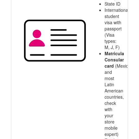
State ID
International
student
visa with
passport
(Visa
types:
M, J, F)
Matricula
Consular
card
(Mexico
and
most
Latin
American
countries,
check
with
your
store
mobile
expert)