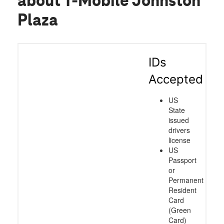
about T-Mobile Johnston
Plaza
IDs
Accepted
US
State
issued
drivers
license
US
Passport
or
Permanent
Resident
Card
(Green
Card)