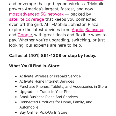
and coverage that go beyond wireless. T-Mobile
powers America’s largest, fastest, and now
most advanced 5G network
— backed by
satellite coverage
that keeps you connected
even off the grid. At T-Mobile Johnston Plaza,
explore the latest devices from
Apple
,
Samsung
,
and
Google
, with great deals and flexible ways to
pay. Whether you’re upgrading, switching, or just
looking, our experts are here to help.
Call us at (401) 861-1308 or stop by today.
What You’ll Find In-Store:
Activate Wireless or Prepaid Service
Activate Home Internet Services
Purchase Phones, Tablets, and Accessories in Store
Upgrade or Trade-In Your Phone
Small Business Plans And Services
Connected Products for Home, Family, and
Automobile
Buy Online, Pick-Up In Store