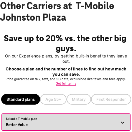
Other Carriers at T-Mobile
Johnston Plaza