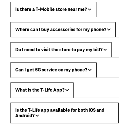
Is there a T-Mobile store near me?
Where can I buy accessories for my phone?
Do I need to visit the store to pay my bill?
Can I get 5G service on my phone?
What is the T-Life App?
Is the T-Life app available for both iOS and
Android?