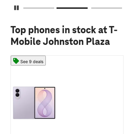
Pause Carousel
Top phones in stock
at T-
Mobile Johnston Plaza
See 9 deals