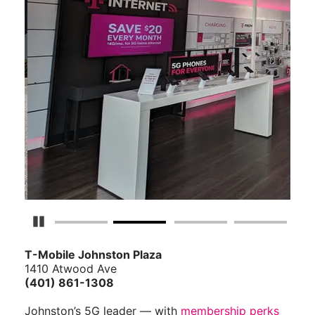
Pause Carousel
T-Mobile Johnston Plaza
1410 Atwood Ave
(401) 861-1308
Johnston’s 5G leader — with
membership perks