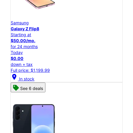
Samsung
Galaxy Z Flip8
Starting at
$50.00/mo.
for 24 months
Today
$0.00
down + tax
Full price: $1,199.99
location_on
In stock
See 6 deals