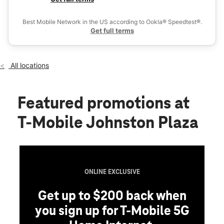
Wed:
10:00 am - 8:00 pm
Ex
Thurs:
10:00 am - 8:00 pm
Best Mobile Network in the US according to Ookla® Speedtest®.
location_on
Get full terms
1410 Atwood Ave Johnston, RI 02919
All locations
Featured promotions
at
T-Mobile Johnston Plaza
ONLINE EXCLUSIVE
Get up to $200 back when
you sign up for T-Mobile 5G