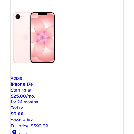
Apple
iPhone 17e
Starting at
$25.00/mo.
for 24 months
Today
$0.00
down + tax
Full price: $599.99
location_on