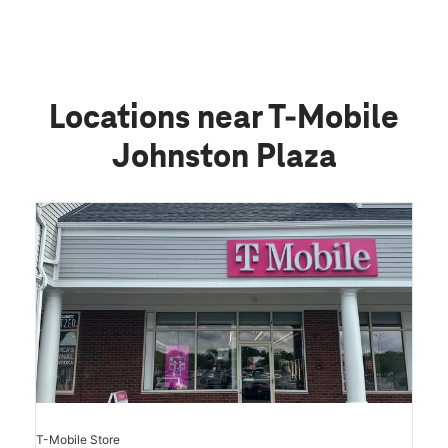
Locations near T-Mobile
Johnston Plaza
T-Mobile Store