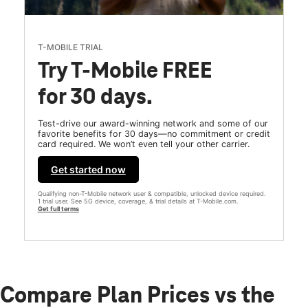
T-MOBILE TRIAL
Try T-Mobile FREE
for 30 days.
Test-drive our award-winning network and some of our
favorite benefits for 30 days—no commitment or credit
card required. We won’t even tell your other carrier.
Get started now
Qualifying non-T-Mobile network user & compatible, unlocked device required.
1 trial user. See 5G device, coverage, & trial details at T-Mobile.com.
Get full terms
Compare Plan Prices vs the