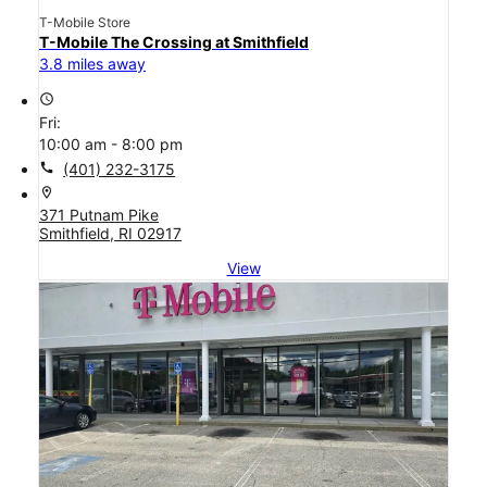
T-Mobile Store
T-Mobile The Crossing at Smithfield
3.8 miles away
access_time
Fri:
10:00 am - 8:00 pm
call
(401) 232-3175
location_on
371 Putnam Pike
Smithfield, RI 02917
View