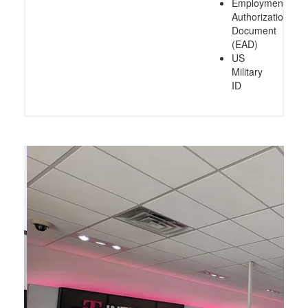
Employment
Authorization
Document
(EAD)
US
Military
ID