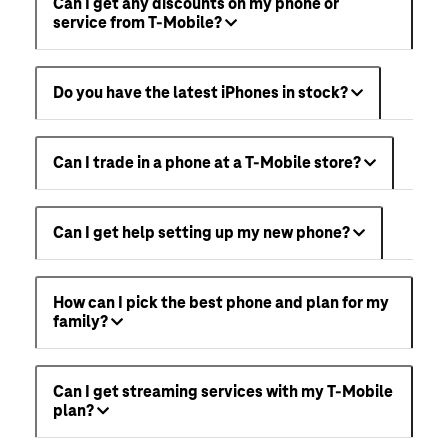
Can I get any discounts on my phone or
service from T-Mobile?
Do you have the latest iPhones in stock?
Can I trade in a phone at a T-Mobile store?
Can I get help setting up my new phone?
How can I pick the best phone and plan for my
family?
Can I get streaming services with my T-Mobile
plan?