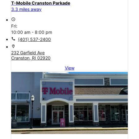
T-Mobile Cranston Parkade
3.3 miles away
access_time
Fri:
10:00 am - 8:00 pm
call
(401) 537-2400
location_on
232 Garfield Ave
Cranston, RI 02920
View