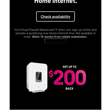
Home Internet.
Check availability
Via Virtual Prepaid Mastercard ® when you sign up online and
activate a qualifying new Home Internet line. Not available in
retail.
Allow 14 weeks from rebate submission.
Get full terms
SA
E
G
Get
fun
S