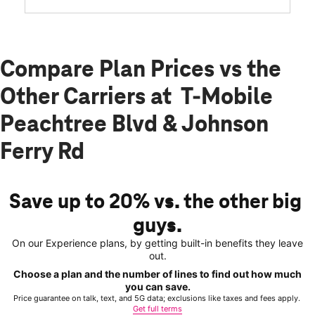
Compare Plan Prices vs the
Other Carriers at T-Mobile
Peachtree Blvd & Johnson
Ferry Rd