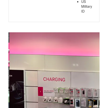
US
Military
ID