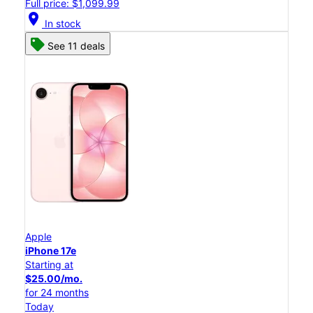
Full price: $1,099.99
location_on
In stock
See 11 deals
Apple
iPhone 17e
Starting at
$25.00/mo.
for 24 months
Today