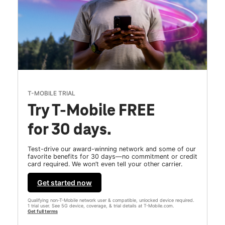
T-MOBILE TRIAL
Try T-Mobile FREE
for 30 days.
Test-drive our award-winning network and some of our
favorite benefits for 30 days—no commitment or credit
card required. We won’t even tell your other carrier.
Get started now
Qualifying non-T-Mobile network user & compatible, unlocked device required.
1 trial user. See 5G device, coverage, & trial details at T-Mobile.com.
Get full terms