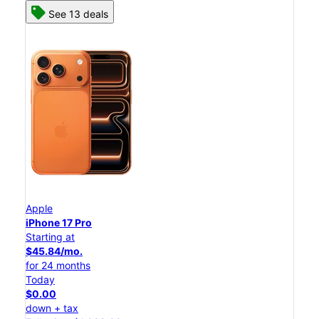
See 13 deals
Apple
iPhone 17 Pro
Starting at
$45.84/mo.
for 24 months
Today
$0.00
down + tax