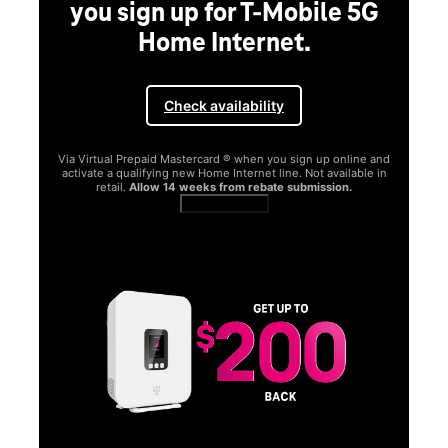
you sign up for T-Mobile 5G
Home Internet.
Check availability
Via Virtual Prepaid Mastercard ® when you sign up online and
activate a qualifying new Home Internet line. Not available in
retail.
Allow 14 weeks from rebate submission.
Get full terms
SA
E
G
Get
fun
S