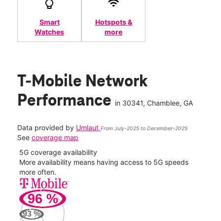
Smart
Hotspots &
Watches
more
T-Mobile Network
Performance
in
30341
, Chamblee, GA
Data provided by
Umlaut
From July-2025 to December-2025
See
coverage map
5G coverage availability
5G 
nect
More availability means having access to 5G speeds
High
more often.
video
96
%
402
Mbp
93
%