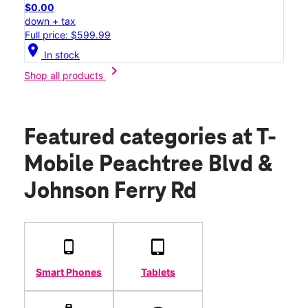
$0.00
down + tax
Full price: $599.99
location_on
In stock
chevron_right
Shop all products
Featured categories
at T-
Mobile Peachtree Blvd &
Johnson Ferry Rd
Smart Phones
Tablets