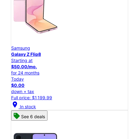
Samsung
Galaxy Z Flip8
Starting at
$50.00/mo.
for 24 months
Today
$0.00
down + tax
Full price: $1,199.99
location_on
In stock
See 6 deals