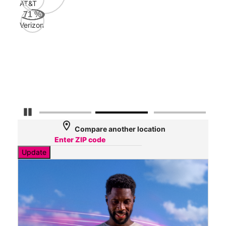
AT&T
Veri
71
%
157
Verizon
Mbp
AT&
147
Mbp
Pause Carousel
location_on
Compare another location
Update