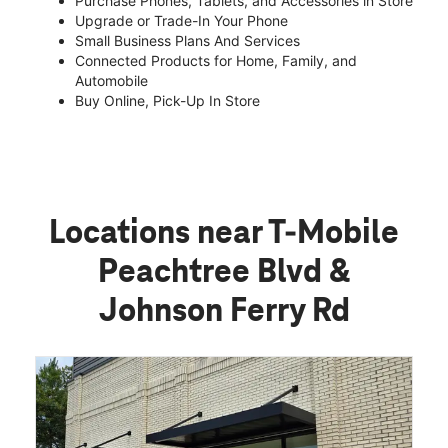
Purchase Phones, Tablets, and Accessories in Store
Upgrade or Trade-In Your Phone
Small Business Plans And Services
Connected Products for Home, Family, and
Automobile
Buy Online, Pick-Up In Store
Locations near T-Mobile
Peachtree Blvd &
Johnson Ferry Rd