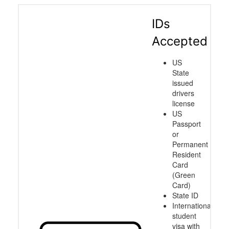
IDs
Accepted
US
State
issued
drivers
license
US
Passport
or
Permanent
Resident
Card
(Green
Card)
State ID
International
student
visa with