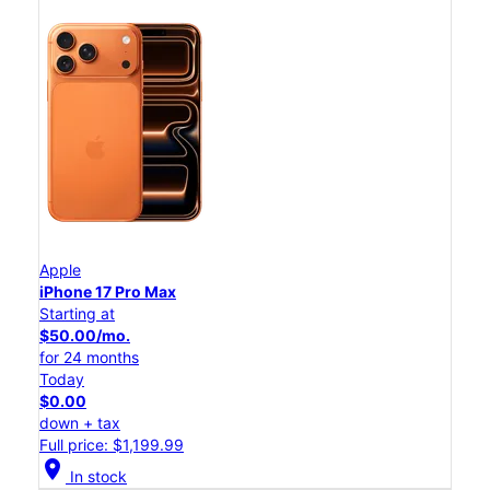
Apple
iPhone 17 Pro Max
Starting at
$50.00/mo.
for 24 months
Today
$0.00
down + tax
Full price: $1,199.99
location_on
In stock