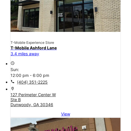
T-Mobile Experience Store
T-Mobile Ashford Lane
3.4 miles away
access_time
Sun:
12:00 pm - 6:00 pm
call
(404) 351-2225
location_on
127 Perimeter Center W
Ste B
Dunwoody, GA 30346
View