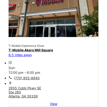
T-Mobile Experience Store
T-Mobile Akers Mill Square
8.5 miles away
access_time
Sun:
12:00 pm - 6:00 pm
call
(770) 955-8940
location_on
2955 Cobb Pkwy SE
Ste 260
Atlanta, GA 30339
View