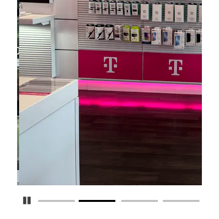
Pause Carousel