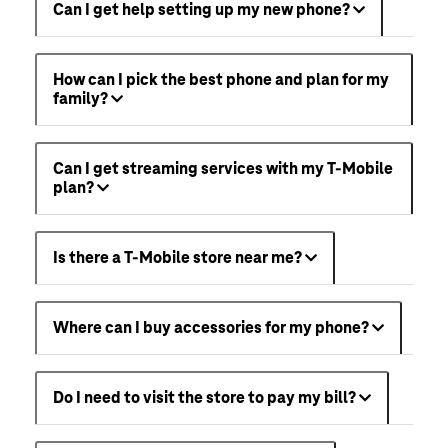
Can I get help setting up my new phone?
How can I pick the best phone and plan for my
family?
Can I get streaming services with my T-Mobile
plan?
Is there a T-Mobile store near me?
Where can I buy accessories for my phone?
Do I need to visit the store to pay my bill?