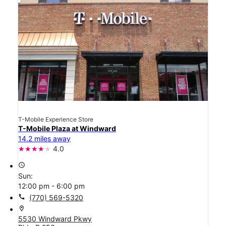
T-Mobile Experience Store
T-Mobile Plaza at Windward
14.2 miles away
4.0
access_time
Sun:
12:00 pm - 6:00 pm
call
(770) 569-5320
location_on
5530 Windward Pkwy