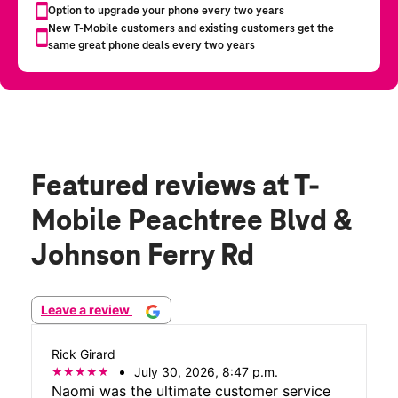
Featured reviews
at T-
Mobile Peachtree Blvd &
Johnson Ferry Rd
Leave a review
Rick Girard
July 30, 2026, 8:47 p.m.
Naomi was the ultimate customer service