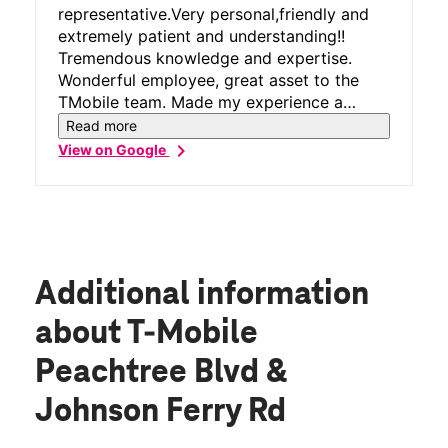
representative.Very personal,friendly and
extremely patient and understanding!!
Tremendous knowledge and expertise.
Wonderful employee, great asset to the
TMobile team. Made my experience a
perfect 10!!
Read more
chevron_right
View on Google
Additional information
about T-Mobile
Peachtree Blvd &
Johnson Ferry Rd