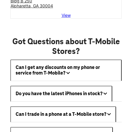
Bldg B 250
Alpharetta, GA 30004
View
Got Questions about T-Mobile
Stores?
Can I get any discounts on my phone or
service from T-Mobile?
Do you have the latest iPhones in stock?
Can I trade in a phone at a T-Mobile store?