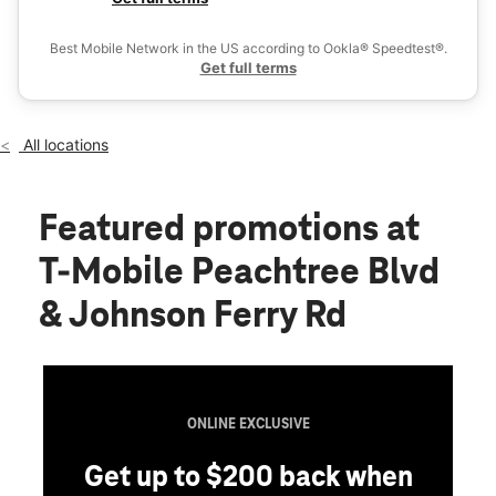
Fri:
10:00 am - 8:00 pm
Ex
Sat:
10:00 am - 8:00 pm
Best Mobile Network in the US according to Ookla® Speedtest®.
location_on
Get full terms
5001 Peachtree Boulevard Bldg 100 Suite 120 Chamblee, GA
30341
All locations
Featured promotions
at
T-Mobile Peachtree Blvd
& Johnson Ferry Rd
ONLINE EXCLUSIVE
Get up to $200 back when