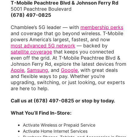
T-Mobile Peachtree Blvd & Johnson Ferry Rd
5001 Peachtree Boulevard
(678) 497-0825
Chamblee’s 5G leader — with
membership perks
and coverage that go beyond wireless. T-Mobile
powers America’s largest, fastest, and now
most advanced 5G network
— backed by
satellite coverage
that keeps you connected
even off the grid. At T-Mobile Peachtree Blvd &
Johnson Ferry Rd, explore the latest devices from
Apple
,
Samsung
, and
Google
, with great deals
and flexible ways to pay. Whether you’re
upgrading, switching, or just looking, our experts
are here to help.
Call us at (678) 497-0825 or stop by today.
What You’ll Find In-Store:
Activate Wireless or Prepaid Service
Activate Home Internet Services