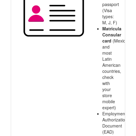
passport
(Visa
types:
M, J, F)
Matricula
Consular
card
(Mexico
and
most
Latin
American
countries,
check
with
your
store
mobile
expert)
Employment
Authorization
Document
(EAD)