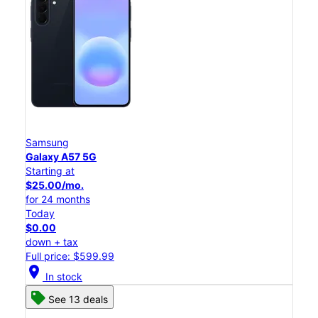
Samsung
Galaxy A57 5G
Starting at
$25.00/mo.
for 24 months
Today
$0.00
down + tax
Full price: $599.99
location_on
In stock
See 13 deals