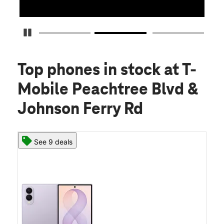
Pause Carousel
Top phones in stock
at T-
Mobile Peachtree Blvd &
Johnson Ferry Rd
See 9 deals