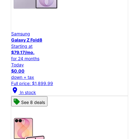
Samsung
Galaxy Z Fold8
Starting at
$79.17/mo.
for 24 months
Today
$0.00
down + tax
Full price: $1,899.99
location_on
In stock
See 8 deals