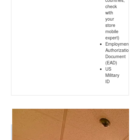
countries,
check
with
your
store
mobile
expert)
Employment
Authorization
Document
(EAD)
US
Military
ID