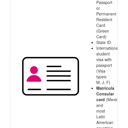
Passport
or
Permanent
Resident
Card
(Green
Card)
State ID
International
student
visa with
passport
(Visa
types:
M, J, F)
Matricula
Consular
card
(Mexico
and
most
Latin
American