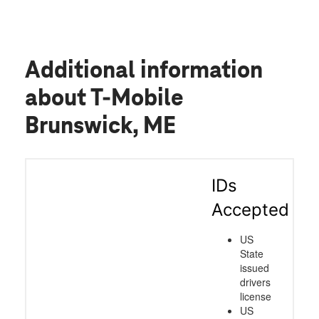
mix. We need to see more customers
service reps like this! Great jobs guys!
Additional information
about T-Mobile
Brunswick, ME
IDs
Accepted
US
State
issued
drivers
license
US