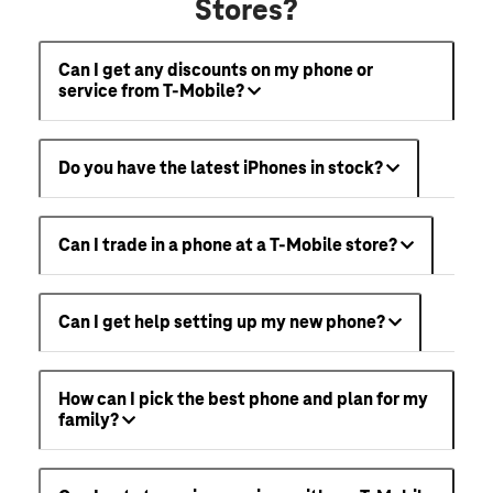
Stores?
Can I get any discounts on my phone or
service from T-Mobile?
Do you have the latest iPhones in stock?
Can I trade in a phone at a T-Mobile store?
Can I get help setting up my new phone?
How can I pick the best phone and plan for my
family?