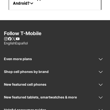
Android?