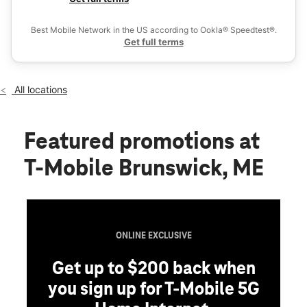
Fri:
10:00 am - 8:00 pm
Ex
Sat:
10:00 am - 8:00 pm
Best Mobile Network in the US according to Ookla® Speedtest®.
location_on
Get full terms
13 Gurnet Rd Ste A Brunswick, ME 04011
All locations
Featured promotions
at
T-Mobile Brunswick, ME
ONLINE EXCLUSIVE
Get up to $200 back when
you sign up for T-Mobile 5G