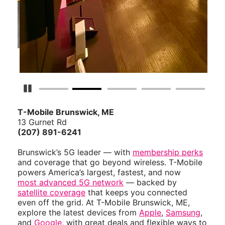
Pause Carousel
T-Mobile Brunswick, ME
13 Gurnet Rd
(207) 891-6241
Brunswick’s 5G leader — with
membership perks
and coverage that go beyond wireless. T-Mobile
powers America’s largest, fastest, and now
most advanced 5G network
— backed by
satellite coverage
that keeps you connected
even off the grid. At T-Mobile Brunswick, ME,
explore the latest devices from
Apple
,
Samsung
,
and
Google
, with great deals and flexible ways to