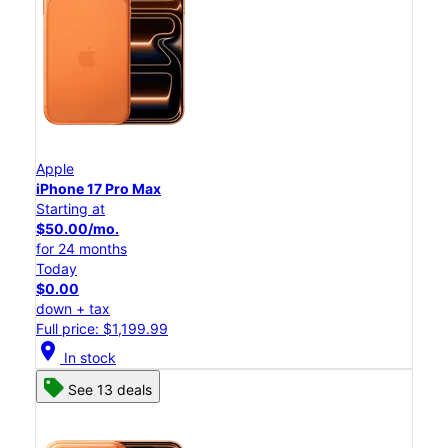
Apple
iPhone 17 Pro Max
Starting at
$50.00/mo.
for 24 months
Today
$0.00
down + tax
Full price: $1,199.99
location_on
In stock
See 13 deals