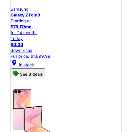
Samsung
Galaxy Z Fold8
Starting at
$79.17/mo.
for 24 months
Today
$0.00
down + tax
Full price: $1,899.99
location_on
In stock
See 8 deals