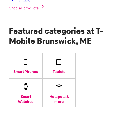
In stock
chevron_right
Shop all products
Featured categories
at T-
Mobile Brunswick, ME
Smart Phones
Tablets
Smart
Hotspots &
Watches
more