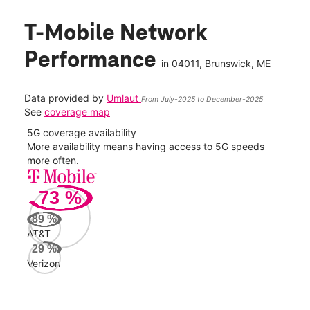
T-Mobile Network
Performance
in
04011
, Brunswick, ME
Data provided by
Umlaut
From July-2025 to December-2025
See
coverage map
5G coverage availability
5G 
nect
More availability means having access to 5G speeds
High
more often.
video
73
%
14
Mbp
89
%
AT&T
AT&
29
%
141
Verizon
Mbp
Veri