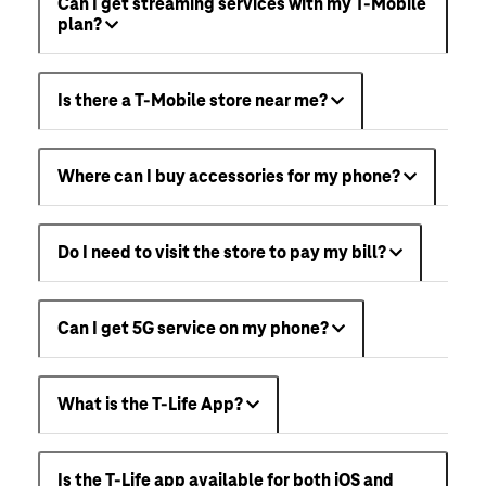
Can I get streaming services with my T-Mobile
plan?
Is there a T-Mobile store near me?
Where can I buy accessories for my phone?
Do I need to visit the store to pay my bill?
Can I get 5G service on my phone?
What is the T-Life App?
Is the T-Life app available for both iOS and