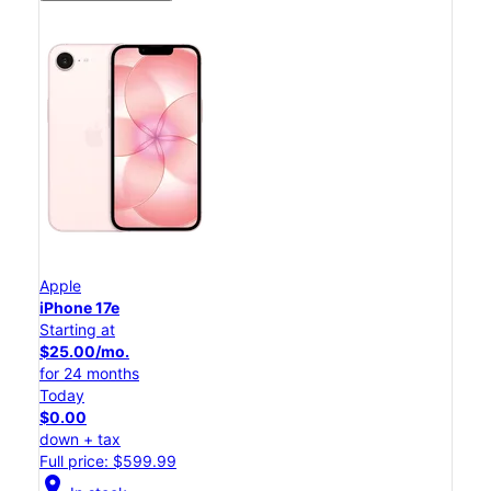
Apple
iPhone 17e
Starting at
$25.00/mo.
for 24 months
Today
$0.00
down + tax
Full price: $599.99
location_on