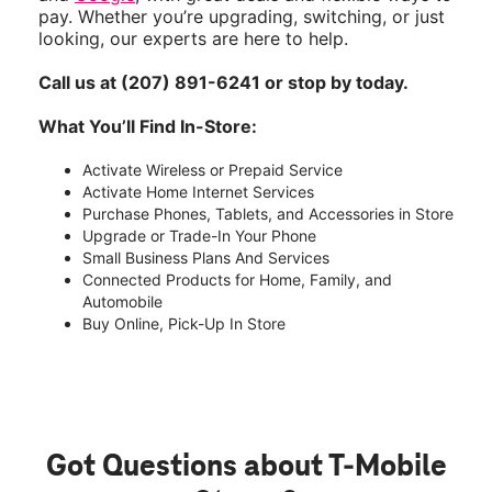
pay. Whether you’re upgrading, switching, or just
looking, our experts are here to help.
Call us at (207) 891-6241 or stop by today.
What You’ll Find In-Store:
Activate Wireless or Prepaid Service
Activate Home Internet Services
Purchase Phones, Tablets, and Accessories in Store
Upgrade or Trade-In Your Phone
Small Business Plans And Services
Connected Products for Home, Family, and
Automobile
Buy Online, Pick-Up In Store
Got Questions about T-Mobile