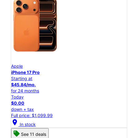
Apple
iPhone 17 Pro
Starting at
$45.84/mo.
for 24 months
Today
$0.00
down + tax
Full price: $1,099.99
location_on
In stock
See 11 deals