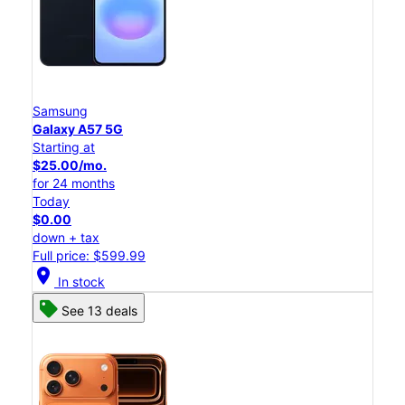
Samsung
Galaxy A57 5G
Starting at
$25.00/mo.
for 24 months
Today
$0.00
down + tax
Full price: $599.99
location_on
In stock
See 13 deals