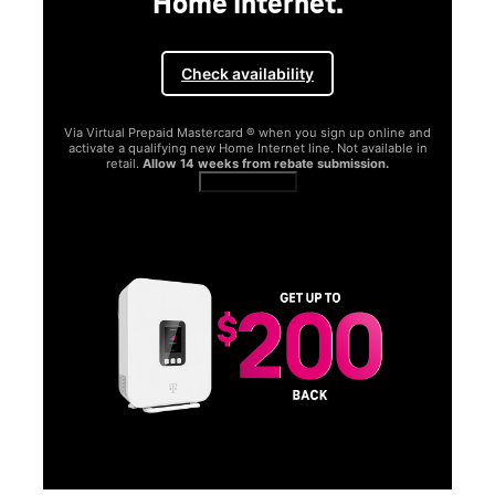
Home Internet.
Check availability
Via Virtual Prepaid Mastercard ® when you sign up online and
activate a qualifying new Home Internet line. Not available in
retail.
Allow 14 weeks from rebate submission.
Get full terms
SA
E
G
Get
fun
S