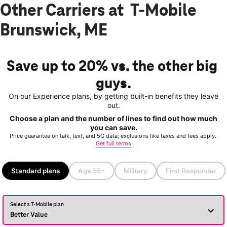
Other Carriers at T-Mobile
Brunswick, ME