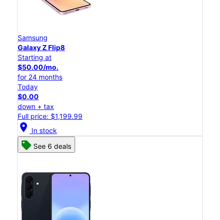
Samsung
Galaxy Z Flip8
Starting at
$50.00/mo.
for 24 months
Today
$0.00
down + tax
Full price: $1,199.99
location_on
In stock
See 6 deals