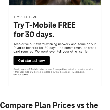
T-MOBILE TRIAL
Try T-Mobile FREE
for 30 days.
Test-drive our award-winning network and some of our
favorite benefits for 30 days—no commitment or credit
card required. We won’t even tell your other carrier.
Get started now
Qualifying non-T-Mobile network user & compatible, unlocked device required.
1 trial user. See 5G device, coverage, & trial details at T-Mobile.com.
Get full terms
Compare Plan Prices vs the