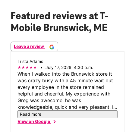
Featured reviews
at T-
Mobile Brunswick, ME
Leave a review
Trista Adams
July 17, 2026, 4:30 p.m.
When I walked into the Brunswick store it
was crazy busy with a 45 minute wait but
every employee in the store remained
helpful and cheerful. My experience with
Greg was awesome, he was
knowledgeable, quick and very pleasant. I
appreciated how cool, calm, collected, and
Read more
friendly the entire staff remained when
chevron_right
View on Google
they were clearly in the weeds with no end
in site and a few grumpy customers in the