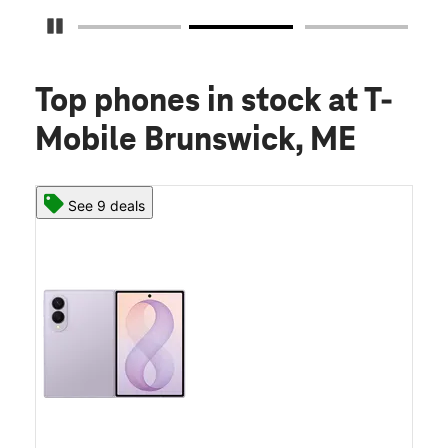
Pause Carousel
Top phones in stock
at T-
Mobile Brunswick, ME
See 9 deals