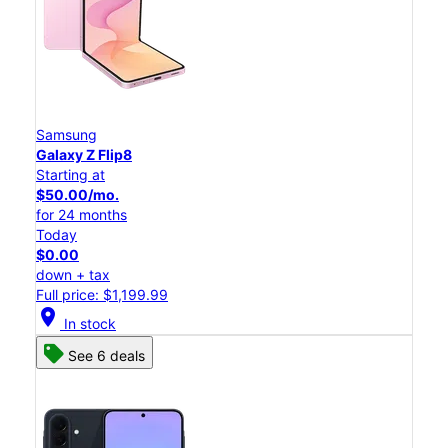
Samsung
Galaxy Z Flip8
Starting at
$50.00/mo.
for 24 months
Today
$0.00
down + tax
Full price: $1,199.99
location_on
In stock
See 6 deals