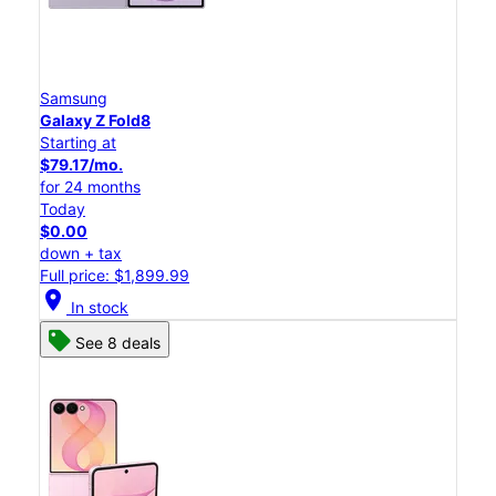
Samsung
Galaxy Z Fold8
Starting at
$79.17/mo.
for 24 months
Today
$0.00
down + tax
Full price: $1,899.99
location_on
In stock
See 8 deals