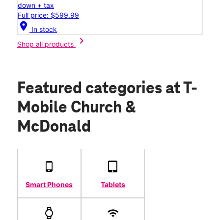
down + tax
Full price: $599.99
location_on
In stock
chevron_right
Shop all products
Featured categories
at T-
Mobile Church &
McDonald
Smart Phones
Tablets