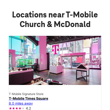
Locations near T-Mobile
Church & McDonald
T-Mobile Signature Store
T-Mobile Times Square
8.0 miles away
4.2