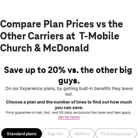
Compare Plan Prices vs the
Other Carriers at T-Mobile
Church & McDonald