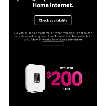
Home Internet.
Check availability
Via Virtual Prepaid Mastercard ® when you sign up online and
activate a qualifying new Home Internet line. Not available in
retail.
Allow 14 weeks from rebate submission.
Get full terms
SA
E
G
Get
fun
S