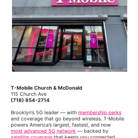
T-Mobile Church & McDonald
115 Church Ave
(718) 854-2714
Brooklyn’s 5G leader — with
membership perks
and coverage that go beyond wireless. T-Mobile
powers America’s largest, fastest, and now
most advanced 5G network
— backed by
satellite coverage
that keeps you connected