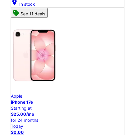
location_on
In stock
See 11 deals
Apple
iPhone 17e
Starting at
$25.00/mo.
for 24 months
Today
$0.00