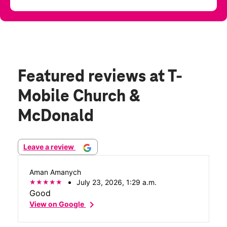
Featured reviews
at T-
Mobile Church &
McDonald
Leave a review
Aman Amanych
July 23, 2026, 1:29 a.m.
Good
chevron_right
View on Google