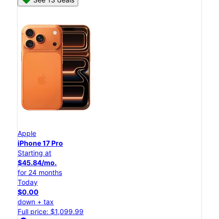
Apple
iPhone 17 Pro
Starting at
$45.84/mo.
for 24 months
Today
$0.00
down + tax
Full price: $1,099.99