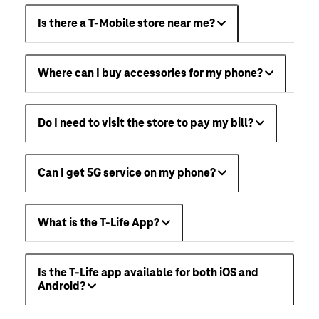
Is there a T-Mobile store near me?
Where can I buy accessories for my phone?
Do I need to visit the store to pay my bill?
Can I get 5G service on my phone?
What is the T-Life App?
Is the T-Life app available for both iOS and
Android?