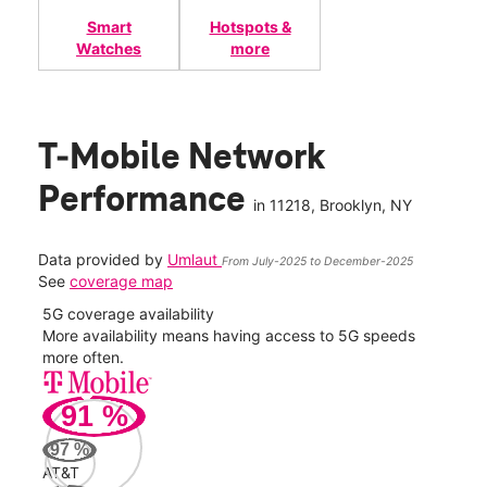
Smart
Hotspots &
Watches
more
T-Mobile Network
Performance
in
11218
, Brooklyn, NY
Data provided by
Umlaut
From July-2025 to December-2025
See
coverage map
5G coverage availability
5G 
nect
More availability means having access to 5G speeds
High
more often.
video
91
%
195
Mbp
97
%
AT&T