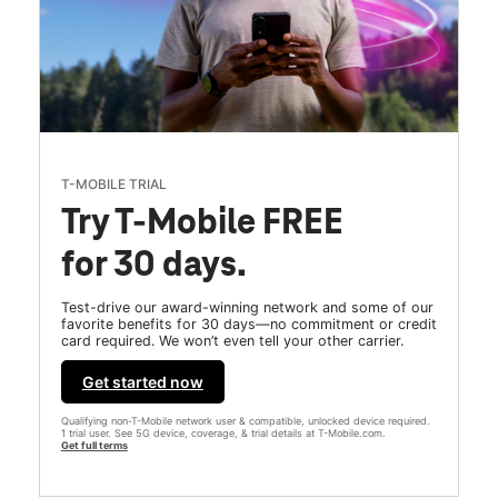
T-MOBILE TRIAL
Try T-Mobile FREE
for 30 days.
Test-drive our award-winning network and some of our
favorite benefits for 30 days—no commitment or credit
card required. We won’t even tell your other carrier.
Get started now
Qualifying non-T-Mobile network user & compatible, unlocked device required.
1 trial user. See 5G device, coverage, & trial details at T-Mobile.com.
Get full terms