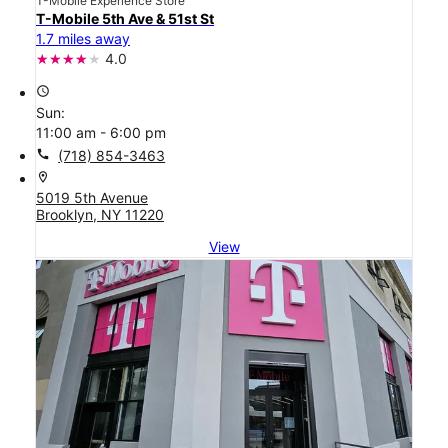
T-Mobile Experience Store
T-Mobile 5th Ave & 51st St
1.7 miles away
4.0
access_time
Sun:
11:00 am - 6:00 pm
call
(718) 854-3463
location_on
5019 5th Avenue
Brooklyn, NY 11220
View