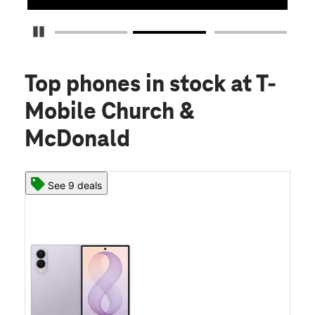
Pause Carousel
Top phones in stock
at T-
Mobile Church &
McDonald
See 9 deals