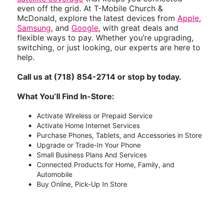
even off the grid. At T-Mobile Church &
McDonald, explore the latest devices from
Apple
,
Samsung
, and
Google
, with great deals and
flexible ways to pay. Whether you’re upgrading,
switching, or just looking, our experts are here to
help.
Call us at (718) 854-2714 or stop by today.
What You’ll Find In-Store:
Activate Wireless or Prepaid Service
Activate Home Internet Services
Purchase Phones, Tablets, and Accessories in Store
Upgrade or Trade-In Your Phone
Small Business Plans And Services
Connected Products for Home, Family, and
Automobile
Buy Online, Pick-Up In Store