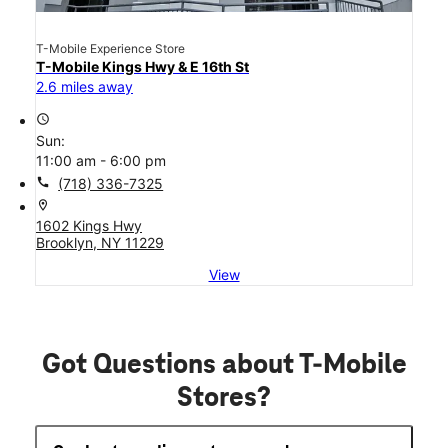
T-Mobile Experience Store
T-Mobile Kings Hwy & E 16th St
2.6 miles away
access_time
Sun:
11:00 am - 6:00 pm
call
(718) 336-7325
location_on
1602 Kings Hwy
Brooklyn, NY 11229
View
Got Questions about T-Mobile
Stores?