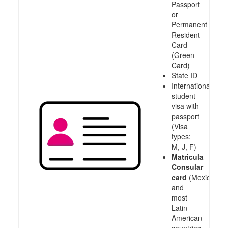
Passport
or
Permanent
Resident
Card
(Green
Card)
State ID
International
student
visa with
passport
(Visa
types:
M, J, F)
Matricula
Consular
card
(Mexico
and
most
Latin
American