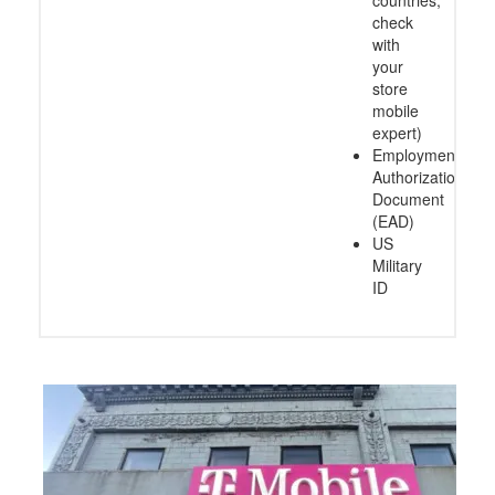
countries,
check
with
your
store
mobile
expert)
Employment
Authorization
Document
(EAD)
US
Military
ID