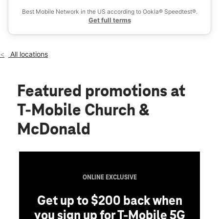
Sat:
10:00 am - 8:00 pm
Best Mobile Network in the US according to Ookla® Speedtest®.
location_on
Get full terms
115 Church Ave Brooklyn, NY 11218
All locations
Featured promotions
at
T-Mobile Church &
McDonald
ONLINE EXCLUSIVE
Get up to $200 back when
you sign up for T-Mobile 5G