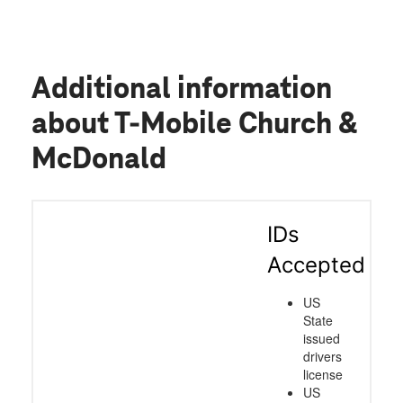
Additional information
about T-Mobile Church &
McDonald
IDs
Accepted
US
State
issued
drivers
license
US