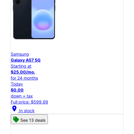
Samsung
Galaxy A57 5G
Starting at
$25.00/mo.
for 24 months
Today
$0.00
down + tax
Full price: $599.99
location_on
In stock
See 13 deals