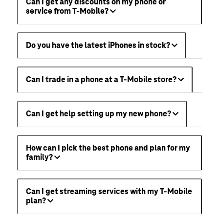
Can I get any discounts on my phone or
service from T-Mobile?
Do you have the latest iPhones in stock?
Can I trade in a phone at a T-Mobile store?
Can I get help setting up my new phone?
How can I pick the best phone and plan for my
family?
Can I get streaming services with my T-Mobile
plan?