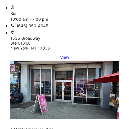
access_time
Sun:
10:00 am - 7:00 pm
call
(646) 350-4645
location_on
1535 Broadway
Ste 0161A
New York, NY 10036
View