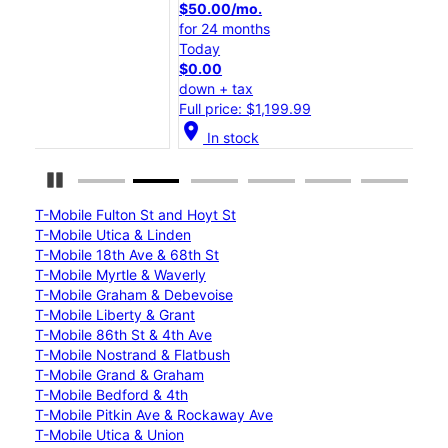
$50.00/mo.
$25
for 24 months
for 
Today
Tod
$0.00
$0.
down + tax
down
Full price: $1,199.99
Full
location_on
location_on
In stock
Pause Carousel
T-Mobile Fulton St and Hoyt St
T-Mobile Utica & Linden
T-Mobile 18th Ave & 68th St
T-Mobile Myrtle & Waverly
T-Mobile Graham & Debevoise
T-Mobile Liberty & Grant
T-Mobile 86th St & 4th Ave
T-Mobile Nostrand & Flatbush
T-Mobile Grand & Graham
T-Mobile Bedford & 4th
T-Mobile Pitkin Ave & Rockaway Ave
T-Mobile Utica & Union