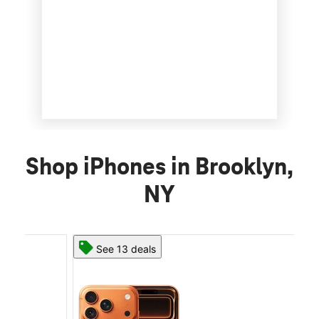
Shop iPhones in Brooklyn,
NY
See 13 deals