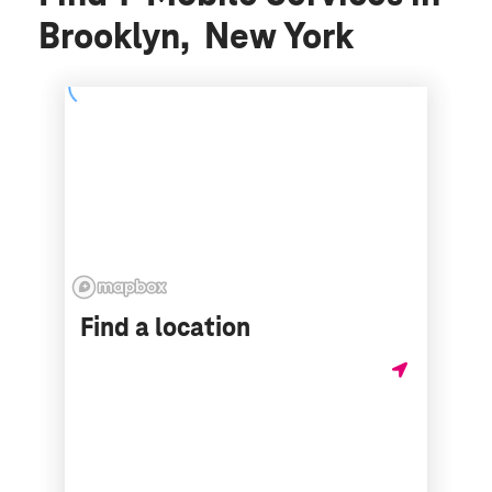
Brooklyn, New York
Find a location