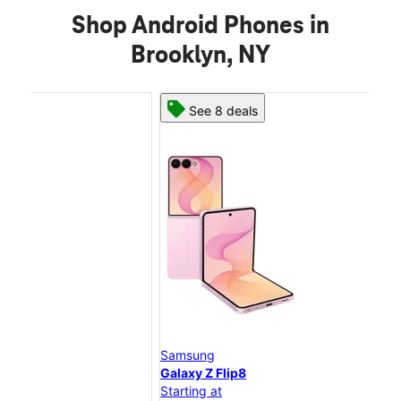
Shop Android Phones in
Brooklyn, NY
See 8 deals
Samsung
Sam
Galaxy Z Flip8
Gal
Starting at
Star