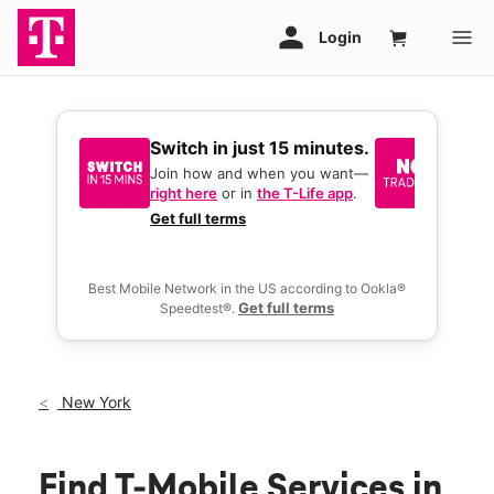
Switch in just 15 minutes.
No tr
join 
Join how and when you want—
right here
or in
the T-Life app
.
Keep y
great 
Get full terms
you act
deals.
Best Mobile Network in the US according to Ookla®
Get full terms
Speedtest®.
New York
Find T-Mobile Services in