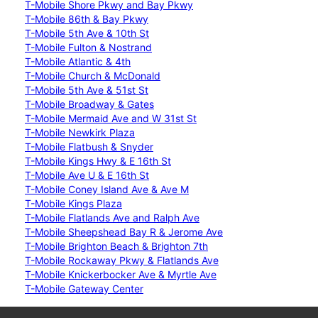
T-Mobile Shore Pkwy and Bay Pkwy
T-Mobile 86th & Bay Pkwy
T-Mobile 5th Ave & 10th St
T-Mobile Fulton & Nostrand
T-Mobile Atlantic & 4th
T-Mobile Church & McDonald
T-Mobile 5th Ave & 51st St
T-Mobile Broadway & Gates
T-Mobile Mermaid Ave and W 31st St
T-Mobile Newkirk Plaza
T-Mobile Flatbush & Snyder
T-Mobile Kings Hwy & E 16th St
T-Mobile Ave U & E 16th St
T-Mobile Coney Island Ave & Ave M
T-Mobile Kings Plaza
T-Mobile Flatlands Ave and Ralph Ave
T-Mobile Sheepshead Bay R & Jerome Ave
T-Mobile Brighton Beach & Brighton 7th
T-Mobile Rockaway Pkwy & Flatlands Ave
T-Mobile Knickerbocker Ave & Myrtle Ave
T-Mobile Gateway Center