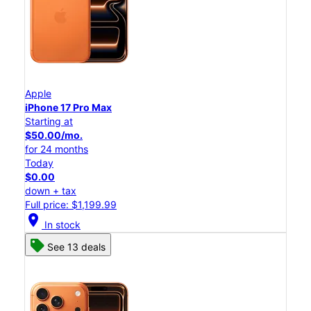
Apple
iPhone 17 Pro Max
Starting at
$50.00/mo.
for 24 months
Today
$0.00
down + tax
Full price: $1,199.99
location_on
In stock
See 13 deals