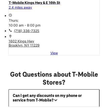
T-Mobile Kings Hwy & E 16th St
2.4 miles away
access_time
Thurs:
10:00 am - 8:00 pm
call
(718) 336-7325
location_on
1602 Kings Hwy
Brooklyn, NY 11229
View
Got Questions about T-Mobile
Stores?
Can I get any discounts on my phone or
service from T-Mobile?