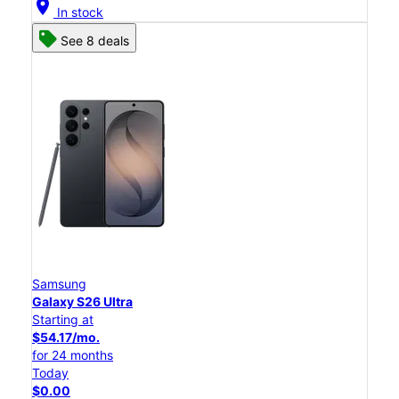
location_on
In stock
See 8 deals
Samsung
Galaxy S26 Ultra
Starting at
$54.17/mo.
for 24 months
Today
$0.00