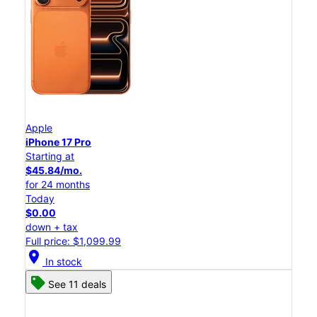
Apple
iPhone 17 Pro
Starting at
$45.84/mo.
for 24 months
Today
$0.00
down + tax
Full price: $1,099.99
location_on
In stock
See 11 deals