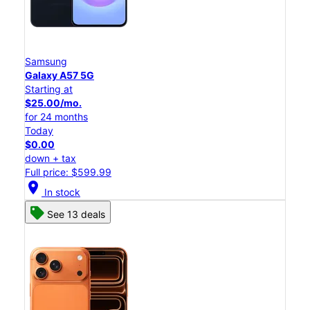
Samsung
Galaxy A57 5G
Starting at
$25.00/mo.
for 24 months
Today
$0.00
down + tax
Full price: $599.99
location_on
In stock
See 13 deals