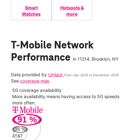
Smart
Hotspots &
Watches
more
T-Mobile Network
Performance
in
11214
, Brooklyn, NY
Data provided by
Umlaut
From July-2025 to December-2025
See
coverage map
5G coverage availability
5G 
nect
More availability means having access to 5G speeds
High
more often.
video
91
%
153
Mbp
95
%
AT&T