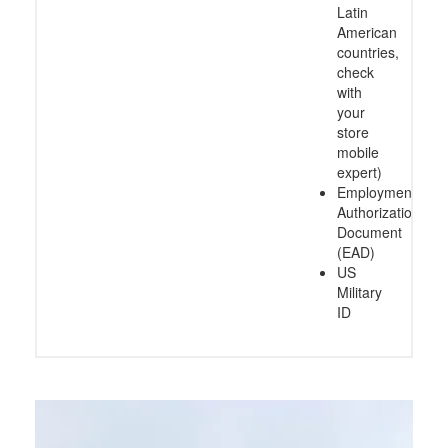
Latin
American
countries,
check
with
your
store
mobile
expert)
Employment
Authorization
Document
(EAD)
US
Military
ID