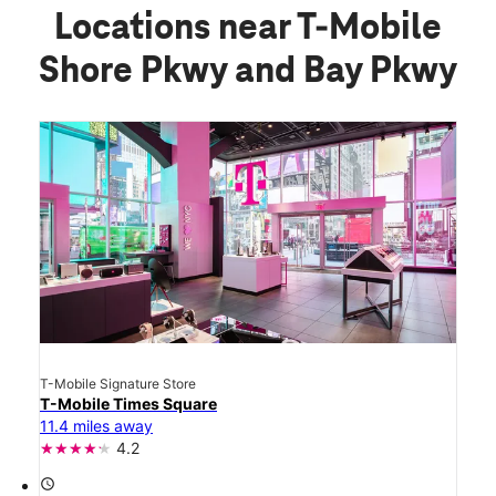
Locations near T-Mobile
Shore Pkwy and Bay Pkwy
T-Mobile Signature Store
T-Mobile Times Square
11.4 miles away
4.2
access_time