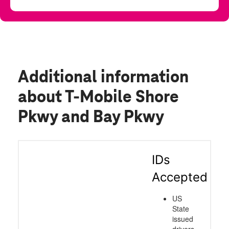
Additional information
about T-Mobile Shore
Pkwy and Bay Pkwy
IDs
Accepted
US
State
issued