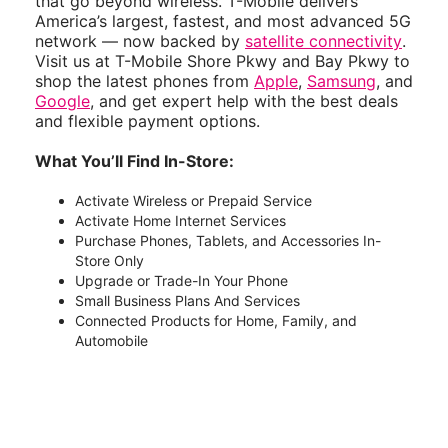
that go beyond wireless. T-Mobile delivers
America’s largest, fastest, and most advanced 5G
network — now backed by
satellite connectivity
.
Visit us at T-Mobile Shore Pkwy and Bay Pkwy to
shop the latest phones from
Apple
,
Samsung
, and
Google
, and get expert help with the best deals
and flexible payment options.
What You’ll Find In-Store:
Activate Wireless or Prepaid Service
Activate Home Internet Services
Purchase Phones, Tablets, and Accessories In-
Store Only
Upgrade or Trade-In Your Phone
Small Business Plans And Services
Connected Products for Home, Family, and
Automobile