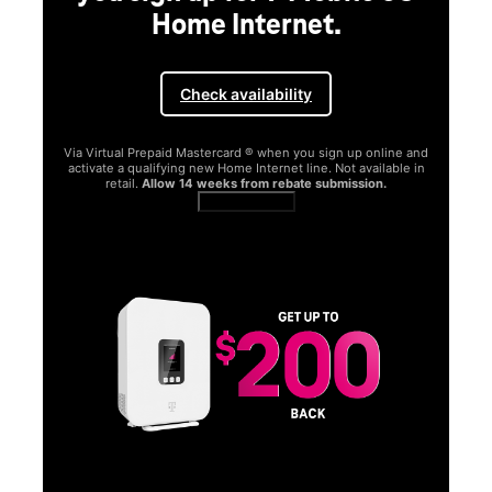
Home Internet.
Check availability
Via Virtual Prepaid Mastercard ® when you sign up online and
activate a qualifying new Home Internet line. Not available in
retail.
Allow 14 weeks from rebate submission.
Get full terms
SA
E
G
Get
fun
S