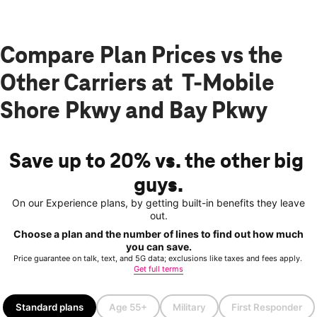
Compare Plan Prices vs the
Other Carriers at T-Mobile
Shore Pkwy and Bay Pkwy