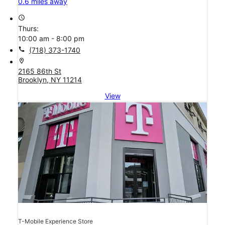
0.6 miles away
access_time
Thurs:
10:00 am - 8:00 pm
call
(718) 373-1740
location_on
2165 86th St
Brooklyn, NY 11214
View
T-Mobile Experience Store