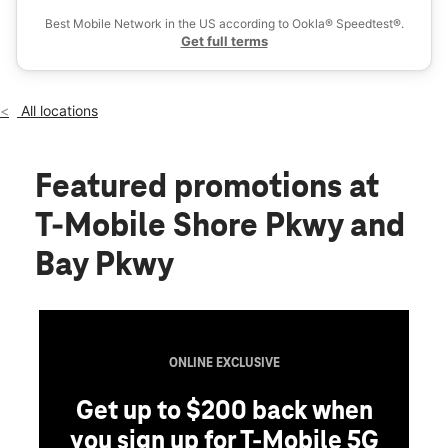
Wed:
10:00 am - 8:00 pm
Best Mobile Network in the US according to Ookla® Speedtest®.
location_on
Get full terms
1684 Shore Pkwy Ste 2 Brooklyn, NY 11214
All locations
Featured promotions
at
T-Mobile Shore Pkwy and
Bay Pkwy
ONLINE EXCLUSIVE
Get up to $200 back when
you sign up for T-Mobile 5G