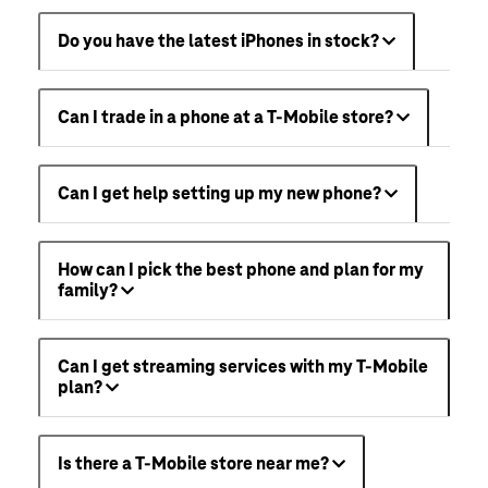
Do you have the latest iPhones in stock?
Can I trade in a phone at a T-Mobile store?
Can I get help setting up my new phone?
How can I pick the best phone and plan for my
family?
Can I get streaming services with my T-Mobile
plan?
Is there a T-Mobile store near me?