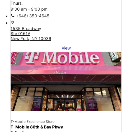
Thurs:
9:00 am - 9:00 pm
call
(646) 350-4645
location_on
1535 Broadway
Ste 0161A
New York, NY 10036
View
T-Mobile Experience Store
T-Mobile 86th & Bay Pkwy