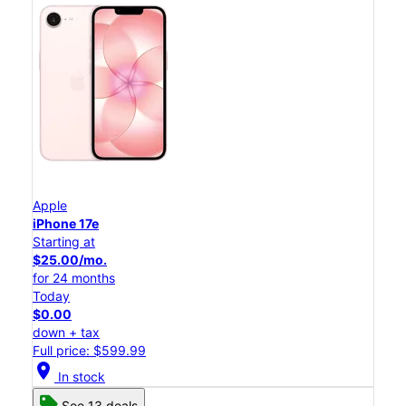
Apple
iPhone 17e
Starting at
$25.00/mo.
for 24 months
Today
$0.00
down + tax
Full price: $599.99
location_on
In stock
See 13 deals