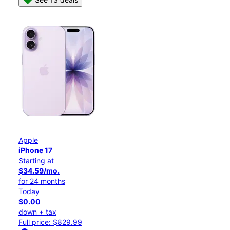
Apple
iPhone 17
Starting at
$34.59/mo.
for 24 months
Today
$0.00
down + tax
Full price: $829.99