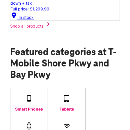
down + tax
Full price: $1,299.99
location_on
In stock
chevron_right
Shop all products
Featured categories
at T-
Mobile Shore Pkwy and
Bay Pkwy
Smart Phones
Tablets