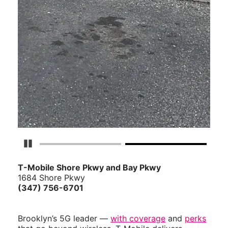
Pause Carousel
T-Mobile Shore Pkwy and Bay Pkwy
1684 Shore Pkwy
(347) 756-6701
Brooklyn’s 5G leader —
with coverage
and
perks