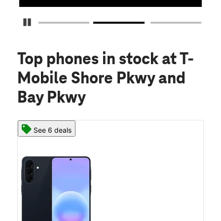
Pause Carousel
Top phones in stock
at T-
Mobile Shore Pkwy and
Bay Pkwy
See 6 deals