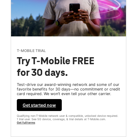
T-MOBILE TRIAL
Try T-Mobile FREE
for 30 days.
Test-drive our award-winning network and some of our
favorite benefits for 30 days—no commitment or credit
card required. We won’t even tell your other carrier.
Get started now
Qualifying non-T-Mobile network user & compatible, unlocked device required.
1 trial user. See 5G device, coverage, & trial details at T-Mobile.com.
Get full terms