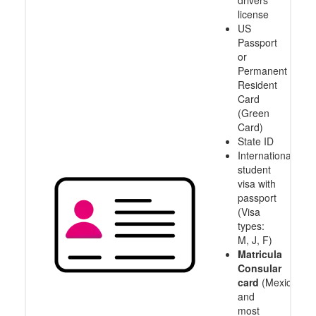
drivers
license
US
Passport
or
Permanent
Resident
Card
(Green
Card)
State ID
International
student
visa with
passport
(Visa
types:
M, J, F)
Matricula
Consular
card
(Mexico
and
most