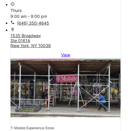
access_time
Thurs:
9:00 am - 9:00 pm
call
(646) 350-4645
location_on
1535 Broadway
Ste 0161A
New York, NY 10036
View
T-Mobile Experience Store