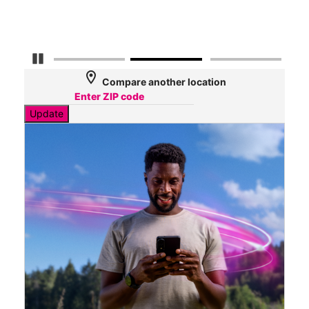
Mbp
Pause Carousel
location_on
Compare another location
Update