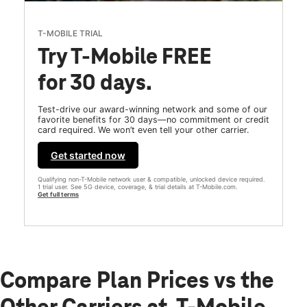
T-MOBILE TRIAL
Try T-Mobile FREE
for 30 days.
Test-drive our award-winning network and some of our
favorite benefits for 30 days—no commitment or credit
card required. We won’t even tell your other carrier.
Get started now
Qualifying non-T-Mobile network user & compatible, unlocked device required.
1 trial user. See 5G device, coverage, & trial details at T-Mobile.com.
Get full terms
Compare Plan Prices vs the