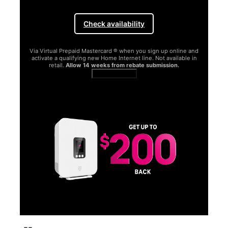
Check availability
Via Virtual Prepaid Mastercard ® when you sign up online and
activate a qualifying new Home Internet line. Not available in
retail.
Allow 14 weeks from rebate submission.
Get full terms
SA
E
G
Get
fun
S