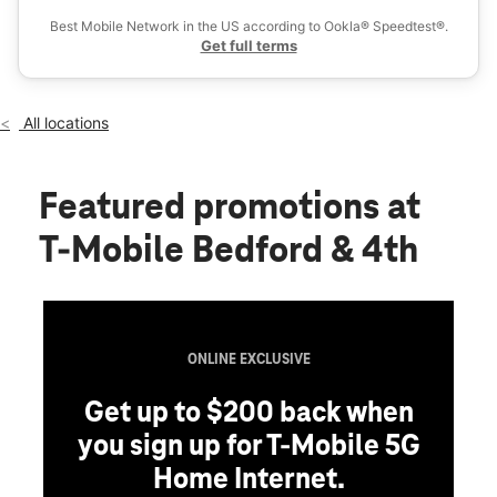
Wed:
10:00 am - 8:00 pm
Best Mobile Network in the US according to Ookla® Speedtest®.
location_on
Get full terms
242 Bedford Ave Brooklyn, NY 11211
All locations
Featured promotions
at
T-Mobile Bedford & 4th
ONLINE EXCLUSIVE
Get up to $200 back when
you sign up for T-Mobile 5G
Home Internet.