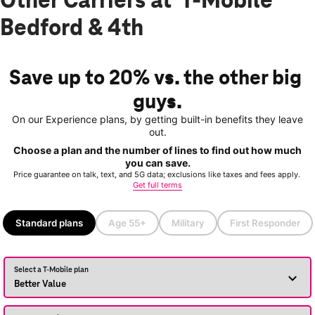
Other Carriers at T-Mobile
Bedford & 4th