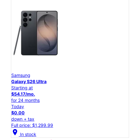
Samsung
Galaxy S26 Ultra
Starting at
$54.17/mo.
for 24 months
Today
$0.00
down + tax
Full price: $1,299.99
location_on
In stock