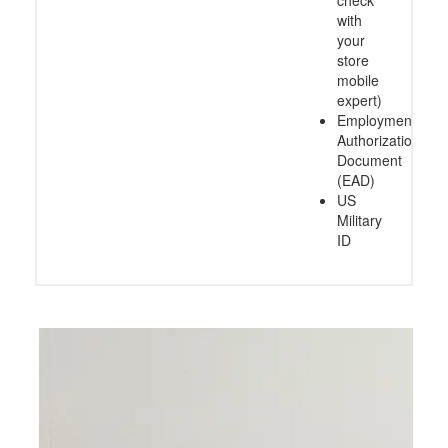
check
with
your
store
mobile
expert)
Employment
Authorization
Document
(EAD)
US
Military
ID