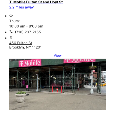
T-Mobile Fulton St and Hoyt St
2.2 miles away
access_time
Thurs:
10:00 am - 8:00 pm
call
(718) 237-2155
location_on
456 Fulton St
Brooklyn, NY 11201
View