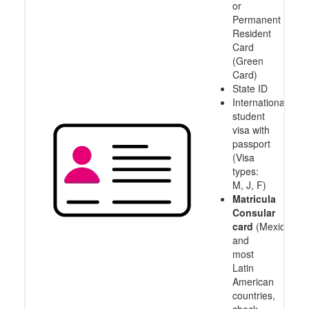
or
Permanent
Resident
Card
(Green
Card)
State ID
International
student
visa with
passport
(Visa
types:
M, J, F)
Matricula
Consular
card
(Mexico
and
most
Latin
American
countries,