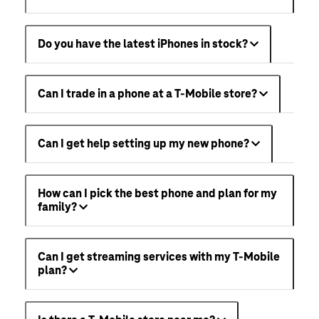
Do you have the latest iPhones in stock?
Can I trade in a phone at a T-Mobile store?
Can I get help setting up my new phone?
How can I pick the best phone and plan for my
family?
Can I get streaming services with my T-Mobile
plan?