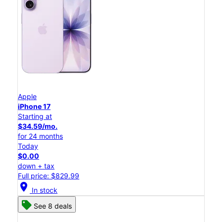
Apple
iPhone 17
Starting at
$34.59/mo.
for 24 months
Today
$0.00
down + tax
Full price: $829.99
location_on
In stock
See 8 deals