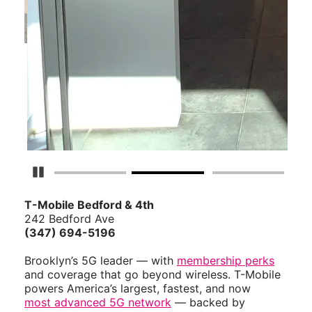
Pause Carousel
T-Mobile Bedford & 4th
242 Bedford Ave
(347) 694-5196
Brooklyn’s 5G leader — with
membership perks
and coverage that go beyond wireless. T-Mobile
powers America’s largest, fastest, and now
most advanced 5G network
— backed by