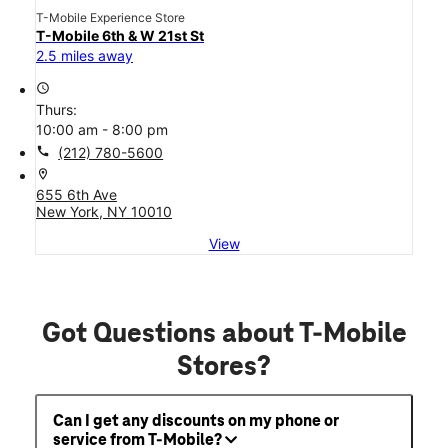
T-Mobile Experience Store
T-Mobile 6th & W 21st St
2.5 miles away
access_time
Thurs:
10:00 am - 8:00 pm
call
(212) 780-5600
location_on
655 6th Ave
New York, NY 10010
View
Got Questions about T-Mobile
Stores?
Can I get any discounts on my phone or
service from T-Mobile?