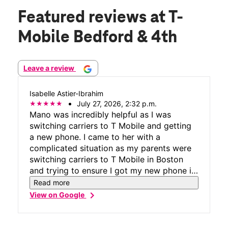
Featured reviews
at T-
Mobile Bedford & 4th
Leave a review
Isabelle Astier-Ibrahim
July 27, 2026, 2:32 p.m.
Mano was incredibly helpful as I was
switching carriers to T Mobile and getting
a new phone. I came to her with a
complicated situation as my parents were
switching carriers to T Mobile in Boston
and trying to ensure I got my new phone in
New York. Mano was nice enough to speak
Read more
with the manager in the store in Boston
chevron_right
View on Google
who was helping my parents and ensure
that the process on my end went smoothly.
Even when we hit a bump in the road and it