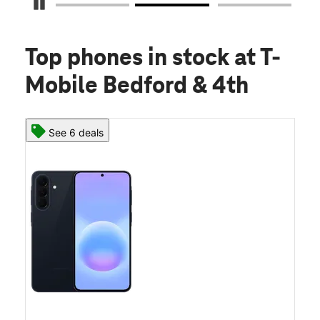
Pause Carousel
Top phones in stock
at T-
Mobile Bedford & 4th
See 6 deals