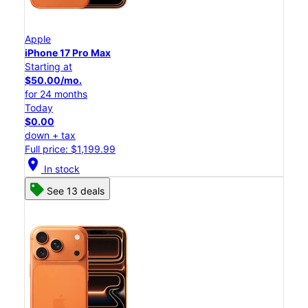
Apple
iPhone 17 Pro Max
Starting at
$50.00/mo.
for 24 months
Today
$0.00
down + tax
Full price: $1,199.99
location_on
In stock
See 13 deals