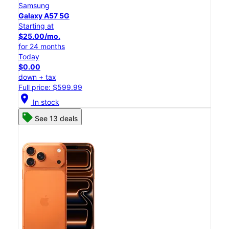
Samsung
Galaxy A57 5G
Starting at
$25.00/mo.
for 24 months
Today
$0.00
down + tax
Full price: $599.99
location_on
In stock
See 13 deals