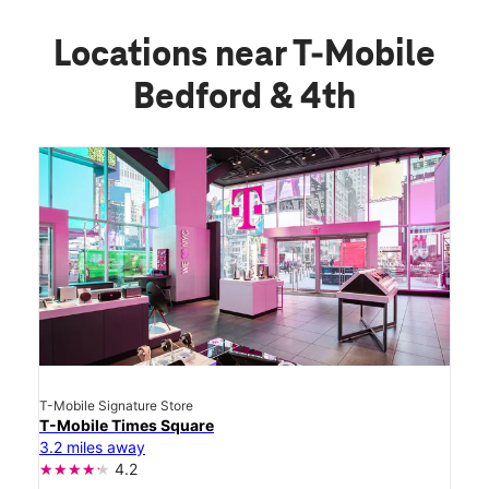
Locations near T-Mobile
Bedford & 4th
T-Mobile Signature Store
T-Mobile Times Square
3.2 miles away
4.2