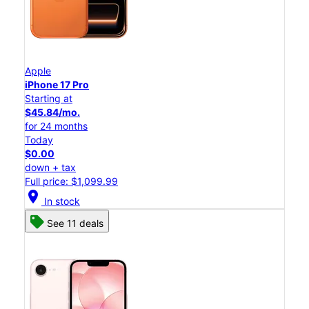
Apple
iPhone 17 Pro
Starting at
$45.84/mo.
for 24 months
Today
$0.00
down + tax
Full price: $1,099.99
location_on
In stock
See 11 deals