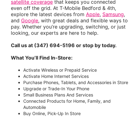
satellite coverage
that keeps you connected
even off the grid. At T-Mobile Bedford & 4th,
explore the latest devices from
Apple
,
Samsung
,
and
Google
, with great deals and flexible ways to
pay. Whether you’re upgrading, switching, or just
looking, our experts are here to help.
Call us at (347) 694-5196 or stop by today.
What You’ll Find In-Store:
Activate Wireless or Prepaid Service
Activate Home Internet Services
Purchase Phones, Tablets, and Accessories in Store
Upgrade or Trade-In Your Phone
Small Business Plans And Services
Connected Products for Home, Family, and
Automobile
Buy Online, Pick-Up In Store