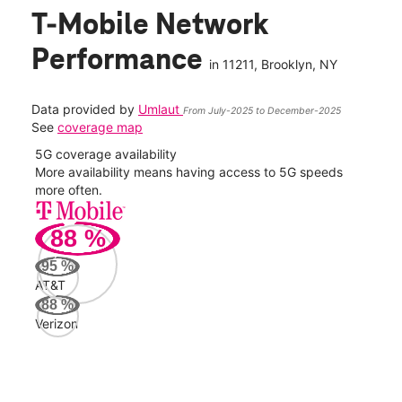
T-Mobile Network
Performance
in
11211
, Brooklyn, NY
Data provided by
Umlaut
From July-2025 to December-2025
See
coverage map
5G coverage availability
5G 
nect
More availability means having access to 5G speeds
High
more often.
video
88
%
151
Mbp
95
%
AT&T
Veri
88
%
106
Verizon
Mbp
AT&
91