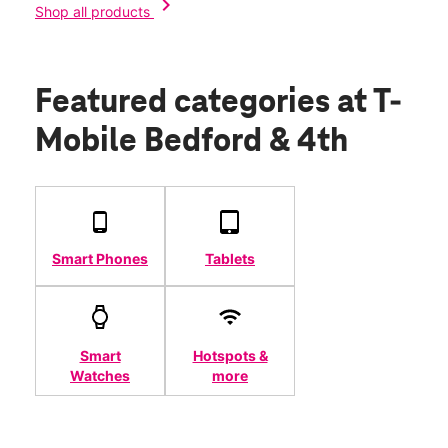
chevron_right
Shop all products
Featured categories
at T-
Mobile Bedford & 4th
Smart Phones
Tablets
Smart
Hotspots &
Watches
more