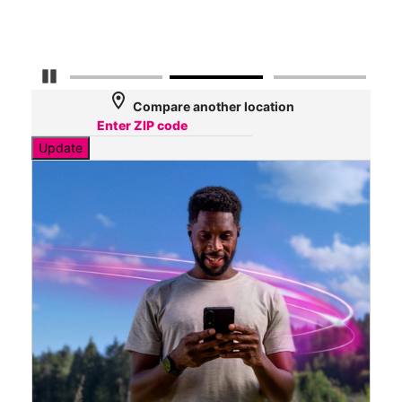
Mbp
Pause Carousel
location_on
Compare another location
Update