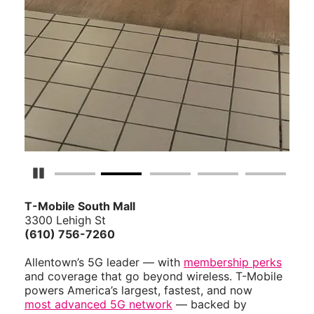
Pause Carousel
T-Mobile South Mall
3300 Lehigh St
(610) 756-7260
Allentown’s 5G leader — with
membership perks
and coverage that go beyond wireless. T-Mobile
powers America’s largest, fastest, and now
most advanced 5G network
— backed by