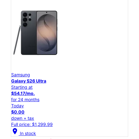
Samsung
Galaxy S26 Ultra
Starting at
$54.17/mo.
for 24 months
Today
$0.00
down + tax
Full price: $1,299.99
location_on
In stock