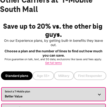
Other Carriers at T-Mobile
South Mall