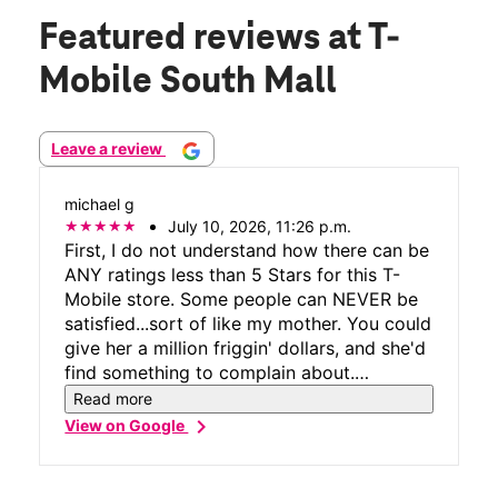
Featured reviews
at T-
Mobile South Mall
Leave a review
michael g
July 10, 2026, 11:26 p.m.
First, I do not understand how there can be
ANY ratings less than 5 Stars for this T-
Mobile store. Some people can NEVER be
satisfied...sort of like my mother. You could
give her a million friggin' dollars, and she'd
find something to complain about.
Anyway...if you're a T-Mobile customer - or
Read more
thinking of becoming a T-Mobile customer
chevron_right
View on Google
(which I HIGHLY recommend) - THIS is the
store to visit - South Mall, Lehigh St,
Allentown, PA. If you're within 500 miles of