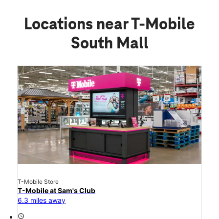
Locations near T-Mobile
South Mall
T-Mobile Store
T-Mobile at Sam's Club
6.3 miles away
access_time