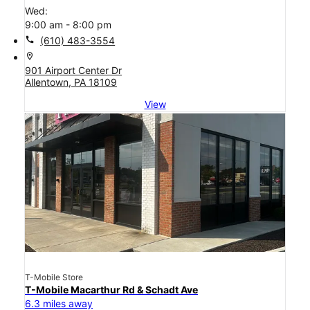
Wed:
9:00 am - 8:00 pm
call
(610) 483-3554
location_on
901 Airport Center Dr
Allentown, PA 18109
View
T-Mobile Store
T-Mobile Macarthur Rd & Schadt Ave
6.3 miles away