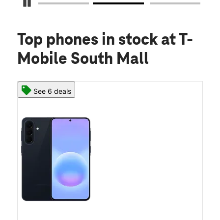
Pause Carousel
Top phones in stock
at T-
Mobile South Mall
See 6 deals