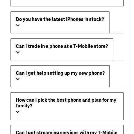
Do you have the latest iPhones in stock?
Can I trade in a phone at a T-Mobile store?
Can I get help setting up my new phone?
How can I pick the best phone and plan for my
family?
Can I get streaming services with my T-Mobile