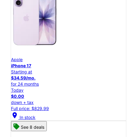
Apple
iPhone 17
Starting at
$34.59/mo.
for 24 months
Today
$0.00
down + tax
Full price: $829.99
location_on
In stock
See 8 deals