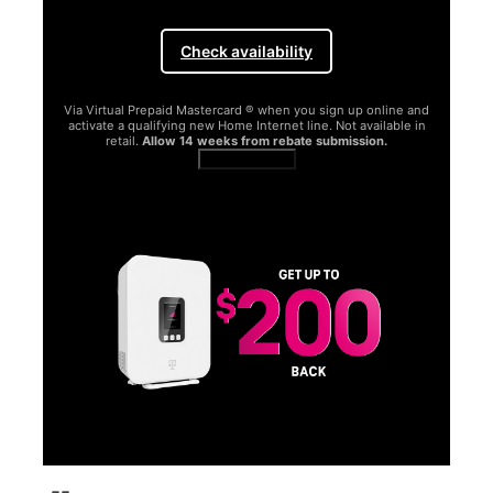
Check availability
Via Virtual Prepaid Mastercard ® when you sign up online and
activate a qualifying new Home Internet line. Not available in
retail.
Allow 14 weeks from rebate submission.
Get full terms
SA
E
G
Get
fun
S