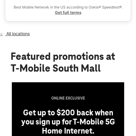
Tues:
11:00 am - 8:00 pm
Best Mobile Network in the US according to Ookla® Speedtest®.
location_on
Get full terms
3300 Lehigh St Ste 709 Allentown, PA 18103
All locations
Featured promotions
at
T-Mobile South Mall
ONLINE EXCLUSIVE
Get up to $200 back when
you sign up for T-Mobile 5G
Home Internet.