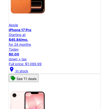
Apple
iPhone 17 Pro
Starting at
$45.84/mo.
for 24 months
Today
$0.00
down + tax
Full price: $1,099.99
location_on
In stock
See 11 deals