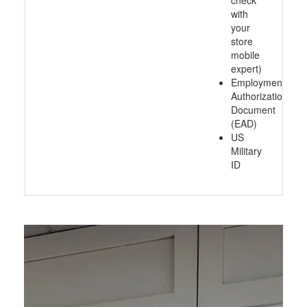
check
with
your
store
mobile
expert)
Employment
Authorization
Document
(EAD)
US
Military
ID