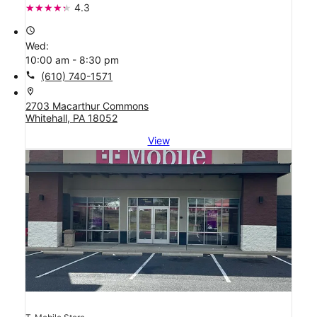
4.3
access_time
Wed:
10:00 am - 8:30 pm
call
(610) 740-1571
location_on
2703 Macarthur Commons
Whitehall, PA 18052
View