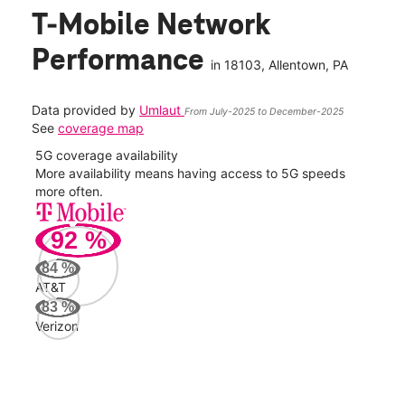
T-Mobile Network
Performance
in
18103
, Allentown, PA
Data provided by
Umlaut
From July-2025 to December-2025
See
coverage map
5G coverage availability
5G 
nect
More availability means having access to 5G speeds
High
more often.
video
92
%
234
Mbp
84
%
AT&T
AT&
83
%
98
Verizon
Mbp
Veri
78