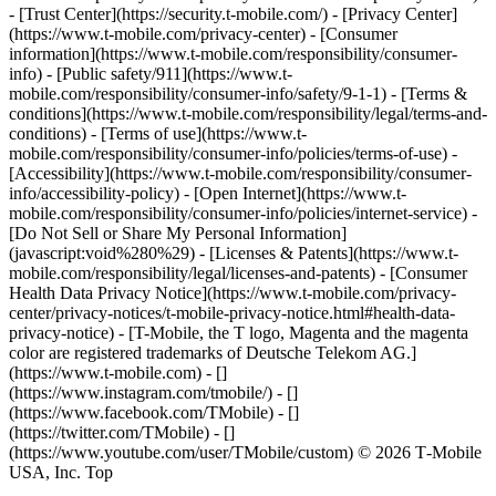
- [Trust Center](https://security.t-mobile.com/) - [Privacy Center]
(https://www.t-mobile.com/privacy-center) - [Consumer
information](https://www.t-mobile.com/responsibility/consumer-
info) - [Public safety/911](https://www.t-
mobile.com/responsibility/consumer-info/safety/9-1-1) - [​Terms &
conditions](https://www.t-mobile.com/responsibility/legal/terms-and-
conditions) - [Terms of use](https://www.t-
mobile.com/responsibility/consumer-info/policies/terms-of-use) -
[Accessibility](https://www.t-mobile.com/responsibility/consumer-
info/accessibility-policy) - [Open Internet](https://www.t-
mobile.com/responsibility/consumer-info/policies/internet-service) -
[Do Not Sell or Share My Personal Information]
(javascript:void%280%29) - [Licenses & Patents](https://www.t-
mobile.com/responsibility/legal/licenses-and-patents) - [Consumer
Health Data Privacy Notice](https://www.t-mobile.com/privacy-
center/privacy-notices/t-mobile-privacy-notice.html#health-data-
privacy-notice) - [T-Mobile, the T logo, Magenta and the magenta
color are registered trademarks of Deutsche Telekom AG.]
(https://www.t-mobile.com)
- []
(https://www.instagram.com/tmobile/) - []
(https://www.facebook.com/TMobile) - []
(https://twitter.com/TMobile) - []
(https://www.youtube.com/user/TMobile/custom) © 2026 T‑Mobile
USA, Inc. Top