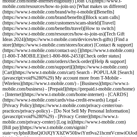
mobile.com/home-internet/eligibility) [Join Us](https://www.t-
mobile.com/resources/how-to-join-us) [What makes us different]
(https://www.t-mobile.com/brand/why-t-mobile)[Benefits]
(https://www.t-mobile.com/brand/benefits)[Block scam calls]
(https://www.t-mobile.com/customers/scam-shield)[Travel]
(https://www.t-mobile.com/benefits/travel)[How to switch]
(https://www.t-mobile.com/resources/how-to-join-us)[Tech Gift
Ideas 2024](https://www.t-mobile.com/devices/tech-gifts) [Find a
store](https://www.t-mobile.com/stores/locator) [Contact & support]
(https://www.t-mobile.com/contact-us) [](https://www.t-mobile.com)
[1-800-T-MOBILE](tel:1-800-866-2453)[Check order status]
(https://www.t-mobile.com/orders/check-order)[Help & support]
(https://www.t-mobile.com/support)[](https://www.t-mobile.com)
[Cart](https://www.t-mobile.com/cart) Search - POPULAR [Search]
(javascript:void%280%29) My account more from T-Mobile -
[Wireless](https://www.t-mobile.com/) - [Business](https://www.t-
mobile.com/business) - [Prepaid](https://prepaid.t-mobile.com/home)
- [Internet](https://www.t-mobile.com/home-internet) - [CARDS]
(https://www.t-mobile.com/cards/visa-credit-rewards) Legal -
[Privacy Policy](https://www.t-mobile.com/privacy-center/our-
practices/privacy-policy) - [Do Not Sell My Personal Information]
(javascript:void%280%29) - [Privacy Center](https://www.t-
mobile.com/privacy-center) [Log in](https://www.t-mobile.com)
[Bill pay](https://www.t-mobile.com/signin?
state=eyJpbnRlbnQiOiJQYXltZW50IiwiYm9va21hcmtVcmwiO