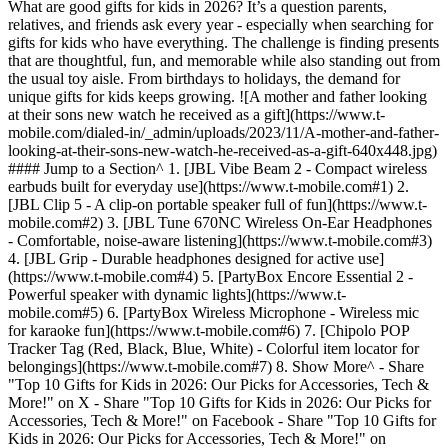
What are good gifts for kids in 2026? It’s a question parents,
relatives, and friends ask every year - especially when searching for
gifts for kids who have everything. The challenge is finding presents
that are thoughtful, fun, and memorable while also standing out from
the usual toy aisle. From birthdays to holidays, the demand for
unique gifts for kids keeps growing. ![A mother and father looking
at their sons new watch he received as a gift](https://www.t-
mobile.com/dialed-in/_admin/uploads/2023/11/A-mother-and-father-
looking-at-their-sons-new-watch-he-received-as-a-gift-640x448.jpg)
#### Jump to a Section^ 1. [JBL Vibe Beam 2 - Compact wireless
earbuds built for everyday use](https://www.t-mobile.com#1) 2.
[JBL Clip 5 - A clip-on portable speaker full of fun](https://www.t-
mobile.com#2) 3. [JBL Tune 670NC Wireless On-Ear Headphones
- Comfortable, noise-aware listening](https://www.t-mobile.com#3)
4. [JBL Grip - Durable headphones designed for active use]
(https://www.t-mobile.com#4) 5. [PartyBox Encore Essential 2 -
Powerful speaker with dynamic lights](https://www.t-
mobile.com#5) 6. [PartyBox Wireless Microphone - Wireless mic
for karaoke fun](https://www.t-mobile.com#6) 7. [Chipolo POP
Tracker Tag (Red, Black, Blue, White) - Colorful item locator for
belongings](https://www.t-mobile.com#7) 8. Show More^
- Share "Top 10 Gifts for Kids in 2026: Our Picks for Accessories, Tech & More!" on X - Share "Top 10 Gifts for Kids in 2026: Our Picks for Accessories, Tech & More!" on Facebook - Share "Top 10 Gifts for Kids in 2026: Our Picks for Accessories, Tech & More!" on LinkedIn Whether you’re shopping for small gifts for kids or looking for fun and unique gifts that spark real excitement, this guide has options for every budget. In this article, we’ve created a roundup of the best 10 gifts for kids, blending practical accessories, creative picks, and exciting tech gifts many available through T-Mobile to help parents and caregivers. *\*Please note that product availability may vary, and some items mentioned may no longer be in stock or available at the time of reading. Browse all of our latest phones, devices and accessories* [*here*](https://www.t-mobile.com/cell-phones)*.* *\*This comparison guide was created by T-Mobile to help you explore products sold in our store. The opinions expressed here reflect our editorial perspective based on publicly available features, specifications, and articles.* | __Product__ | __Why it's great for kids__ | |---------------------------------------------------|--------------------------------------------------------------------------------| | JBL Vibe Beam 2 - Black | Compact earbuds with a secure fit - easy for kids to use on the go. | | JBL Clip 5 – Blue | Built-in clip makes it perfect for backpacks and travel. | | JBL Tune 670NC Wireless On-Ear Headphones - Black | Comfortable fit with noise-cancelling to help kids focus. | | JBL Grip – Black | Durable and designed for active lifestyles - great for sports or play. | | PartyBox Encore Essential 2 | Portable, powerful speaker bringing vibrant sound to every celebration. | | PartyBox Wireless Microphone | Enhances your karaoke experience with clear, wireless sound. | | Chipolo POP Tracker Tag | Compact trackers keep essentials effortlessly within reach. | | Chipolo CARD | Ultra-thin wallet tracker ensures your valuables are never lost. | | AirTag (1 and 4 Pack) | Apple's precision tracking device helps you locate items quickly and reliably. | | SyncUP KIDS Watch 2 | Lets kids call/text safely with GPS tracking for parents. | ## 1. [JBL Vibe Beam 2](https://www.t-mobile.com/accessory/jbl-vibe-beam-2?sku=610214687531) - Compact wireless earbuds built for everyday use These true-wireless earbuds deliver JBL Pure Bass sound, feature active noise cancelling with Smart Ambient, and support up to 40 hours of total playback (with the charging case) per JBL’s spec sheet. ### Why it’s great for kids - Lightweight and comfortable, suitable for smaller ears - Noise cancelling helps reduce unwanted distractions in noisy environments - Splash and dust resistance adds durability - Speed charging: 10 minutes of charge yields ~3 hours of playback ## 2. [JBL Clip 5](https://www.t-mobile.com/accessory/jbl-clip-5) - A clip-on portable speaker full of fun This compact Bluetooth speaker includes a built-in carabiner-style clip so kids can attach it to backpacks, bicycles, or pockets, making it highly portable for travel or outdoor play. ### Why it’s great for kids - Clip-on design means fewer chances to lose or drop it - Durable build suited for active use - Easy Bluetooth pairing for music sharing on the go - Good battery life for extended outdoor use ![The JBL Clip 5 speaker.](https://www.t-mobile.com/dialed-in/_admin/uploads/2023/11/JBL_Clip-5-Speaker_Black_-1-1024x576.jpg) ## 3. [JBL Tune 670NC Wireless On-Ear Headphones](https://www.t-mobile.com/accessory/jbl-tune-670nc-wireless-on-ear-headphones) - Comfortable, noise-aware listening These on-ear wireless headphones offer active noise cancelling while still allowing ambient sounds (with a “aware” mode) so kids can stay alert to surroundings. ### Why it’s great for kids - Cushioned, comfortable fit for extended listening - Noise cancelling helps with concentration during homework - Ambient mode ensures awareness of surroundings (safety) - Wireless design keeps things simple (no cords tangling) ![The JBL Tune 670NC Wireless On-Ear Headphones.](https://www.t-mobile.com/dialed-in/_admin/uploads/2023/11/JBL_Tune_670NC_Headphones-1024x576.jpg) ## 4. [JBL Grip](https://www.t-mobile.com/accessory/jbl-grip) - Durable headphones designed for active use Built with sturdy materials and a secure fit, this speaker can handle more rough-and-tumble use, making it ideal for kids who move a lot or use them during sports or travel. ### Why it’s great for kids - Rugged construction tolerates bumps and drops - Secure fit stays in place during movement - Good sound quality for music, videos, or calls - Portable and lightweight for daily carry ## 5. [PartyBox Encore Essential 2](https://www.t-mobile.com/accessory/jbl-partybox-encore-essential-2?sku=610214687524) - Powerful speaker with dynamic lights Elevate any gathering with the PartyBox Encore Essential 2, a portable speaker designed for powerful sound and dynamic LED lighting effects. Easy to move and operate, it's a fantastic addition to any kids' party. ### Why it’s great for kids - Includes colorful lights synced to music for extra fun - Durable, portable design built for energetic play - Easy Bluetooth connectivity for kids to stream their favorite playlists ## 6. [PartyBox Wireless Microphone](https://www.t-mobile.com/accessory/jbl-partybox-wireless-microphone) - Wireless mic for karaoke fun Turn kids into singing stars with the PartyBox Wireless Microphone, perfect for karaoke sessions and performances. Its wireless design ensures freedom of movement, making every sing-along effortless and exciting. ### Why it’s great for kids - Encourages creativity and builds confidence - Wireless range lets kids perform freely around the room - Simple to pair and use, even for younger children ## 7. [Chipolo POP Tracker Tag](https://www.t-mobile.com/accessory/chipolo-pop-tracker-tag) (Red, Black, Blue, White) - Colorful item locator for belongings Chipolo POP Tracker Tag helps kids keep track of their belongings, from backpacks to sports gear, using a fun, colorful tracking tag. Easy to use and attach, it provides peace of mind for parents and independence for kids. ### Why it’s great for kids - Vibrant colors appeal to children's personal style - Easy-to-use app makes tracking belongings fun - Teaches responsibility by helping them manage their items ## 8. [Chipolo CARD](https://www.t-mobile.com/accessory/chipolo-card-tracker-tag?sku=850070419314) - Slim tracker for wallets & bags The Chipolo CARD is an ultra-thin tracker perfect for slipping into wallets, backpacks, or game cases, ensuring kids never misplace their most valuable items. It combines practicality with a sleek design suitable for kids. ### Why it’s great for kids - Slim design fits discreetly in any kid’s wallet or bag - Helps prevent the loss of important items like school ID cards - Intuitive app interface ideal for tech-savvy kids ## 9. AirTag ([1 Pack](https://www.t-mobile.com/accessory/airtag-1-pack) and [4 Pack](https://www.t-mobile.com/accessory/apple-airtag-4-pack)) - Apple’s precise item tracking device Apple AirTags offer precision tracking, helping kids and parents quickly locate lost or misplaced items. Whether attached to keys, bags, or toys, AirTags are a reliable solution in a compact, kid-friendly form. ### Why it’s great for kids - Precise tracking capability with Apple's Find My app - Easy attachment to backpacks, keys, and favorite toys - Durable, kid-friendly design built for daily use ## 10. [SyncUP KIDS Watch 2](https://www.t-mobile.com/smart-watch/t-mobile-syncup-kids-watch-2) - Smartwatch for safe communication and tracking This smartwatch includes features like dual cameras for video calls/selfies, an LED flashlight, Bluetooth, and GPS. It’s an affordable, entry-level device for pre-teens. ### Why it’s great for kids - GPS location tracking offers peace of mind to parents - Parents can control who the child can call or text - Dual cameras let kids capture moments or make video calls ![The SyncUp Kids Watch 2.](https://www.t-mobile.com/dialed-in/_admin/uploads/2023/11/SyncUP_Kids_Watch_2-1024x576.jpg) Finding the best gifts for kids doesn’t have to be overwhelming - whether you’re looking for fun tech, practical tools, or unique gifts for kids that stand out. From smartwatches and trackers to headphones and accessories, these 10 options make perfect kid’s gifts for birthdays, holidays, or everyday surprises. ##### __You May Also Be Interested In__ - [Our 5 Picks for Best Phones & Devices for Kids](https://www.t-mobile.com/dialed-in/devices/best-phones-for-kids) - [Keeping Kids Entertained On Road Trips](https://www.t-mobile.com/dialed-in/tips-tricks/keeping-kids-entertained-on-summer-road-trips) - [2025 Holiday Gift Guide](https://www.t-mobile.com/devices/tech-gifts) - [Black Friday deals](https://www.t-mobile.com/offers/black-friday-deals) - [Cyber Monday deals](https://www.t-mobile.com/offers/cyber-monday-deals) Tags - [Audio](https://www.t-mobile.com/dialed-in/archive/audio) - [Gaming](https://www.t-mobile.com/dialed-in/archive/gaming) - [Gifts](https://www.t-mobile.com/dialed-in/archive/gifts) - [Samsung](https://www.t-mobile.com/dialed-in/archive/samsung) - [Tablet](https://www.t-mobile.com/dialed-in/archive/tablet) - [Watches](https://www.t-mobile.com/dialed-in/archive/watches) ## Related Articles NEW [Read More](https://www.t-mobile.com/dialed-