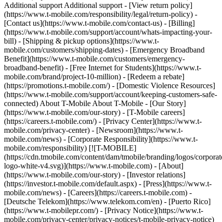
[![T-MOBILE]
(https://cdn.tmobile.com/content/dam/tmobile/branding/logos/corporat
logo-white-v4.svg)](https://www.t-mobile.com) - [About]
(https://www.t-mobile.com/our-story) - [Investor relations]
(https://investor.t-mobile.com/default.aspx) - [Press](https://www.t-
mobile.com/news) - [Careers](https://careers.t-mobile.com) -
[Deutsche Telekom](https://www.telekom.com/en) - [Puerto Rico]
(https://www.t-mobilepr.com/)
- [Privacy Notice](https://www.t-
mobile.com/privacy-center/privacy-notices/t-mobile-privacy-notice)