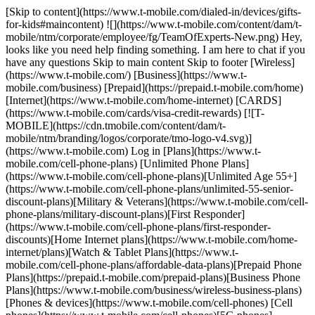
[Skip to content](https://www.t-mobile.com/dialed-in/devices/gifts-
for-kids#maincontent) ![](https://www.t-mobile.com/content/dam/t-
mobile/ntm/corporate/employee/fg/TeamOfExperts-New.png) Hey,
looks like you need help finding something. I am here to chat if you
have any questions Skip to main content Skip to footer [Wireless]
(https://www.t-mobile.com/) [Business](https://www.t-
mobile.com/business) [Prepaid](https://prepaid.t-mobile.com/home)
[Internet](https://www.t-mobile.com/home-internet) [CARDS]
(https://www.t-mobile.com/cards/visa-credit-rewards) [![T-
MOBILE](https://cdn.tmobile.com/content/dam/t-
mobile/ntm/branding/logos/corporate/tmo-logo-v4.svg)]
(https://www.t-mobile.com) Log in [Plans](https://www.t-
mobile.com/cell-phone-plans) [Unlimited Phone Plans]
(https://www.t-mobile.com/cell-phone-plans)[Unlimited Age 55+]
(https://www.t-mobile.com/cell-phone-plans/unlimited-55-senior-
discount-plans)[Military & Veterans](https://www.t-mobile.com/cell-
phone-plans/military-discount-plans)[First Responder]
(https://www.t-mobile.com/cell-phone-plans/first-responder-
discounts)[Home Internet plans](https://www.t-mobile.com/home-
internet/plans)[Watch & Tablet Plans](https://www.t-
mobile.com/cell-phone-plans/affordable-data-plans)[Prepaid Phone
Plans](https://prepaid.t-mobile.com/prepaid-plans)[Business Phone
Plans](https://www.t-mobile.com/business/wireless-business-plans)
[Phones & devices](https://www.t-mobile.com/cell-phones) [Cell