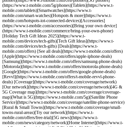
phones](https://www.t-mobile.com/cell-phones)[5G phones]
(https://www.t-mobile.com/5g/phones)[Tablets](https://www.t-
mobile.com/tablets)[Smartwatches](https://www.t-
mobile.com/smart-watches)[Hotspots & more](https://www.t-
mobile.com/hotspots-iot-connected-devices)[Accessories]
(https://www.t-mobile.com/accessories)[Bring your own device]
(https://www.t-mobile.com/commerce/bring-your-own-phone)
[Holiday Tech Gift Ideas 2025](https://www.t-
mobile.com/devices/tech-gifts)[Tech Gift Ideas](https://www.t-
mobile.com/devices/tech-gifts) [Deals](https://www.t-
mobile.com/offers) [See all deals](https://www.t-mobile.com/offers)
[Apple](https://www.t-mobile.com/offers/apple-iphone-deals)
[Samsung](https://www.t-mobile.com/offers/samsung-phone-deals)
[Motorola](https://www.t-mobile.com/offers/motorola-phone-deals)
[Google](https://www.t-mobile.com/offers/google-phone-deals)
[Revvl](https://www.t-mobile.com/offers/t-mobile-revvl-phone-
deals) [Coverage](https://www.t-mobile.com/coverage/network)
[Our network](https://www.t-mobile.com/coverage/network)[4G &
5G Coverage map](https://www.t-mobile.com/coverage/coverage-
map)[What is 5G](https://www.t-mobile.com/5g)[Satellite Phone
Service](https://www.t-mobile.com/coverage/satellite-phone-service)
[Rural & Small Towns](https://www.t-mobile.com/coverage/small-
towns-rural-areas)[Try our network](https://www.t-
mobile.com/offers/free-trial)[5G news](https://www.t-
mobile.com/news/category/network)[Home Internet](https://www.t-