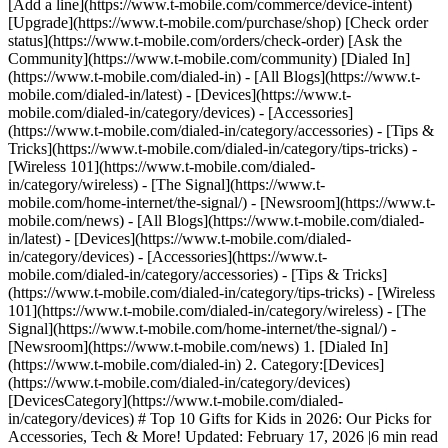
[Add a line](https://www.t-mobile.com/commerce/device-intent)
[Upgrade](https://www.t-mobile.com/purchase/shop) [Check order
status](https://www.t-mobile.com/orders/check-order) [Ask the
Community](https://www.t-mobile.com/community) [Dialed In]
(https://www.t-mobile.com/dialed-in) - [All Blogs](https://www.t-
mobile.com/dialed-in/latest) - [Devices](https://www.t-
mobile.com/dialed-in/category/devices) - [Accessories]
(https://www.t-mobile.com/dialed-in/category/accessories) - [Tips &
Tricks](https://www.t-mobile.com/dialed-in/category/tips-tricks) -
[Wireless 101](https://www.t-mobile.com/dialed-
in/category/wireless) - [The Signal](https://www.t-
mobile.com/home-internet/the-signal/) - [Newsroom](https://www.t-
mobile.com/news)
- [All Blogs](https://www.t-mobile.com/dialed-
in/latest) - [Devices](https://www.t-mobile.com/dialed-
in/category/devices) - [Accessories](https://www.t-
mobile.com/dialed-in/category/accessories) - [Tips & Tricks]
(https://www.t-mobile.com/dialed-in/category/tips-tricks) - [Wireless
101](https://www.t-mobile.com/dialed-in/category/wireless) - [The
Signal](https://www.t-mobile.com/home-internet/the-signal/) -
[Newsroom](https://www.t-mobile.com/news)
1. [Dialed In]
(https://www.t-mobile.com/dialed-in) 2. Category:[Devices]
(https://www.t-mobile.com/dialed-in/category/devices)
[DevicesCategory](https://www.t-mobile.com/dialed-
in/category/devices) # Top 10 Gifts for Kids in 2026: Our Picks for
Accessories, Tech & More! Updated: February 17, 2026 |6 min read