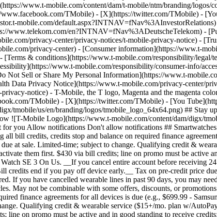
e](https://www.t-mobile.com/content/dam/t-mobile/ntm/branding/logos/c
s://www.facebook.com/TMobile) - [X](https://twitter.com/TMobile) - 
investor.t-mobile.com/default.aspx?INTNAV=fNav%3AInvestorRelations) - 
://www.telekom.com/en?INTNAV=fNav%3ADeutscheTelekom) - [Puert
bile.com/privacy-center/privacy-notices/t-mobile-privacy-notice) - [Trus
.com/privacy-center) - [Consumer information](https://www.t-mobile.
- [Terms & conditions](https://www.t-mobile.com/responsibility/legal/t
ssibility](https://www.t-mobile.com/responsibility/consumer-info/access
 [Do Not Sell or Share My Personal Information](https://www.t-mobile.c
alth Data Privacy Notice](https://www.t-mobile.com/privacy-center/priv
cy-notice) - T-Mobile, the T logo, Magenta and the magenta color 
ebook.com/TMobile) - [X](https://twitter.com/TMobile) - [You Tube](
gx/tmobile/us/en/branding/logos/tmobile_logo_64x64.png) ## Stay up to
allow ![T-Mobile Logo](https://www.t-mobile.com/content/dam/digx/tmob
ust for you Allow notifications Don't allow notifications ## Smartwatch
all bill credits, credits stop and balance on required finance agreemen
e due at sale. Limited-time; subject to change. Qualifying credit & wea
ivate them first. $430 via bill credits; line on promo must be active an
atch SE 3 On Us. __If you cancel entire account before receiving 24 bil
redits end if you pay off device early.__ Tax on pre-credit price due a
. If you have cancelled wearable lines in past 90 days, you may need to
cycles. May not be combinable with some offers, discounts, or promotion
 required finance agreements for all devices is due (e.g., $699.99 - Sam
o change. Qualifying credit & wearable service ($15+/mo. plan w/AutoPay;
dits; line on promo must be active and in good standing to receive credit