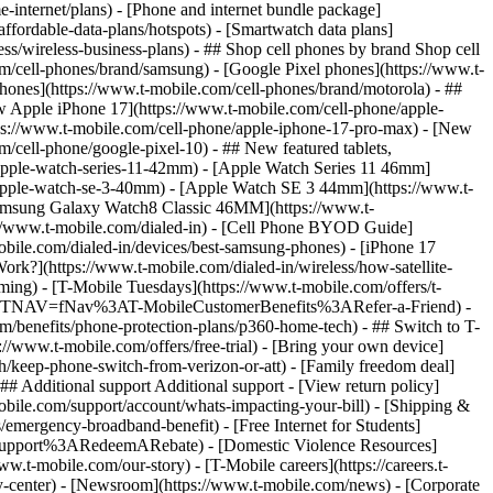
-internet/plans) - [Phone and internet bundle package]
ffordable-data-plans/hotspots) - [Smartwatch data plans]
ss/wireless-business-plans) - ## Shop cell phones by brand Shop cell
m/cell-phones/brand/samsung) - [Google Pixel phones](https://www.t-
hones](https://www.t-mobile.com/cell-phones/brand/motorola) - ##
w Apple iPhone 17](https://www.t-mobile.com/cell-phone/apple-
ps://www.t-mobile.com/cell-phone/apple-iphone-17-pro-max) - [New
cell-phone/google-pixel-10) - ## New featured tablets,
apple-watch-series-11-42mm) - [Apple Watch Series 11 46mm]
apple-watch-se-3-40mm) - [Apple Watch SE 3 44mm](https://www.t-
[Samsung Galaxy Watch8 Classic 46MM](https://www.t-
://www.t-mobile.com/dialed-in) - [Cell Phone BYOD Guide]
bile.com/dialed-in/devices/best-samsung-phones) - [iPhone 17
rk?](https://www.t-mobile.com/dialed-in/wireless/how-satellite-
ming) - [T-Mobile Tuesdays](https://www.t-mobile.com/offers/t-
le.com/?INTNAV=fNav%3AT-MobileCustomerBenefits%3ARefer-a-Friend) -
m/benefits/phone-protection-plans/p360-home-tech) - ## Switch to T-
//www.t-mobile.com/offers/free-trial) - [Bring your own device]
/keep-phone-switch-from-verizon-or-att) - [Family freedom deal]
## Additional support Additional support - [View return policy]
-mobile.com/support/account/whats-impacting-your-bill) - [Shipping &
emergency-broadband-benefit) - [Free Internet for Students]
alSupport%3ARedeemARebate) - [Domestic Violence Resources]
t-mobile.com/our-story) - [T-Mobile careers](https://careers.t-
nter) - [Newsroom](https://www.t-mobile.com/news) - [Corporate