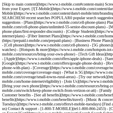
[Skip to main content](https://www.t-mobile.com#content-main) Screen share in progress. End session. All information on this page is hidden from your Expert. All personal information on this page is hidden from your Expert. [![T-Mobile](https://www.t-mobile.com/content/dam/t-mobile/ntm/branding/logos/corporate/tmo-logo-v4.svg)](https://www.t-mobile.com/) Login [Cart](https://www.t-mobile.com/cart) [![T-Mobile](https://www.t-mobile.com/content/dam/t-mobile/ntm/branding/logos/corporate/tmo-logo-v4.svg)](https://www.t-mobile.com/) Search Search Submit search query Close out of search RECENT SEARCHES0 recent searches POPULAR0 popular search suggestions Categoriesundefined categories Suggestions0 search suggestions TOP SUGGESTIONS - [](https://www.t-mobile.com) undefined top suggestions - [Plans](https://www.t-mobile.com/cell-phone-plans) Plans - Mobile plans - [Unlimited Phone Plans](https://www.t-mobile.com/cell-phone-plans) - [Unlimited Age 55+](https://www.t-mobile.com/cell-phone-plans/unlimited-55-senior-discount-plans) - [Military & Veterans](https://www.t-mobile.com/cell-phone-plans/military-discount-plans) - [First Responder](https://www.t-mobile.com/cell-phone-plans/first-responder-discounts) - [College Students](https://www.t-mobile.com/cell-phone-plans/student-discounts) - Other plans - [5G Home Internet Plans](https://www.t-mobile.com/home-internet/plans) - [Fiber Internet Plans](https://www.t-mobile.com/home-internet/fiber) - [Watch & Tablet Plans](https://www.t-mobile.com/cell-phone-plans/affordable-data-plans) - [Prepaid Phone Plans](https://prepaid.t-mobile.com/prepaid-plans) - [Business Phone Plans](https://www.t-mobile.com/business/wireless-business-plans) - [Phones & devices](https://www.t-mobile.com/cell-phones) Phones & devices - [Cell phones](https://www.t-mobile.com/cell-phones) - [5G phones](https://www.t-mobile.com/5g/phones) - [Tablets](https://www.t-mobile.com/tablets) - [Smartwatches](https://www.t-mobile.com/smart-watches) - [Hotspots & more](https://www.t-mobile.com/hotspots-iot-connected-devices) - [Accessories](https://www.t-mobile.com/accessories) - [Bring your own device](https://www.t-mobile.com/resources/bring-your-own-phone) - [Tech Gift Ideas](https://www.t-mobile.com/devices/tech-gifts) - [Deals](https://www.t-mobile.com/offers) Deals - [See all deals](https://www.t-mobile.com/offers) - [Apple](https://www.t-mobile.com/offers/apple-iphone-deals) - [Samsung](https://www.t-mobile.com/offers/samsung-phone-deals) - [Motorola](https://www.t-mobile.com/offers/motorola-phone-deals) - [Google](https://www.t-mobile.com/offers/google-phone-deals) - [Revvl](https://www.t-mobile.com/offers/t-mobile-revvl-phone-deals) - [Free & Zero Down Phones](https://www.t-mobile.com/switch/free-cell-phone-with-plan) - [Coverage](https://www.t-mobile.com/coverage/network) Coverage - [Our network](https://www.t-mobile.com/coverage/network) - [4G & 5G Coverage map](https://www.t-mobile.com/coverage/coverage-map) - [What is 5G](https://www.t-mobile.com/5g) - [Satellite Phone Service](https://www.t-mobile.com/coverage/satellite-phone-service) - [Rural & Small Towns](https://www.t-mobile.com/coverage/small-towns-rural-areas) - [Try our network](https://www.t-mobile.com/offers/free-trial) - [5G news](https://www.t-mobile.com/news