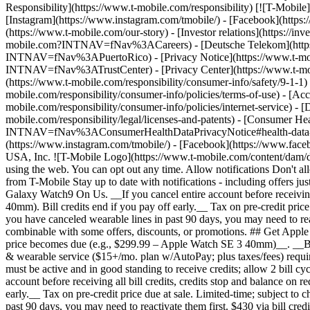
Responsibility](https://www.t-mobile.com/responsibility) [![T-Mobil
[Instagram](https://www.instagram.com/tmobile/) - [Facebook](http
(https://www.t-mobile.com/our-story) - [Investor relations](https://
mobile.com?INTNAV=fNav%3ACareers) - [Deutsche Telekom](https
INTNAV=fNav%3APuertoRico)
- [Privacy Notice](https://www.t-mo
INTNAV=fNav%3ATrustCenter) - [Privacy Center](https://www.t-mobile
(https://www.t-mobile.com/responsibility/consumer-info/safety/9-1-1) 
mobile.com/responsibility/consumer-info/policies/terms-of-use) - [Acce
mobile.com/responsibility/consumer-info/policies/internet-service) -
mobile.com/responsibility/legal/licenses-and-patents) - [Consumer He
INTNAV=fNav%3AConsumerHealthDataPrivacyNotice#health-data-priva
(https://www.instagram.com/tmobile/) - [Facebook](https://www.fac
USA, Inc. ![T-Mobile Logo](https://www.t-mobile.com/content/dam/di
using the web. You can opt out any time. Allow notifications Don't 
from T-Mobile Stay up to date with notifications - including offers j
Galaxy Watch9 On Us. __If you cancel entire account before receiving 
40mm). Bill credits end if you pay off early.__ Tax on pre-credit pric
you have canceled wearable lines in past 90 days, you may need to react
combinable with some offers, discounts, or promotions. ## Get Apple W
price becomes due (e.g., $299.99 – Apple Watch SE 3 40mm)__. __Bill c
& wearable service ($15+/mo. plan w/AutoPay; plus taxes/fees) required
must be active and in good standing to receive credits; allow 2 bill 
account before receiving all bill credits, credits stop and balance on
early.__ Tax on pre-credit price due at sale. Limited-time; subject t
past 90 days, you may need to reactivate them first. $430 via bill cre