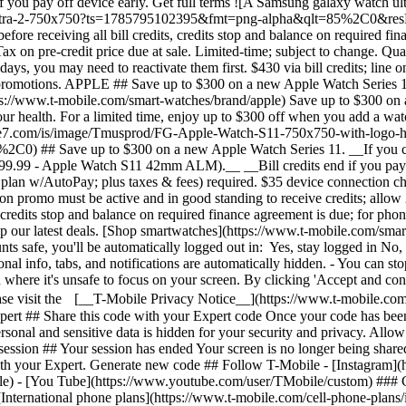
nternational phone plans](https://www.t-mobile.com/cell-phone-plans/in