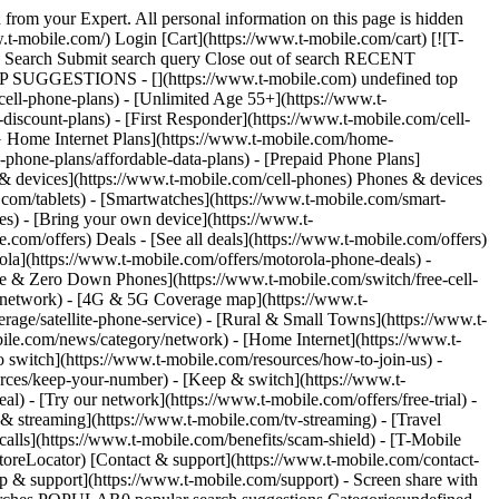
tch9-40mm) With up to 36 monthly bill credits. For well-qualified customers; plus tax & $35 device connection charge. Bill credits end if you pay off device early. Get full terms ![A white Samsung galaxy watch nine displaying the time.](https://t-mobile.scene7.com/is/image/Tmusprod/FG-samsung-galaxy-watch9-750x750?ts=1785795118309&dpr=off) ## Get the new Galaxy Watch9 On Us. __If you cancel entire account before receiving all bill credits, credits stop and balance on required finance agreements for all devices is due (e.g., $429.99 - Samsung Galaxy Watch9 40mm). Bill credits end if you pay off early.__ Tax on pre-credit price due at sale. Limited-time; subject to change. Qualifying credit & wearable service ($15+/mo. plan w/AutoPay; plus taxes & fees) required. If you have canceled wearable lines in past 90 days, you may need to reactivate them first. $430 via bill credits; line on promo must be active and in good standing to receive credits; allow 2 bill cycles. May not be combinable with some offers, discounts, or promotions. APPLE ## Get Apple Watch SE 3 On Us. [Get Apple Watch SE 3 On Us.](https://www.t-mobile.com) [Get Apple Watch SE 3 On Us.](https://www.t-mobile.com/smart-watch/apple-watch-se-3-40mm) Get Apple Watch SE 3 On Us. [Shop now](https://www.t-mobile.com/smart-watch/apple-watch-se-3-40mm) Packed with essentials like sleep score, Always-On display, Activity rings, and more. For a limited time, save up to $300.00 on Apple Watch SE 3 40mm when you add a watch line on Watch Plan Plus. Get full terms ![The face of three different Apples Watch SE 3 watches displaying a fitness tracker, a little girl, and a heart rate monitor.](https://t-mobile.scene7.com/is/image/Tmusprod/FG-Apple_Watch_SE3_44mm_3-up_AWNY_Screen-750x750?ts=1769551792229&fmt=png-alpha&qlt=85%2C0&resMode=sharp2&op_usm=1.75%2C0.3%2C2%2C0&dpr=off) ## Get Apple Watch SE 3 On Us. __If you cancel entire account before receiving 24 bill credits, credits stop and remaining balance on all devices at full price becomes due (e.g., $299.99 – Apple Watch SE 3 40mm)__. __Bill credits end if you pay off device early.__ Tax on pre-credit price due at sale. Limited time; subject to change. Qualifying credit, new line & wearable service ($15+/mo. plan w/AutoPay; plus taxes/fees) required. If you have cancelled wearable lines in past 90 days, you may need to reactivate them first. Up to $300 via bill credits; line on promo must be active and in good standing to receive credits; allow 2 bill cycles. May not be combinable with some offers, discounts, or promotions. Limited-time offer SAMSUNG ## Get the Galaxy Watch Ultra2 for $269.99. [Get the Galaxy Watch Ultra2 for $269.99.](https://www.t-mobile.com) [Get the Galaxy Watch Ultra2 for $269.99.](https://www.t-mobile.com/smart-watch/samsung-galaxy-watch-ultra2) Get the Galaxy Watch Ultra2 for $269.99. [Shop now](https://www.t-mobile.com/smart-watch/samsung-galaxy-watch-ultra2) With up to 36 monthly bill credits. For well-qualified customers; plus tax & $35 device connection charge. Bill credits end if you pay off device early. Get full terms ![A Samsung