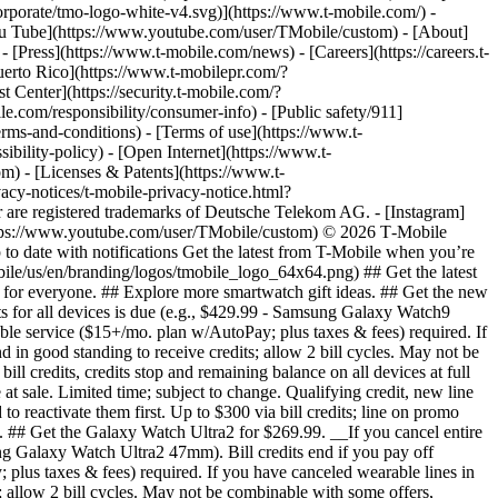
orporate/tmo-logo-white-v4.svg)](https://www.t-mobile.com/) -
[You Tube](https://www.youtube.com/user/TMobile/custom)
- [About]
[Press](https://www.t-mobile.com/news) - [Careers](https://careers.t-
o Rico](https://www.t-mobilepr.com/?
t Center](https://security.t-mobile.com/?
com/responsibility/consumer-info) - [Public safety/911]
erms-and-conditions) - [Terms of use](https://www.t-
ibility-policy) - [Open Internet](https://www.t-
om) - [Licenses & Patents](https://www.t-
acy-notices/t-mobile-privacy-notice.html?
are registered trademarks of Deutsche Telekom AG.
- [Instagram]
https://www.youtube.com/user/TMobile/custom) © 2026 T‑Mobile
 date with notifications Get the latest from T-Mobile when you’re
ile/us/en/branding/logos/tmobile_logo_64x64.png) ## Get the latest
es for everyone. ## Explore more smartwatch gift ideas. ## Get the new
ts for all devices is due (e.g., $429.99 - Samsung Galaxy Watch9
rable service ($15+/mo. plan w/AutoPay; plus taxes & fees) required. If
d in good standing to receive credits; allow 2 bill cycles. May not be
l credits, credits stop and remaining balance on all devices at full
t sale. Limited time; subject to change. Qualifying credit, new line
 reactivate them first. Up to $300 via bill credits; line on promo
s. ## Get the Galaxy Watch Ultra2 for $269.99. __If you cancel entire
sung Galaxy Watch Ultra2 47mm). Bill credits end if you pay off
 plus taxes & fees) required. If you have canceled wearable lines in
s; allow 2 bill cycles. May not be combinable with some offers,