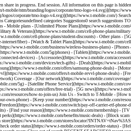
/category/network) - [Home Internet](https://www.t-mobile.com/home-internet/eligibility) - [Join Us](https://www.t-mobile.com/resources/how-to-join-us) Join Us - Switch to T-Mobile - [How to switch](https://www.t-mobile.com/resources/how-to-join-us) - [Bring your own phone](https://www.t-mobile.com/resources/bring-your-own-phone) - [Keep your number](https://www.t-mobile.com/resources/keep-your-number) - [Keep & switch](https://www.t-mobile.com/switch/keep-phone-switch-from-verizon-or-att) - [Family Freedom](https://www.t-mobile.com/switch/pay-off-carrier-etf-phone-deal) - [Try our network](https://www.t-mobile.com/offers/free-trial) - Customer benefits - [See all benefits](https://www.t-mobile.com/benefits) - [Find your reason](https://www.t-mobile.com/membership) - [TV & streaming](https://www.t-mobile.com/tv-streaming) - [Travel benefits](https://www.t-mobile.com/benefits/travel) - [Music & concert perks](https://www.t-mobile.com/benefits/music-deals) - [Block scam calls](https://www.t-mobile.com/benefits/scam-shield) - [T-Mobile Tuesdays](https://www.t-mobile.com/offers/t-mobile-tuesdays) [Find a store](https://www.t-mobile.com/stores/locator?INTNAV=tNav%3AStoreLocator) [Contact & support](https://www.t-mobile.com/contact-us) Contact & support - [1-800-T-MOBILE](tel:1-800-866-2453) - [Check order status](https://www.t-mobile.com/orders/order-status) - [Help & support](https://www.t-mobile.com/support) - Screen share with an Expert [Cart](https://www.t-mobile.com/cart) Search Search Submit search query Close out of search RECENT SEARCHES0 recent searches POPULAR0 popular search suggestions Categoriesundefined categories Suggestions0 search suggestions TOP SUGGESTIONS - [](https://www.t-mobile.com) undefined top suggestions My account [Login](https://www.t-mobile.com/account/dashboard) [Back to my account](https://www.t-mobile.com/account/dashboard) - [Bill pay](https://www.t-mobile.com/bill/summary) - [Add a line](https://www.t-mobile.com/commerce/device-intent?INTNAV=tNav%3AMyAccount%3AAddALine) - [Upgrade](https://www.t-mobile.com/purchase/shop) - [Check order status](https://www.t-mobile.com/orders/check-order) - [Ask the Community](https://www.t-mobile.com/community/?INTNAV=tNav%3AMyAccount%3ACommunity) more from T-Mobile - [Wireless](https://www.t-mobile.com/) - [Business](https://www.t-mobile.com/business) - [Prepaid](https://prepaid.t-mobile.com/home) - [Internet](https://www.t-mobile.com/home-internet) Legal - [Privacy Policy](https://www.t-mobile.com/privacy-center/our-practices/privacy-policy) - [Do Not Sell or Share My Personal Information](https://www.t-mobile.com/dns?Brand=Magenta&Site=Sell_Web&Origin_URL=https%3A%2F%2Fwww.t-mobile.com) - [Privacy Center](https://www.t-mobile.com/privacy-center) [](https://www.t-mobile.com) # Smartwatches for everyone. ## Smartwatches for everyone. ![](https://t-mobile.scene7.com/is/image/Tmusprod/bg-apple-tv?ts=1784648288496&dpr=off "Apple TV bg") ## Explore more smartwatch gift ideas. ## Explore more smartwatch gift ideas. Limited-time offer SAMSUNG ## Get the new Galaxy Watch9 On Us. [Get the new Galaxy Watch9 On Us.](https://www.t-mobile.com) [Get the new Galaxy Watch9 On Us.](https://www.t-mobile.com/smart-watch/samsung-galaxy-watch9-40mm) Get the new Galaxy Watch9 On Us. [Shop now](https://www.t-mobile.com/smart-watch/samsung-galaxy-wa