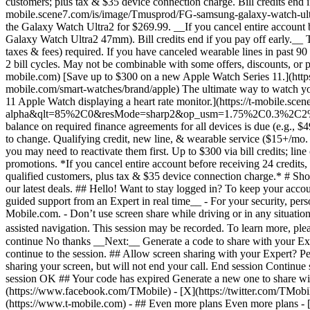
- ## Even more plans Even more plans - [I