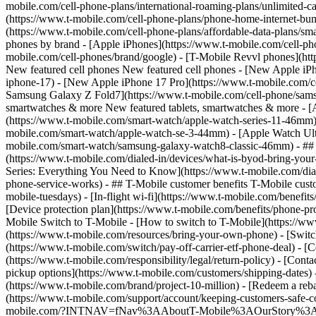
mobile.com/cell-phone-plans/international-roaming-plans/unlimited-ca
(https://www.t-mobile.com/cell-phone-plans/phone-home-internet-bundl
(https://www.t-mobile.com/cell-phone-plans/affordable-data-plans/sma
phones by brand - [Apple iPhones](https://www.t-mobile.com/cell-ph
mobile.com/cell-phones/brand/google) - [T-Mobile Revvl phones](htt
New featured cell phones New featured cell phones - [New Apple iPh
iphone-17) - [New Apple iPhone 17 Pro](https://www.t-mobile.com/c
Samsung Galaxy Z Fold7](https://www.t-mobile.com/cell-phone/samsun
smartwatches & more New featured tablets, smartwatches & more - 
(https://www.t-mobile.com/smart-watch/apple-watch-series-11-46mm
mobile.com/smart-watch/apple-watch-se-3-44mm) - [Apple Watch Ult
mobile.com/smart-watch/samsung-galaxy-watch8-classic-46mm) - ## H
(https://www.t-mobile.com/dialed-in/devices/what-is-byod-bring-you
Series: Everything You Need to Know](https://www.t-mobile.com/diale
phone-service-works) - ## T-Mobile customer benefits T-Mobile custo
mobile-tuesdays) - [In-flight wi-fi](https://www.t-mobile.com/benef
[Device protection plan](https://www.t-mobile.com/benefits/phone-pr
Mobile Switch to T-Mobile - [How to switch to T-Mobile](https://www
(https://www.t-mobile.com/resources/bring-your-own-phone) - [Switc
(https://www.t-mobile.com/switch/pay-off-carrier-etf-phone-deal) - [C
(https://www.t-mobile.com/responsibility/legal/return-policy) - [Cont
pickup options](https://www.t-mobile.com/customers/shipping-dates)
(https://www.t-mobile.com/brand/project-10-million) - [Redeem a
(https://www.t-mobile.com/support/account/keeping-customers-safe-co
mobile.com/?INTNAV=fNav%3AAboutT-Mobile%3AOurStory%3AT-Mobile