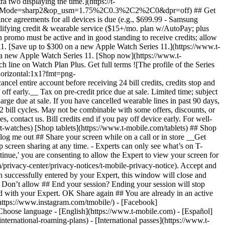
ternational-roaming-plans) - [International passes](https://www.t-