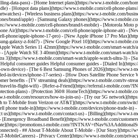
lling-data-pass) - [Home Internet plans](https://www.t-mobile.com/home
e) - [Hotspot data plans](https://www.t-mobile.com/cell-phone-plans/a
rtwatches) - [Wireless business plans](https://www.t-mobile.com/busine
ones/brand/apple) - [Samsung Galaxy phones](https://www.t-mobile.co
ps://www.t-mobile.com/cell-phones/brand/t-mobile) - [Motorola Moto p
one Air](https://www.t-mobile.com/cell-phone/apple-iphone-air) - [Ne
ell-phone/apple-iphone-17-pro) - [New Apple iPhone 17 Pro Max](htt
g-galaxy-z-fold7) - [New Google Pixel 10](https://www.t-mobile.com/
[Apple Watch Series 11 42mm](https://www.t-mobile.com/smart-watch/
) - [Apple Watch SE 3 40mm](https://www.t-mobile.com/smart-watch/
ra 3](https://www.t-mobile.com/smart-watch/apple-watch-ultra-3) - 
elpful consumer guides Helpful consumer guides - [Dialed In](https
r-own-device) - [The 6 Best Samsung Phones of 2026](https://www.t-mo
d-in/devices/iphone-17-series) - [How Does Satellite Phone Service Wo
mer benefits - [TV streaming deals](https://www.t-mobile.com/tv-strea
its/travel/in-flight-wifi) - [Refer-a-Friend](https://referral.t-mobi
otection-plans) - [Protection 360® HomeTech](https://www.t-mobile.co
.t-mobile.com/resources/how-to-join-us) - [Try our 5G network](https:
h to T-Mobile from Verizon or AT&T](https://www.t-mobile.com/switch
ell phone trade-in](https://www.t-mobile.com/devices/phone-trade-in) - 
act us](https://www.t-mobile.com/contact-us) - [Billing](https://www.t
 - [Emergency Broadband Benefit](https://www.t-mobile.com/customers/
 rebate](https://promotions.t-mobile.com/?INTNAV=fNav%3AAddition
nnected) - ## About T-Mobile About T-Mobile - [Our Story](https://www.
Careers) - [Privacy Center](https://www.t-mobile.com/privacy-ce