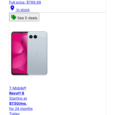
Full price: $799.99
location_on
In stock
See 5 deals
T-Mobile®
Revvl® 8
Starting at
$7.50/mo.
for 24 months
Today