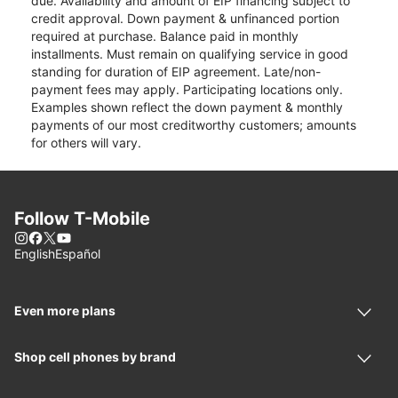
due. Availability and amount of EIP financing subject to
credit approval. Down payment & unfinanced portion
required at purchase. Balance paid in monthly
installments. Must remain on qualifying service in good
standing for duration of EIP agreement. Late/non-
payment fees may apply. Participating locations only.
Examples shown reflect the down payment & monthly
payments of our most creditworthy customers; amounts
for others will vary.