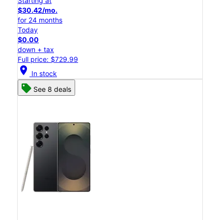
Starting at
$30.42/mo.
for 24 months
Today
$0.00
down + tax
Full price: $729.99
location_on
In stock
See 8 deals