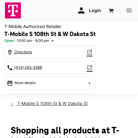
T-Mobile Authorized Retailer
T-Mobile S 108th St & W Dakota St
Open
:
10:00 am - 8:00 pm
arrow_drop_down
location_on
open_in_new
Directions
call
open_in_new
(414) 545-3588
storefront
arrow_drop_down
More details
Open
access_time
Fri:
10:00 am - 8:00 pm
T-Mobile S 108th St & W Dakota St
Sat:
10:00 am - 8:00 pm
Sun:
11:00 am - 6:00 pm
Mon:
10:00 am - 8:00 pm
Tues:
10:00 am - 8:00 pm
Shopping all products at T-
Wed:
10:00 am - 8:00 pm