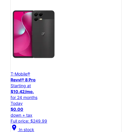
T-Mobile®
Revvl® 8 Pro
Starting at
$10.42/mo.
for 24 months
Today
$0.00
down + tax
Full price: $249.99
location_on
In stock