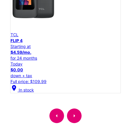
TCL
FLIP 4
Starting at
$4.59/mo.
for 24 months
Today
$0.00
down + tax
Full price: $109.99
location_on
In stock
arrow_left
arrow_right