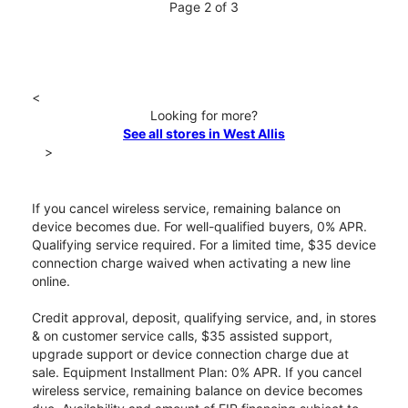
Page 2 of 3
<
Looking for more?
See all stores in West Allis
>
If you cancel wireless service, remaining balance on
device becomes due. For well-qualified buyers, 0% APR.
Qualifying service required. For a limited time, $35 device
connection charge waived when activating a new line
online.
Credit approval, deposit, qualifying service, and, in stores
& on customer service calls, $35 assisted support,
upgrade support or device connection charge due at
sale. Equipment Installment Plan: 0% APR. If you cancel
wireless service, remaining balance on device becomes