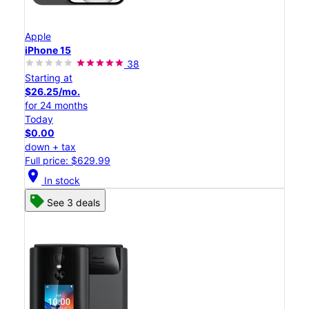
Apple
iPhone 15
38
Starting at
$26.25/mo.
for 24 months
Today
$0.00
down + tax
Full price: $629.99
location_on
In stock
See 3 deals