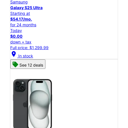
Samsung
Galaxy S25 Ultra
Starting at
$54.17/mo.
for 24 months
Today
$0.00
down + tax
Full price: $1,299.99
location_on
In stock
See 12 deals