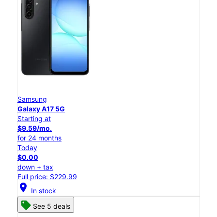
Samsung
Galaxy A17 5G
Starting at
$9.59/mo.
for 24 months
Today
$0.00
down + tax
Full price: $229.99
location_on
In stock
See 5 deals