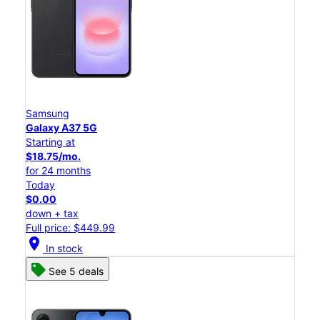
Samsung
Galaxy A37 5G
Starting at
$18.75/mo.
for 24 months
Today
$0.00
down + tax
Full price: $449.99
location_on
In stock
See 5 deals