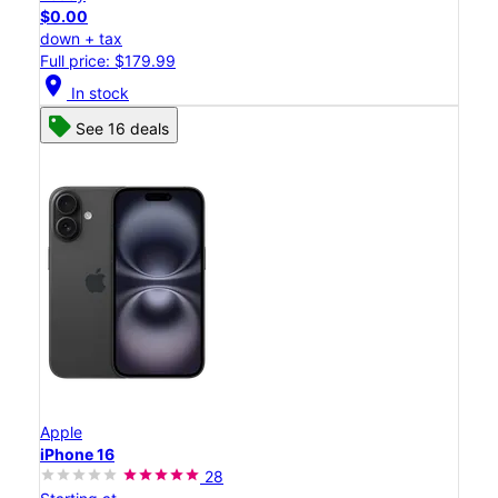
$0.00
down + tax
Full price: $179.99
location_on
In stock
See 16 deals
Apple
iPhone 16
28