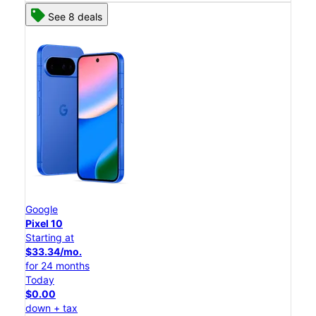
See 8 deals
Google
Pixel 10
Starting at
$33.34/mo.
for 24 months
Today
$0.00
down + tax